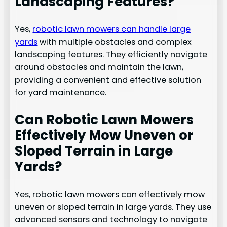
Landscaping Features?
Yes,
robotic lawn mowers can handle large
yards
with multiple obstacles and complex
landscaping features. They efficiently navigate
around obstacles and maintain the lawn,
providing a convenient and effective solution
for yard maintenance.
Can Robotic Lawn Mowers
Effectively Mow Uneven or
Sloped Terrain in Large
Yards?
Yes, robotic lawn mowers can effectively mow
uneven or sloped terrain in large yards. They use
advanced sensors and technology to navigate