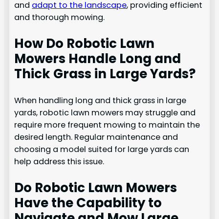
and
adapt to the landscape
, providing efficient
and thorough mowing.
How Do Robotic Lawn
Mowers Handle Long and
Thick Grass in Large Yards?
When handling long and thick grass in large
yards, robotic lawn mowers may struggle and
require more frequent mowing to maintain the
desired length. Regular maintenance and
choosing a model suited for large yards can
help address this issue.
Do Robotic Lawn Mowers
Have the Capability to
Navigate and Mow Large