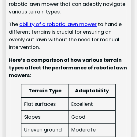
robotic lawn mower that can adeptly navigate
various terrain types.
The
ability of a robotic lawn mower
to handle
different terrains is crucial for ensuring an
evenly cut lawn without the need for manual
intervention.
Here’s a comparison of how various terrain
types affect the performance of robotic lawn
mowers:
Terrain Type
Adaptability
Flat surfaces
Excellent
Slopes
Good
Uneven ground
Moderate