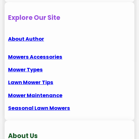
Explore Our Site
About Author
Mowers Accessories
Mower Types
Lawn Mower
Tips
Mower Maintenance
Seasonal Lawn Mowers
About Us