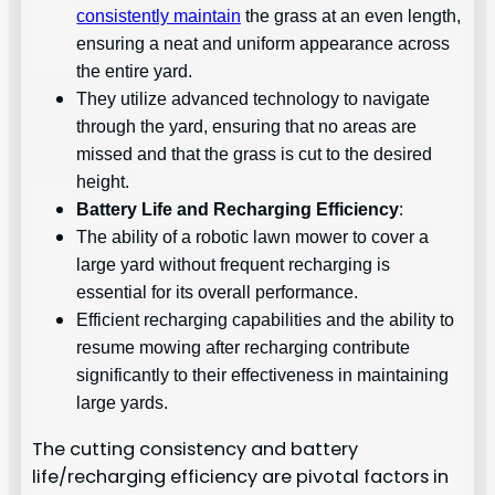
consistently maintain
the grass at an even length,
ensuring a neat and uniform appearance across
the entire yard.
They utilize advanced technology to navigate
through the yard, ensuring that no areas are
missed and that the grass is cut to the desired
height.
Battery Life and Recharging Efficiency
:
The ability of a robotic lawn mower to cover a
large yard without frequent recharging is
essential for its overall performance.
Efficient recharging capabilities and the ability to
resume mowing after recharging contribute
significantly to their effectiveness in maintaining
large yards.
The cutting consistency and battery
life/recharging efficiency are pivotal factors in