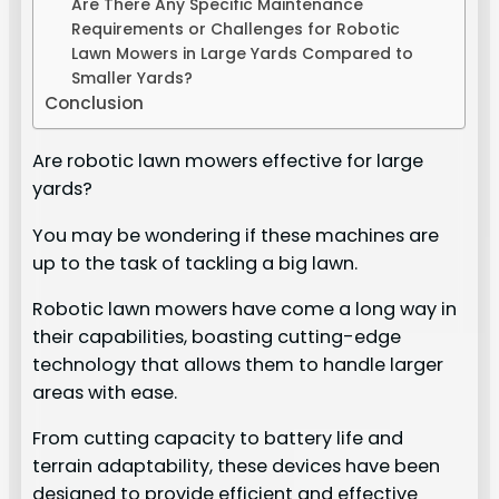
Are There Any Specific Maintenance
Requirements or Challenges for Robotic
Lawn Mowers in Large Yards Compared to
Smaller Yards?
Conclusion
Are robotic lawn mowers effective for large
yards?
You may be wondering if these machines are
up to the task of tackling a big lawn.
Robotic lawn mowers have come a long way in
their capabilities, boasting cutting-edge
technology that allows them to handle larger
areas with ease.
From cutting capacity to battery life and
terrain adaptability, these devices have been
designed to provide efficient and effective