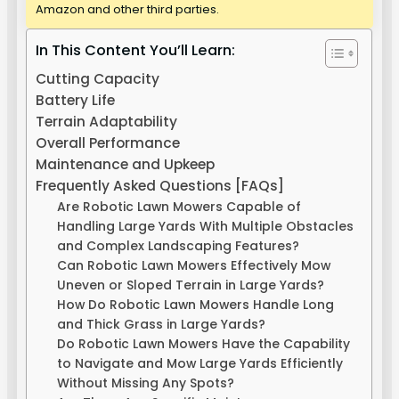
Amazon and other third parties.
In This Content You’ll Learn:
Cutting Capacity
Battery Life
Terrain Adaptability
Overall Performance
Maintenance and Upkeep
Frequently Asked Questions [FAQs]
Are Robotic Lawn Mowers Capable of
Handling Large Yards With Multiple Obstacles
and Complex Landscaping Features?
Can Robotic Lawn Mowers Effectively Mow
Uneven or Sloped Terrain in Large Yards?
How Do Robotic Lawn Mowers Handle Long
and Thick Grass in Large Yards?
Do Robotic Lawn Mowers Have the Capability
to Navigate and Mow Large Yards Efficiently
Without Missing Any Spots?