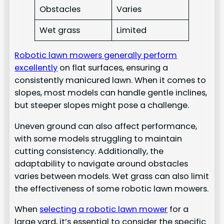
Obstacles
Varies
Wet grass
Limited
Robotic lawn mowers generally perform
excellently
on flat surfaces, ensuring a
consistently manicured lawn. When it comes to
slopes, most models can handle gentle inclines,
but steeper slopes might pose a challenge.
Uneven ground can also affect performance,
with some models struggling to maintain
cutting consistency. Additionally, the
adaptability to navigate around obstacles
varies between models. Wet grass can also limit
the effectiveness of some robotic lawn mowers.
When
selecting a robotic lawn mower
for a
large yard, it’s essential to consider the specific