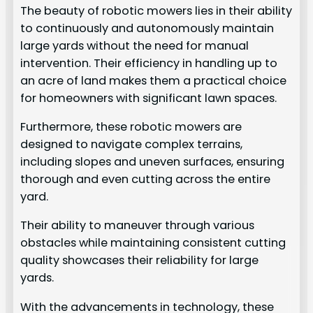
The beauty of robotic mowers lies in their ability
to continuously and autonomously maintain
large yards without the need for manual
intervention. Their efficiency in handling up to
an acre of land makes them a practical choice
for homeowners with significant lawn spaces.
Furthermore, these robotic mowers are
designed to navigate complex terrains,
including slopes and uneven surfaces, ensuring
thorough and even cutting across the entire
yard.
Their ability to maneuver through various
obstacles while maintaining consistent cutting
quality showcases their reliability for large
yards.
With the advancements in technology, these