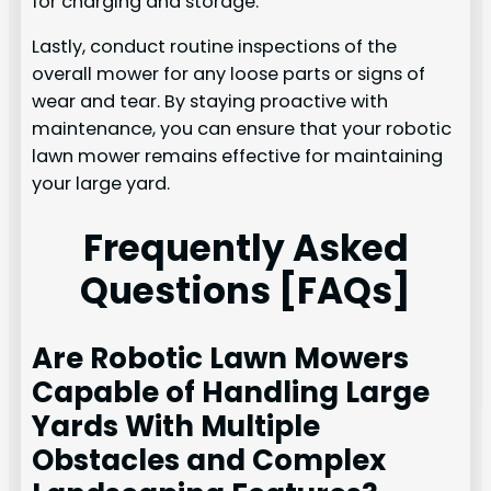
for charging and storage.
Lastly, conduct routine inspections of the
overall mower for any loose parts or signs of
wear and tear. By staying proactive with
maintenance, you can ensure that your robotic
lawn mower remains effective for maintaining
your large yard.
Frequently Asked
Questions [FAQs]
Are Robotic Lawn Mowers
Capable of Handling Large
Yards With Multiple
Obstacles and Complex