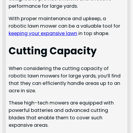
performance for large yards.
With proper maintenance and upkeep, a
robotic lawn mower can be a valuable tool for
keeping your expansive lawn
in top shape.
Cutting Capacity
When considering the cutting capacity of
robotic lawn mowers for large yards, you’ll find
that they can efficiently handle areas up to an
acre in size.
These high-tech mowers are equipped with
powerful batteries and advanced cutting
blades that enable them to cover such
expansive areas.