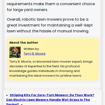
requirements make them a convenient choice
for large yard owners.
Overall, robotic lawn mowers prove to be a
great investment for maintaining a well-kept
lawn without the hassle of manual mowing.
About the author
Written by
Terry B. Moore
Terry B. Moore, a renowned lawn mower expert, brings
decades of expertise to the field. His profound
knowledge guides individuals in choosing and
maintaining the ideal mowers for pristine lawns.
«
Striping Kits For Zero-Turn Mowers: Do They Work?
Can Electric Lawn Mowers Handle Wet Grass In The
Spring?
»