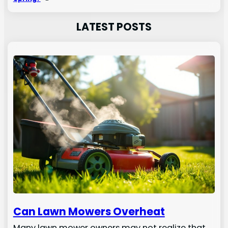
LATEST POSTS
Can Lawn Mowers Overheat
Many lawn mower owners may not realize that