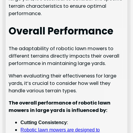
terrain characteristics to ensure optimal
performance.
Overall Performance
The adaptability of robotic lawn mowers to
different terrains directly impacts their overall
performance in maintaining large yards.
When evaluating their effectiveness for large
yards, it’s crucial to consider how well they
handle various terrain types.
The overall performance of robotic lawn
mowers in large yards is influenced by:
Cutting Consistency
:
Robotic lawn mowers are designed to