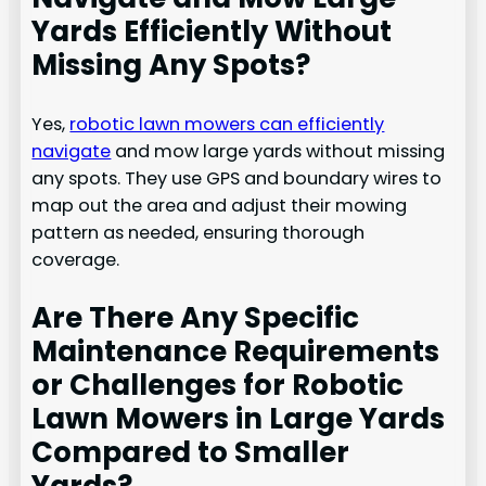
Yards Efficiently Without
Missing Any Spots?
Yes,
robotic lawn mowers can efficiently
navigate
and mow large yards without missing
any spots. They use GPS and boundary wires to
map out the area and adjust their mowing
pattern as needed, ensuring thorough
coverage.
Are There Any Specific
Maintenance Requirements
or Challenges for Robotic
Lawn Mowers in Large Yards
Compared to Smaller