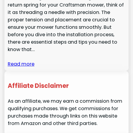
return spring for your Craftsman mower, think of
it as threading a needle with precision. The
proper tension and placement are crucial to
ensure your mower functions smoothly. But
before you dive into the installation process,
there are essential steps and tips you need to
know that…
Read more
Affiliate Disclaimer
As an affiliate, we may earn a commission from
qualifying purchases. We get commissions for
purchases made through links on this website
from Amazon and other third parties.