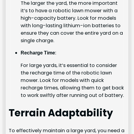
The larger the yard, the more important
it’s to have a robotic lawn mower with a
high-capacity battery. Look for models
with long-lasting lithium-ion batteries to
ensure they can cover the entire yard on a
single charge.
Recharge Time
:
For large yards, it’s essential to consider
the recharge time of the robotic lawn
mower. Look for models with quick
recharge times, allowing them to get back
to work swiftly after running out of battery.
Terrain Adaptability
To effectively maintain a large yard, you need a