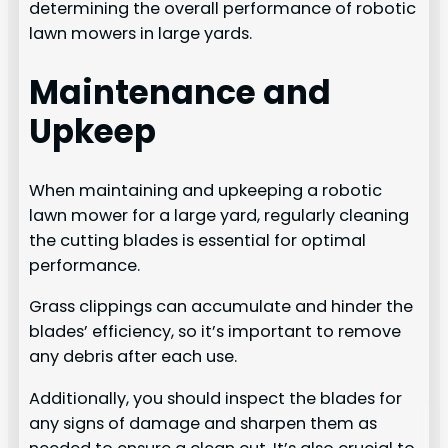
determining the overall performance of robotic
lawn mowers in large yards.
Maintenance and
Upkeep
When maintaining and upkeeping a robotic
lawn mower for a large yard, regularly cleaning
the cutting blades is essential for optimal
performance.
Grass clippings can accumulate and hinder the
blades’ efficiency, so it’s important to remove
any debris after each use.
Additionally, you should inspect the blades for
any signs of damage and sharpen them as