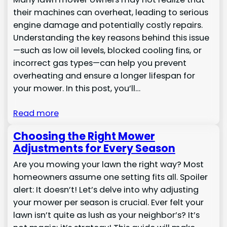
their machines can overheat, leading to serious
engine damage and potentially costly repairs.
Understanding the key reasons behind this issue
—such as low oil levels, blocked cooling fins, or
incorrect gas types—can help you prevent
overheating and ensure a longer lifespan for
your mower. In this post, you’ll…
Read more
Choosing the Right Mower
Adjustments for Every Season
Are you mowing your lawn the right way? Most
homeowners assume one setting fits all. Spoiler
alert: It doesn’t! Let’s delve into why adjusting
your mower per season is crucial. Ever felt your
lawn isn’t quite as lush as your neighbor’s? It’s