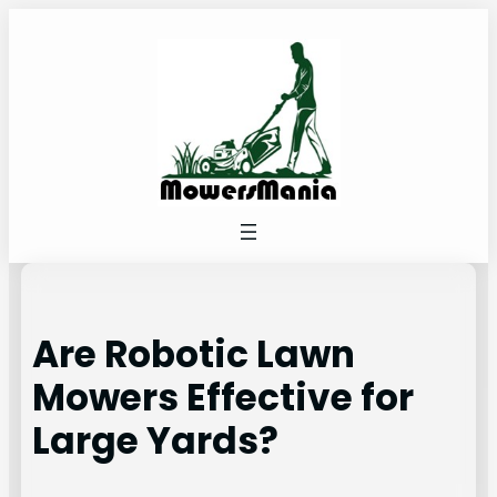
Skip
to
content
Are Robotic Lawn
Mowers Effective for
Large Yards?