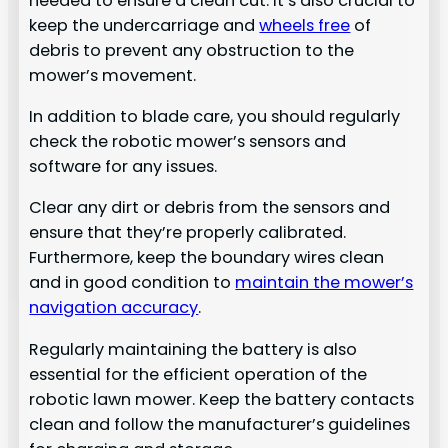
needed to ensure a clean cut. It’s also crucial to
keep the undercarriage and
wheels free
of
debris to prevent any obstruction to the
mower’s movement.
In addition to blade care, you should regularly
check the robotic mower’s sensors and
software for any issues.
Clear any dirt or debris from the sensors and
ensure that they’re properly calibrated.
Furthermore, keep the boundary wires clean
and in good condition to
maintain the mower’s
navigation accuracy
.
Regularly maintaining the battery is also
essential for the efficient operation of the
robotic lawn mower. Keep the battery contacts
clean and follow the manufacturer’s guidelines