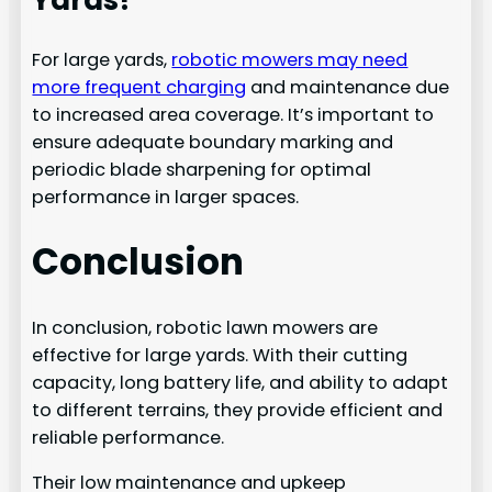
Yards?
For large yards,
robotic mowers may need
more frequent charging
and maintenance due
to increased area coverage. It’s important to
ensure adequate boundary marking and
periodic blade sharpening for optimal
performance in larger spaces.
Conclusion
In conclusion, robotic lawn mowers are
effective for large yards. With their cutting
capacity, long battery life, and ability to adapt
to different terrains, they provide efficient and
reliable performance.
Their low maintenance and upkeep