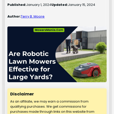
Published:
January 1, 2024
Updated:
January 15, 2024
Author:
Terry B. Moore
Disclaimer
As an affiliate, we may earn a commission from
qualifying purchases. We get commissions for
purchases made through links on this website from