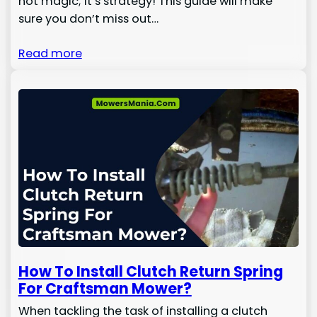
not magic; it’s strategy! This guide will make
sure you don’t miss out…
Read more
How To Install Clutch Return Spring
For Craftsman Mower?
When tackling the task of installing a clutch