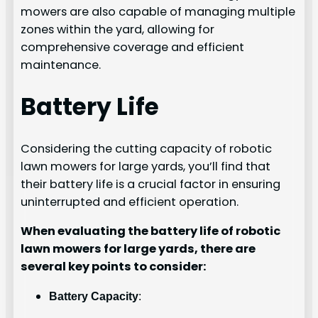
mowers are also capable of managing multiple
zones within the yard, allowing for
comprehensive coverage and efficient
maintenance.
Battery Life
Considering the cutting capacity of robotic
lawn mowers for large yards, you’ll find that
their battery life is a crucial factor in ensuring
uninterrupted and efficient operation.
When evaluating the battery life of robotic
lawn mowers for large yards, there are
several key points to consider:
Battery Capacity
: