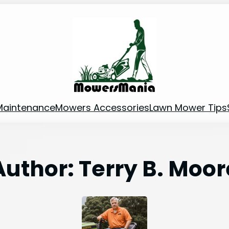
Maintenance
Mowers Accessories
Lawn Mower Tips
Author:
Terry B. Moor