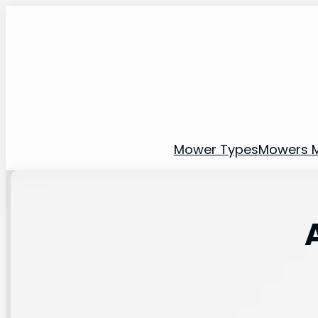
Mower Types
Mowers 