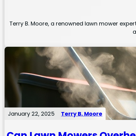
Terry B. Moore, a renowned lawn mower expert,
a
January 22, 2025
Terry B. Moore
Can Lawn Mowers Overhe