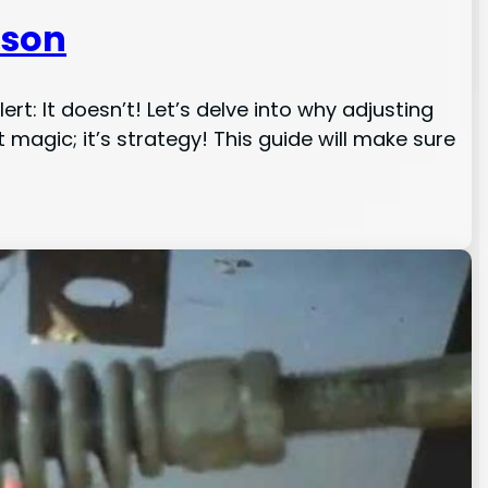
ason
t: It doesn’t! Let’s delve into why adjusting
t magic; it’s strategy! This guide will make sure