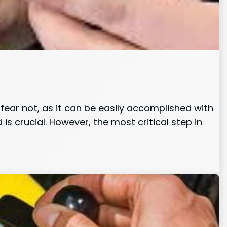
ear not, as it can be easily accomplished with
 is crucial. However, the most critical step in