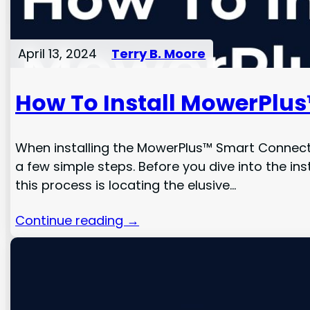
April 13, 2024
Terry B. Moore
How To Install MowerPlu
When installing the MowerPlus™ Smart Connector
a few simple steps. Before you dive into the inst
this process is locating the elusive…
Continue reading →