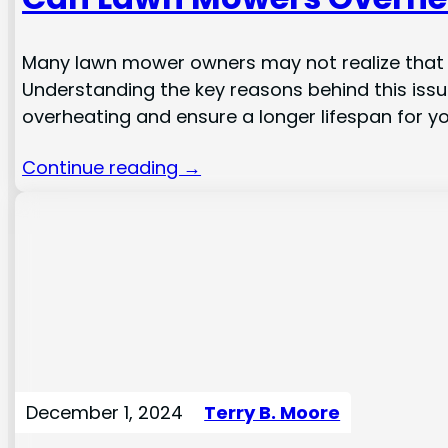
Many lawn mower owners may not realize that t
Understanding the key reasons behind this issue
overheating and ensure a longer lifespan for you
Continue reading →
December 1, 2024
Terry B. Moore