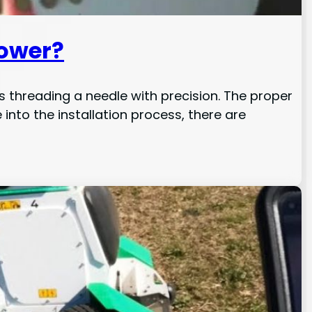
Mower?
as threading a needle with precision. The proper
nto the installation process, there are