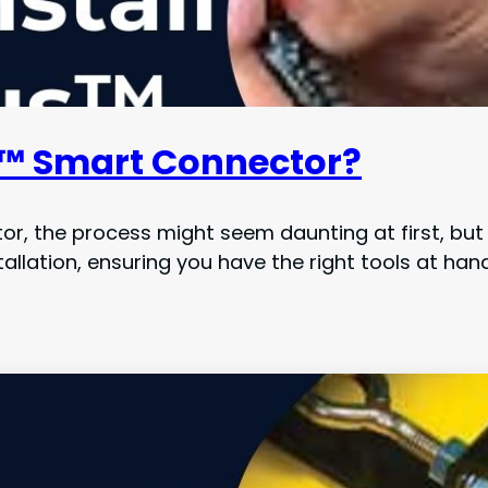
s™ Smart Connector?
, the process might seem daunting at first, but f
allation, ensuring you have the right tools at hand