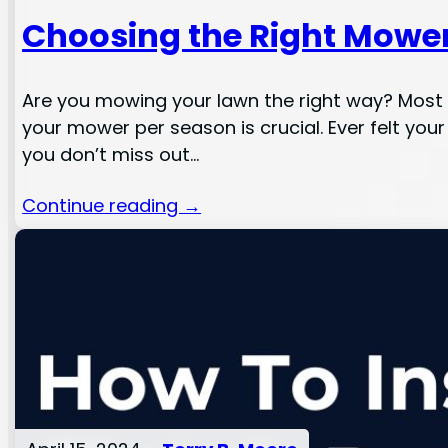
Choosing the Right Mower
Are you mowing your lawn the right way? Most ho
your mower per season is crucial. Ever felt your 
you don’t miss out…
Continue reading →