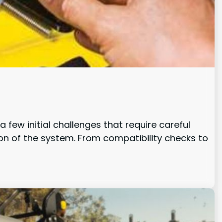
 few initial challenges that require careful
ion of the system. From compatibility checks to