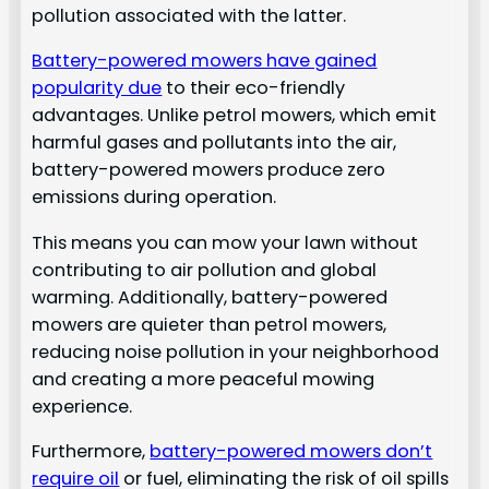
pollution associated with the latter.
Battery-powered mowers have gained
popularity due
to their eco-friendly
advantages. Unlike petrol mowers, which emit
harmful gases and pollutants into the air,
battery-powered mowers produce zero
emissions during operation.
This means you can mow your lawn without
contributing to air pollution and global
warming. Additionally, battery-powered
mowers are quieter than petrol mowers,
reducing noise pollution in your neighborhood
and creating a more peaceful mowing
experience.
Furthermore,
battery-powered mowers don’t
require oil
or fuel, eliminating the risk of oil spills