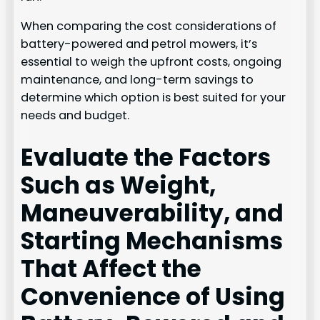
When comparing the cost considerations of
battery-powered and petrol mowers, it’s
essential to weigh the upfront costs, ongoing
maintenance, and long-term savings to
determine which option is best suited for your
needs and budget.
Evaluate the Factors
Such as Weight,
Maneuverability, and
Starting Mechanisms
That Affect the
Convenience of Using