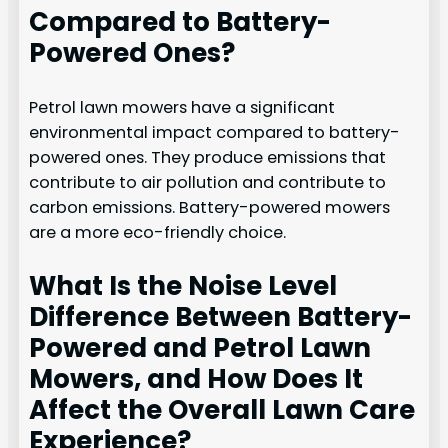
Compared to Battery-
Powered Ones?
Petrol lawn mowers have a significant
environmental impact compared to battery-
powered ones. They produce emissions that
contribute to air pollution and contribute to
carbon emissions. Battery-powered mowers
are a more eco-friendly choice.
What Is the Noise Level
Difference Between Battery-
Powered and Petrol Lawn
Mowers, and How Does It
Affect the Overall Lawn Care
Experience?