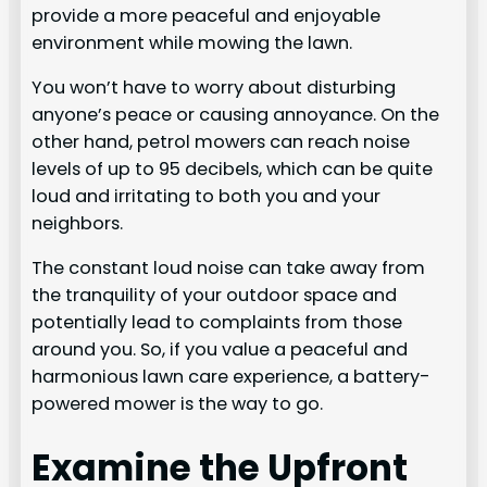
provide a more peaceful and enjoyable
environment while mowing the lawn.
You won’t have to worry about disturbing
anyone’s peace or causing annoyance. On the
other hand, petrol mowers can reach noise
levels of up to 95 decibels, which can be quite
loud and irritating to both you and your
neighbors.
The constant loud noise can take away from
the tranquility of your outdoor space and
potentially lead to complaints from those
around you. So, if you value a peaceful and
harmonious lawn care experience, a battery-
powered mower is the way to go.
Examine the Upfront