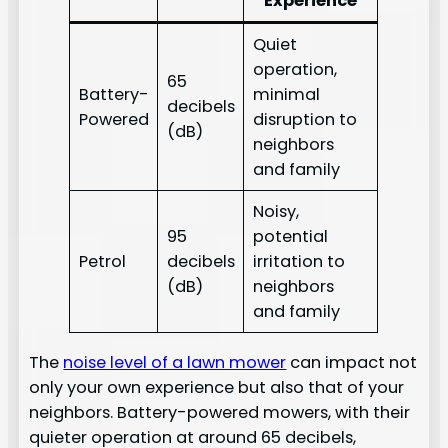
Experience
Quiet
operation,
65
Battery-
minimal
decibels
Powered
disruption to
(dB)
neighbors
and family
Noisy,
95
potential
Petrol
decibels
irritation to
(dB)
neighbors
and family
The
noise level of a lawn mower
can impact not
only your own experience but also that of your
neighbors. Battery-powered mowers, with their
quieter operation at around 65 decibels,