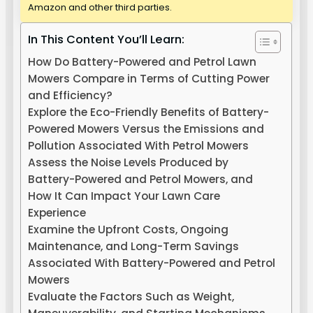
Amazon and other third parties.
In This Content You’ll Learn:
How Do Battery-Powered and Petrol Lawn
Mowers Compare in Terms of Cutting Power
and Efficiency?
Explore the Eco-Friendly Benefits of Battery-
Powered Mowers Versus the Emissions and
Pollution Associated With Petrol Mowers
Assess the Noise Levels Produced by
Battery-Powered and Petrol Mowers, and
How It Can Impact Your Lawn Care
Experience
Examine the Upfront Costs, Ongoing
Maintenance, and Long-Term Savings
Associated With Battery-Powered and Petrol
Mowers
Evaluate the Factors Such as Weight,