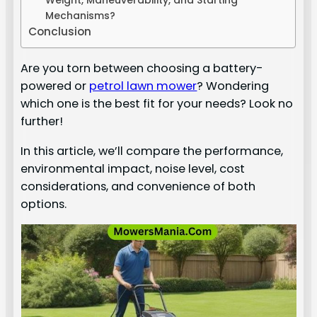
Weight, Maneuverability, and Starting
Mechanisms?
Conclusion
Are you torn between choosing a battery-
powered or
petrol lawn mower
? Wondering
which one is the best fit for your needs? Look no
further!
In this article, we’ll compare the performance,
environmental impact, noise level, cost
considerations, and convenience of both
options.