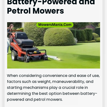
Battery-Powered and
Petrol Mowers
When considering convenience and ease of use,
factors such as weight, maneuverability, and
starting mechanisms play a crucial role in
determining the best option between battery-
powered and petrol mowers.