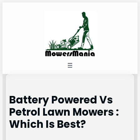
Skip
to
content
Battery Powered Vs
Petrol Lawn Mowers :
Which Is Best?