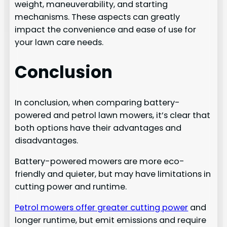
weight, maneuverability, and starting
mechanisms. These aspects can greatly
impact the convenience and ease of use for
your lawn care needs.
Conclusion
In conclusion, when comparing battery-
powered and petrol lawn mowers, it’s clear that
both options have their advantages and
disadvantages.
Battery-powered mowers are more eco-
friendly and quieter, but may have limitations in
cutting power and runtime.
Petrol mowers offer greater cutting power
and
longer runtime, but emit emissions and require