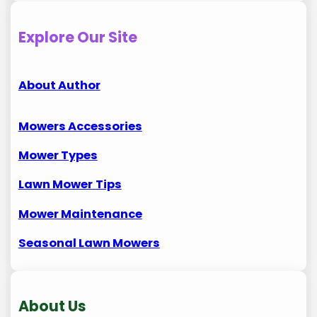
Explore Our Site
About Author
Mowers Accessories
Mower Types
Lawn Mower
Tips
Mower Maintenance
Seasonal Lawn Mowers
About Us