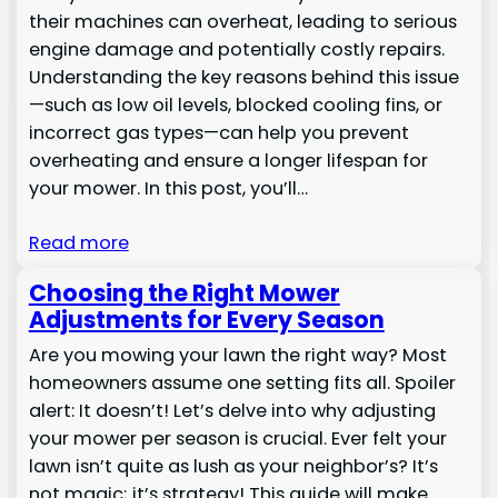
their machines can overheat, leading to serious
engine damage and potentially costly repairs.
Understanding the key reasons behind this issue
—such as low oil levels, blocked cooling fins, or
incorrect gas types—can help you prevent
overheating and ensure a longer lifespan for
your mower. In this post, you’ll…
Read more
Choosing the Right Mower
Adjustments for Every Season
Are you mowing your lawn the right way? Most
homeowners assume one setting fits all. Spoiler
alert: It doesn’t! Let’s delve into why adjusting
your mower per season is crucial. Ever felt your
lawn isn’t quite as lush as your neighbor’s? It’s
not magic; it’s strategy! This guide will make