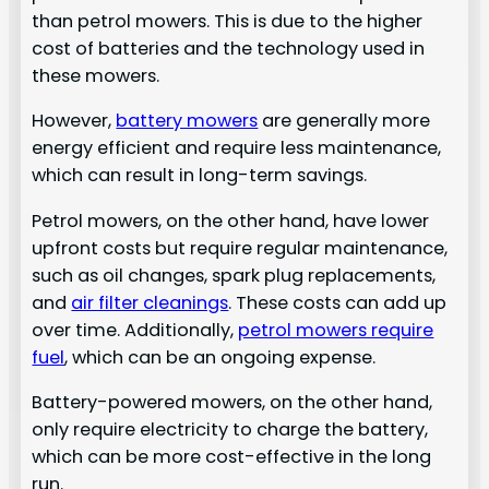
than petrol mowers. This is due to the higher
cost of batteries and the technology used in
these mowers.
However,
battery mowers
are generally more
energy efficient and require less maintenance,
which can result in long-term savings.
Petrol mowers, on the other hand, have lower
upfront costs but require regular maintenance,
such as oil changes, spark plug replacements,
and
air filter cleanings
. These costs can add up
over time. Additionally,
petrol mowers require
fuel
, which can be an ongoing expense.
Battery-powered mowers, on the other hand,
only require electricity to charge the battery,
which can be more cost-effective in the long
run.