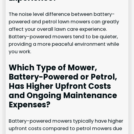
The noise level difference between battery-
powered and petrol lawn mowers can greatly
affect your overall lawn care experience.
Battery-powered mowers tend to be quieter,
providing a more peaceful environment while
you work.
Which Type of Mower,
Battery-Powered or Petrol,
Has Higher Upfront Costs
and Ongoing Maintenance
Expenses?
Battery-powered mowers typically have higher
upfront costs compared to petrol mowers due