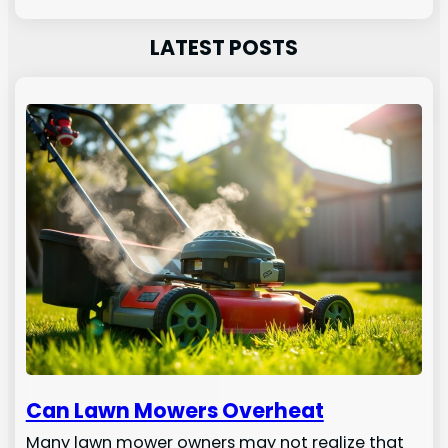
LATEST POSTS
Can Lawn Mowers Overheat
Many lawn mower owners may not realize that