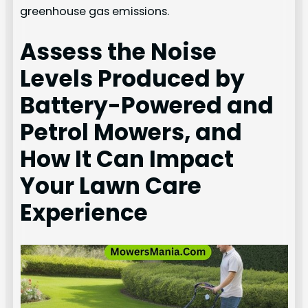
greenhouse gas emissions.
Assess the Noise
Levels Produced by
Battery-Powered and
Petrol Mowers, and
How It Can Impact
Your Lawn Care
Experience