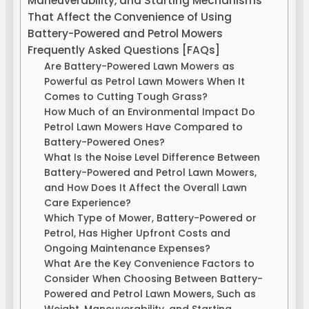
Maneuverability, and Starting Mechanisms
That Affect the Convenience of Using
Battery-Powered and Petrol Mowers
Frequently Asked Questions [FAQs]
Are Battery-Powered Lawn Mowers as
Powerful as Petrol Lawn Mowers When It
Comes to Cutting Tough Grass?
How Much of an Environmental Impact Do
Petrol Lawn Mowers Have Compared to
Battery-Powered Ones?
What Is the Noise Level Difference Between
Battery-Powered and Petrol Lawn Mowers,
and How Does It Affect the Overall Lawn
Care Experience?
Which Type of Mower, Battery-Powered or
Petrol, Has Higher Upfront Costs and
Ongoing Maintenance Expenses?
What Are the Key Convenience Factors to
Consider When Choosing Between Battery-
Powered and Petrol Lawn Mowers, Such as