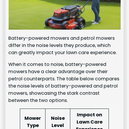
Battery-powered mowers and petrol mowers
differ in the noise levels they produce, which
can greatly impact your lawn care experience.
When it comes to noise, battery-powered
mowers have a clear advantage over their
petrol counterparts. The table below compares
the noise levels of battery-powered and petrol
mowers, showcasing the stark contrast
between the two options.
Impact on
Mower
Noise
Lawn Care
Type
Level