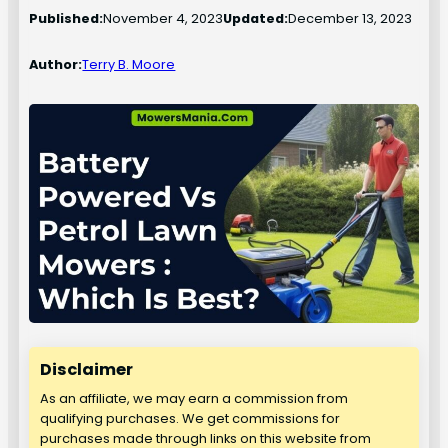
Published:
November 4, 2023
Updated:
December 13, 2023
Author:
Terry B. Moore
Disclaimer
As an affiliate, we may earn a commission from
qualifying purchases. We get commissions for
purchases made through links on this website from