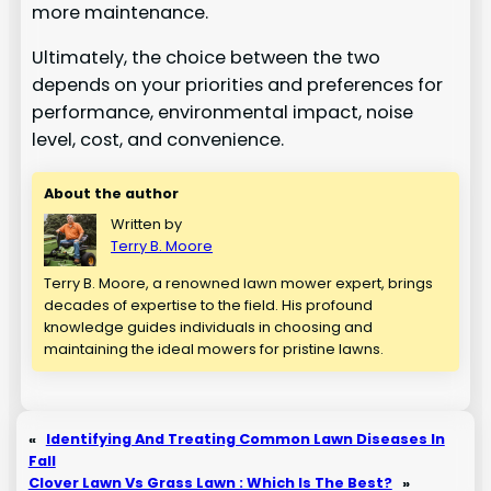
more maintenance.
Ultimately, the choice between the two
depends on your priorities and preferences for
performance, environmental impact, noise
level, cost, and convenience.
About the author
Written by
Terry B. Moore
Terry B. Moore, a renowned lawn mower expert, brings
decades of expertise to the field. His profound
knowledge guides individuals in choosing and
maintaining the ideal mowers for pristine lawns.
«
Identifying And Treating Common Lawn Diseases In
Fall
Clover Lawn Vs Grass Lawn : Which Is The Best?
»