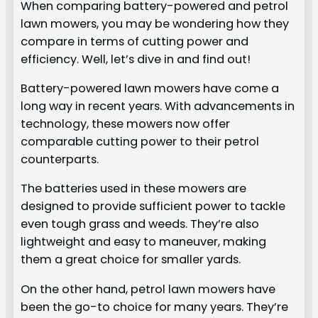
When comparing battery-powered and petrol
lawn mowers, you may be wondering how they
compare in terms of cutting power and
efficiency. Well, let’s dive in and find out!
Battery-powered lawn mowers have come a
long way in recent years. With advancements in
technology, these mowers now offer
comparable cutting power to their petrol
counterparts.
The batteries used in these mowers are
designed to provide sufficient power to tackle
even tough grass and weeds. They’re also
lightweight and easy to maneuver, making
them a great choice for smaller yards.
On the other hand, petrol lawn mowers have
been the go-to choice for many years. They’re