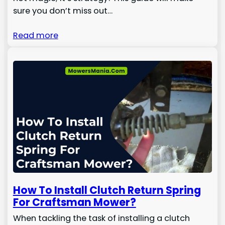
sure you don’t miss out…
Read more
How To Install Clutch Return Spring
For Craftsman Mower?
When tackling the task of installing a clutch