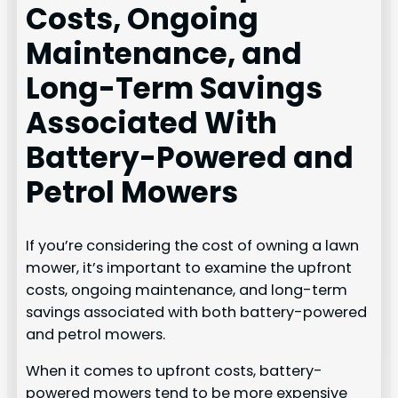
Costs, Ongoing
Maintenance, and
Long-Term Savings
Associated With
Battery-Powered and
Petrol Mowers
If you’re considering the cost of owning a lawn
mower, it’s important to examine the upfront
costs, ongoing maintenance, and long-term
savings associated with both battery-powered
and petrol mowers.
When it comes to upfront costs, battery-
powered mowers tend to be more expensive