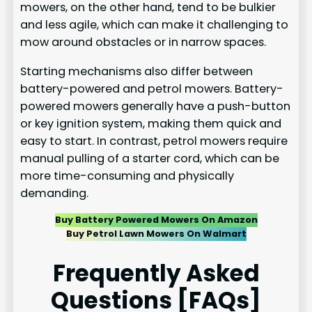
mowers, on the other hand, tend to be bulkier
and less agile, which can make it challenging to
mow around obstacles or in narrow spaces.
Starting mechanisms also differ between
battery-powered and petrol mowers. Battery-
powered mowers generally have a push-button
or key ignition system, making them quick and
easy to start. In contrast, petrol mowers require
manual pulling of a starter cord, which can be
more time-consuming and physically
demanding.
Buy Battery Powered Mowers On Amazon
Buy Petrol Lawn Mowers On Walmart
Frequently Asked
Questions [FAQs]