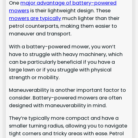
One
major advantage of battery-powered
mowers
is their lightweight design. These
mowers are typically
much lighter than their
petrol counterparts, making them easier to
maneuver and transport.
With a battery-powered mower, you won’t
have to struggle with heavy machinery, which
can be particularly beneficial if you have a
large lawn or if you struggle with physical
strength or mobility.
Maneuverability is another important factor to
consider. Battery-powered mowers are often
designed with maneuverability in mind.
They’re typically more compact and have a
smaller turning radius, allowing you to navigate
tight corners and tricky areas with ease. Petrol