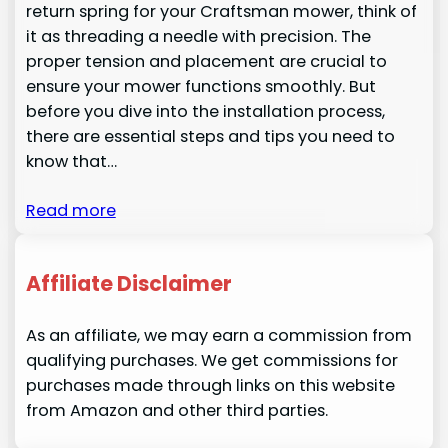
return spring for your Craftsman mower, think of
it as threading a needle with precision. The
proper tension and placement are crucial to
ensure your mower functions smoothly. But
before you dive into the installation process,
there are essential steps and tips you need to
know that…
Read more
Affiliate Disclaimer
As an affiliate, we may earn a commission from
qualifying purchases. We get commissions for
purchases made through links on this website
from Amazon and other third parties.