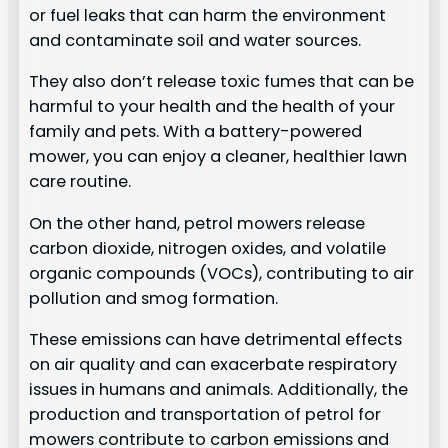
or fuel leaks that can harm the environment
and contaminate soil and water sources.
They also don’t release toxic fumes that can be
harmful to your health and the health of your
family and pets. With a battery-powered
mower, you can enjoy a cleaner, healthier lawn
care routine.
On the other hand, petrol mowers release
carbon dioxide, nitrogen oxides, and volatile
organic compounds (VOCs), contributing to air
pollution and smog formation.
These emissions can have detrimental effects
on air quality and can exacerbate respiratory
issues in humans and animals. Additionally, the
production and transportation of petrol for
mowers contribute to carbon emissions and