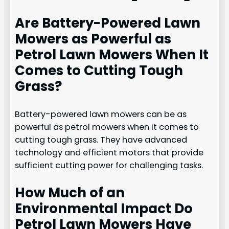
Are Battery-Powered Lawn
Mowers as Powerful as
Petrol Lawn Mowers When It
Comes to Cutting Tough
Grass?
Battery-powered lawn mowers can be as
powerful as petrol mowers when it comes to
cutting tough grass. They have advanced
technology and efficient motors that provide
sufficient cutting power for challenging tasks.
How Much of an
Environmental Impact Do
Petrol Lawn Mowers Have