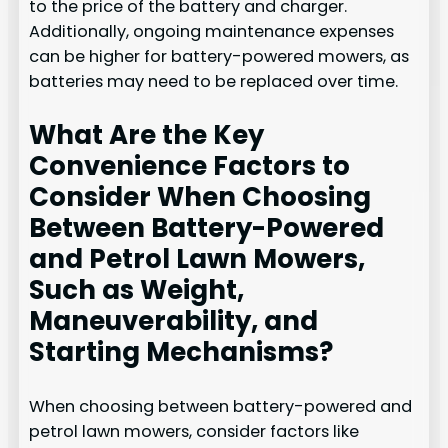
to the price of the battery and charger.
Additionally, ongoing maintenance expenses
can be higher for battery-powered mowers, as
batteries may need to be replaced over time.
What Are the Key
Convenience Factors to
Consider When Choosing
Between Battery-Powered
and Petrol Lawn Mowers,
Such as Weight,
Maneuverability, and
Starting Mechanisms?
When choosing between battery-powered and
petrol lawn mowers, consider factors like