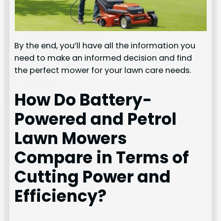
By the end, you’ll have all the information you
need to make an informed decision and find
the perfect mower for your lawn care needs.
How Do Battery-
Powered and Petrol
Lawn Mowers
Compare in Terms of
Cutting Power and
Efficiency?