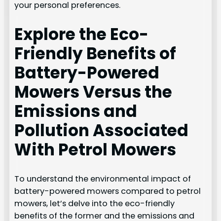
your personal preferences.
Explore the Eco-
Friendly Benefits of
Battery-Powered
Mowers Versus the
Emissions and
Pollution Associated
With Petrol Mowers
To understand the environmental impact of
battery-powered mowers compared to petrol
mowers, let’s delve into the eco-friendly
benefits of the former and the emissions and