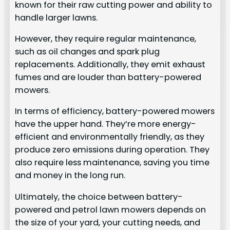
known for their raw cutting power and ability to
handle larger lawns.
However, they require regular maintenance,
such as oil changes and spark plug
replacements. Additionally, they emit exhaust
fumes and are louder than battery-powered
mowers.
In terms of efficiency, battery-powered mowers
have the upper hand. They’re more energy-
efficient and environmentally friendly, as they
produce zero emissions during operation. They
also require less maintenance, saving you time
and money in the long run.
Ultimately, the choice between battery-
powered and petrol lawn mowers depends on
the size of your yard, your cutting needs, and