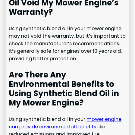
Oil Void My Mower Engine’s
Warranty?
Using synthetic blend oil in your mower engine
may not void the warranty, but it’s important to
check the manufacturer’s recommendations.
It’s generally safe for engines over 10 years old,
providing better protection.
Are There Any
Environmental Benefits to
Using Synthetic Blend Oil in
My Mower Engine?
Using synthetic blend oil in your
mower engine
can provide environmental benefits
like
reduced emissions and improved fuel