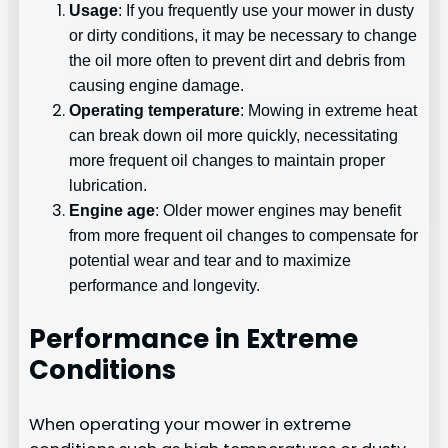
Usage
: If you frequently use your mower in dusty
or dirty conditions, it may be necessary to change
the oil more often to prevent dirt and debris from
causing engine damage.
Operating temperature
: Mowing in extreme heat
can break down oil more quickly, necessitating
more frequent oil changes to maintain proper
lubrication.
Engine age
: Older mower engines may benefit
from more frequent oil changes to compensate for
potential wear and tear and to maximize
performance and longevity.
Performance in Extreme
Conditions
When operating your mower in extreme