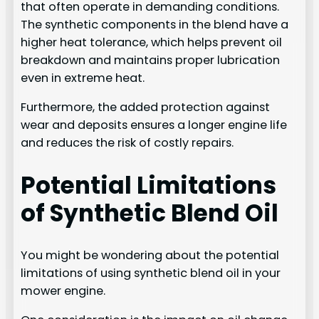
that often operate in demanding conditions.
The synthetic components in the blend have a
higher heat tolerance, which helps prevent oil
breakdown and maintains proper lubrication
even in extreme heat.
Furthermore, the added protection against
wear and deposits ensures a longer engine life
and reduces the risk of costly repairs.
Potential Limitations
of Synthetic Blend Oil
You might be wondering about the potential
limitations of using synthetic blend oil in your
mower engine.