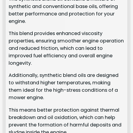
synthetic and conventional base oils, offering
better performance and protection for your
engine.
This blend provides enhanced viscosity
properties, ensuring smoother engine operation
and reduced friction, which can lead to
improved fuel efficiency and overall engine
longevity.
Additionally, synthetic blend oils are designed
to withstand higher temperatures, making
them ideal for the high-stress conditions of a
mower engine.
This means better protection against thermal
breakdown and oil oxidation, which can help
prevent the formation of harmful deposits and
sludge inside the engine.