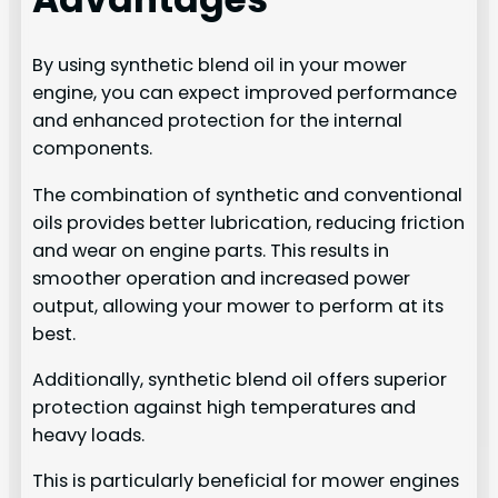
By using synthetic blend oil in your mower
engine, you can expect improved performance
and enhanced protection for the internal
components.
The combination of synthetic and conventional
oils provides better lubrication, reducing friction
and wear on engine parts. This results in
smoother operation and increased power
output, allowing your mower to perform at its
best.
Additionally, synthetic blend oil offers superior
protection against high temperatures and
heavy loads.
This is particularly beneficial for mower engines