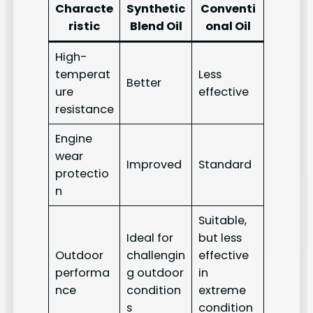
Characte
Synthetic
Conventi
ristic
Blend Oil
onal Oil
High-
temperat
Less
Better
ure
effective
resistance
Engine
wear
Improved
Standard
protectio
n
Suitable,
Ideal for
but less
Outdoor
challengin
effective
performa
g outdoor
in
nce
condition
extreme
s
condition