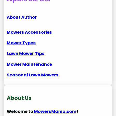
About Author
Mowers Accessories
Mower Types
Lawn Mower
Tips
Mower Maintenance
Seasonal Lawn Mowers
About Us
Welcome to
MowersMania.com
!