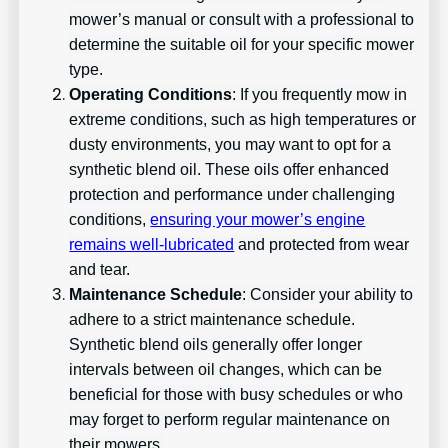
mower’s manual or consult with a professional to
determine the suitable oil for your specific mower
type.
Operating Conditions
: If you frequently mow in
extreme conditions, such as high temperatures or
dusty environments, you may want to opt for a
synthetic blend oil. These oils offer enhanced
protection and performance under challenging
conditions,
ensuring your mower’s engine
remains well-lubricated
and protected from wear
and tear.
Maintenance Schedule
: Consider your ability to
adhere to a strict maintenance schedule.
Synthetic blend oils generally offer longer
intervals between oil changes, which can be
beneficial for those with busy schedules or who
may forget to perform regular maintenance on
their mowers.