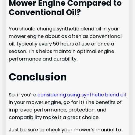
Mower Engine Compared to
Conventional Oil?
You should change synthetic blend oil in your
mower engine about as often as conventional
oil, typically every 50 hours of use or once a
season. This helps maintain optimal engine
performance and durability.
Conclusion
So, if you’re
considering using synthetic blend oil
in your mower engine, go for it! The benefits of
improved performance, protection, and
compatibility make it a great choice.
Just be sure to check your mower’s manual to