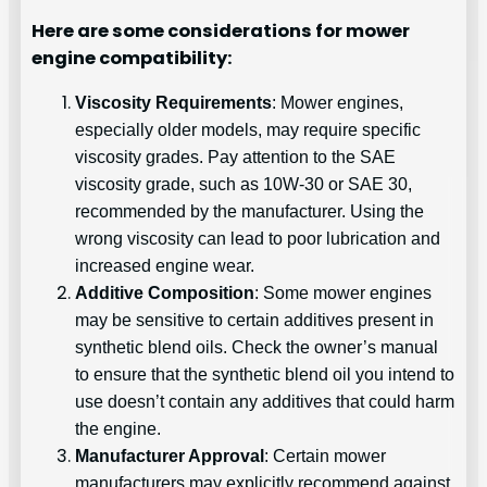
Here are some considerations for mower
engine compatibility:
Viscosity Requirements
: Mower engines,
especially older models, may require specific
viscosity grades. Pay attention to the SAE
viscosity grade, such as 10W-30 or SAE 30,
recommended by the manufacturer. Using the
wrong viscosity can lead to poor lubrication and
increased engine wear.
Additive Composition
: Some mower engines
may be sensitive to certain additives present in
synthetic blend oils. Check the owner’s manual
to ensure that the synthetic blend oil you intend to
use doesn’t contain any additives that could harm
the engine.
Manufacturer Approval
: Certain mower
manufacturers may explicitly recommend against