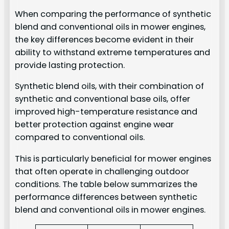
When comparing the performance of synthetic
blend and conventional oils in mower engines,
the key differences become evident in their
ability to withstand extreme temperatures and
provide lasting protection.
Synthetic blend oils, with their combination of
synthetic and conventional base oils, offer
improved high-temperature resistance and
better protection against engine wear
compared to conventional oils.
This is particularly beneficial for mower engines
that often operate in challenging outdoor
conditions. The table below summarizes the
performance differences between synthetic
blend and conventional oils in mower engines.