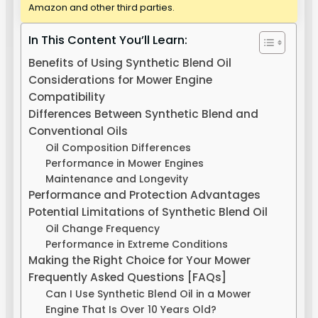
Amazon and other third parties.
In This Content You’ll Learn:
Benefits of Using Synthetic Blend Oil
Considerations for Mower Engine
Compatibility
Differences Between Synthetic Blend and
Conventional Oils
Oil Composition Differences
Performance in Mower Engines
Maintenance and Longevity
Performance and Protection Advantages
Potential Limitations of Synthetic Blend Oil
Oil Change Frequency
Performance in Extreme Conditions
Making the Right Choice for Your Mower
Frequently Asked Questions [FAQs]
Can I Use Synthetic Blend Oil in a Mower
Engine That Is Over 10 Years Old?