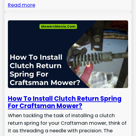
Read more
How To Install Clutch Return Spring
For Craftsman Mower?
When tackling the task of installing a clutch
return spring for your Craftsman mower, think of
it as threading a needle with precision. The