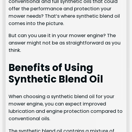
conventional and full synthetic oils that could
offer the performance and protection your
mower needs? That’s where synthetic blend oil
comes into the picture.
But can you use it in your mower engine? The
answer might not be as straightforward as you
think.
Benefits of Using
Synthetic Blend Oil
When choosing a synthetic blend oil for your
mower engine, you can expect improved
lubrication and engine protection compared to
conventional oils.
The synthetic blend oil contains a mixture of