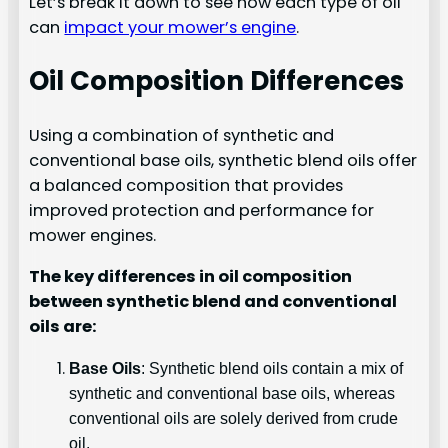
Let’s break it down to see how each type of oil
can
impact your mower’s engine
.
Oil Composition Differences
Using a combination of synthetic and
conventional base oils, synthetic blend oils offer
a balanced composition that provides
improved protection and performance for
mower engines.
The key differences in oil composition
between synthetic blend and conventional
oils are:
Base Oils
: Synthetic blend oils contain a mix of
synthetic and conventional base oils, whereas
conventional oils are solely derived from crude
oil.