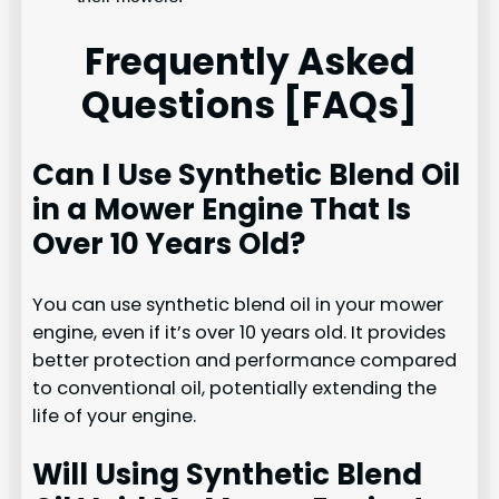
Frequently Asked
Questions [FAQs]
Can I Use Synthetic Blend Oil
in a Mower Engine That Is
Over 10 Years Old?
You can use synthetic blend oil in your mower
engine, even if it’s over 10 years old. It provides
better protection and performance compared
to conventional oil, potentially extending the
life of your engine.
Will Using Synthetic Blend