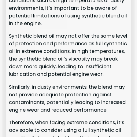
conditions such as high temperatures or dusty
environments, it’s important to be aware of
potential limitations of using synthetic blend oil
in the engine.
Synthetic blend oil may not offer the same level
of protection and performance as full synthetic
oil in extreme conditions. In high temperatures,
the synthetic blend oil’s viscosity may break
down more quickly, leading to insufficient
lubrication and potential engine wear.
Similarly, in dusty environments, the blend may
not provide adequate protection against
contaminants, potentially leading to increased
engine wear and reduced performance.
Therefore, when facing extreme conditions, it’s
advisable to consider using a full synthetic oil