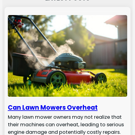
Can Lawn Mowers Overheat
Many lawn mower owners may not realize that
their machines can overheat, leading to serious
engine damage and potentially costly repairs.