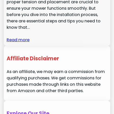
proper tension and placement are crucial to
ensure your mower functions smoothly. But
before you dive into the installation process,
there are essential steps and tips you need to
know that…
Read more
Affiliate Disclaimer
As an affiliate, we may earn a commission from
qualifying purchases. We get commissions for
purchases made through links on this website
from Amazon and other third parties.
Explore Our Site