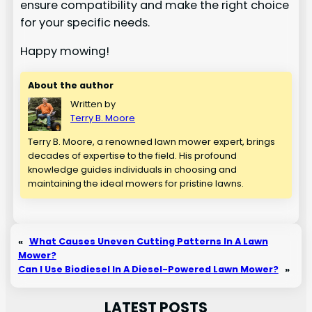
ensure compatibility and make the right choice
for your specific needs.
Happy mowing!
About the author
Written by
Terry B. Moore
Terry B. Moore, a renowned lawn mower expert, brings
decades of expertise to the field. His profound
knowledge guides individuals in choosing and
maintaining the ideal mowers for pristine lawns.
«
What Causes Uneven Cutting Patterns In A Lawn
Mower?
Can I Use Biodiesel In A Diesel-Powered Lawn Mower?
»
LATEST POSTS