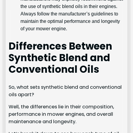
the use of synthetic blend oils in their engines.
Always follow the manufacturer’s guidelines to
maintain the optimal performance and longevity
of your mower engine.
Differences Between
Synthetic Blend and
Conventional Oils
So, what sets synthetic blend and conventional
oils apart?
Well, the differences lie in their composition,
performance in mower engines, and overall
maintenance and longevity.