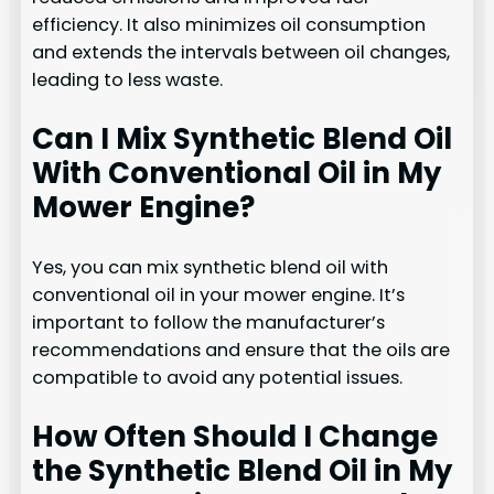
efficiency. It also minimizes oil consumption
and extends the intervals between oil changes,
leading to less waste.
Can I Mix Synthetic Blend Oil
With Conventional Oil in My
Mower Engine?
Yes, you can mix synthetic blend oil with
conventional oil in your mower engine. It’s
important to follow the manufacturer’s
recommendations and ensure that the oils are
compatible to avoid any potential issues.
How Often Should I Change
the Synthetic Blend Oil in My