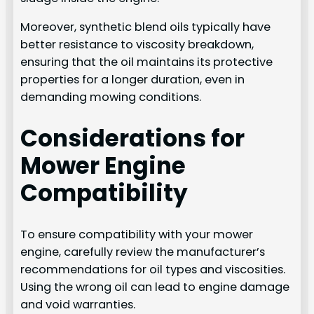
Moreover, synthetic blend oils typically have
better resistance to viscosity breakdown,
ensuring that the oil maintains its protective
properties for a longer duration, even in
demanding mowing conditions.
Considerations for
Mower Engine
Compatibility
To ensure compatibility with your mower
engine, carefully review the manufacturer’s
recommendations for oil types and viscosities.
Using the wrong oil can lead to engine damage
and void warranties.