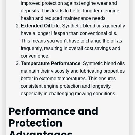
improved protection against engine wear and
deposits. This leads to better long-term engine
health and reduced maintenance needs.
Extended Oil Life
: Synthetic blend oils generally
have a longer lifespan than conventional oils.
This means you won’t have to change the oil as
frequently, resulting in overall cost savings and
convenience.
Temperature Performance
: Synthetic blend oils
maintain their viscosity and lubricating properties
better in extreme temperatures. This ensures
consistent engine protection and longevity,
especially in challenging mowing conditions.
Performance and
Protection
Advantages