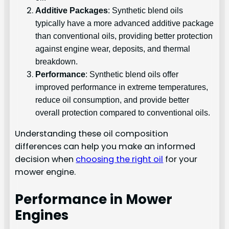
Additive Packages
: Synthetic blend oils
typically have a more advanced additive package
than conventional oils, providing better protection
against engine wear, deposits, and thermal
breakdown.
Performance
: Synthetic blend oils offer
improved performance in extreme temperatures,
reduce oil consumption, and provide better
overall protection compared to conventional oils.
Understanding these oil composition
differences can help you make an informed
decision when
choosing the right oil
for your
mower engine.
Performance in Mower
Engines