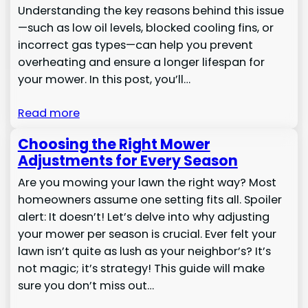
Understanding the key reasons behind this issue
—such as low oil levels, blocked cooling fins, or
incorrect gas types—can help you prevent
overheating and ensure a longer lifespan for
your mower. In this post, you’ll…
Read more
Choosing the Right Mower
Adjustments for Every Season
Are you mowing your lawn the right way? Most
homeowners assume one setting fits all. Spoiler
alert: It doesn’t! Let’s delve into why adjusting
your mower per season is crucial. Ever felt your
lawn isn’t quite as lush as your neighbor’s? It’s
not magic; it’s strategy! This guide will make
sure you don’t miss out…