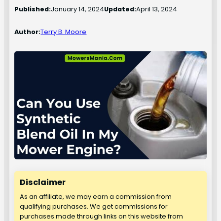
Published:
January 14, 2024
Updated:
April 13, 2024
Author:
Terry B. Moore
Disclaimer
As an affiliate, we may earn a commission from
qualifying purchases. We get commissions for
purchases made through links on this website from