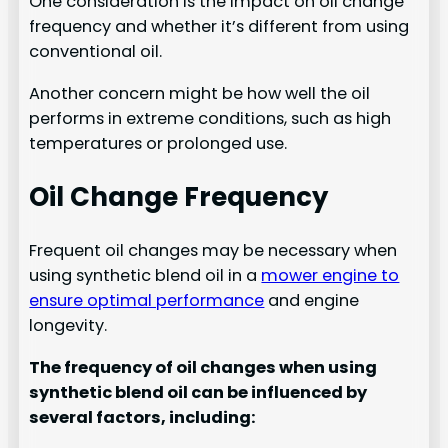
One consideration is the impact on oil change
frequency and whether it’s different from using
conventional oil.
Another concern might be how well the oil
performs in extreme conditions, such as high
temperatures or prolonged use.
Oil Change Frequency
Frequent oil changes may be necessary when
using synthetic blend oil in a
mower engine to
ensure optimal performance
and engine
longevity.
The frequency of oil changes when using
synthetic blend oil can be influenced by
several factors, including: