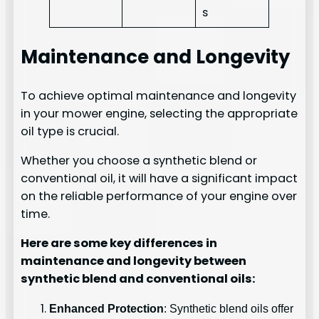
s
Maintenance and Longevity
To achieve optimal maintenance and longevity
in your mower engine, selecting the appropriate
oil type is crucial.
Whether you choose a synthetic blend or
conventional oil, it will have a significant impact
on the reliable performance of your engine over
time.
Here are some key differences in
maintenance and longevity between
synthetic blend and conventional oils:
Enhanced Protection
: Synthetic blend oils offer