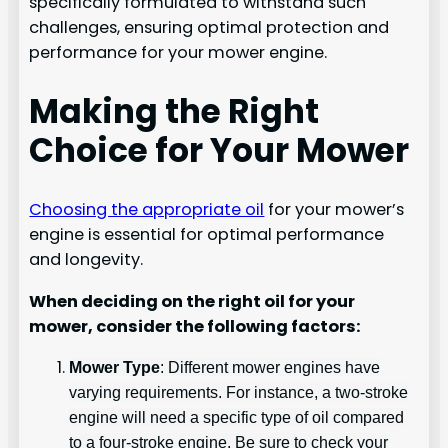
specifically formulated to withstand such
challenges, ensuring optimal protection and
performance for your mower engine.
Making the Right
Choice for Your Mower
Choosing the appropriate oil
for your mower’s
engine is essential for optimal performance
and longevity.
When deciding on the right oil for your
mower, consider the following factors:
Mower Type
: Different mower engines have
varying requirements. For instance, a two-stroke
engine will need a specific type of oil compared
to a four-stroke engine. Be sure to check your