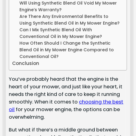
Will Using Synthetic Blend Oil Void My Mower
Engine’s Warranty?
Are There Any Environmental Benefits to
Using Synthetic Blend Oil in My Mower Engine?
Can I Mix Synthetic Blend Oil With
Conventional Oil in My Mower Engine?
How Often Should I Change the Synthetic
Blend Oil in My Mower Engine Compared to
Conventional Oil?
Conclusion
You’ve probably heard that the engine is the
heart of your mower, and just like your heart, it
needs the right kind of care to keep it running
smoothly. When it comes to
choosing the best
oil
for your mower engine, the options can be
overwhelming.
But what if there’s a middle ground between