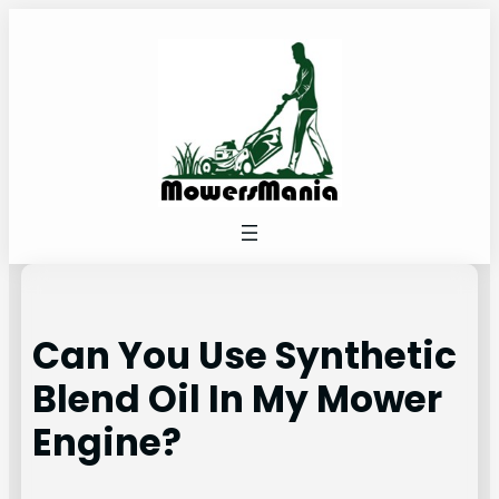
Skip
to
content
Can You Use Synthetic
Blend Oil In My Mower
Engine?