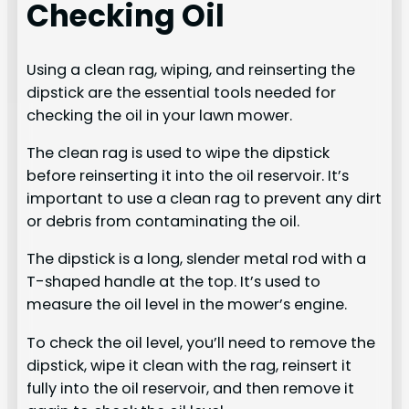
Checking Oil
Using a clean rag, wiping, and reinserting the
dipstick are the essential tools needed for
checking the oil in your lawn mower.
The clean rag is used to wipe the dipstick
before reinserting it into the oil reservoir. It’s
important to use a clean rag to prevent any dirt
or debris from contaminating the oil.
The dipstick is a long, slender metal rod with a
T-shaped handle at the top. It’s used to
measure the oil level in the mower’s engine.
To check the oil level, you’ll need to remove the
dipstick, wipe it clean with the rag, reinsert it
fully into the oil reservoir, and then remove it