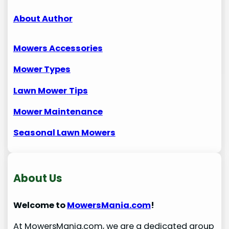
About Author
Mowers Accessories
Mower Types
Lawn Mower
Tips
Mower Maintenance
Seasonal Lawn Mowers
About Us
Welcome to
MowersMania.com
!
At MowersMania.com, we are a dedicated group