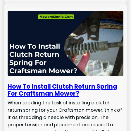
How To Install Clutch Return Spring
For Craftsman Mower?
When tackling the task of installing a clutch
return spring for your Craftsman mower, think of
it as threading a needle with precision. The
proper tension and placement are crucial to