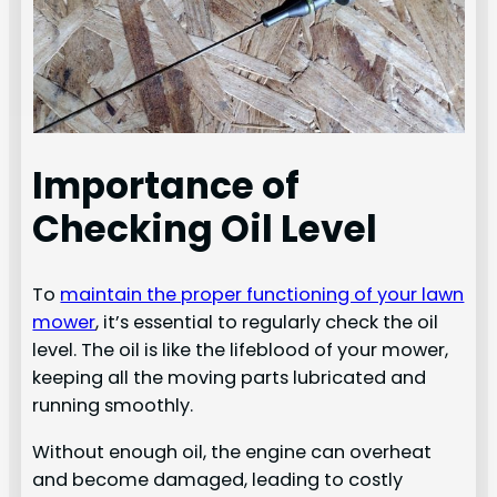
Importance of
Checking Oil Level
To
maintain the proper functioning of your lawn
mower
, it’s essential to regularly check the oil
level. The oil is like the lifeblood of your mower,
keeping all the moving parts lubricated and
running smoothly.
Without enough oil, the engine can overheat
and become damaged, leading to costly