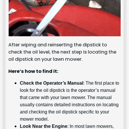
After wiping and reinserting the dipstick to
check the oil level, the next step is locating the
oil dipstick on your lawn mower.
Here’s how to find it:
Check the Operator’s Manual
: The first place to
look for the oil dipstick is the operator’s manual
that came with your lawn mower. The manual
usually contains detailed instructions on locating
and checking the oil dipstick specific to your
mower model.
Look Near the Engine
: In most lawn mowers,