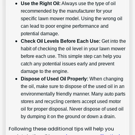
Use the Right Oil:
Always use the type of oil
recommended by the manufacturer for your
specific lawn mower model. Using the wrong oil
can lead to poor engine performance and
potential damage.
Check Oil Levels Before Each Use:
Get into the
habit of checking the oil level in your lawn mower
before each use. This simple step can help you
catch any potential issues early and prevent
damage to the engine.
Dispose of Used Oil Properly:
When changing
the oil, make sure to dispose of the used oil in an
environmentally friendly manner. Many auto parts
stores and recycling centers accept used motor
oil for proper disposal. Never dispose of used oil
by dumping it on the ground or down a drain.
Following these additional tips will help you