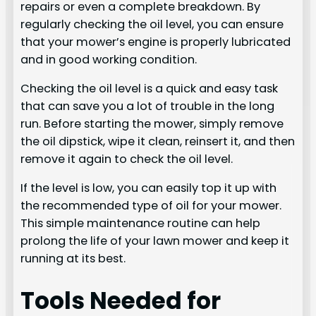
repairs or even a complete breakdown. By
regularly checking the oil level, you can ensure
that your mower’s engine is properly lubricated
and in good working condition.
Checking the oil level is a quick and easy task
that can save you a lot of trouble in the long
run. Before starting the mower, simply remove
the oil dipstick, wipe it clean, reinsert it, and then
remove it again to check the oil level.
If the level is low, you can easily top it up with
the recommended type of oil for your mower.
This simple maintenance routine can help
prolong the life of your lawn mower and keep it
running at its best.
Tools Needed for