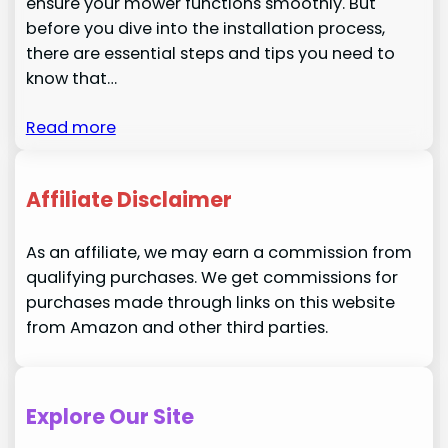
ensure your mower functions smoothly. But
before you dive into the installation process,
there are essential steps and tips you need to
know that…
Read more
Affiliate Disclaimer
As an affiliate, we may earn a commission from
qualifying purchases. We get commissions for
purchases made through links on this website
from Amazon and other third parties.
Explore Our Site