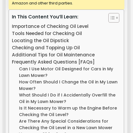
Amazon and other third parties.
In This Content You’ll Learn:
Importance of Checking Oil Level
Tools Needed for Checking Oil
Locating the Oil Dipstick
Checking and Topping Up Oil
Additional Tips for Oil Maintenance
Frequently Asked Questions [FAQs]
Can I Use Motor Oil Designed for Cars in My
Lawn Mower?
How Often Should I Change the Oil in My Lawn
Mower?
What Should I Do if I Accidentally Overfill the
Oil in My Lawn Mower?
Is It Necessary to Warm up the Engine Before
Checking the Oil Level?
Are There Any Special Considerations for
Checking the Oil Level in a New Lawn Mower