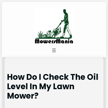
Skip
to
content
How Do I Check The Oil
Level In My Lawn
Mower?