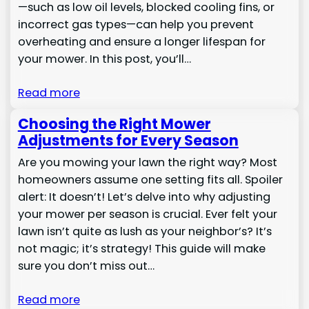
—such as low oil levels, blocked cooling fins, or
incorrect gas types—can help you prevent
overheating and ensure a longer lifespan for
your mower. In this post, you’ll…
Read more
Choosing the Right Mower
Adjustments for Every Season
Are you mowing your lawn the right way? Most
homeowners assume one setting fits all. Spoiler
alert: It doesn’t! Let’s delve into why adjusting
your mower per season is crucial. Ever felt your
lawn isn’t quite as lush as your neighbor’s? It’s
not magic; it’s strategy! This guide will make
sure you don’t miss out…
Read more