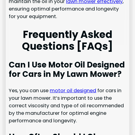
maintain the oil in your
lawn mower effectively
,
ensuring optimal performance and longevity
for your equipment.
Frequently Asked
Questions [FAQs]
Can I Use Motor Oil Designed
for Cars in My Lawn Mower?
Yes, you can use
motor oil designed
for cars in
your lawn mower. It’s important to use the
correct viscosity and type of oil recommended
by the manufacturer for optimal engine
performance and longevity.