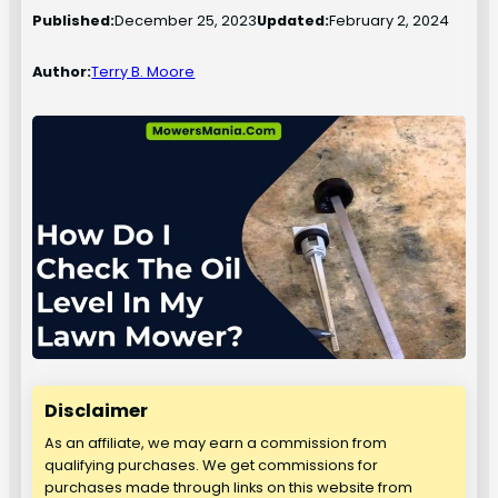
Published:
December 25, 2023
Updated:
February 2, 2024
Author:
Terry B. Moore
Disclaimer
As an affiliate, we may earn a commission from
qualifying purchases. We get commissions for
purchases made through links on this website from