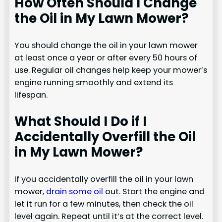
How Often Should I Change
the Oil in My Lawn Mower?
You should change the oil in your lawn mower
at least once a year or after every 50 hours of
use. Regular oil changes help keep your mower’s
engine running smoothly and extend its
lifespan.
What Should I Do if I
Accidentally Overfill the Oil
in My Lawn Mower?
If you accidentally overfill the oil in your lawn
mower,
drain some oil
out. Start the engine and
let it run for a few minutes, then check the oil
level again. Repeat until it’s at the correct level.