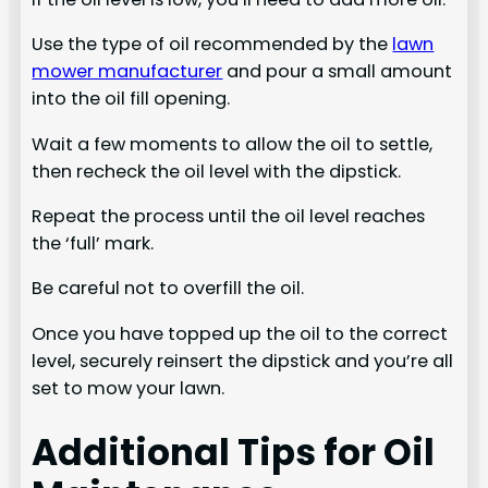
Use the type of oil recommended by the
lawn
mower manufacturer
and pour a small amount
into the oil fill opening.
Wait a few moments to allow the oil to settle,
then recheck the oil level with the dipstick.
Repeat the process until the oil level reaches
the ‘full’ mark.
Be careful not to overfill the oil.
Once you have topped up the oil to the correct
level, securely reinsert the dipstick and you’re all
set to mow your lawn.
Additional Tips for Oil