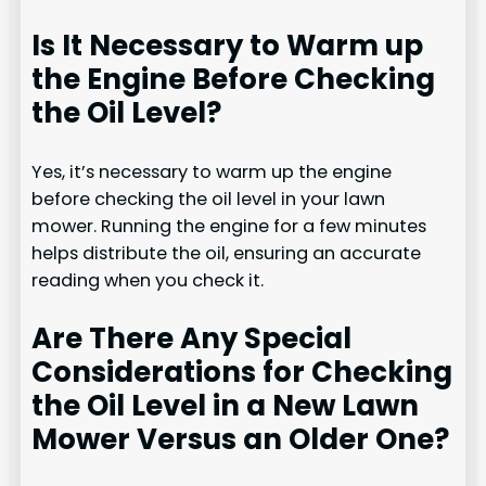
Is It Necessary to Warm up
the Engine Before Checking
the Oil Level?
Yes, it’s necessary to warm up the engine
before checking the oil level in your lawn
mower. Running the engine for a few minutes
helps distribute the oil, ensuring an accurate
reading when you check it.
Are There Any Special
Considerations for Checking
the Oil Level in a New Lawn
Mower Versus an Older One?