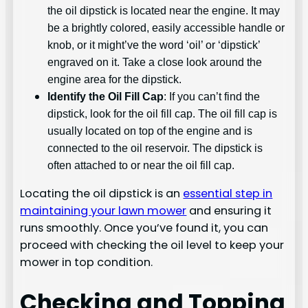
the oil dipstick is located near the engine. It may
be a brightly colored, easily accessible handle or
knob, or it might’ve the word ‘oil’ or ‘dipstick’
engraved on it. Take a close look around the
engine area for the dipstick.
Identify the Oil Fill Cap
: If you can’t find the
dipstick, look for the oil fill cap. The oil fill cap is
usually located on top of the engine and is
connected to the oil reservoir. The dipstick is
often attached to or near the oil fill cap.
Locating the oil dipstick is an
essential step in
maintaining your lawn mower
and ensuring it
runs smoothly. Once you’ve found it, you can
proceed with checking the oil level to keep your
mower in top condition.
Checking and Topping