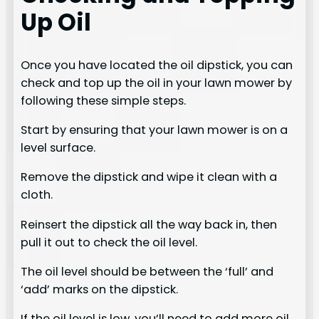
Up Oil
Once you have located the oil dipstick, you can
check and top up the oil in your lawn mower by
following these simple steps.
Start by ensuring that your lawn mower is on a
level surface.
Remove the dipstick and wipe it clean with a
cloth.
Reinsert the dipstick all the way back in, then
pull it out to check the oil level.
The oil level should be between the ‘full’ and
‘add’ marks on the dipstick.
If the oil level is low, you’ll need to add more oil.