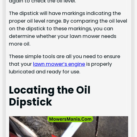
again to check the oil level.
The dipstick will have markings indicating the
proper oil level range. By comparing the oil level
on the dipstick to these markings, you can
determine whether your lawn mower needs
more oil.
These simple tools are all you need to ensure
that your
lawn mower’s engine
is properly
lubricated and ready for use.
Locating the Oil
Dipstick