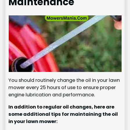
Maintenance
You should routinely change the oil in your lawn
mower every 25 hours of use to ensure proper
engine lubrication and performance.
In addition to regular oil changes, here are
some additional tips for maintaining the oil
in your lawn mower: