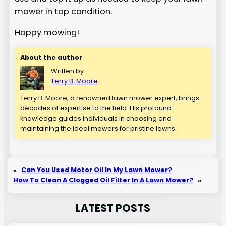
mower in top condition.
Happy mowing!
About the author
Written by
Terry B. Moore
Terry B. Moore, a renowned lawn mower expert, brings
decades of expertise to the field. His profound
knowledge guides individuals in choosing and
maintaining the ideal mowers for pristine lawns.
«
Can You Used Motor Oil In My Lawn Mower?
How To Clean A Clogged Oil Filter In A Lawn Mower?
»
LATEST POSTS