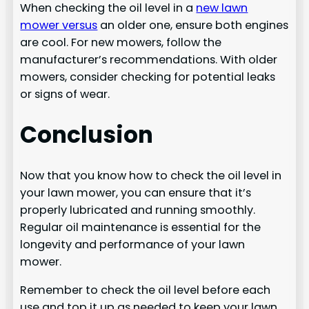
When checking the oil level in a
new lawn
mower versus
an older one, ensure both engines
are cool. For new mowers, follow the
manufacturer’s recommendations. With older
mowers, consider checking for potential leaks
or signs of wear.
Conclusion
Now that you know how to check the oil level in
your lawn mower, you can ensure that it’s
properly lubricated and running smoothly.
Regular oil maintenance is essential for the
longevity and performance of your lawn
mower.
Remember to check the oil level before each
use and top it up as needed to keep your lawn