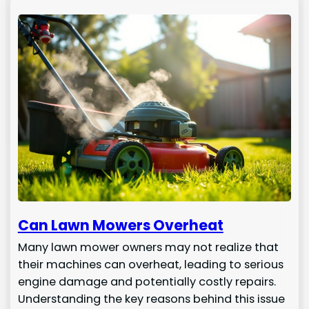
Can Lawn Mowers Overheat
Many lawn mower owners may not realize that
their machines can overheat, leading to serious
engine damage and potentially costly repairs.
Understanding the key reasons behind this issue