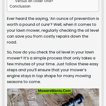
Versus an Older One?
Conclusion
Ever heard the saying, ‘An ounce of prevention is
worth a pound of cure’? Well, when it comes to
your lawn mower, regularly checking the oil level
can save you from costly repairs down the
road.
So, how do you check the oil level in your lawn
mower? It’s a simple process that only takes a
few minutes of your time. Just follow these easy
steps and you’ll ensure that your mower’s
engine stays in top shape for many mowing
seasons to come.