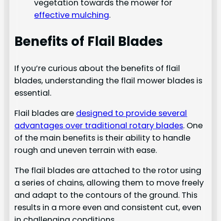
vegetation towards the mower for
effective mulching
.
Benefits of Flail Blades
If you’re curious about the benefits of flail
blades, understanding the flail mower blades is
essential.
Flail blades are
designed to provide several
advantages over traditional rotary blades
. One
of the main benefits is their ability to handle
rough and uneven terrain with ease.
The flail blades are attached to the rotor using
a series of chains, allowing them to move freely
and adapt to the contours of the ground. This
results in a more even and consistent cut, even
in challenging conditions.