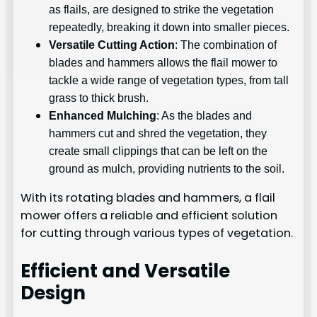
as flails, are designed to strike the vegetation
repeatedly, breaking it down into smaller pieces.
Versatile Cutting Action
: The combination of
blades and hammers allows the flail mower to
tackle a wide range of vegetation types, from tall
grass to thick brush.
Enhanced Mulching
: As the blades and
hammers cut and shred the vegetation, they
create small clippings that can be left on the
ground as mulch, providing nutrients to the soil.
With its rotating blades and hammers, a flail
mower offers a reliable and efficient solution
for cutting through various types of vegetation.
Efficient and Versatile
Design