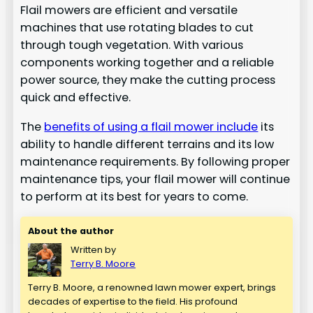
Flail mowers are efficient and versatile
machines that use rotating blades to cut
through tough vegetation. With various
components working together and a reliable
power source, they make the cutting process
quick and effective.
The
benefits of using a flail mower include
its
ability to handle different terrains and its low
maintenance requirements. By following proper
maintenance tips, your flail mower will continue
to perform at its best for years to come.
About the author
Written by
Terry B. Moore
Terry B. Moore, a renowned lawn mower expert, brings
decades of expertise to the field. His profound