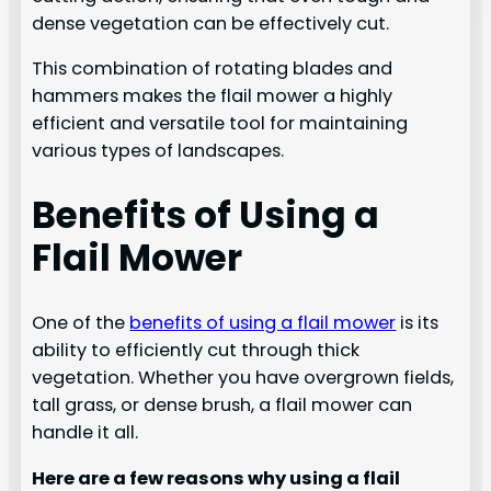
dense vegetation can be effectively cut.
This combination of rotating blades and
hammers makes the flail mower a highly
efficient and versatile tool for maintaining
various types of landscapes.
Benefits of Using a
Flail Mower
One of the
benefits of using a flail mower
is its
ability to efficiently cut through thick
vegetation. Whether you have overgrown fields,
tall grass, or dense brush, a flail mower can
handle it all.
Here are a few reasons why using a flail