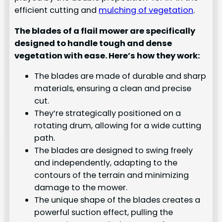
efficient cutting and
mulching of vegetation
.
The blades of a flail mower are specifically
designed to handle tough and dense
vegetation with ease. Here’s how they work:
The blades are made of durable and sharp
materials, ensuring a clean and precise
cut.
They’re strategically positioned on a
rotating drum, allowing for a wide cutting
path.
The blades are designed to swing freely
and independently, adapting to the
contours of the terrain and minimizing
damage to the mower.
The unique shape of the blades creates a
powerful suction effect, pulling the