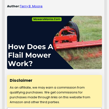
Author:
Terry B. Moore
Disclaimer
As an affiliate, we may earn a commission from
qualifying purchases. We get commissions for
purchases made through links on this website from
Amazon and other third parties.