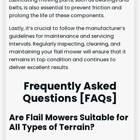
belts, is also essential to prevent friction and
prolong the life of these components.
Lastly, it’s crucial to follow the manufacturer’s
guidelines for maintenance and servicing
intervals. Regularly inspecting, cleaning, and
maintaining your flail mower will ensure that it
remains in top condition and continues to
deliver excellent results.
Frequently Asked
Questions [FAQs]
Are Flail Mowers Suitable for
All Types of Terrain?