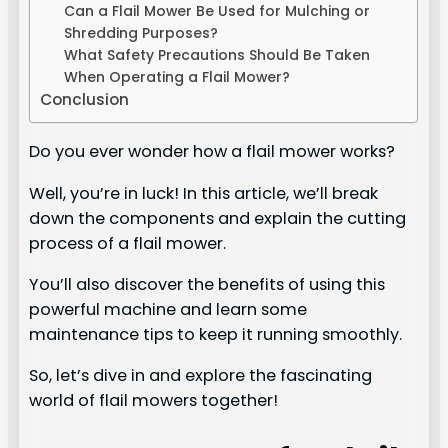
Can a Flail Mower Be Used for Mulching or
Shredding Purposes?
What Safety Precautions Should Be Taken
When Operating a Flail Mower?
Conclusion
Do you ever wonder how a flail mower works?
Well, you’re in luck! In this article, we’ll break
down the components and explain the cutting
process of a flail mower.
You’ll also discover the benefits of using this
powerful machine and learn some
maintenance tips to keep it running smoothly.
So, let’s dive in and explore the fascinating
world of flail mowers together!