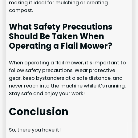
making it ideal for mulching or creating
compost.
What Safety Precautions
Should Be Taken When
Operating a Flail Mower?
When operating a flail mower, it’s important to
follow safety precautions. Wear protective
gear, keep bystanders at a safe distance, and
never reach into the machine while it’s running.
Stay safe and enjoy your work!
Conclusion
So, there you have it!