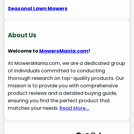
Seasonal Lawn Mowers
About Us
Welcome to
MowersMania.com
!
At MowersMania.com, we are a dedicated group
of individuals committed to conducting
thorough research on top-quality products. Our
mission is to provide you with comprehensive
product reviews and a detailed buying guide,
ensuring you find the perfect product that
matches your needs.
Read More….