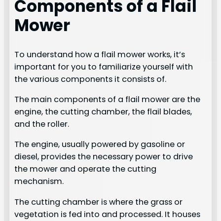
Components of a Flail
Mower
To understand how a flail mower works, it’s
important for you to familiarize yourself with
the various components it consists of.
The main components of a flail mower are the
engine, the cutting chamber, the flail blades,
and the roller.
The engine, usually powered by gasoline or
diesel, provides the necessary power to drive
the mower and operate the cutting
mechanism.
The cutting chamber is where the grass or
vegetation is fed into and processed. It houses