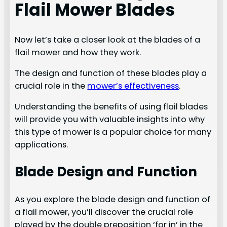
Flail Mower Blades
Now let’s take a closer look at the blades of a
flail mower and how they work.
The design and function of these blades play a
crucial role in the
mower’s effectiveness
.
Understanding the benefits of using flail blades
will provide you with valuable insights into why
this type of mower is a popular choice for many
applications.
Blade Design and Function
As you explore the blade design and function of
a flail mower, you’ll discover the crucial role
played by the double preposition ‘for in’ in the