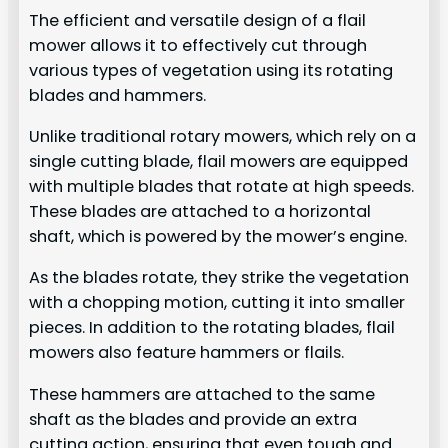
The efficient and versatile design of a flail
mower allows it to effectively cut through
various types of vegetation using its rotating
blades and hammers.
Unlike traditional rotary mowers, which rely on a
single cutting blade, flail mowers are equipped
with multiple blades that rotate at high speeds.
These blades are attached to a horizontal
shaft, which is powered by the mower’s engine.
As the blades rotate, they strike the vegetation
with a chopping motion, cutting it into smaller
pieces. In addition to the rotating blades, flail
mowers also feature hammers or flails.
These hammers are attached to the same
shaft as the blades and provide an extra
cutting action, ensuring that even tough and