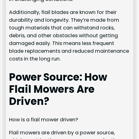
Additionally, flail blades are known for their
durability and longevity. They’re made from
tough materials that can withstand rocks,
debris, and other obstacles without getting
damaged easily. This means less frequent
blade replacements and reduced maintenance
costs in the long run.
Power Source: How
Flail Mowers Are
Driven?
How is a flail mower driven?
Flail mowers are driven by a power source,