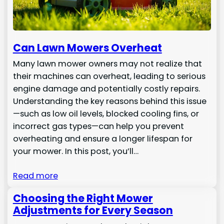
Can Lawn Mowers Overheat
Many lawn mower owners may not realize that
their machines can overheat, leading to serious
engine damage and potentially costly repairs.
Understanding the key reasons behind this issue
—such as low oil levels, blocked cooling fins, or
incorrect gas types—can help you prevent
overheating and ensure a longer lifespan for
your mower. In this post, you’ll…
Read more
Choosing the Right Mower
Adjustments for Every Season