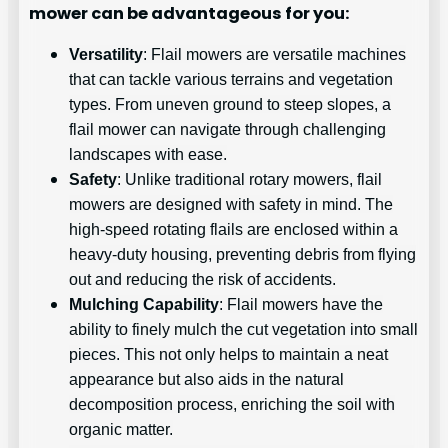
mower can be advantageous for you:
Versatility
: Flail mowers are versatile machines
that can tackle various terrains and vegetation
types. From uneven ground to steep slopes, a
flail mower can navigate through challenging
landscapes with ease.
Safety
: Unlike traditional rotary mowers, flail
mowers are designed with safety in mind. The
high-speed rotating flails are enclosed within a
heavy-duty housing, preventing debris from flying
out and reducing the risk of accidents.
Mulching Capability
: Flail mowers have the
ability to finely mulch the cut vegetation into small
pieces. This not only helps to maintain a neat
appearance but also aids in the natural
decomposition process, enriching the soil with
organic matter.