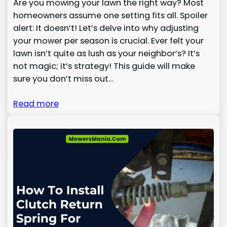
Are you mowing your lawn the right way? Most
homeowners assume one setting fits all. Spoiler
alert: It doesn’t! Let’s delve into why adjusting
your mower per season is crucial. Ever felt your
lawn isn’t quite as lush as your neighbor’s? It’s
not magic; it’s strategy! This guide will make
sure you don’t miss out…
Read more