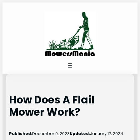
Skip
to
content
How Does A Flail
Mower Work?
Published:
December 9, 2023
Updated:
January 17, 2024