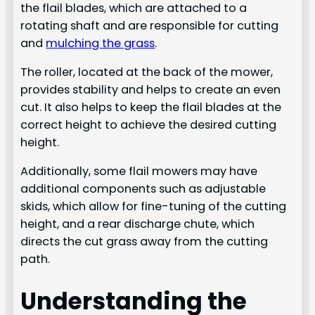
the flail blades, which are attached to a
rotating shaft and are responsible for cutting
and
mulching the grass
.
The roller, located at the back of the mower,
provides stability and helps to create an even
cut. It also helps to keep the flail blades at the
correct height to achieve the desired cutting
height.
Additionally, some flail mowers may have
additional components such as adjustable
skids, which allow for fine-tuning of the cutting
height, and a rear discharge chute, which
directs the cut grass away from the cutting
path.
Understanding the