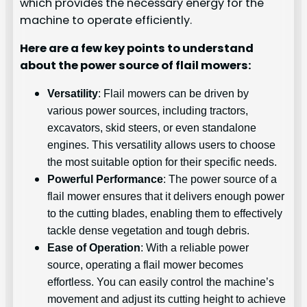
which provides the necessary energy for the
machine to operate efficiently.
Here are a few key points to understand
about the power source of flail mowers:
Versatility
: Flail mowers can be driven by
various power sources, including tractors,
excavators, skid steers, or even standalone
engines. This versatility allows users to choose
the most suitable option for their specific needs.
Powerful Performance
: The power source of a
flail mower ensures that it delivers enough power
to the cutting blades, enabling them to effectively
tackle dense vegetation and tough debris.
Ease of Operation
: With a reliable power
source, operating a flail mower becomes
effortless. You can easily control the machine’s
movement and adjust its cutting height to achieve