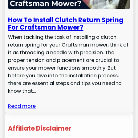
How To Install Clutch Return Spring
For Craftsman Mower?
When tackling the task of installing a clutch
return spring for your Craftsman mower, think of
it as threading a needle with precision. The
proper tension and placement are crucial to
ensure your mower functions smoothly. But
before you dive into the installation process,
there are essential steps and tips you need to
know that…
Read more
Affiliate Disclaimer