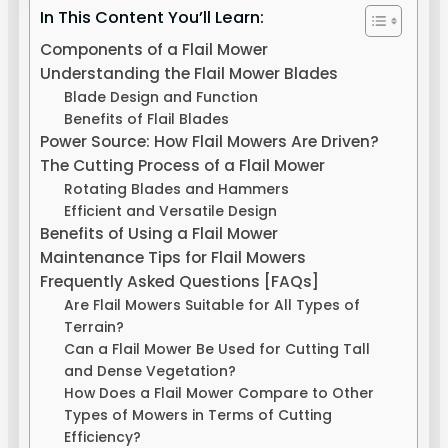
In This Content You’ll Learn:
Components of a Flail Mower
Understanding the Flail Mower Blades
Blade Design and Function
Benefits of Flail Blades
Power Source: How Flail Mowers Are Driven?
The Cutting Process of a Flail Mower
Rotating Blades and Hammers
Efficient and Versatile Design
Benefits of Using a Flail Mower
Maintenance Tips for Flail Mowers
Frequently Asked Questions [FAQs]
Are Flail Mowers Suitable for All Types of
Terrain?
Can a Flail Mower Be Used for Cutting Tall
and Dense Vegetation?
How Does a Flail Mower Compare to Other
Types of Mowers in Terms of Cutting
Efficiency?