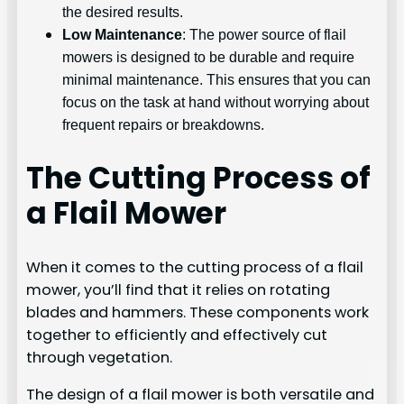
the desired results.
Low Maintenance
: The power source of flail
mowers is designed to be durable and require
minimal maintenance. This ensures that you can
focus on the task at hand without worrying about
frequent repairs or breakdowns.
The Cutting Process of
a Flail Mower
When it comes to the cutting process of a flail
mower, you’ll find that it relies on rotating
blades and hammers. These components work
together to efficiently and effectively cut
through vegetation.
The design of a flail mower is both versatile and