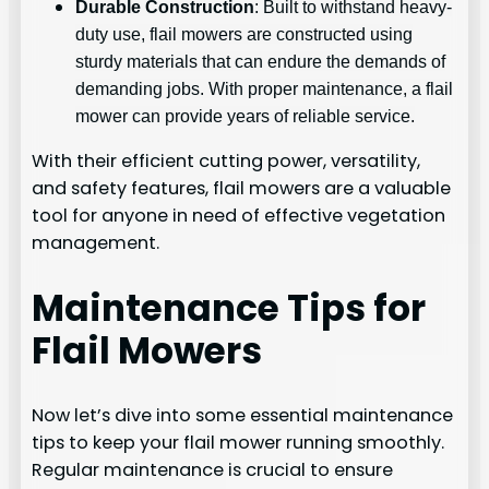
Durable Construction
: Built to withstand heavy-
duty use, flail mowers are constructed using
sturdy materials that can endure the demands of
demanding jobs. With proper maintenance, a flail
mower can provide years of reliable service.
With their efficient cutting power, versatility,
and safety features, flail mowers are a valuable
tool for anyone in need of effective vegetation
management.
Maintenance Tips for
Flail Mowers
Now let’s dive into some essential maintenance
tips to keep your flail mower running smoothly.
Regular maintenance is crucial to ensure