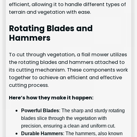
efficient, allowing it to handle different types of
terrain and vegetation with ease.
Rotating Blades and
Hammers
To cut through vegetation, a flail mower utilizes
the rotating blades and hammers attached to
its cutting mechanism. These components work
together to achieve an efficient and effective
cutting process.
Here’s how they make it happen:
Powerful Blades
: The sharp and sturdy rotating
blades slice through the vegetation with
precision, ensuring a clean and uniform cut.
Durable Hammers
: The hammers, also known