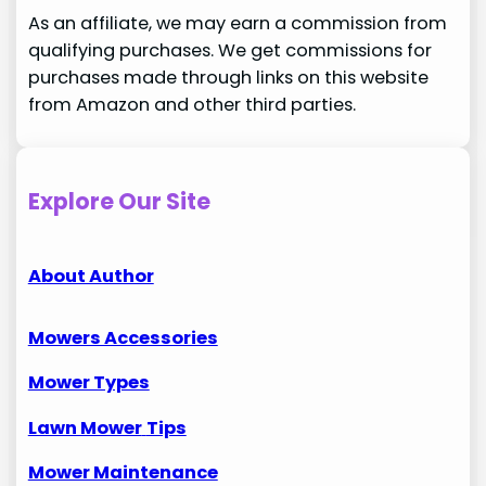
As an affiliate, we may earn a commission from
qualifying purchases. We get commissions for
purchases made through links on this website
from Amazon and other third parties.
Explore Our Site
About Author
Mowers Accessories
Mower Types
Lawn Mower
Tips
Mower Maintenance