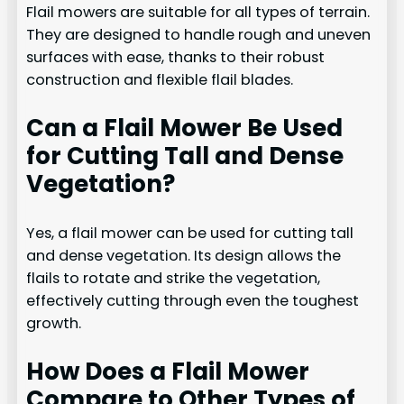
Flail mowers are suitable for all types of terrain.
They are designed to handle rough and uneven
surfaces with ease, thanks to their robust
construction and flexible flail blades.
Can a Flail Mower Be Used
for Cutting Tall and Dense
Vegetation?
Yes, a flail mower can be used for cutting tall
and dense vegetation. Its design allows the
flails to rotate and strike the vegetation,
effectively cutting through even the toughest
growth.
How Does a Flail Mower
Compare to Other Types of