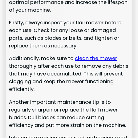
optimal performance and increase the lifespan
of your machine.
Firstly, always inspect your flail mower before
each use. Check for any loose or damaged
parts, such as blades or belts, and tighten or
replace them as necessary.
Additionally, make sure to
clean the mower
thoroughly after each use to remove any debris
that may have accumulated. This will prevent
clogging and keep the mower functioning
efficiently.
Another important maintenance tip is to
regularly sharpen or replace the flail mower
blades. Dull blades can reduce cutting
efficiency and put more strain on the machine.
Lubricating moving parts, such as bearings and