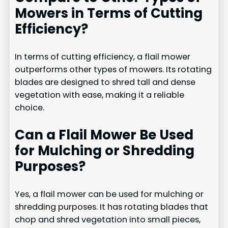
Mowers in Terms of Cutting
Efficiency?
In terms of cutting efficiency, a flail mower
outperforms other types of mowers. Its rotating
blades are designed to shred tall and dense
vegetation with ease, making it a reliable
choice.
Can a Flail Mower Be Used
for Mulching or Shredding
Purposes?
Yes, a flail mower can be used for mulching or
shredding purposes. It has rotating blades that
chop and shred vegetation into small pieces,