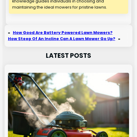
knowledge guides individuals in choosing and
maintaining the ideal mowers for pristine lawns.
«
How Good Are Battery Powered Lawn Mowers?
How Steep Of An Incline Can A Lawn Mower Go Up?
»
LATEST POSTS