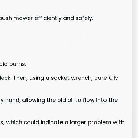
push mower efficiently and safely.
oid burns.
deck. Then, using a socket wrench, carefully
 hand, allowing the old oil to flow into the
ris, which could indicate a larger problem with