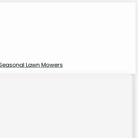
Seasonal Lawn Mowers