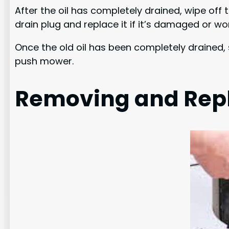
After the oil has completely drained, wipe off
drain plug and replace it if it’s damaged or wo
Once the old oil has been completely drained, s
push mower.
Removing and Repla