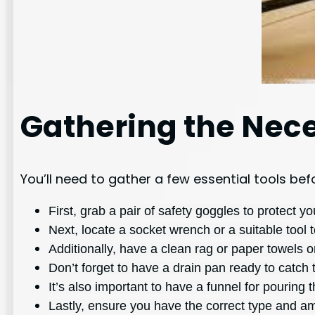
Gathering the Nece
You’ll need to gather a few essential tools be
First, grab a pair of safety goggles to protect y
Next, locate a socket wrench or a suitable tool 
Additionally, have a clean rag or paper towels o
Don’t forget to have a drain pan ready to catch t
It’s also important to have a funnel for pouring t
Lastly, ensure you have the correct type and amo