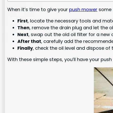
When it’s time to give your
push mower
some T
First
, locate the necessary tools and mater
Then
, remove the drain plug and let the ol
Next
, swap out the old oil filter for a new 
After that
, carefully add the recommende
Finally
, check the oil level and dispose of 
With these simple steps, you’ll have your push