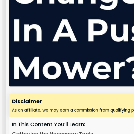
Disclaimer
As an affiliate, we may earn a commission from qualifying 
In This Content You’ll Learn: