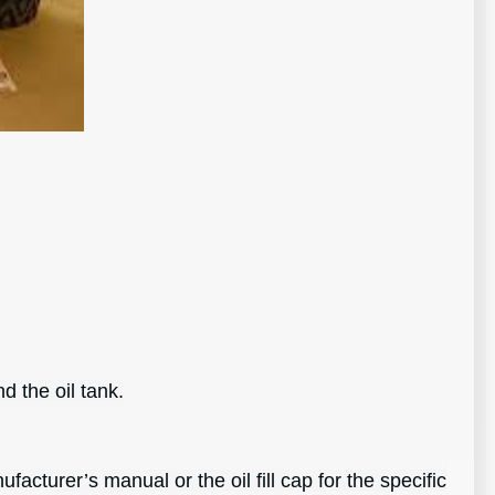
d the oil tank.
cturer’s manual or the oil fill cap for the specific