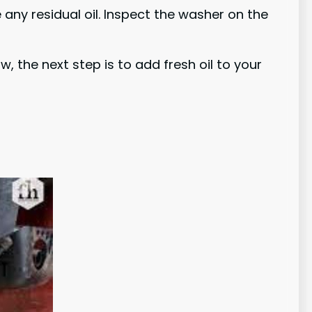
 any residual oil. Inspect the washer on the
, the next step is to add fresh oil to your