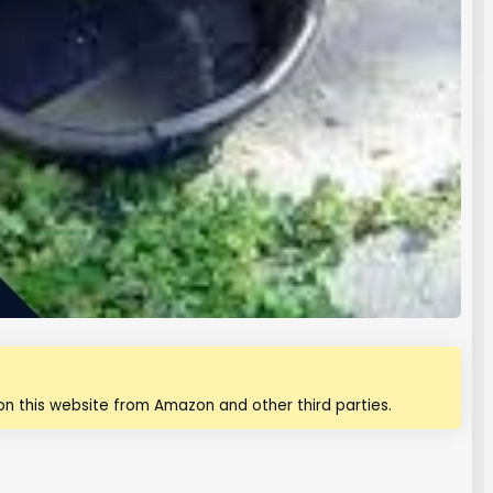
n this website from Amazon and other third parties.