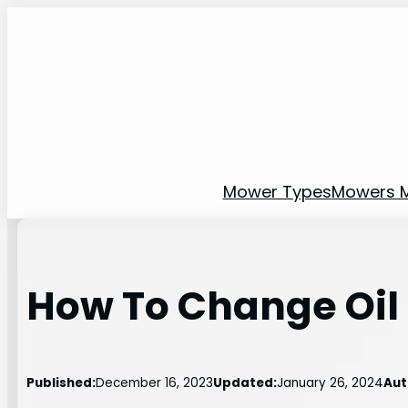
Skip
to
content
Mower Types
Mowers 
How To Change Oil
Published:
December 16, 2023
Updated:
January 26, 2024
Aut