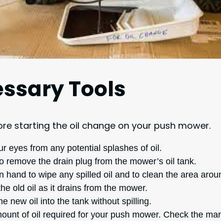
ssary Tools
fore starting the oil change on your push mower.
our eyes from any potential splashes of oil.
to remove the drain plug from the mower’s oil tank.
n hand to wipe any spilled oil and to clean the area aroun
he old oil as it drains from the mower.
he new oil into the tank without spilling.
unt of oil required for your push mower. Check the manufa