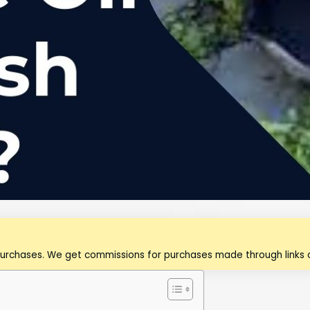
purchases. We get commissions for purchases made through links o