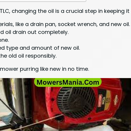
LC, changing the oil is a crucial step in keeping i
ials, like a drain pan, socket wrench, and new oil.
d oil drain out completely.
one.
d type and amount of new oil.
the old oil responsibly.
 mower purring like new in no time.