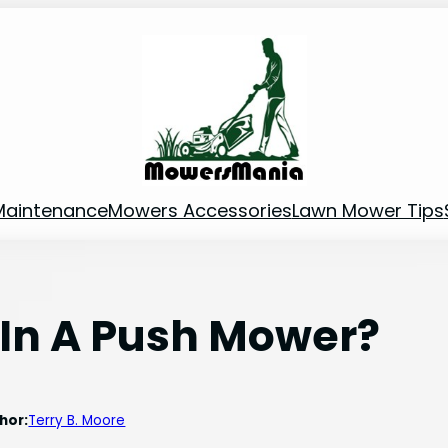
Maintenance
Mowers Accessories
Lawn Mower Tips
 In A Push Mower?
hor:
Terry B. Moore