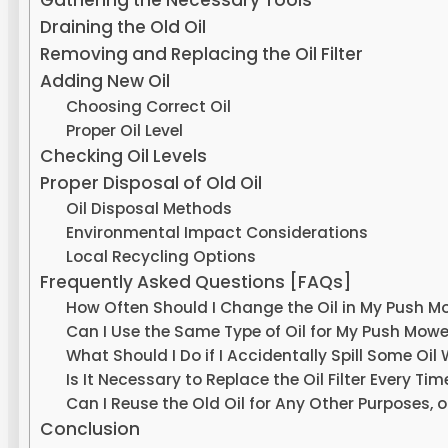
Gathering the Necessary Tools
Draining the Old Oil
Removing and Replacing the Oil Filter
Adding New Oil
Choosing Correct Oil
Proper Oil Level
Checking Oil Levels
Proper Disposal of Old Oil
Oil Disposal Methods
Environmental Impact Considerations
Local Recycling Options
Frequently Asked Questions [FAQs]
How Often Should I Change the Oil in My Push M
Can I Use the Same Type of Oil for My Push Mower
What Should I Do if I Accidentally Spill Some Oil
Is It Necessary to Replace the Oil Filter Every Ti
Can I Reuse the Old Oil for Any Other Purposes, or 
Conclusion