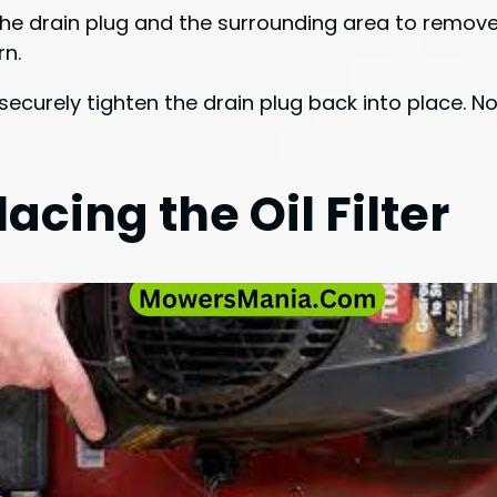
 the drain plug and the surrounding area to remove
rn.
ecurely tighten the drain plug back into place. Now
cing the Oil Filter