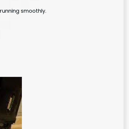
t running smoothly.