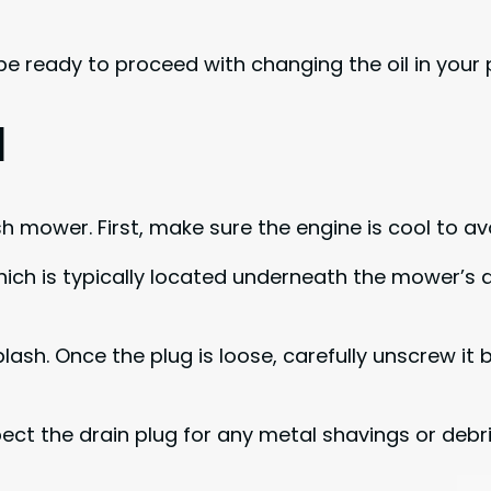
 be ready to proceed with changing the oil in your 
l
ush mower. First, make sure the engine is cool to av
which is typically located underneath the mower’s 
ash. Once the plug is loose, carefully unscrew it by
nspect the drain plug for any metal shavings or deb