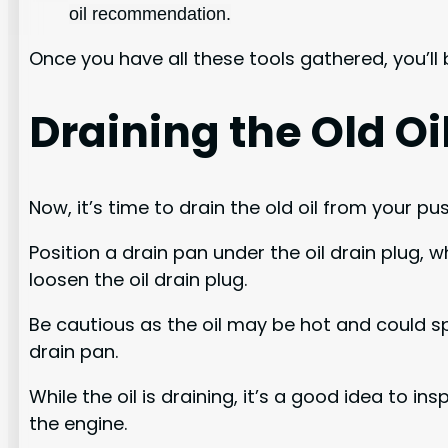
oil recommendation.
Once you have all these tools gathered, you’ll
Draining the Old Oi
Now, it’s time to drain the old oil from your p
Position a drain pan under the oil drain plug, 
loosen the oil drain plug.
Be cautious as the oil may be hot and could spl
drain pan.
While the oil is draining, it’s a good idea to i
the engine.