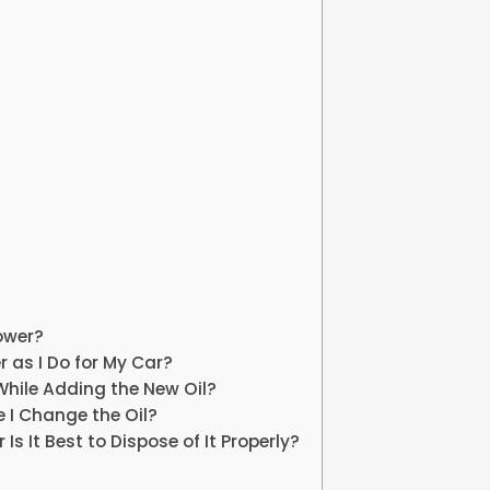
ower?
 as I Do for My Car?
 While Adding the New Oil?
me I Change the Oil?
Is It Best to Dispose of It Properly?