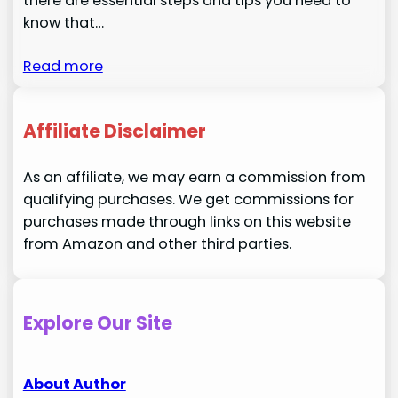
there are essential steps and tips you need to
know that…
Read more
Affiliate Disclaimer
As an affiliate, we may earn a commission from
qualifying purchases. We get commissions for
purchases made through links on this website
from Amazon and other third parties.
Explore Our Site
About Author