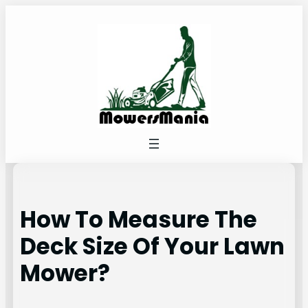
Skip
to
content
How To Measure The
Deck Size Of Your Lawn
Mower?