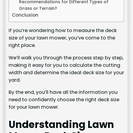
Recommendations for Different Types of
Grass or Terrain?
Conclusion
If you’re wondering how to measure the deck
size of your lawn mower, you’ve come to the
right place.
We’ll walk you through the process step by step,
making it easy for you to calculate the cutting
width and determine the ideal deck size for your
yard.
By the end, you’ll have all the information you
need to confidently choose the right deck size
for your lawn mower.
Understanding Lawn