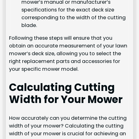
mower’s manual or manufacturer’s
specifications for the exact deck size
corresponding to the width of the cutting
blade.
Following these steps will ensure that you
obtain an accurate measurement of your lawn
mower’s deck size, allowing you to select the
right replacement parts and accessories for
your specific mower model.
Calculating Cutting
Width for Your Mower
How accurately can you determine the cutting
width of your mower? Calculating the cutting
width of your mower is crucial for achieving an