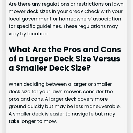
Are there any regulations or restrictions on lawn
mower deck sizes in your area? Check with your
local government or homeowners’ association
for specific guidelines. These regulations may
vary by location.
What Are the Pros and Cons
of a Larger Deck Size Versus
a Smaller Deck Size?
When deciding between a larger or smaller
deck size for your lawn mower, consider the
pros and cons. A larger deck covers more
ground quickly but may be less maneuverable.
A smaller deck is easier to navigate but may
take longer to mow.