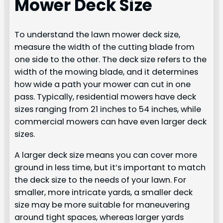
Mower Deck Size
To understand the lawn mower deck size,
measure the width of the cutting blade from
one side to the other. The deck size refers to the
width of the mowing blade, and it determines
how wide a path your mower can cut in one
pass. Typically, residential mowers have deck
sizes ranging from 21 inches to 54 inches, while
commercial mowers can have even larger deck
sizes.
A larger deck size means you can cover more
ground in less time, but it’s important to match
the deck size to the needs of your lawn. For
smaller, more intricate yards, a smaller deck
size may be more suitable for maneuvering
around tight spaces, whereas larger yards