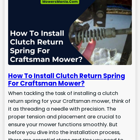
How To Install Clutch Return Spring
For Craftsman Mower?
When tackling the task of installing a clutch
return spring for your Craftsman mower, think of
it as threading a needle with precision. The
proper tension and placement are crucial to
ensure your mower functions smoothly. But
before you dive into the installation process,