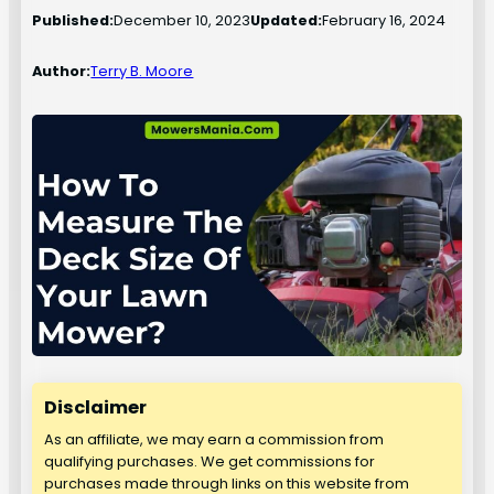
Published:
December 10, 2023
Updated:
February 16, 2024
Author:
Terry B. Moore
Disclaimer
As an affiliate, we may earn a commission from
qualifying purchases. We get commissions for
purchases made through links on this website from