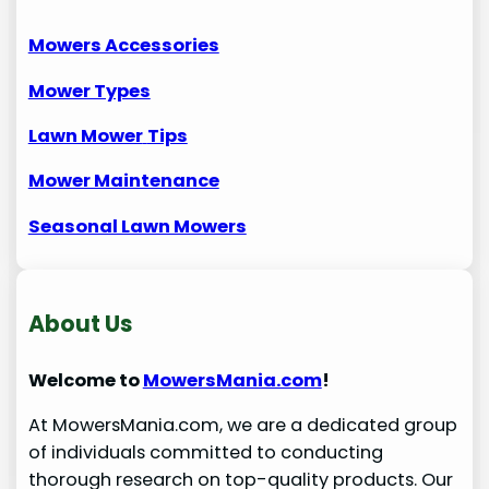
Mowers Accessories
Mower Types
Lawn Mower
Tips
Mower Maintenance
Seasonal Lawn Mowers
About Us
Welcome to
MowersMania.com
!
At MowersMania.com, we are a dedicated group
of individuals committed to conducting
thorough research on top-quality products. Our