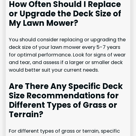
How Often Should I Replace
or Upgrade the Deck Size of
My Lawn Mower?
You should consider replacing or upgrading the
deck size of your lawn mower every 5-7 years
for optimal performance. Look for signs of wear
and tear, and assess if a larger or smaller deck
would better suit your current needs.
Are There Any Specific Deck
Size Recommendations for
Different Types of Grass or
Terrain?
For different types of grass or terrain, specific