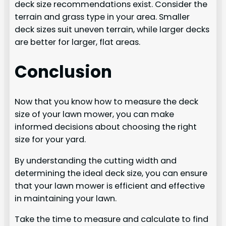
deck size recommendations exist. Consider the
terrain and grass type in your area. Smaller
deck sizes suit uneven terrain, while larger decks
are better for larger, flat areas.
Conclusion
Now that you know how to measure the deck
size of your lawn mower, you can make
informed decisions about choosing the right
size for your yard.
By understanding the cutting width and
determining the ideal deck size, you can ensure
that your lawn mower is efficient and effective
in maintaining your lawn.
Take the time to measure and calculate to find