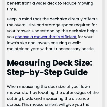
benefit from a wider deck to reduce mowing
time.
Keep in mind that the deck size directly affects
the overall size and storage space required for
your mower. Understanding the deck size helps
you
choose a mower that’s efficient
for your
lawn’s size and layout, ensuring a well-
maintained yard without unnecessary hassle.
Measuring Deck Size:
Step-by-Step Guide
When measuring the deck size of your lawn
mower, start by locating the outer edges of the
cutting blade and measuring the distance
across. This measurement will give you the