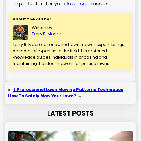
the perfect fit for your
lawn care
needs.
About the author
Written by
Terry B. Moore
Terry B. Moore, a renowned lawn mower expert, brings
decades of expertise to the field. His profound
knowledge guides individuals in choosing and
maintaining the ideal mowers for pristine lawns.
«
5 Professional Lawn Mowing Patterns Techniques
How To Safely Mow Your Lawn?
»
LATEST POSTS