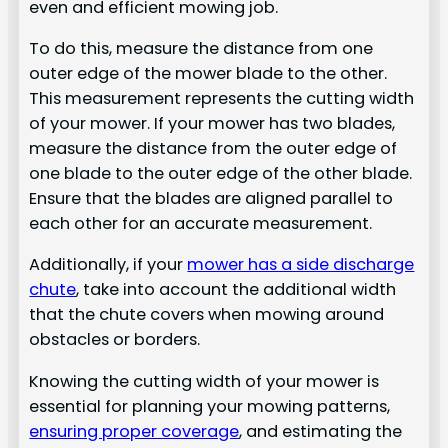
even and efficient mowing job.
To do this, measure the distance from one
outer edge of the mower blade to the other.
This measurement represents the cutting width
of your mower. If your mower has two blades,
measure the distance from the outer edge of
one blade to the outer edge of the other blade.
Ensure that the blades are aligned parallel to
each other for an accurate measurement.
Additionally, if your
mower has a side discharge
chute
, take into account the additional width
that the chute covers when mowing around
obstacles or borders.
Knowing the cutting width of your mower is
essential for planning your mowing patterns,
ensuring proper coverage
, and estimating the