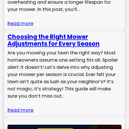
overheating and ensure a longer lifespan for
your mower. In this post, you’ll…
Read more
Choosing the Right Mower
Adjustments for Every Season
Are you mowing your lawn the right way? Most
homeowners assume one setting fits all. Spoiler
alert: It doesn’t! Let’s delve into why adjusting
your mower per season is crucial. Ever felt your
lawn isn’t quite as lush as your neighbor’s? It’s
not magic; it’s strategy! This guide will make
sure you don’t miss out…
Read more