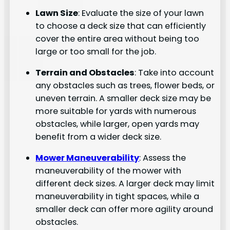
Lawn Size
: Evaluate the size of your lawn
to choose a deck size that can efficiently
cover the entire area without being too
large or too small for the job.
Terrain and Obstacles
: Take into account
any obstacles such as trees, flower beds, or
uneven terrain. A smaller deck size may be
more suitable for yards with numerous
obstacles, while larger, open yards may
benefit from a wider deck size.
Mower Maneuverability
: Assess the
maneuverability of the mower with
different deck sizes. A larger deck may limit
maneuverability in tight spaces, while a
smaller deck can offer more agility around
obstacles.