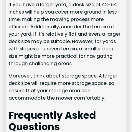
If you have a larger yard, a deck size of 42-54
inches will help you cover more ground in less
time, making the mowing process more
efficient. Additionally, consider the terrain of
your yard. If it’s relatively flat and even, a larger
deck size may be suitable. However, for yards
with slopes or uneven terrain, a smaller deck
size might be more practical for navigating
through challenging areas.
Moreover, think about storage space. A larger
deck size will require more storage space, so
ensure that your storage area can
accommodate the mower comfortably.
Frequently Asked
Questions