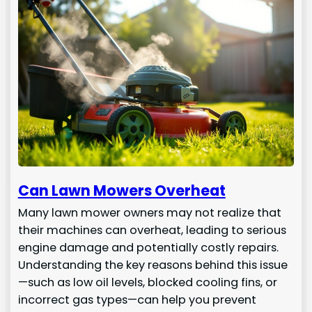
Can Lawn Mowers Overheat
Many lawn mower owners may not realize that
their machines can overheat, leading to serious
engine damage and potentially costly repairs.
Understanding the key reasons behind this issue
—such as low oil levels, blocked cooling fins, or
incorrect gas types—can help you prevent