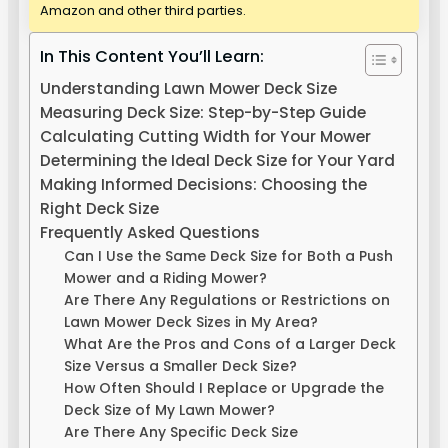
Amazon and other third parties.
In This Content You’ll Learn:
Understanding Lawn Mower Deck Size
Measuring Deck Size: Step-by-Step Guide
Calculating Cutting Width for Your Mower
Determining the Ideal Deck Size for Your Yard
Making Informed Decisions: Choosing the
Right Deck Size
Frequently Asked Questions
Can I Use the Same Deck Size for Both a Push
Mower and a Riding Mower?
Are There Any Regulations or Restrictions on
Lawn Mower Deck Sizes in My Area?
What Are the Pros and Cons of a Larger Deck
Size Versus a Smaller Deck Size?
How Often Should I Replace or Upgrade the
Deck Size of My Lawn Mower?
Are There Any Specific Deck Size