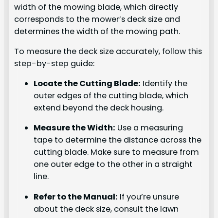
width of the mowing blade, which directly
corresponds to the mower’s deck size and
determines the width of the mowing path.
To measure the deck size accurately, follow this
step-by-step guide:
Locate the Cutting Blade:
Identify the
outer edges of the cutting blade, which
extend beyond the deck housing.
Measure the Width:
Use a measuring
tape to determine the distance across the
cutting blade. Make sure to measure from
one outer edge to the other in a straight
line.
Refer to the Manual:
If you’re unsure
about the deck size, consult the lawn