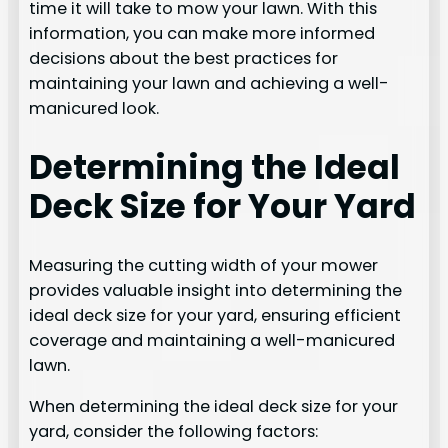
time it will take to mow your lawn. With this
information, you can make more informed
decisions about the best practices for
maintaining your lawn and achieving a well-
manicured look.
Determining the Ideal
Deck Size for Your Yard
Measuring the cutting width of your mower
provides valuable insight into determining the
ideal deck size for your yard, ensuring efficient
coverage and maintaining a well-manicured
lawn.
When determining the ideal deck size for your
yard, consider the following factors: