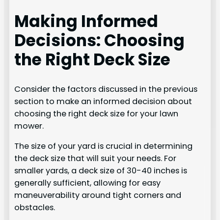
Making Informed
Decisions: Choosing
the Right Deck Size
Consider the factors discussed in the previous
section to make an informed decision about
choosing the right deck size for your lawn
mower.
The size of your yard is crucial in determining
the deck size that will suit your needs. For
smaller yards, a deck size of 30-40 inches is
generally sufficient, allowing for easy
maneuverability around tight corners and
obstacles.