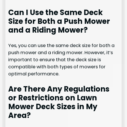
Can I Use the Same Deck
Size for Both a Push Mower
and a Riding Mower?
Yes, you can use the same deck size for both a
push mower and a riding mower. However, it’s
important to ensure that the deck size is
compatible with both types of mowers for
optimal performance.
Are There Any Regulations
or Restrictions on Lawn
Mower Deck Sizes in My
Area?