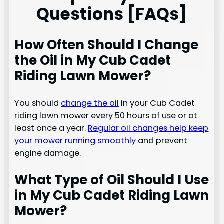
Questions [FAQs]
How Often Should I Change
the Oil in My Cub Cadet
Riding Lawn Mower?
You should
change the oil
in your Cub Cadet
riding lawn mower every 50 hours of use or at
least once a year.
Regular oil changes help keep
your mower running smoothly
and prevent
engine damage.
What Type of Oil Should I Use
in My Cub Cadet Riding Lawn
Mower?