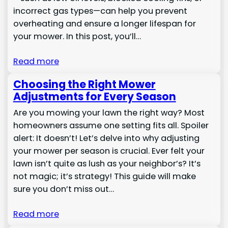
incorrect gas types—can help you prevent
overheating and ensure a longer lifespan for
your mower. In this post, you’ll…
Read more
Choosing the Right Mower
Adjustments for Every Season
Are you mowing your lawn the right way? Most
homeowners assume one setting fits all. Spoiler
alert: It doesn’t! Let’s delve into why adjusting
your mower per season is crucial. Ever felt your
lawn isn’t quite as lush as your neighbor’s? It’s
not magic; it’s strategy! This guide will make
sure you don’t miss out…
Read more