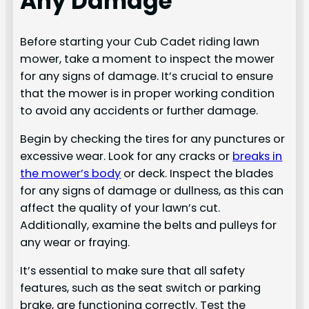
Any Damage
Before starting your Cub Cadet riding lawn
mower, take a moment to inspect the mower
for any signs of damage. It’s crucial to ensure
that the mower is in proper working condition
to avoid any accidents or further damage.
Begin by checking the tires for any punctures or
excessive wear. Look for any cracks or
breaks in
the mower’s body
or deck. Inspect the blades
for any signs of damage or dullness, as this can
affect the quality of your lawn’s cut.
Additionally, examine the belts and pulleys for
any wear or fraying.
It’s essential to make sure that all safety
features, such as the seat switch or parking
brake, are functioning correctly. Test the