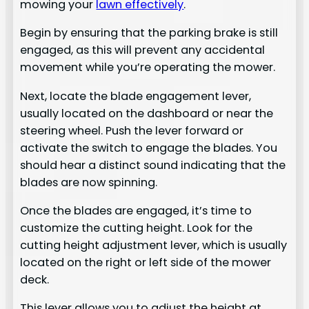
mowing your
lawn effectively
.
Begin by ensuring that the parking brake is still
engaged, as this will prevent any accidental
movement while you’re operating the mower.
Next, locate the blade engagement lever,
usually located on the dashboard or near the
steering wheel. Push the lever forward or
activate the switch to engage the blades. You
should hear a distinct sound indicating that the
blades are now spinning.
Once the blades are engaged, it’s time to
customize the cutting height. Look for the
cutting height adjustment lever, which is usually
located on the right or left side of the mower
deck.
This lever allows you to adjust the height at