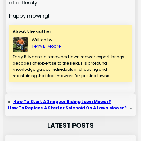
effortlessly.
Happy mowing!
About the author
Written by
Terry B. Moore
Terry B. Moore, a renowned lawn mower expert, brings
decades of expertise to the field. His profound
knowledge guides individuals in choosing and
maintaining the ideal mowers for pristine lawns.
«
How To Start A Snapper Riding Lawn Mower?
How To Replace A Starter Solenoid On A Lawn Mower?
»
LATEST POSTS