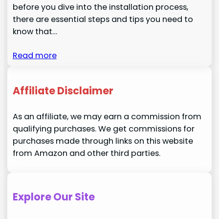
before you dive into the installation process,
there are essential steps and tips you need to
know that…
Read more
Affiliate Disclaimer
As an affiliate, we may earn a commission from
qualifying purchases. We get commissions for
purchases made through links on this website
from Amazon and other third parties.
Explore Our Site