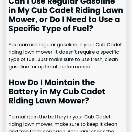
Can I Use Regular Gasoline
in My Cub Cadet Riding Lawn
Mower, or Do I Need to Use a
Specific Type of Fuel?
You can use regular gasoline in your Cub Cadet
riding lawn mower. It doesn’t require a specific
type of fuel. Just make sure to use fresh, clean
gasoline for optimal performance.
How Do I Maintain the
Battery in My Cub Cadet
Riding Lawn Mower?
To maintain the battery in your Cub Cadet
riding lawn mower, make sure to keep it clean
and free from corrosion. Regularly check the