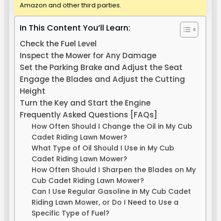
Amazon and other third parties.
In This Content You’ll Learn:
Check the Fuel Level
Inspect the Mower for Any Damage
Set the Parking Brake and Adjust the Seat
Engage the Blades and Adjust the Cutting
Height
Turn the Key and Start the Engine
Frequently Asked Questions [FAQs]
How Often Should I Change the Oil in My Cub
Cadet Riding Lawn Mower?
What Type of Oil Should I Use in My Cub
Cadet Riding Lawn Mower?
How Often Should I Sharpen the Blades on My
Cub Cadet Riding Lawn Mower?
Can I Use Regular Gasoline in My Cub Cadet
Riding Lawn Mower, or Do I Need to Use a
Specific Type of Fuel?