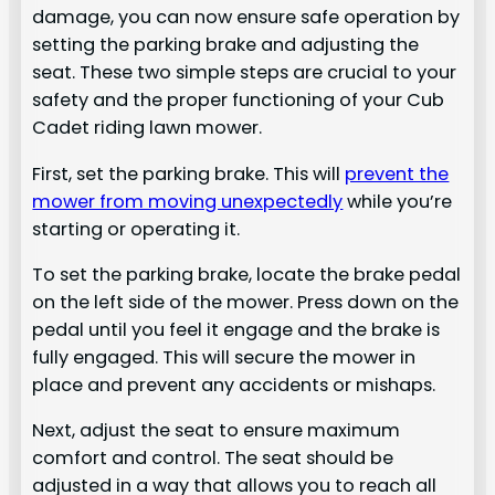
damage, you can now ensure safe operation by
setting the parking brake and adjusting the
seat. These two simple steps are crucial to your
safety and the proper functioning of your Cub
Cadet riding lawn mower.
First, set the parking brake. This will
prevent the
mower from moving unexpectedly
while you’re
starting or operating it.
To set the parking brake, locate the brake pedal
on the left side of the mower. Press down on the
pedal until you feel it engage and the brake is
fully engaged. This will secure the mower in
place and prevent any accidents or mishaps.
Next, adjust the seat to ensure maximum
comfort and control. The seat should be
adjusted in a way that allows you to reach all