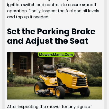
ignition switch and controls to ensure smooth
operation. Finally, inspect the fuel and oil levels
and top up if needed.
Set the Parking Brake
and Adjust the Seat
After inspecting the mower for any signs of