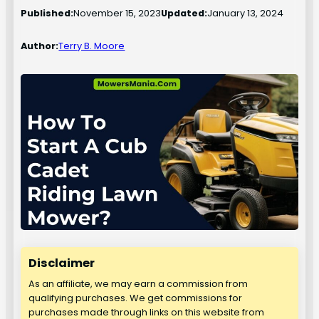
Published:
November 15, 2023
Updated:
January 13, 2024
Author:
Terry B. Moore
Disclaimer
As an affiliate, we may earn a commission from
qualifying purchases. We get commissions for
purchases made through links on this website from