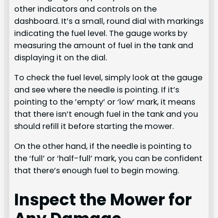
other indicators and controls on the
dashboard. It’s a small, round dial with markings
indicating the fuel level. The gauge works by
measuring the amount of fuel in the tank and
displaying it on the dial.
To check the fuel level, simply look at the gauge
and see where the needle is pointing. If it’s
pointing to the ’empty’ or ‘low’ mark, it means
that there isn’t enough fuel in the tank and you
should refill it before starting the mower.
On the other hand, if the needle is pointing to
the ‘full’ or ‘half-full’ mark, you can be confident
that there’s enough fuel to begin mowing.
Inspect the Mower for