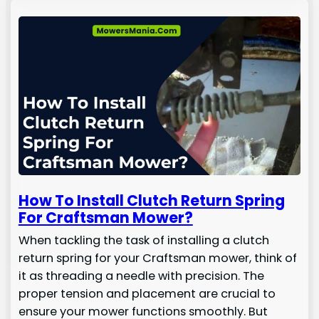
How To Install Clutch Return Spring
For Craftsman Mower?
When tackling the task of installing a clutch
return spring for your Craftsman mower, think of
it as threading a needle with precision. The
proper tension and placement are crucial to
ensure your mower functions smoothly. But