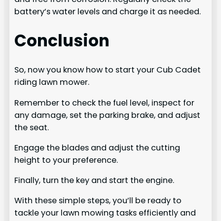
battery’s water levels and charge it as needed.
Conclusion
So, now you know how to start your Cub Cadet
riding lawn mower.
Remember to check the fuel level, inspect for
any damage, set the parking brake, and adjust
the seat.
Engage the blades and adjust the cutting
height to your preference.
Finally, turn the key and start the engine.
With these simple steps, you’ll be ready to
tackle your lawn mowing tasks efficiently and