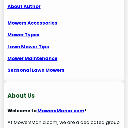
About Author
Mowers Accessories
Mower Types
Lawn Mower
Tips
Mower Maintenance
Seasonal Lawn Mowers
About Us
Welcome to
MowersMania.com
!
At MowersMania.com, we are a dedicated group