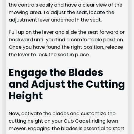
the controls easily and have a clear view of the
mowing area. To adjust the seat, locate the
adjustment lever underneath the seat.
Pull up on the lever and slide the seat forward or
backward until you find a comfortable position.
Once you have found the right position, release
the lever to lock the seat in place.
Engage the Blades
and Adjust the Cutting
Height
Now, activate the blades and customize the
cutting height on your Cub Cadet riding lawn
mower. Engaging the blades is essential to start