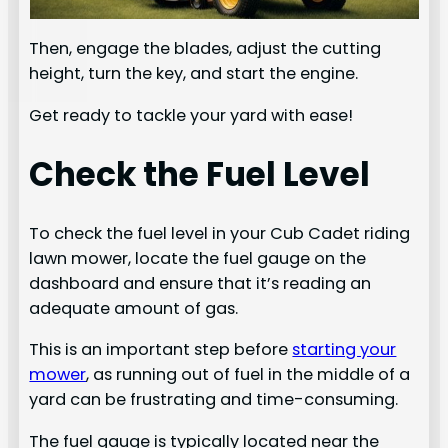
Then, engage the blades, adjust the cutting
height, turn the key, and start the engine.
Get ready to tackle your yard with ease!
Check the Fuel Level
To check the fuel level in your Cub Cadet riding
lawn mower, locate the fuel gauge on the
dashboard and ensure that it’s reading an
adequate amount of gas.
This is an important step before
starting your
mower
, as running out of fuel in the middle of a
yard can be frustrating and time-consuming.
The fuel gauge is typically located near the