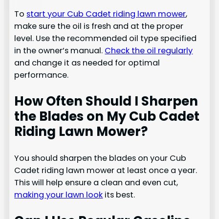
To
start your Cub Cadet riding lawn mower
,
make sure the oil is fresh and at the proper
level. Use the recommended oil type specified
in the owner’s manual.
Check the oil regularly
and change it as needed for optimal
performance.
How Often Should I Sharpen
the Blades on My Cub Cadet
Riding Lawn Mower?
You should sharpen the blades on your Cub
Cadet riding lawn mower at least once a year.
This will help ensure a clean and even cut,
making your lawn look
its best.