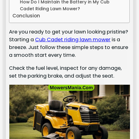
How Do I Maintain the Battery in My Cub
Cadet Riding Lawn Mower?
Conclusion
Are you ready to get your lawn looking pristine?
Starting a
Cub Cadet riding lawn mower
is a
breeze. Just follow these simple steps to ensure
a smooth start every time.
Check the fuel level, inspect for any damage,
set the parking brake, and adjust the seat.