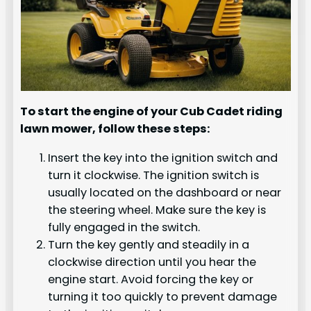
To start the engine of your Cub Cadet riding
lawn mower, follow these steps:
Insert the key into the ignition switch and
turn it clockwise. The ignition switch is
usually located on the dashboard or near
the steering wheel. Make sure the key is
fully engaged in the switch.
Turn the key gently and steadily in a
clockwise direction until you hear the
engine start. Avoid forcing the key or
turning it too quickly to prevent damage