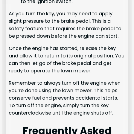
to the ignition switch.
As you turn the key, you may need to apply
slight pressure to the brake pedal. This is a
safety feature that requires the brake pedal to
be pressed down before the engine can start.
Once the engine has started, release the key
and allow it to return to its original position. You
can then let go of the brake pedal and get
ready to operate the lawn mower.
Remember to always turn off the engine when
you’re done using the lawn mower. This helps
conserve fuel and prevents accidental starts.
To turn off the engine, simply turn the key
counterclockwise until the engine shuts off.
Frequently Asked