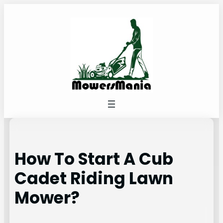
Skip
to
content
How To Start A Cub
Cadet Riding Lawn
Mower?