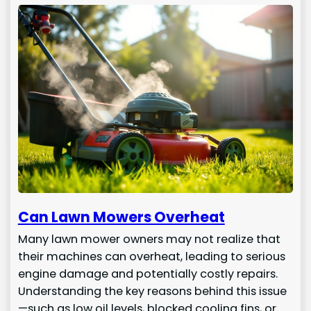
Can Lawn Mowers Overheat
Many lawn mower owners may not realize that
their machines can overheat, leading to serious
engine damage and potentially costly repairs.
Understanding the key reasons behind this issue
—such as low oil levels, blocked cooling fins, or