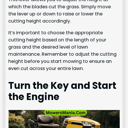
which the blades cut the grass. Simply move
the lever up or down to raise or lower the
cutting height accordingly.
It’s important to choose the appropriate
cutting height based on the length of your
grass and the desired level of lawn
maintenance. Remember to adjust the cutting
height before you start mowing to ensure an
even cut across your entire lawn.
Turn the Key and Start
the Engine