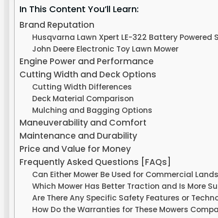
In This Content You’ll Learn:
Brand Reputation
Husqvarna Lawn Xpert LE-322 Battery Powered S
John Deere Electronic Toy Lawn Mower
Engine Power and Performance
Cutting Width and Deck Options
Cutting Width Differences
Deck Material Comparison
Mulching and Bagging Options
Maneuverability and Comfort
Maintenance and Durability
Price and Value for Money
Frequently Asked Questions [FAQs]
Can Either Mower Be Used for Commercial Landsca
Which Mower Has Better Traction and Is More Suit
Are There Any Specific Safety Features or Tech
How Do the Warranties for These Mowers Compa