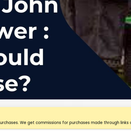
purchases. We get commissions for purchases made through links o