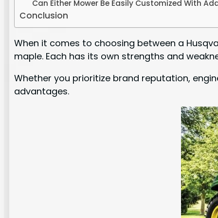
Can Either Mower Be Easily Customized With Add
Conclusion
When it comes to choosing between a Husqvarn
maple. Each has its own strengths and weakne
Whether you prioritize brand reputation, engin
advantages.