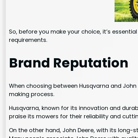
So, before you make your choice, it’s essentia
requirements.
Brand Reputation
When choosing between Husqvarna and John Deer
making process.
Husqvarna, known for its innovation and durab
praise its mowers for their reliability and cut
On the other hand, John Deere, with its long-s