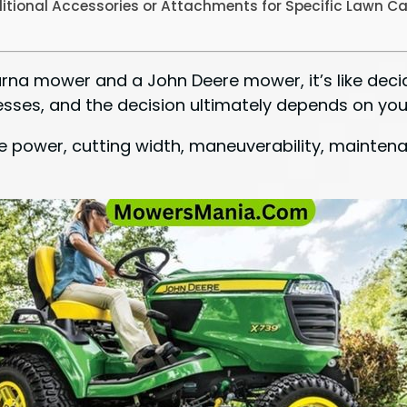
itional Accessories or Attachments for Specific Lawn C
a mower and a John Deere mower, it’s like decid
sses, and the decision ultimately depends on you
e power, cutting width, maneuverability, maintena