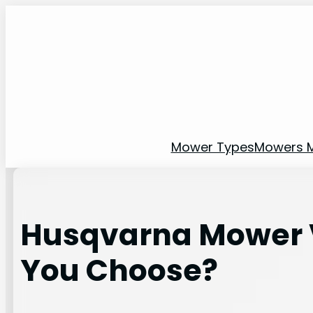
Skip
to
content
Mower Types
Mowers 
Husqvarna Mower V
You Choose?