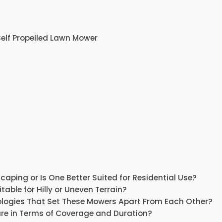
elf Propelled Lawn Mower
ping or Is One Better Suited for Residential Use?
able for Hilly or Uneven Terrain?
nologies That Set These Mowers Apart From Each Other?
re in Terms of Coverage and Duration?