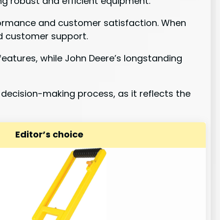
ng robust and efficient equipment.
erformance and customer satisfaction. When
and customer support.
features, while John Deere’s longstanding
 decision-making process, as it reflects the
Editor’s choice