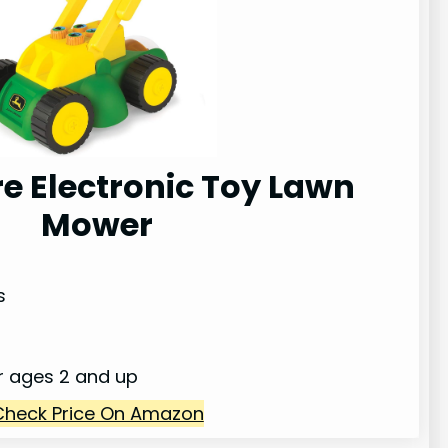
e Electronic Toy Lawn
Mower
s
or ages 2 and up
Check Price On Amazon