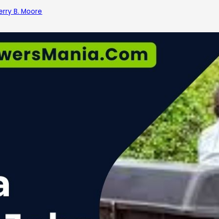
erry B. Moore