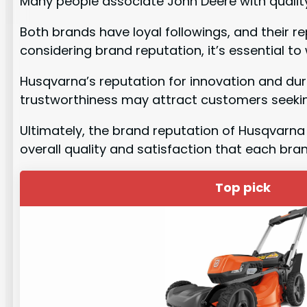
Many people associate John Deere with quality
Both brands have loyal followings, and their 
considering brand reputation, it’s essential t
Husqvarna’s reputation for innovation and dur
trustworthiness may attract customers seekin
Ultimately, the brand reputation of Husqvarna 
overall quality and satisfaction that each bra
Top pick