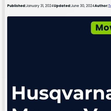
Published:
January 31, 2024
Updated:
June 30, 2024
Author:
T