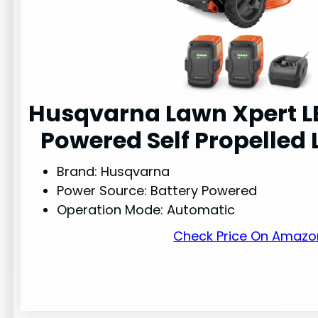
Husqvarna Lawn Xpert L
Powered Self Propelle
Brand: Husqvarna
Power Source: Battery Powered
Operation Mode: Automatic
Check Price On Amazo