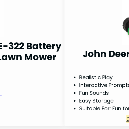
E-322 Battery
John Deer
d Lawn Mower
Realistic Play
Interactive Prompt
Fun Sounds
n
Easy Storage
Suitable For: Fun f