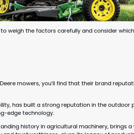
l to weigh the factors carefully and consider whi
e mowers, you’ll find that their brand reputation
ility, has built a strong reputation in the outdo
ting-edge technology.
tanding history in agricultural machinery, brings a