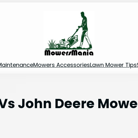
Maintenance
Mowers Accessories
Lawn Mower Tips
s John Deere Mower