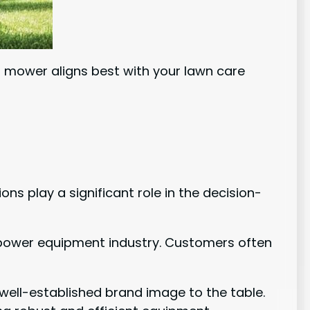
ch mower aligns best with your lawn care
s play a significant role in the decision-
or power equipment industry. Customers often
 well-established brand image to the table.