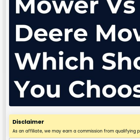
Disclaimer
As an affiliate, we may earn a commission from qualifying 