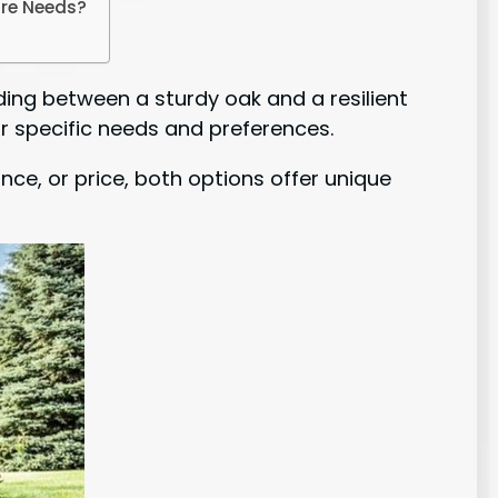
are Needs?
ing between a sturdy oak and a resilient
r specific needs and preferences.
nce, or price, both options offer unique