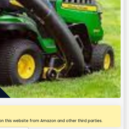
n this website from Amazon and other third parties.