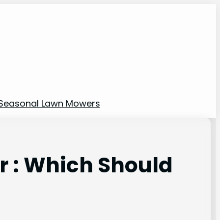
Seasonal Lawn Mowers
 : Which Should