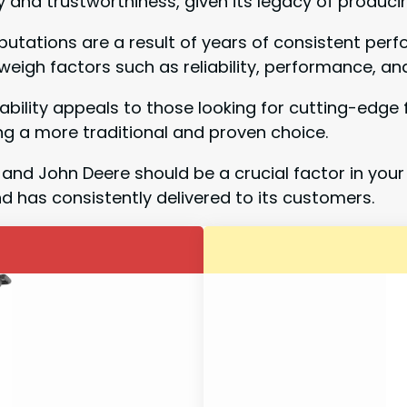
 and trustworthiness, given its legacy of produci
reputations are a result of years of consistent p
o weigh factors such as reliability, performance, 
ability appeals to those looking for cutting-edge 
g a more traditional and proven choice.
and John Deere should be a crucial factor in your
nd has consistently delivered to its customers.