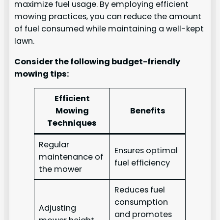
maximize fuel usage. By employing efficient
mowing practices, you can reduce the amount
of fuel consumed while maintaining a well-kept
lawn.
Consider the following budget-friendly
mowing tips:
Efficient
Mowing
Benefits
Techniques
Regular
Ensures optimal
maintenance of
fuel efficiency
the mower
Reduces fuel
consumption
Adjusting
and promotes