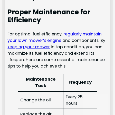
Proper Maintenance for
Efficiency
For optimal fuel efficiency,
regularly maintain
your lawn mower’s engine
and components. By
keeping your mower
in top condition, you can
maximize its fuel efficiency and extend its
lifespan. Here are some essential maintenance
tips to help you achieve this:
Maintenance
Frequency
Task
Every 25
Change the oil
hours
Replace the air