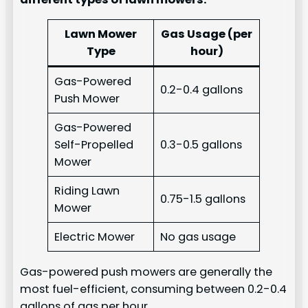
Lawn Mower
Gas Usage (per
Type
hour)
Gas-Powered
0.2-0.4 gallons
Push Mower
Gas-Powered
Self-Propelled
0.3-0.5 gallons
Mower
Riding Lawn
0.75-1.5 gallons
Mower
Electric Mower
No gas usage
Gas-powered push mowers are generally the
most fuel-efficient, consuming between 0.2-0.4
gallons of gas per hour.