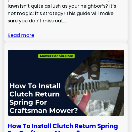
lawn isn’t quite as lush as your neighbor’s? It’s
not magic; it’s strategy! This guide will make
sure you don’t miss out…
Read more
How To Install Clutch Return Spring