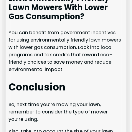
Lawn Mowers With Lower
Gas Consumption?
You can benefit from government incentives
for using environmentally friendly lawn mowers
with lower gas consumption. Look into local
programs and tax credits that reward eco-
friendly choices to save money and reduce
environmental impact.
Conclusion
So, next time you’re mowing your lawn,
remember to consider the type of mower
you’re using.
Also, take into account the size of your lawn.