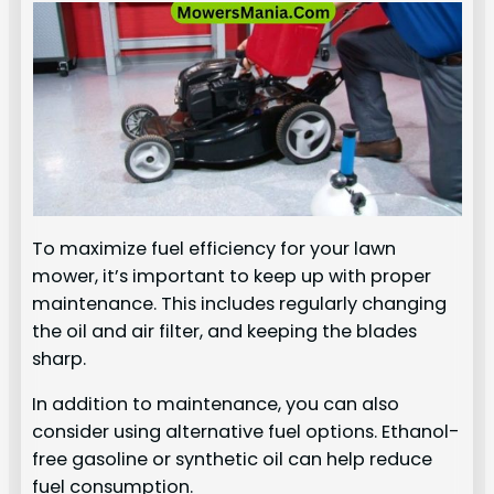
To maximize fuel efficiency for your lawn
mower, it’s important to keep up with proper
maintenance. This includes regularly changing
the oil and air filter, and keeping the blades
sharp.
In addition to maintenance, you can also
consider using alternative fuel options. Ethanol-
free gasoline or synthetic oil can help reduce
fuel consumption.