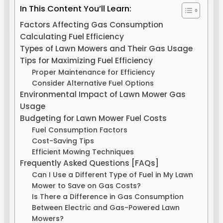
In This Content You’ll Learn:
Factors Affecting Gas Consumption
Calculating Fuel Efficiency
Types of Lawn Mowers and Their Gas Usage
Tips for Maximizing Fuel Efficiency
Proper Maintenance for Efficiency
Consider Alternative Fuel Options
Environmental Impact of Lawn Mower Gas
Usage
Budgeting for Lawn Mower Fuel Costs
Fuel Consumption Factors
Cost-Saving Tips
Efficient Mowing Techniques
Frequently Asked Questions [FAQs]
Can I Use a Different Type of Fuel in My Lawn
Mower to Save on Gas Costs?
Is There a Difference in Gas Consumption
Between Electric and Gas-Powered Lawn
Mowers?