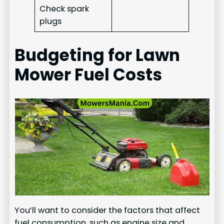
Check spark
plugs
Budgeting for Lawn
Mower Fuel Costs
You’ll want to consider the factors that affect
fuel consumption, such as engine size and