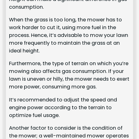
consumption.
When the grass is too long, the mower has to
work harder to cut it, using more fuel in the
process. Hence, it’s advisable to mow your lawn
more frequently to maintain the grass at an
ideal height.
Furthermore, the type of terrain on which you’re
mowing also affects gas consumption. If your
lawn is uneven or hilly, the mower needs to exert
more power, consuming more gas.
It’s recommended to adjust the speed and
engine power according to the terrain to
optimize fuel usage.
Another factor to consider is the condition of
the mower; a well-maintained mower operates