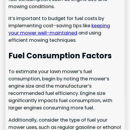
mowing conditions.
It’s important to budget for fuel costs by
implementing cost-saving tips like
keeping
your mower well-maintained
and using
efficient mowing techniques.
Fuel Consumption Factors
To estimate your lawn mower’s fuel
consumption, begin by noting the mower’s
engine size and the manufacturer’s
recommended fuel efficiency. Engine size
significantly impacts fuel consumption, with
larger engines consuming more fuel.
Additionally, consider the type of fuel your
mower uses, such as regular gasoline or ethanol