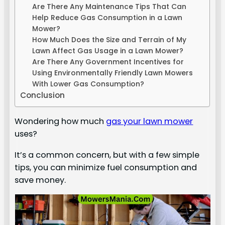
Are There Any Maintenance Tips That Can
Help Reduce Gas Consumption in a Lawn
Mower?
How Much Does the Size and Terrain of My
Lawn Affect Gas Usage in a Lawn Mower?
Are There Any Government Incentives for
Using Environmentally Friendly Lawn Mowers
With Lower Gas Consumption?
Conclusion
Wondering how much
gas your lawn mower
uses?
It’s a common concern, but with a few simple
tips, you can minimize fuel consumption and
save money.