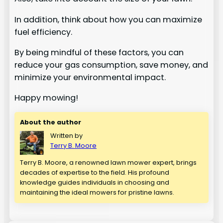
In addition, think about how you can maximize
fuel efficiency.
By being mindful of these factors, you can
reduce your gas consumption, save money, and
minimize your environmental impact.
Happy mowing!
About the author
Written by
Terry B. Moore
Terry B. Moore, a renowned lawn mower expert, brings
decades of expertise to the field. His profound
knowledge guides individuals in choosing and
maintaining the ideal mowers for pristine lawns.