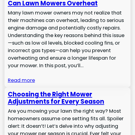
Can Lawn Mowers Overheat
Many lawn mower owners may not realize that
their machines can overheat, leading to serious
engine damage and potentially costly repairs.
Understanding the key reasons behind this issue
—such as low oil levels, blocked cooling fins, or
incorrect gas types—can help you prevent
overheating and ensure a longer lifespan for
your mower. In this post, you’ll…
Read more
Choosing the Right Mower
Adjustments for Every Season
Are you mowing your lawn the right way? Most
homeowners assume one setting fits all. Spoiler
alert: It doesn’t! Let’s delve into why adjusting
your mower per season is crucial. Ever felt your