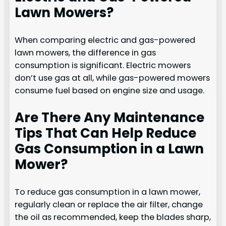
Lawn Mowers?
When comparing electric and gas-powered
lawn mowers, the difference in gas
consumption is significant. Electric mowers
don’t use gas at all, while gas-powered mowers
consume fuel based on engine size and usage.
Are There Any Maintenance
Tips That Can Help Reduce
Gas Consumption in a Lawn
Mower?
To reduce gas consumption in a lawn mower,
regularly clean or replace the air filter, change
the oil as recommended, keep the blades sharp,