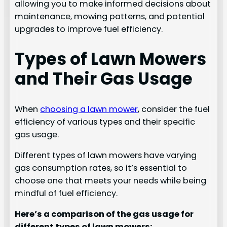
allowing you to make informed decisions about
maintenance, mowing patterns, and potential
upgrades to improve fuel efficiency.
Types of Lawn Mowers
and Their Gas Usage
When
choosing a lawn mower
, consider the fuel
efficiency of various types and their specific
gas usage.
Different types of lawn mowers have varying
gas consumption rates, so it’s essential to
choose one that meets your needs while being
mindful of fuel efficiency.
Here’s a comparison of the gas usage for
different types of lawn mowers: