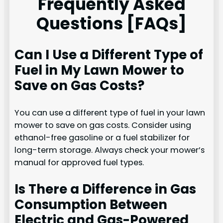
Frequently Asked
Questions [FAQs]
Can I Use a Different Type of
Fuel in My Lawn Mower to
Save on Gas Costs?
You can use a different type of fuel in your lawn
mower to save on gas costs. Consider using
ethanol-free gasoline or a fuel stabilizer for
long-term storage. Always check your mower’s
manual for approved fuel types.
Is There a Difference in Gas
Consumption Between
Electric and Gas-Powered