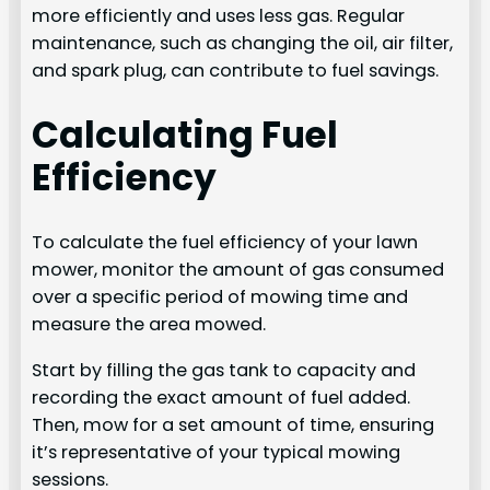
more efficiently and uses less gas. Regular
maintenance, such as changing the oil, air filter,
and spark plug, can contribute to fuel savings.
Calculating Fuel
Efficiency
To calculate the fuel efficiency of your lawn
mower, monitor the amount of gas consumed
over a specific period of mowing time and
measure the area mowed.
Start by filling the gas tank to capacity and
recording the exact amount of fuel added.
Then, mow for a set amount of time, ensuring
it’s representative of your typical mowing
sessions.