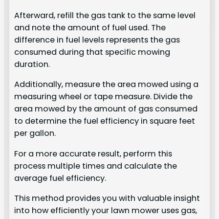
Afterward, refill the gas tank to the same level
and note the amount of fuel used. The
difference in fuel levels represents the gas
consumed during that specific mowing
duration.
Additionally, measure the area mowed using a
measuring wheel or tape measure. Divide the
area mowed by the amount of gas consumed
to determine the fuel efficiency in square feet
per gallon.
For a more accurate result, perform this
process multiple times and calculate the
average fuel efficiency.
This method provides you with valuable insight
into how efficiently your lawn mower uses gas,