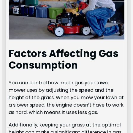
Factors Affecting Gas
Consumption
You can control how much gas your lawn
mower uses by adjusting the speed and the
height of the grass. When you mow your lawn at
a slower speed, the engine doesn’t have to work
as hard, which means it uses less gas.
Additionally, keeping your grass at the optimal
height can make a significant difference in gas