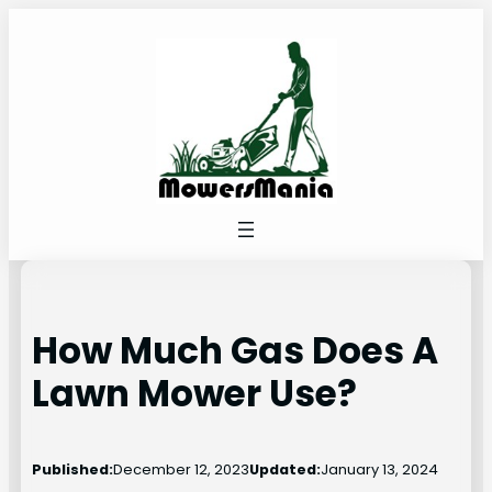
Skip
to
content
How Much Gas Does A
Lawn Mower Use?
Published:
December 12, 2023
Updated:
January 13, 2024