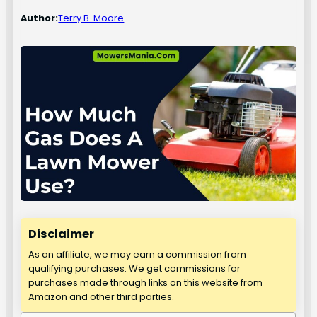
Author:
Terry B. Moore
Disclaimer
As an affiliate, we may earn a commission from
qualifying purchases. We get commissions for
purchases made through links on this website from
Amazon and other third parties.