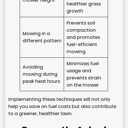
mower height
healthier grass
growth
Prevents soil
compaction
Mowing in a
and promotes
different pattern
fuel-efficient
mowing
Minimizes fuel
Avoiding
usage and
mowing during
prevents strain
peak heat hours
on the mower
Implementing these techniques will not only
help you save on fuel costs but also contribute
to a greener, healthier lawn.