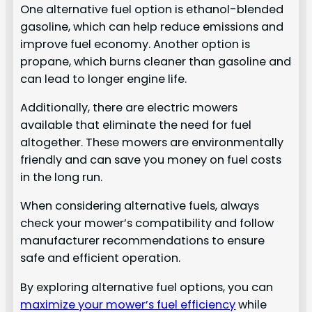
One alternative fuel option is ethanol-blended
gasoline, which can help reduce emissions and
improve fuel economy. Another option is
propane, which burns cleaner than gasoline and
can lead to longer engine life.
Additionally, there are electric mowers
available that eliminate the need for fuel
altogether. These mowers are environmentally
friendly and can save you money on fuel costs
in the long run.
When considering alternative fuels, always
check your mower’s compatibility and follow
manufacturer recommendations to ensure
safe and efficient operation.
By exploring alternative fuel options, you can
maximize your mower’s fuel efficiency
while