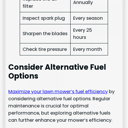
Annually
filter
Inspect spark plug
Every season
Every 25
Sharpen the blades
hours
Check tire pressure
Every month
Consider Alternative Fuel
Options
Maximize your lawn mower’s fuel efficiency
by
considering alternative fuel options. Regular
maintenance is crucial for optimal
performance, but exploring alternative fuels
can further enhance your mower’s efficiency.