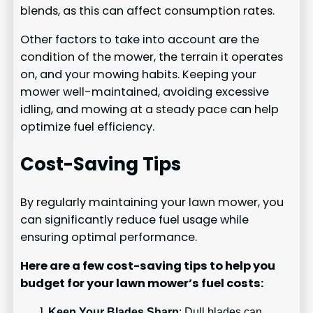
blends, as this can affect consumption rates.
Other factors to take into account are the
condition of the mower, the terrain it operates
on, and your mowing habits. Keeping your
mower well-maintained, avoiding excessive
idling, and mowing at a steady pace can help
optimize fuel efficiency.
Cost-Saving Tips
By regularly maintaining your lawn mower, you
can significantly reduce fuel usage while
ensuring optimal performance.
Here are a few cost-saving tips to help you
budget for your lawn mower’s fuel costs:
Keep Your Blades Sharp
: Dull blades can