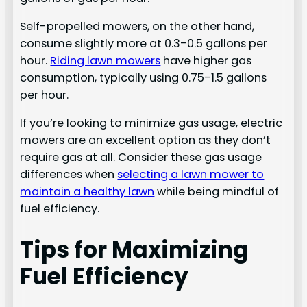
Self-propelled mowers, on the other hand,
consume slightly more at 0.3-0.5 gallons per
hour.
Riding lawn mowers
have higher gas
consumption, typically using 0.75-1.5 gallons
per hour.
If you’re looking to minimize gas usage, electric
mowers are an excellent option as they don’t
require gas at all. Consider these gas usage
differences when
selecting a lawn mower to
maintain a healthy lawn
while being mindful of
fuel efficiency.
Tips for Maximizing
Fuel Efficiency