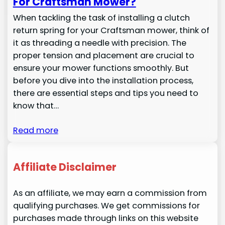
For Craftsman Mower?
When tackling the task of installing a clutch
return spring for your Craftsman mower, think of
it as threading a needle with precision. The
proper tension and placement are crucial to
ensure your mower functions smoothly. But
before you dive into the installation process,
there are essential steps and tips you need to
know that…
Read more
Affiliate Disclaimer
As an affiliate, we may earn a commission from
qualifying purchases. We get commissions for
purchases made through links on this website