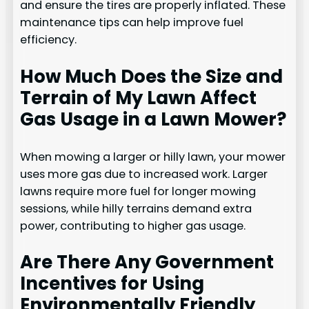
and ensure the tires are properly inflated. These
maintenance tips can help improve fuel
efficiency.
How Much Does the Size and
Terrain of My Lawn Affect
Gas Usage in a Lawn Mower?
When mowing a larger or hilly lawn, your mower
uses more gas due to increased work. Larger
lawns require more fuel for longer mowing
sessions, while hilly terrains demand extra
power, contributing to higher gas usage.
Are There Any Government
Incentives for Using
Environmentally Friendly