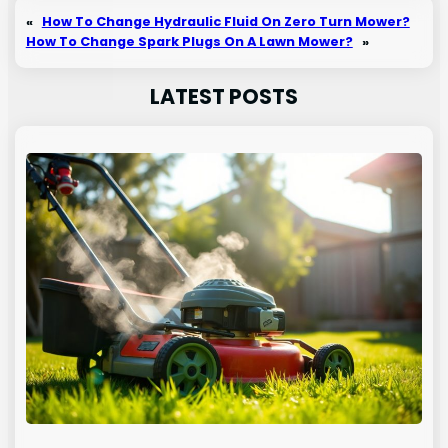
«
How To Change Hydraulic Fluid On Zero Turn Mower?
How To Change Spark Plugs On A Lawn Mower?
»
LATEST POSTS