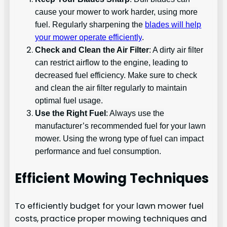
cause your mower to work harder, using more
fuel. Regularly sharpening the
blades will help
your mower operate efficiently
.
Check and Clean the Air Filter
: A dirty air filter
can restrict airflow to the engine, leading to
decreased fuel efficiency. Make sure to check
and clean the air filter regularly to maintain
optimal fuel usage.
Use the Right Fuel
: Always use the
manufacturer’s recommended fuel for your lawn
mower. Using the wrong type of fuel can impact
performance and fuel consumption.
Efficient Mowing Techniques
To efficiently budget for your lawn mower fuel
costs, practice proper mowing techniques and