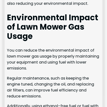
also reducing your environmental impact.
Environmental Impact
of Lawn Mower Gas
Usage
You can reduce the environmental impact of
lawn mower gas usage by properly maintaining
your equipment and using fuel with lower
emissions.
Regular maintenance, such as keeping the
engine tuned, changing the oil, and replacing
air filters, can improve fuel efficiency and
reduce emissions.
Additionally, using ethanol-free fuel or fuel with