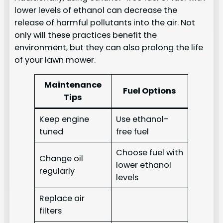
lower levels of ethanol can decrease the
release of harmful pollutants into the air. Not
only will these practices benefit the
environment, but they can also prolong the life
of your lawn mower.
Maintenance
Fuel Options
Tips
Keep engine
Use ethanol-
tuned
free fuel
Choose fuel with
Change oil
lower ethanol
regularly
levels
Replace air
filters