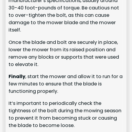
manufacturer’s specifications, usually around
30-40 foot-pounds of torque. Be cautious not
to over-tighten the bolt, as this can cause
damage to the mower blade and the mower
itself.
Once the blade and bolt are securely in place,
lower the mower from its raised position and
remove any blocks or supports that were used
to elevate it.
Finally
, start the mower and allow it to run for a
few minutes to ensure that the blade is
functioning properly.
It’s important to periodically check the
tightness of the bolt during the mowing season
to prevent it from becoming stuck or causing
the blade to become loose.