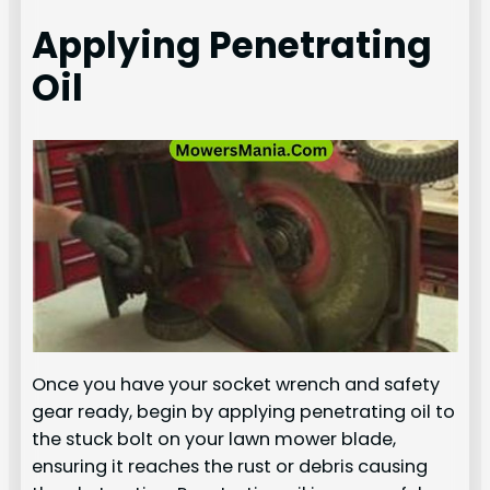
Applying Penetrating
Oil
Once you have your socket wrench and safety
gear ready, begin by applying penetrating oil to
the stuck bolt on your lawn mower blade,
ensuring it reaches the rust or debris causing