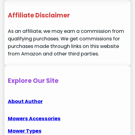
Affiliate Disclaimer
As an affiliate, we may earn a commission from
qualifying purchases. We get commissions for
purchases made through links on this website
from Amazon and other third parties.
Explore Our Site
About Author
Mowers Accessories
Mower Types