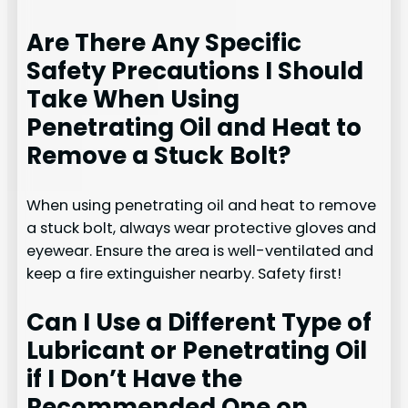
Are There Any Specific
Safety Precautions I Should
Take When Using
Penetrating Oil and Heat to
Remove a Stuck Bolt?
When using penetrating oil and heat to remove
a stuck bolt, always wear protective gloves and
eyewear. Ensure the area is well-ventilated and
keep a fire extinguisher nearby. Safety first!
Can I Use a Different Type of
Lubricant or Penetrating Oil
if I Don’t Have the
Recommended One on