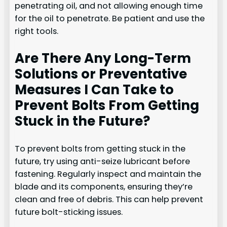
penetrating oil, and not allowing enough time
for the oil to penetrate. Be patient and use the
right tools.
Are There Any Long-Term
Solutions or Preventative
Measures I Can Take to
Prevent Bolts From Getting
Stuck in the Future?
To prevent bolts from getting stuck in the
future, try using anti-seize lubricant before
fastening. Regularly inspect and maintain the
blade and its components, ensuring they’re
clean and free of debris. This can help prevent
future bolt-sticking issues.