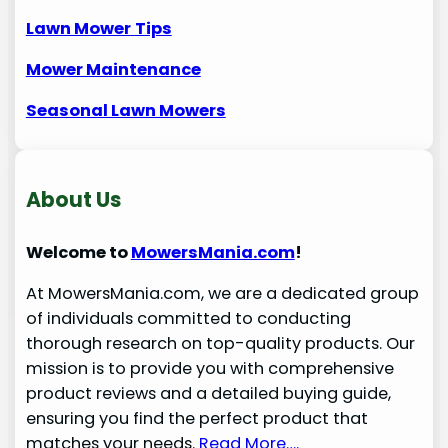
Lawn Mower
Tips
Mower Maintenance
Seasonal Lawn Mowers
About Us
Welcome to
MowersMania.com
!
At MowersMania.com, we are a dedicated group
of individuals committed to conducting
thorough research on top-quality products. Our
mission is to provide you with comprehensive
product reviews and a detailed buying guide,
ensuring you find the perfect product that
matches your needs.
Read More….