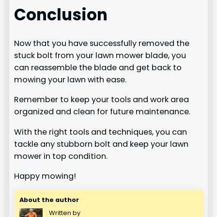
Conclusion
Now that you have successfully removed the
stuck bolt from your lawn mower blade, you
can reassemble the blade and get back to
mowing your lawn with ease.
Remember to keep your tools and work area
organized and clean for future maintenance.
With the right tools and techniques, you can
tackle any stubborn bolt and keep your lawn
mower in top condition.
Happy mowing!
About the author
Written by