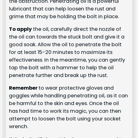
the obstruction. Penetrating oil is a powerful
lubricant that can help loosen the rust and
grime that may be holding the bolt in place.
To apply
the oil, carefully direct the nozzle of
the oil can towards the stuck bolt and give it a
good soak. Allow the oil to penetrate the bolt
for at least 15-20 minutes to maximize its
effectiveness. In the meantime, you can gently
tap the bolt with a hammer to help the oil
penetrate further and break up the rust.
Remember
to wear protective gloves and
goggles while handling penetrating oil, as it can
be harmful to the skin and eyes. Once the oil
has had time to work its magic, you can then
attempt to loosen the bolt using your socket
wrench.