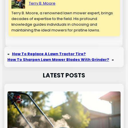
Terry B. Moore
Terry B. Moore, a renowned lawn mower expert, brings
decades of expertise to the field. His profound
knowledge guides individuals in choosing and
maintaining the ideal mowers for pristine lawns.
«
How To Replace A Lawn Tractor Tire?
How To Sharpen Lawn Mower Blades With Grinder?
»
LATEST POSTS