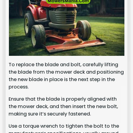
To replace the blade and bolt, carefully lifting
the blade from the mower deck and positioning
the new blade in place is the next step in the
process.
Ensure that the blade is properly aligned with
the mower deck, and then insert the new bolt,
making sure it’s securely fastened.
Use a torque wrench to tighten the bolt to the