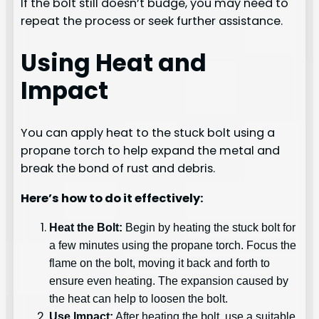
If the bolt still doesn’t budge, you may need to
repeat the process or seek further assistance.
Using Heat and
Impact
You can apply heat to the stuck bolt using a
propane torch to help expand the metal and
break the bond of rust and debris.
Here’s how to do it effectively:
Heat the Bolt:
Begin by heating the stuck bolt for
a few minutes using the propane torch. Focus the
flame on the bolt, moving it back and forth to
ensure even heating. The expansion caused by
the heat can help to loosen the bolt.
Use Impact:
After heating the bolt, use a suitable