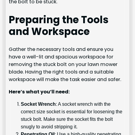
the bolt to be stuck.
Preparing the Tools
and Workspace
Gather the necessary tools and ensure you
have a well-lit and spacious workspace for
removing the stuck bolt on your lawn mower
blade. Having the right tools and a suitable
workspace will make the task easier and safer.
Here’s what you’ll need:
Socket Wrench
: A socket wrench with the
correct size socket is essential for loosening the
stuck bolt. Make sure the socket fits the bolt
snugly to avoid stripping it.
Penetrating Oil
: Use a high-quality penetrating