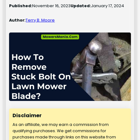
Published:
November 16, 2023
Updated:
January 17, 2024
Author:
Terry B. Moore
Disclaimer
As an affiliate, we may earn a commission from
qualifying purchases. We get commissions for
purchases made through links on this website from