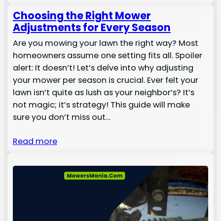
Choosing the Right Mower
Adjustments for Every Season
Are you mowing your lawn the right way? Most
homeowners assume one setting fits all. Spoiler
alert: It doesn’t! Let’s delve into why adjusting
your mower per season is crucial. Ever felt your
lawn isn’t quite as lush as your neighbor’s? It’s
not magic; it’s strategy! This guide will make
sure you don’t miss out…
Read more