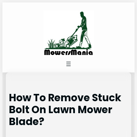
Skip
to
content
How To Remove Stuck
Bolt On Lawn Mower
Blade?