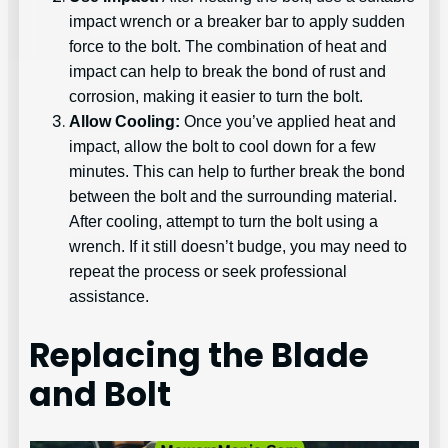
impact wrench or a breaker bar to apply sudden
force to the bolt. The combination of heat and
impact can help to break the bond of rust and
corrosion, making it easier to turn the bolt.
Allow Cooling:
Once you’ve applied heat and
impact, allow the bolt to cool down for a few
minutes. This can help to further break the bond
between the bolt and the surrounding material.
After cooling, attempt to turn the bolt using a
wrench. If it still doesn’t budge, you may need to
repeat the process or seek professional
assistance.
Replacing the Blade
and Bolt