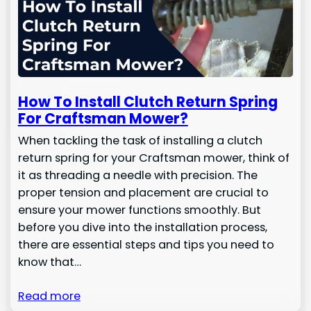
How To Install Clutch Return Spring
For Craftsman Mower?
When tackling the task of installing a clutch
return spring for your Craftsman mower, think of
it as threading a needle with precision. The
proper tension and placement are crucial to
ensure your mower functions smoothly. But
before you dive into the installation process,
there are essential steps and tips you need to
know that…
Read more