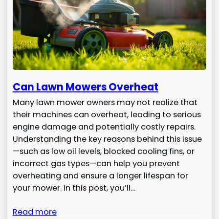
Can Lawn Mowers Overheat
Many lawn mower owners may not realize that
their machines can overheat, leading to serious
engine damage and potentially costly repairs.
Understanding the key reasons behind this issue
—such as low oil levels, blocked cooling fins, or
incorrect gas types—can help you prevent
overheating and ensure a longer lifespan for
your mower. In this post, you’ll…
Read more