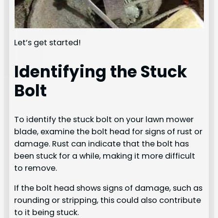
Let’s get started!
Identifying the Stuck
Bolt
To identify the stuck bolt on your lawn mower
blade, examine the bolt head for signs of rust or
damage. Rust can indicate that the bolt has
been stuck for a while, making it more difficult
to remove.
If the bolt head shows signs of damage, such as
rounding or stripping, this could also contribute
to it being stuck.