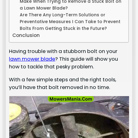
Make When Trying to Remove a Stuck Bolt on
a Lawn Mower Blade?
Are There Any Long-Term Solutions or
Preventative Measures I Can Take to Prevent
Bolts From Getting Stuck in the Future?
Conclusion
Having trouble with a stubborn bolt on your
lawn mower blade
? This guide will show you
how to tackle that pesky problem.
With a few simple steps and the right tools,
you’ll have that bolt removed in no time.