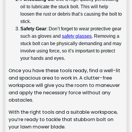
oil to lubricate the stuck bolt. This will help
loosen the rust or debris that’s causing the bolt to
stick.
Safety Gear
: Don’t forget to wear protective gear
such as gloves and
safety glasses
. Removing a
stuck bolt can be physically demanding and may
involve using force, so it’s important to protect
your hands and eyes.
Once you have these tools ready, find a well-lit
and spacious area to work in. A clutter-free
workspace will give you the room to maneuver
and apply the necessary force without any
obstacles.
With the right tools and a suitable workspace,
you’re ready to tackle that stubborn bolt on
your lawn mower blade.