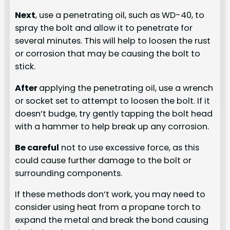
Next
, use a penetrating oil, such as WD-40, to
spray the bolt and allow it to penetrate for
several minutes. This will help to loosen the rust
or corrosion that may be causing the bolt to
stick.
After
applying the penetrating oil, use a wrench
or socket set to attempt to loosen the bolt. If it
doesn’t budge, try gently tapping the bolt head
with a hammer to help break up any corrosion.
Be careful
not to use excessive force, as this
could cause further damage to the bolt or
surrounding components.
If these methods don’t work, you may need to
consider using heat from a propane torch to
expand the metal and break the bond causing