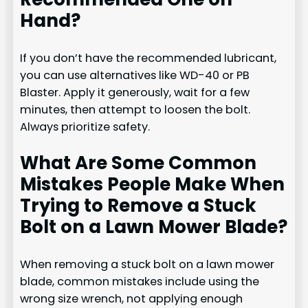
Hand?
If you don’t have the recommended lubricant,
you can use alternatives like WD-40 or PB
Blaster. Apply it generously, wait for a few
minutes, then attempt to loosen the bolt.
Always prioritize safety.
What Are Some Common
Mistakes People Make When
Trying to Remove a Stuck
Bolt on a Lawn Mower Blade?
When removing a stuck bolt on a lawn mower
blade, common mistakes include using the
wrong size wrench, not applying enough