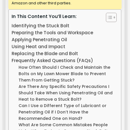
Amazon and other third parties.
In This Content You’ll Learn:
Identifying the Stuck Bolt
Preparing the Tools and Workspace
Applying Penetrating Oil
Using Heat and Impact
Replacing the Blade and Bolt
Frequently Asked Questions (FAQs)
How Often Should I Check and Maintain the
Bolts on My Lawn Mower Blade to Prevent
Them From Getting Stuck?
Are There Any Specific Safety Precautions I
Should Take When Using Penetrating Oil and
Heat to Remove a Stuck Bolt?
Can I Use a Different Type of Lubricant or
Penetrating Oil if I Don’t Have the
Recommended One on Hand?
What Are Some Common Mistakes People