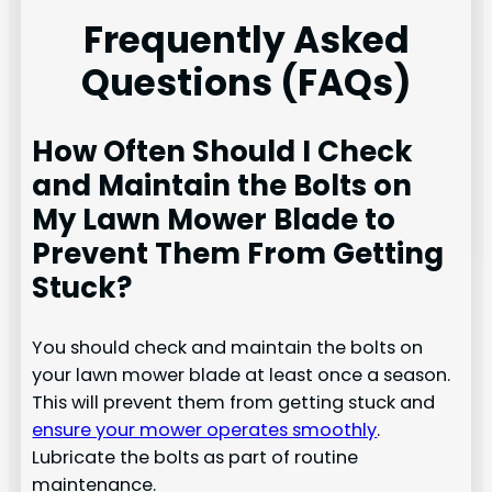
Frequently Asked
Questions (FAQs)
How Often Should I Check
and Maintain the Bolts on
My Lawn Mower Blade to
Prevent Them From Getting
Stuck?
You should check and maintain the bolts on
your lawn mower blade at least once a season.
This will prevent them from getting stuck and
ensure your mower operates smoothly
.
Lubricate the bolts as part of routine
maintenance.