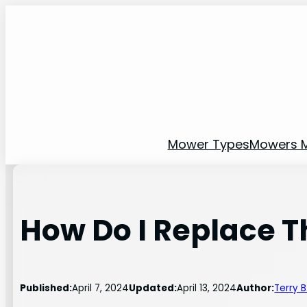
Skip
to
content
Mower Types
Mowers 
How Do I Replace T
Published:
April 7, 2024
Updated:
April 13, 2024
Author:
Terry 