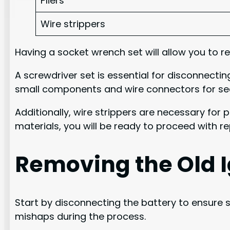
Pliers
Wire strippers
Having a socket wrench set will allow you to re
A screwdriver set is essential for disconnectin
small components and wire connectors for secu
Additionally, wire strippers are necessary for
materials, you will be ready to proceed with re
Removing the Old I
Start by disconnecting the battery to ensure sa
mishaps during the process.