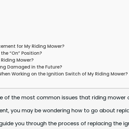
acement for My Riding Mower?
n the “On” Position?
My Riding Mower?
ting Damaged in the Future?
When Working on the Ignition Switch of My Riding Mower?
s one of the most common issues that riding mowe
ment, you may be wondering how to go about replac
ll guide you through the process of replacing the i