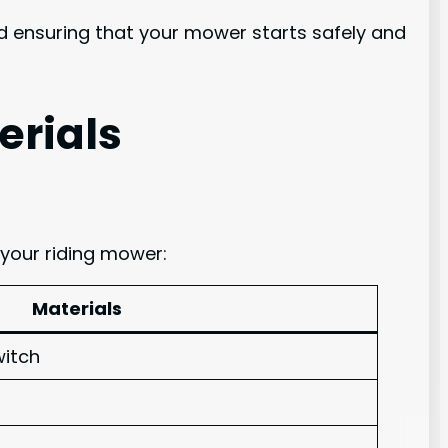
nd ensuring that your mower starts safely and
erials
 your riding mower:
Materials
witch