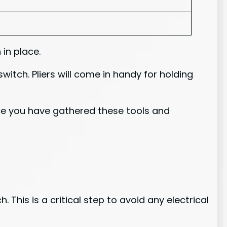
 in place.
witch. Pliers will come in handy for holding
Once you have gathered these tools and
 This is a critical step to avoid any electrical