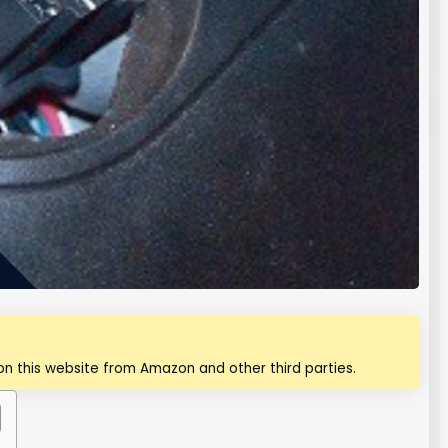
n this website from Amazon and other third parties.