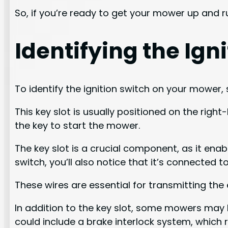
So, if you’re ready to get your mower up and ru
Identifying the Ig
To identify the ignition switch on your mower, 
This key slot is usually positioned on the right
the key to start the mower.
The key slot is a crucial component, as it enab
switch, you’ll also notice that it’s connected
These wires are essential for transmitting the e
In addition to the key slot, some mowers may h
could include a brake interlock system, which 