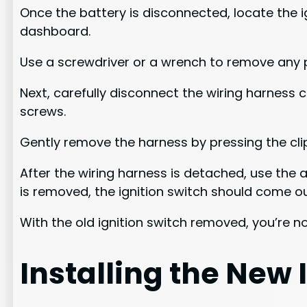
Once the battery is disconnected, locate the i
dashboard.
Use a screwdriver or a wrench to remove any p
Next, carefully disconnect the wiring harness c
screws.
Gently remove the harness by pressing the cli
After the wiring harness is detached, use the 
is removed, the ignition switch should come ou
With the old ignition switch removed, you’re no
Installing the New 