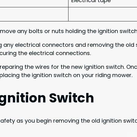
Electrical tape
move any bolts or nuts holding the ignition switch
g any electrical connectors and removing the old s
ring the electrical connections.
 preparing the wires for the new ignition switch. 
placing the ignition switch on your riding mower.
gnition Switch
fety as you begin removing the old ignition switch.