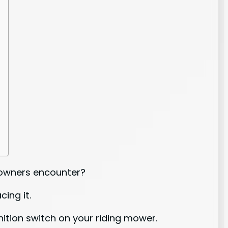
r owners encounter?
ing it.
gnition switch on your riding mower.