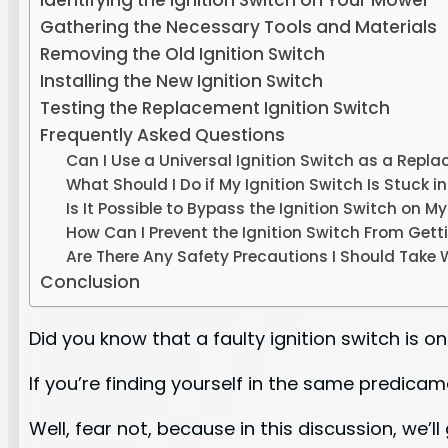
Identifying the Ignition Switch on Your Mower
Gathering the Necessary Tools and Materials
Removing the Old Ignition Switch
Installing the New Ignition Switch
Testing the Replacement Ignition Switch
Frequently Asked Questions
Can I Use a Universal Ignition Switch as a Repl
What Should I Do if My Ignition Switch Is Stuck i
Is It Possible to Bypass the Ignition Switch on 
How Can I Prevent the Ignition Switch From Get
Are There Any Safety Precautions I Should Take 
Conclusion
Did you know that a faulty ignition switch i
If you’re finding yourself in the same predica
Well, fear not, because in this discussion, we’