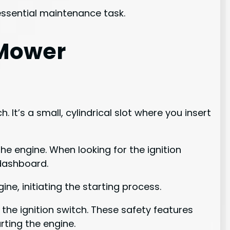
 essential maintenance task.
 Mower
 It’s a small, cylindrical slot where you insert
he engine. When looking for the ignition
 dashboard.
ine, initiating the starting process.
the ignition switch. These safety features
rting the engine.