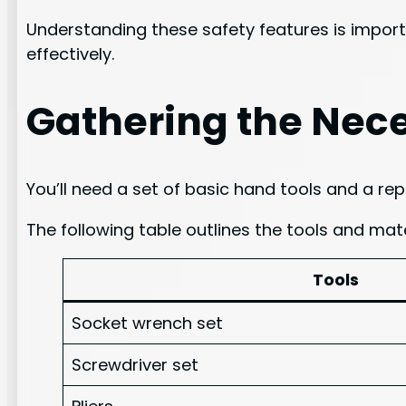
Understanding these safety features is import
effectively.
Gathering the Nece
You’ll need a set of basic hand tools and a re
The following table outlines the tools and mate
Tools
Socket wrench set
Screwdriver set