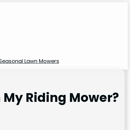
Seasonal Lawn Mowers
n My Riding Mower?