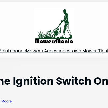
Maintenance
Mowers Accessories
Lawn Mower Tips
he Ignition Switch O
B. Moore