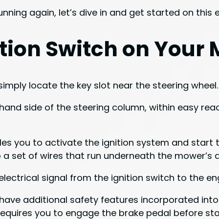
nning again, let’s dive in and get started on this
nition Switch on Your
simply locate the key slot near the steering wheel.
-hand side of the steering column, within easy reach.
les you to activate the ignition system and start t
 to a set of wires that run underneath the mower’s
lectrical signal from the ignition switch to the eng
ave additional safety features incorporated into 
requires you to engage the brake pedal before sta