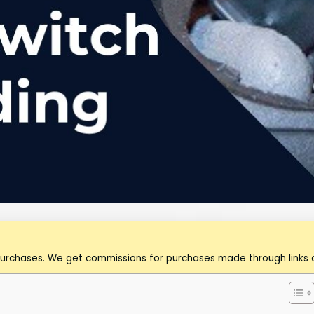
purchases. We get commissions for purchases made through links o