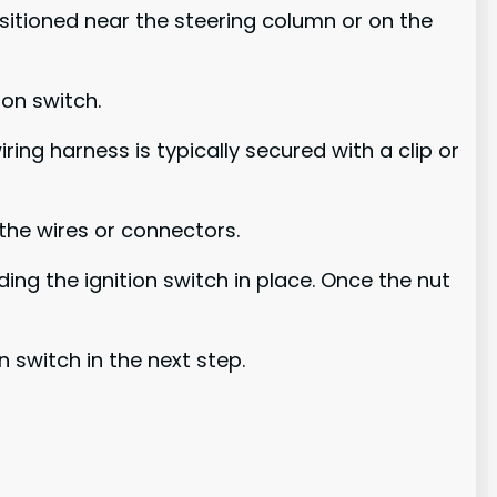
ositioned near the steering column or on the
on switch.
ring harness is typically secured with a clip or
the wires or connectors.
ing the ignition switch in place. Once the nut
n switch in the next step.