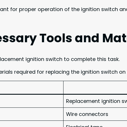
ant for proper operation of the ignition switch a
ssary Tools and Mat
placement ignition switch to complete this task.
rials required for replacing the ignition switch on
Replacement ignition s
Wire connectors