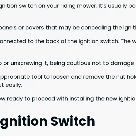
gnition switch on your riding mower. It’s usually p
anels or covers that may be concealing the igniti
onnected to the back of the ignition switch. The wi
p or unscrewing it, being cautious not to damage 
appropriate tool to loosen and remove the nut hold
t easily.
w ready to proceed with installing the new ignitio
Ignition Switch