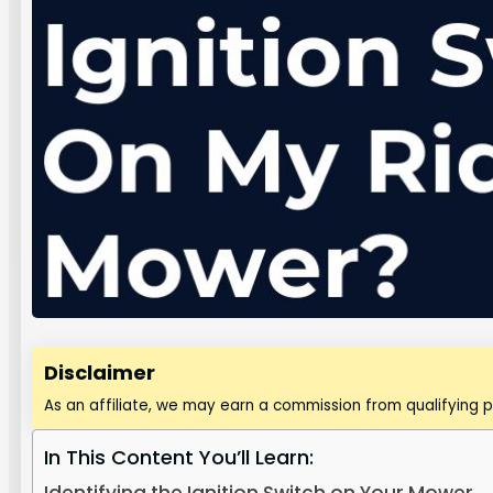
Disclaimer
As an affiliate, we may earn a commission from qualifying 
In This Content You’ll Learn: