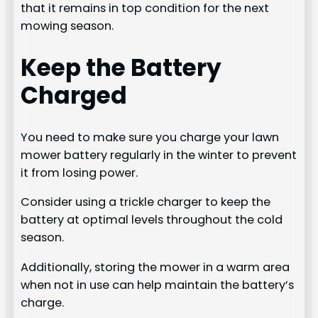
that it remains in top condition for the next
mowing season.
Keep the Battery
Charged
You need to make sure you charge your lawn
mower battery regularly in the winter to prevent
it from losing power.
Consider using a trickle charger to keep the
battery at optimal levels throughout the cold
season.
Additionally, storing the mower in a warm area
when not in use can help maintain the battery’s
charge.