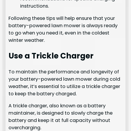
instructions.
Following these tips will help ensure that your
battery-powered lawn mower is always ready
to go when you need it, even in the coldest
winter weather.
Use a Trickle Charger
To maintain the performance and longevity of
your battery-powered lawn mower during cold
weather, it’s essential to utilize a trickle charger
to keep the battery charged.
A trickle charger, also known as a battery
maintainer, is designed to slowly charge the
battery and keep it at full capacity without
overcharging.