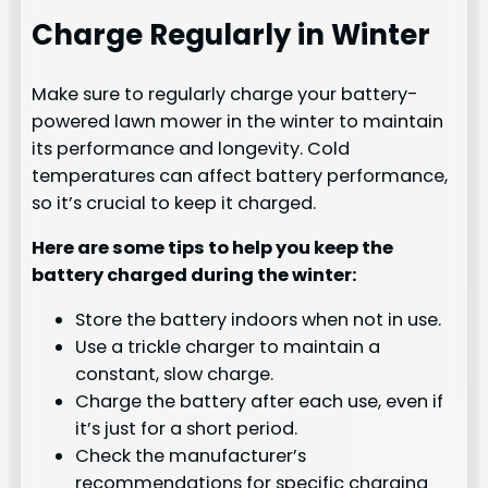
Charge Regularly in Winter
Make sure to regularly charge your battery-
powered lawn mower in the winter to maintain
its performance and longevity. Cold
temperatures can affect battery performance,
so it’s crucial to keep it charged.
Here are some tips to help you keep the
battery charged during the winter:
Store the battery indoors when not in use.
Use a trickle charger to maintain a
constant, slow charge.
Charge the battery after each use, even if
it’s just for a short period.
Check the manufacturer’s
recommendations for specific charging