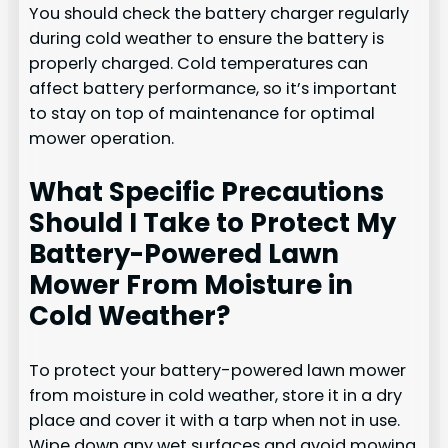
You should check the battery charger regularly
during cold weather to ensure the battery is
properly charged. Cold temperatures can
affect battery performance, so it’s important
to stay on top of maintenance for optimal
mower operation.
What Specific Precautions
Should I Take to Protect My
Battery-Powered Lawn
Mower From Moisture in
Cold Weather?
To protect your battery-powered lawn mower
from moisture in cold weather, store it in a dry
place and cover it with a tarp when not in use.
Wipe down any wet surfaces and avoid mowing