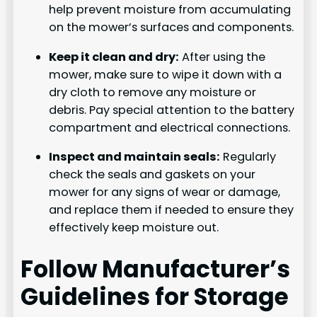
help prevent moisture from accumulating
on the mower’s surfaces and components.
Keep it clean and dry:
After using the
mower, make sure to wipe it down with a
dry cloth to remove any moisture or
debris. Pay special attention to the battery
compartment and electrical connections.
Inspect and maintain seals:
Regularly
check the seals and gaskets on your
mower for any signs of wear or damage,
and replace them if needed to ensure they
effectively keep moisture out.
Follow Manufacturer’s
Guidelines for Storage