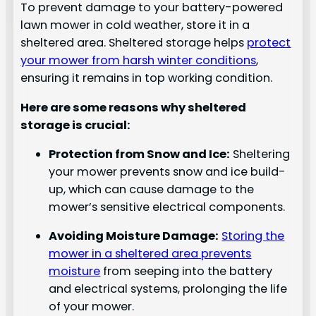
To prevent damage to your battery-powered
lawn mower in cold weather, store it in a
sheltered area. Sheltered storage helps
protect
your mower from harsh winter conditions
,
ensuring it remains in top working condition.
Here are some reasons why sheltered
storage is crucial:
Protection from Snow and Ice:
Sheltering
your mower prevents snow and ice build-
up, which can cause damage to the
mower’s sensitive electrical components.
Avoiding Moisture Damage:
Storing the
mower in a sheltered area prevents
moisture
from seeping into the battery
and electrical systems, prolonging the life
of your mower.