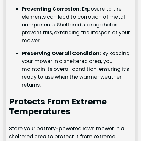
Preventing Corrosion:
Exposure to the
elements can lead to corrosion of metal
components. Sheltered storage helps
prevent this, extending the lifespan of your
mower.
Preserving Overall Condition:
By keeping
your mower in a sheltered area, you
maintain its overall condition, ensuring it’s
ready to use when the warmer weather
returns.
Protects From Extreme
Temperatures
Store your battery-powered lawn mower in a
sheltered area to protect it from extreme