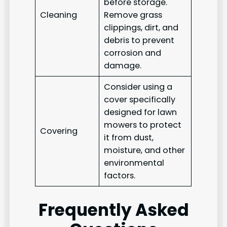
before storage.
Cleaning
Remove grass
clippings, dirt, and
debris to prevent
corrosion and
damage.
Consider using a
cover specifically
designed for lawn
mowers to protect
Covering
it from dust,
moisture, and other
environmental
factors.
Frequently Asked