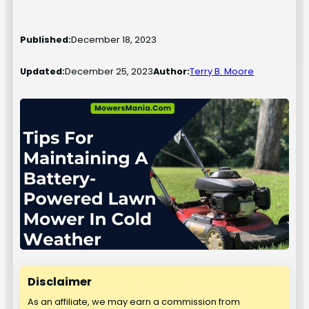
Published:
December 18, 2023
Updated:
December 25, 2023
Author:
Terry B. Moore
Disclaimer
As an affiliate, we may earn a commission from