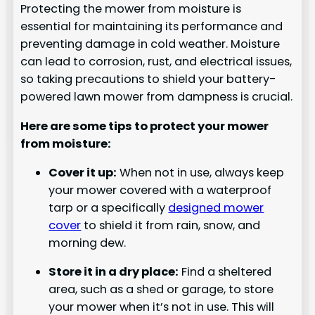
Protecting the mower from moisture is
essential for maintaining its performance and
preventing damage in cold weather. Moisture
can lead to corrosion, rust, and electrical issues,
so taking precautions to shield your battery-
powered lawn mower from dampness is crucial.
Here are some tips to protect your mower
from moisture:
Cover it up:
When not in use, always keep
your mower covered with a waterproof
tarp or a specifically
designed mower
cover
to shield it from rain, snow, and
morning dew.
Store it in a dry place:
Find a sheltered
area, such as a shed or garage, to store
your mower when it’s not in use. This will