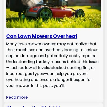
Can Lawn Mowers Overheat
Many lawn mower owners may not realize that
their machines can overheat, leading to serious
engine damage and potentially costly repairs.
Understanding the key reasons behind this issue
—such as low oil levels, blocked cooling fins, or
incorrect gas types—can help you prevent
overheating and ensure a longer lifespan for
your mower. In this post, you’ll…
Read more