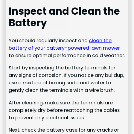
Inspect and Clean the
Battery
You should regularly inspect and
clean the
battery of your battery-powered lawn mower
to ensure optimal performance in cold weather.
Start by inspecting the battery terminals for
any signs of corrosion. If you notice any buildup,
use a mixture of baking soda and water to
gently clean the terminals with a wire brush.
After cleaning, make sure the terminals are
completely dry before reattaching the cables
to prevent any electrical issues.
Next, check the battery case for any cracks or