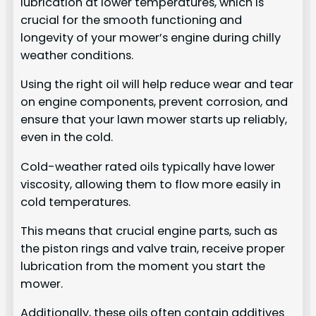
lubrication at lower temperatures, which is
crucial for the smooth functioning and
longevity of your mower’s engine during chilly
weather conditions.
Using the right oil will help reduce wear and tear
on engine components, prevent corrosion, and
ensure that your lawn mower starts up reliably,
even in the cold.
Cold-weather rated oils typically have lower
viscosity, allowing them to flow more easily in
cold temperatures.
This means that crucial engine parts, such as
the piston rings and valve train, receive proper
lubrication from the moment you start the
mower.
Additionally, these oils often contain additives