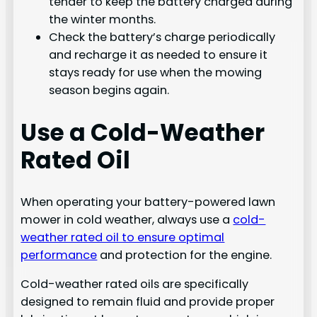
tender to keep the battery charged during
the winter months.
Check the battery’s charge periodically
and recharge it as needed to ensure it
stays ready for use when the mowing
season begins again.
Use a Cold-Weather
Rated Oil
When operating your battery-powered lawn
mower in cold weather, always use a
cold-
weather rated oil to ensure optimal
performance
and protection for the engine.
Cold-weather rated oils are specifically
designed to remain fluid and provide proper