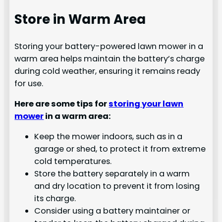
Store in Warm Area
Storing your battery-powered lawn mower in a
warm area helps maintain the battery’s charge
during cold weather, ensuring it remains ready
for use.
Here are some tips for
storing your lawn
mower
in a warm area:
Keep the mower indoors, such as in a
garage or shed, to protect it from extreme
cold temperatures.
Store the battery separately in a warm
and dry location to prevent it from losing
its charge.
Consider using a battery maintainer or