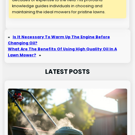
knowledge guides individuals in choosing and
maintaining the ideal mowers for pristine lawns.
«
Is It Necessary To Warm Up The Engine Before
Changing Oil?
What Are The Benefits Of Using High Quality Oil In A
Lawn Mower?
»
LATEST POSTS