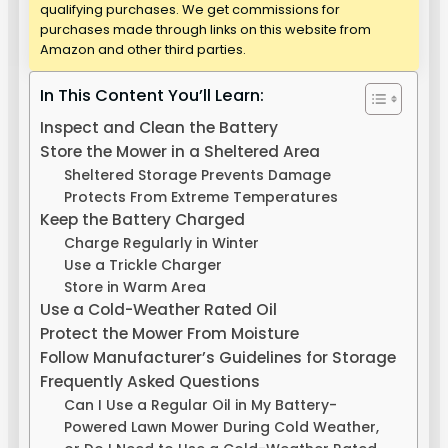
qualifying purchases. We get commissions for
purchases made through links on this website from
Amazon and other third parties.
In This Content You’ll Learn:
Inspect and Clean the Battery
Store the Mower in a Sheltered Area
Sheltered Storage Prevents Damage
Protects From Extreme Temperatures
Keep the Battery Charged
Charge Regularly in Winter
Use a Trickle Charger
Store in Warm Area
Use a Cold-Weather Rated Oil
Protect the Mower From Moisture
Follow Manufacturer’s Guidelines for Storage
Frequently Asked Questions
Can I Use a Regular Oil in My Battery-
Powered Lawn Mower During Cold Weather,