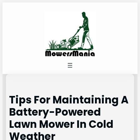
Skip
to
content
Tips For Maintaining A
Battery-Powered
Lawn Mower In Cold
Weather