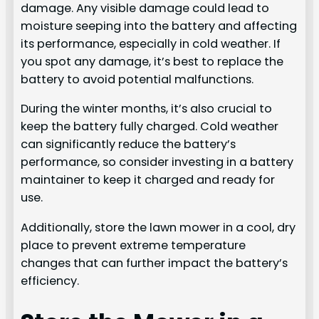
damage. Any visible damage could lead to
moisture seeping into the battery and affecting
its performance, especially in cold weather. If
you spot any damage, it’s best to replace the
battery to avoid potential malfunctions.
During the winter months, it’s also crucial to
keep the battery fully charged. Cold weather
can significantly reduce the battery’s
performance, so consider investing in a battery
maintainer to keep it charged and ready for
use.
Additionally, store the lawn mower in a cool, dry
place to prevent extreme temperature
changes that can further impact the battery’s
efficiency.