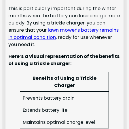
This is particularly important during the winter
months when the battery can lose charge more
quickly. By using a trickle charger, you can
ensure that your
lawn mower’s battery remains
in optimal condition
, ready for use whenever
you need it.
Here’s a visual representation of the benefits
of using a trickle charger:
Benefits of Using a Trickle
Charger
Prevents battery drain
Extends battery life
Maintains optimal charge level