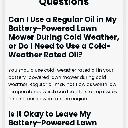
Questions
Can I Use a Regular Oil in My
Battery-Powered Lawn
Mower During Cold Weather,
or Do I Need to Use a Cold-
Weather Rated Oil?
You should use cold-weather rated oil in your
battery-powered lawn mower during cold
weather. Regular oil may not flow as well in low
temperatures, which can lead to startup issues
and increased wear on the engine.
Is It Okay to Leave My
Battery-Powered Lawn