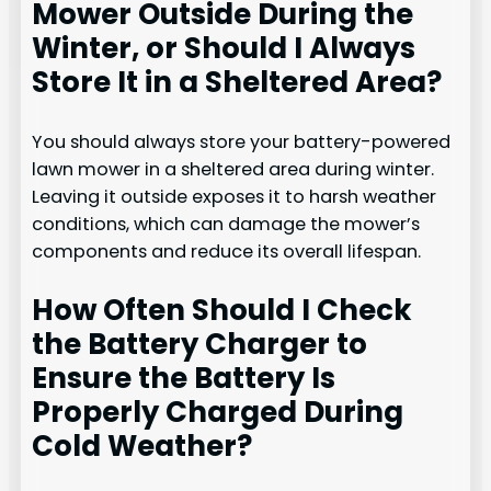
Mower Outside During the
Winter, or Should I Always
Store It in a Sheltered Area?
You should always store your battery-powered
lawn mower in a sheltered area during winter.
Leaving it outside exposes it to harsh weather
conditions, which can damage the mower’s
components and reduce its overall lifespan.
How Often Should I Check
the Battery Charger to
Ensure the Battery Is
Properly Charged During
Cold Weather?