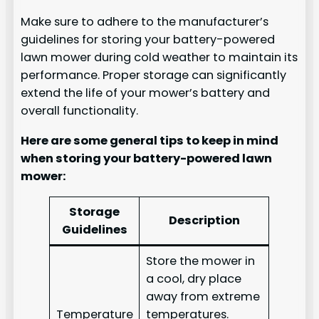
Make sure to adhere to the manufacturer’s
guidelines for storing your battery-powered
lawn mower during cold weather to maintain its
performance. Proper storage can significantly
extend the life of your mower’s battery and
overall functionality.
Here are some general tips to keep in mind
when storing your battery-powered lawn
mower:
Storage
Description
Guidelines
Store the mower in
a cool, dry place
away from extreme
Temperature
temperatures.