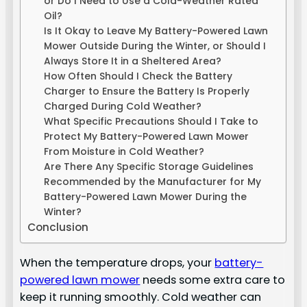
or Do I Need to Use a Cold-Weather Rated
Oil?
Is It Okay to Leave My Battery-Powered Lawn
Mower Outside During the Winter, or Should I
Always Store It in a Sheltered Area?
How Often Should I Check the Battery
Charger to Ensure the Battery Is Properly
Charged During Cold Weather?
What Specific Precautions Should I Take to
Protect My Battery-Powered Lawn Mower
From Moisture in Cold Weather?
Are There Any Specific Storage Guidelines
Recommended by the Manufacturer for My
Battery-Powered Lawn Mower During the
Winter?
Conclusion
When the temperature drops, your
battery-
powered lawn mower
needs some extra care to
keep it running smoothly. Cold weather can