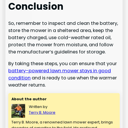
Conclusion
So, remember to inspect and clean the battery,
store the mower in a sheltered area, keep the
battery charged, use cold-weather rated oil,
protect the mower from moisture, and follow
the manufacturer’s guidelines for storage.
By taking these steps, you can ensure that your
battery-powered lawn mower stays in good
condition
and is ready to use when the warmer
weather returns.
About the author
Written by
Terry B. Moore
Terry B. Moore, a renowned lawn mower expert, brings
decades of expertise to the field. His profound