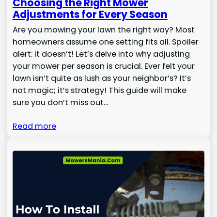
Choosing the Right Mower
Adjustments for Every Season
Are you mowing your lawn the right way? Most
homeowners assume one setting fits all. Spoiler
alert: It doesn’t! Let’s delve into why adjusting
your mower per season is crucial. Ever felt your
lawn isn’t quite as lush as your neighbor’s? It’s
not magic; it’s strategy! This guide will make
sure you don’t miss out…
Read more