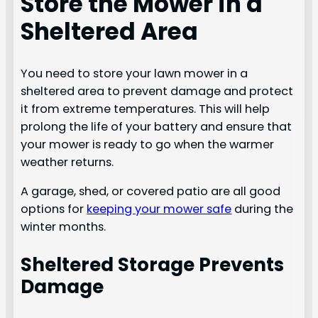
Store the Mower in a
Sheltered Area
You need to store your lawn mower in a
sheltered area to prevent damage and protect
it from extreme temperatures. This will help
prolong the life of your battery and ensure that
your mower is ready to go when the warmer
weather returns.
A garage, shed, or covered patio are all good
options for
keeping your mower safe
during the
winter months.
Sheltered Storage Prevents
Damage