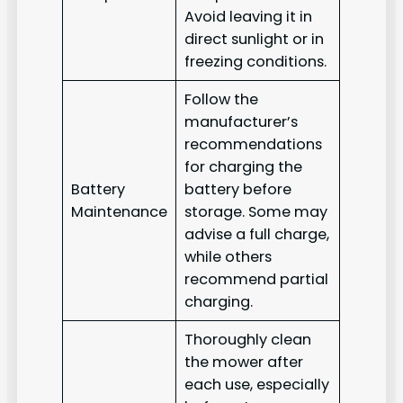
Avoid leaving it in
direct sunlight or in
freezing conditions.
Follow the
manufacturer’s
recommendations
for charging the
Battery
battery before
Maintenance
storage. Some may
advise a full charge,
while others
recommend partial
charging.
Thoroughly clean
the mower after
each use, especially