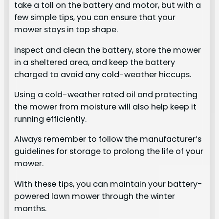
take a toll on the battery and motor, but with a
few simple tips, you can ensure that your
mower stays in top shape.
Inspect and clean the battery, store the mower
in a sheltered area, and keep the battery
charged to avoid any cold-weather hiccups.
Using a cold-weather rated oil and protecting
the mower from moisture will also help keep it
running efficiently.
Always remember to follow the manufacturer’s
guidelines for storage to prolong the life of your
mower.
With these tips, you can maintain your battery-
powered lawn mower through the winter
months.