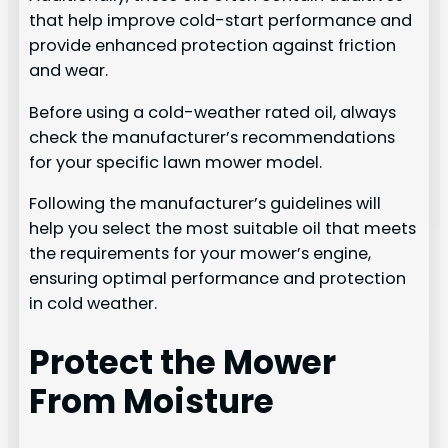
that help improve cold-start performance and
provide enhanced protection against friction
and wear.
Before using a cold-weather rated oil, always
check the manufacturer’s recommendations
for your specific lawn mower model.
Following the manufacturer’s guidelines will
help you select the most suitable oil that meets
the requirements for your mower’s engine,
ensuring optimal performance and protection
in cold weather.
Protect the Mower
From Moisture