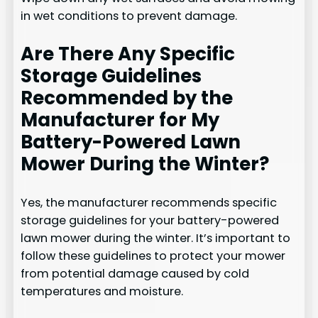
in wet conditions to prevent damage.
Are There Any Specific
Storage Guidelines
Recommended by the
Manufacturer for My
Battery-Powered Lawn
Mower During the Winter?
Yes, the manufacturer recommends specific
storage guidelines for your battery-powered
lawn mower during the winter. It’s important to
follow these guidelines to protect your mower
from potential damage caused by cold
temperatures and moisture.