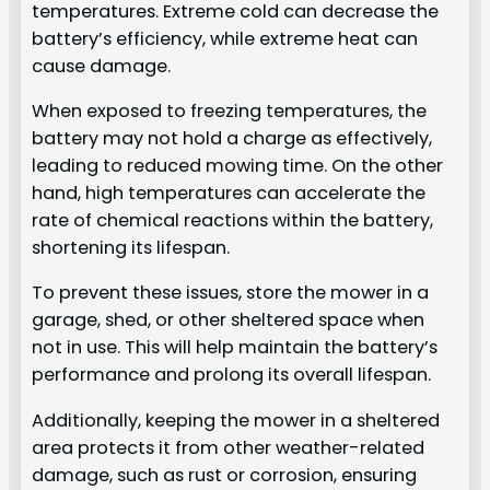
temperatures. Extreme cold can decrease the
battery’s efficiency, while extreme heat can
cause damage.
When exposed to freezing temperatures, the
battery may not hold a charge as effectively,
leading to reduced mowing time. On the other
hand, high temperatures can accelerate the
rate of chemical reactions within the battery,
shortening its lifespan.
To prevent these issues, store the mower in a
garage, shed, or other sheltered space when
not in use. This will help maintain the battery’s
performance and prolong its overall lifespan.
Additionally, keeping the mower in a sheltered
area protects it from other weather-related
damage, such as rust or corrosion, ensuring