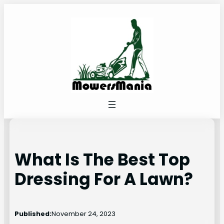
Skip
to
content
What Is The Best Top
Dressing For A Lawn?
Published:
November 24, 2023