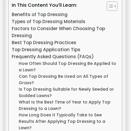
In This Content You’ll Learn:
Benefits of Top Dressing
Types of Top Dressing Materials
Factors to Consider When Choosing Top
Dressing
Best Top Dressing Practices
Top Dressing Application Tips
Frequently Asked Questions (FAQs)
How Often Should Top Dressing Be Applied to
a Lawn?
Can Top Dressing Be Used on All Types of
Grass?
Is Top Dressing Suitable for Newly Seeded or
Sodded Lawns?
What Is the Best Time of Year to Apply Top
Dressing to a Lawn?
How Long Does It Typically Take to See
Results After Applying Top Dressing to a
Lawn?