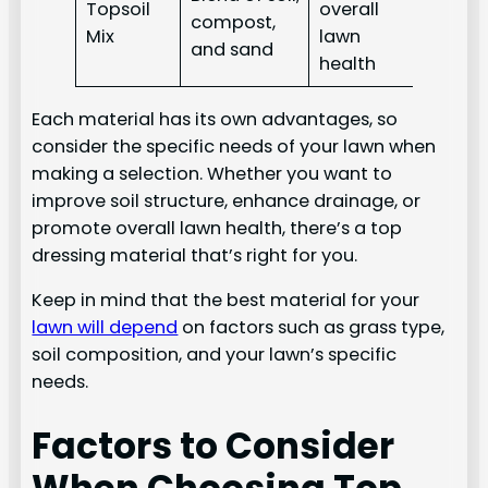
Topsoil
overall
compost,
Mix
lawn
and sand
health
Each material has its own advantages, so
consider the specific needs of your lawn when
making a selection. Whether you want to
improve soil structure, enhance drainage, or
promote overall lawn health, there’s a top
dressing material that’s right for you.
Keep in mind that the best material for your
lawn will depend
on factors such as grass type,
soil composition, and your lawn’s specific
needs.
Factors to Consider