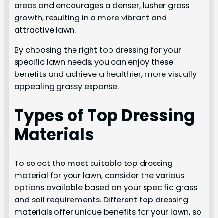
areas and encourages a denser, lusher grass
growth, resulting in a more vibrant and
attractive lawn.
By choosing the right top dressing for your
specific lawn needs, you can enjoy these
benefits and achieve a healthier, more visually
appealing grassy expanse.
Types of Top Dressing
Materials
To select the most suitable top dressing
material for your lawn, consider the various
options available based on your specific grass
and soil requirements. Different top dressing
materials offer unique benefits for your lawn, so