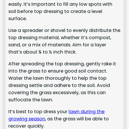
easily. It’s important to fill any low spots with
soil before top dressing to create a level
surface.
Use a spreader or shovel to evenly distribute the
top dressing material, whether it’s compost,
sand, or a mix of materials. Aim for a layer
that’s about ¼ to ½ inch thick.
After spreading the top dressing, gently rake it
into the grass to ensure good soil contact.
Water the lawn thoroughly to help the top
dressing settle and adhere to the soil. Avoid
covering the grass excessively, as this can
suffocate the lawn.
It’s best to top dress your
lawn during the
growing season
, as the grass will be able to
recover quickly.