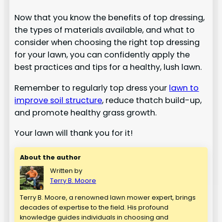
Now that you know the benefits of top dressing,
the types of materials available, and what to
consider when choosing the right top dressing
for your lawn, you can confidently apply the
best practices and tips for a healthy, lush lawn.
Remember to regularly top dress your
lawn to
improve soil structure
, reduce thatch build-up,
and promote healthy grass growth.
Your lawn will thank you for it!
About the author
Written by
Terry B. Moore
Terry B. Moore, a renowned lawn mower expert, brings
decades of expertise to the field. His profound
knowledge guides individuals in choosing and