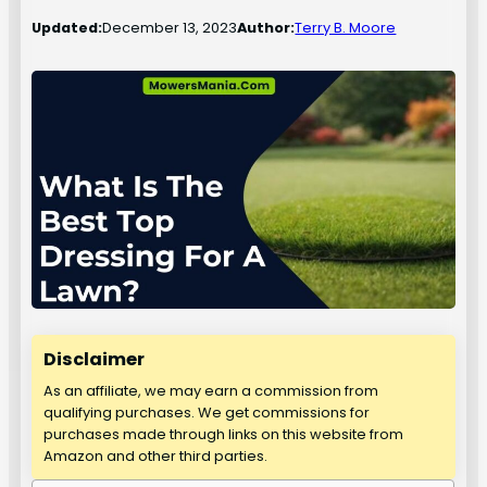
Updated:
December 13, 2023
Author:
Terry B. Moore
Disclaimer
As an affiliate, we may earn a commission from
qualifying purchases. We get commissions for
purchases made through links on this website from
Amazon and other third parties.