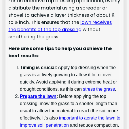
For an effective top dressing application, evenly
distribute the material using a spreader or
shovel to achieve a layer thickness of about ¼
to ½ inch. This ensures that the
lawn receives
the benefits of the top dressing
without
smothering the grass.
Here are some tips to help you achieve the
best results:
Timing is crucial:
Apply top dressing when the
grass is actively growing to allow it to recover
quickly. Avoid applying it during extreme heat or
drought conditions, as this can
stress the grass
.
Prepare the lawn
:
Before applying the top
dressing, mow the grass to a shorter length than
usual to allow the material to reach the soil more
effectively. It’s also
important to aerate the lawn to
improve soil penetration
and reduce compaction.