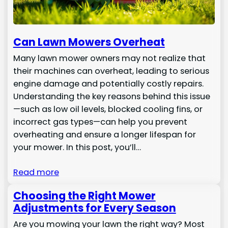
Can Lawn Mowers Overheat
Many lawn mower owners may not realize that
their machines can overheat, leading to serious
engine damage and potentially costly repairs.
Understanding the key reasons behind this issue
—such as low oil levels, blocked cooling fins, or
incorrect gas types—can help you prevent
overheating and ensure a longer lifespan for
your mower. In this post, you’ll…
Read more
Choosing the Right Mower
Adjustments for Every Season
Are you mowing your lawn the right way? Most