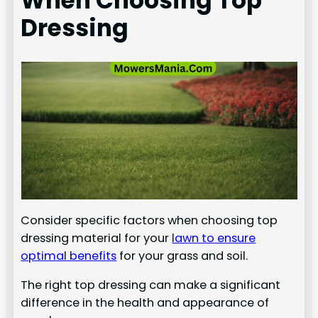
When Choosing Top
Dressing
Consider specific factors when choosing top
dressing material for your
lawn to ensure
optimal benefits
for your grass and soil.
The right top dressing can make a significant
difference in the health and appearance of