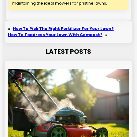
maintaining the ideal mowers for pristine lawns.
«
How To Pick The Right Fertilizer For Your Lawn?
How To Topdress Your Lawn With Compost?
»
LATEST POSTS