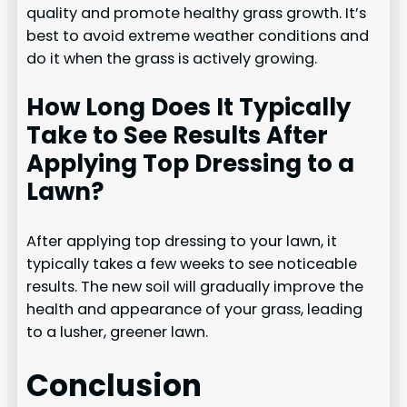
quality and promote healthy grass growth. It’s
best to avoid extreme weather conditions and
do it when the grass is actively growing.
How Long Does It Typically
Take to See Results After
Applying Top Dressing to a
Lawn?
After applying top dressing to your lawn, it
typically takes a few weeks to see noticeable
results. The new soil will gradually improve the
health and appearance of your grass, leading
to a lusher, greener lawn.
Conclusion