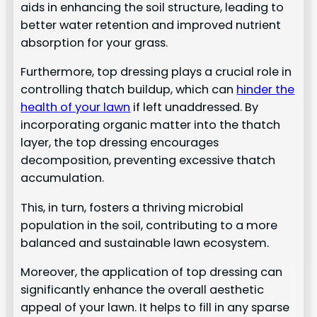
aids in enhancing the soil structure, leading to
better water retention and improved nutrient
absorption for your grass.
Furthermore, top dressing plays a crucial role in
controlling thatch buildup, which can
hinder the
health of your lawn
if left unaddressed. By
incorporating organic matter into the thatch
layer, the top dressing encourages
decomposition, preventing excessive thatch
accumulation.
This, in turn, fosters a thriving microbial
population in the soil, contributing to a more
balanced and sustainable lawn ecosystem.
Moreover, the application of top dressing can
significantly enhance the overall aesthetic
appeal of your lawn. It helps to fill in any sparse