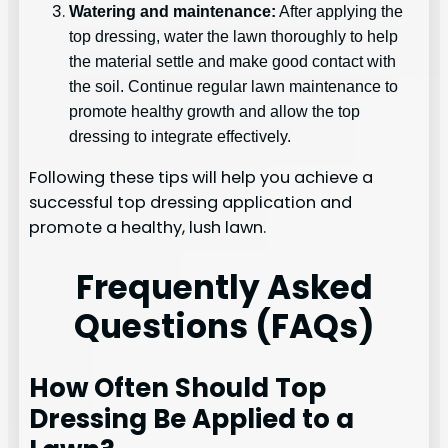
Watering and maintenance:
After applying the
top dressing, water the lawn thoroughly to help
the material settle and make good contact with
the soil. Continue regular lawn maintenance to
promote healthy growth and allow the top
dressing to integrate effectively.
Following these tips will help you achieve a
successful top dressing application and
promote a healthy, lush lawn.
Frequently Asked
Questions (FAQs)
How Often Should Top
Dressing Be Applied to a