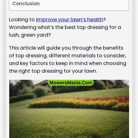
Conclusion
Looking to
improve your lawn’s health
?
Wondering what’s the best top dressing for a
lush, green yard?
This article will guide you through the benefits
of top dressing, different materials to consider,
and key factors to keep in mind when choosing
the right top dressing for your lawn.