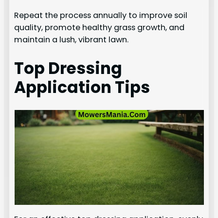
Repeat the process annually to improve soil
quality, promote healthy grass growth, and
maintain a lush, vibrant lawn.
Top Dressing
Application Tips