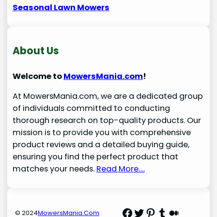
Seasonal Lawn Mowers
About Us
Welcome to
MowersMania.com
!
At MowersMania.com, we are a dedicated group
of individuals committed to conducting
thorough research on top-quality products. Our
mission is to provide you with comprehensive
product reviews and a detailed buying guide,
ensuring you find the perfect product that
matches your needs.
Read More….
Facebook
Twitter
Pinterest
Tumblr
Medium
© 2024
MowersMania.Com