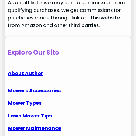
As an affiliate, we may earn a commission from
qualifying purchases. We get commissions for
purchases made through links on this website
from Amazon and other third parties.
Explore Our Site
About Author
Mowers Accessories
Mower Types
Lawn Mower
Tips
Mower Maintenance