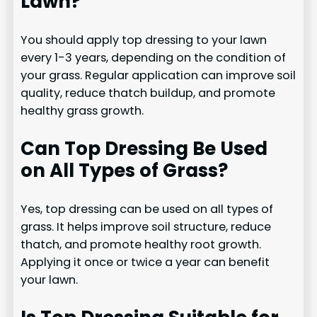
Lawn?
You should apply top dressing to your lawn
every 1-3 years, depending on the condition of
your grass. Regular application can improve soil
quality, reduce thatch buildup, and promote
healthy grass growth.
Can Top Dressing Be Used
on All Types of Grass?
Yes, top dressing can be used on all types of
grass. It helps improve soil structure, reduce
thatch, and promote healthy root growth.
Applying it once or twice a year can benefit
your lawn.