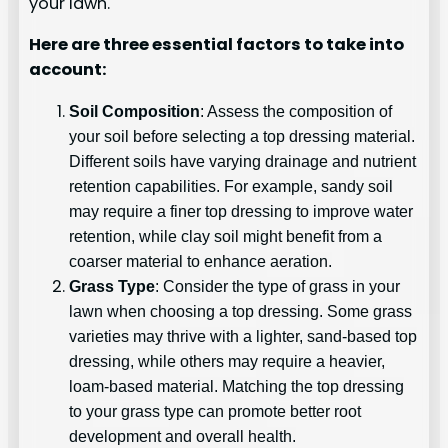
your lawn.
Here are three essential factors to take into
account:
Soil Composition
: Assess the composition of
your soil before selecting a top dressing material.
Different soils have varying drainage and nutrient
retention capabilities. For example, sandy soil
may require a finer top dressing to improve water
retention, while clay soil might benefit from a
coarser material to enhance aeration.
Grass Type
: Consider the type of grass in your
lawn when choosing a top dressing. Some grass
varieties may thrive with a lighter, sand-based top
dressing, while others may require a heavier,
loam-based material. Matching the top dressing
to your grass type can promote better root
development and overall health.