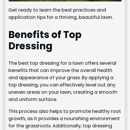
Get ready to learn the best practices and
application tips for a thriving, beautiful lawn.
Benefits of Top
Dressing
The best top dressing for a lawn offers several
benefits that can improve the overall health
and appearance of your grass. By applying a
top dressing, you can effectively level out any
uneven areas on your lawn, creating a smooth
and uniform surface.
This process also helps to promote healthy root
growth, as it provides a nourishing environment
for the grassroots. Additionally, top dressing