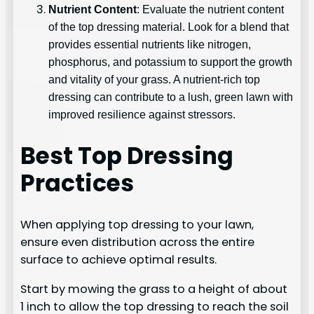
Nutrient Content
: Evaluate the nutrient content
of the top dressing material. Look for a blend that
provides essential nutrients like nitrogen,
phosphorus, and potassium to support the growth
and vitality of your grass. A nutrient-rich top
dressing can contribute to a lush, green lawn with
improved resilience against stressors.
Best Top Dressing
Practices
When applying top dressing to your lawn,
ensure even distribution across the entire
surface to achieve optimal results.
Start by mowing the grass to a height of about
1 inch to allow the top dressing to reach the soil