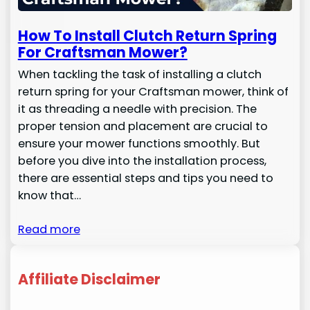
How To Install Clutch Return Spring
For Craftsman Mower?
When tackling the task of installing a clutch
return spring for your Craftsman mower, think of
it as threading a needle with precision. The
proper tension and placement are crucial to
ensure your mower functions smoothly. But
before you dive into the installation process,
there are essential steps and tips you need to
know that…
Read more
Affiliate Disclaimer