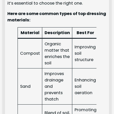
it’s essential to choose the right one.
Here are some common types of top dressing
materials:
Material
Description
Best For
Organic
Improving
matter that
Compost
soil
enriches the
structure
soil
Improves
drainage
Enhancing
Sand
and
soil
prevents
aeration
thatch
Promoting
Blend of soil,