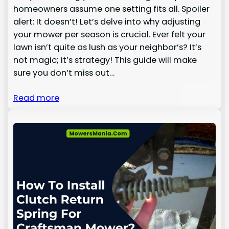
homeowners assume one setting fits all. Spoiler
alert: It doesn’t! Let’s delve into why adjusting
your mower per season is crucial. Ever felt your
lawn isn’t quite as lush as your neighbor’s? It’s
not magic; it’s strategy! This guide will make
sure you don’t miss out…
Read more