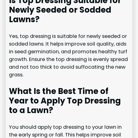
Is Top Dressing Suitable for
Newly Seeded or Sodded
Lawns?
Yes, top dressing is suitable for newly seeded or
sodded lawns. It helps improve soil quality, aids
in seed germination, and promotes healthy turf
growth. Ensure the top dressing is evenly spread
and not too thick to avoid suffocating the new
grass.
What Is the Best Time of
Year to Apply Top Dressing
to a Lawn?
You should apply top dressing to your lawn in
the early spring or fall. This helps improve soil