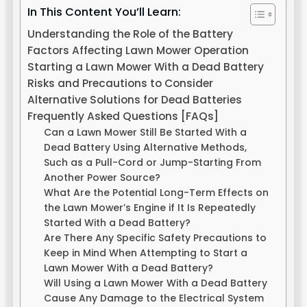
In This Content You’ll Learn:
Understanding the Role of the Battery
Factors Affecting Lawn Mower Operation
Starting a Lawn Mower With a Dead Battery
Risks and Precautions to Consider
Alternative Solutions for Dead Batteries
Frequently Asked Questions [FAQs]
Can a Lawn Mower Still Be Started With a
Dead Battery Using Alternative Methods,
Such as a Pull-Cord or Jump-Starting From
Another Power Source?
What Are the Potential Long-Term Effects on
the Lawn Mower’s Engine if It Is Repeatedly
Started With a Dead Battery?
Are There Any Specific Safety Precautions to
Keep in Mind When Attempting to Start a
Lawn Mower With a Dead Battery?
Will Using a Lawn Mower With a Dead Battery
Cause Any Damage to the Electrical System