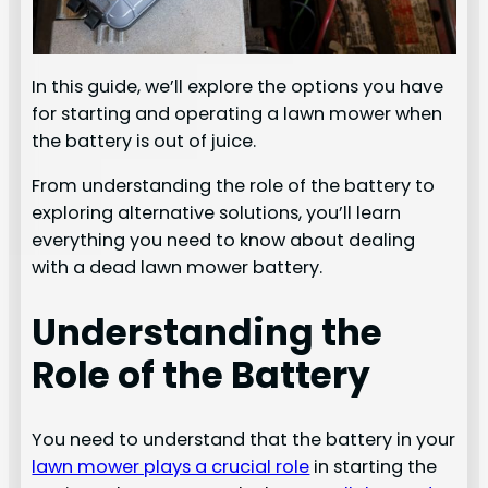
In this guide, we’ll explore the options you have
for starting and operating a lawn mower when
the battery is out of juice.
From understanding the role of the battery to
exploring alternative solutions, you’ll learn
everything you need to know about dealing
with a dead lawn mower battery.
Understanding the
Role of the Battery
You need to understand that the battery in your
lawn mower plays a crucial role
in starting the