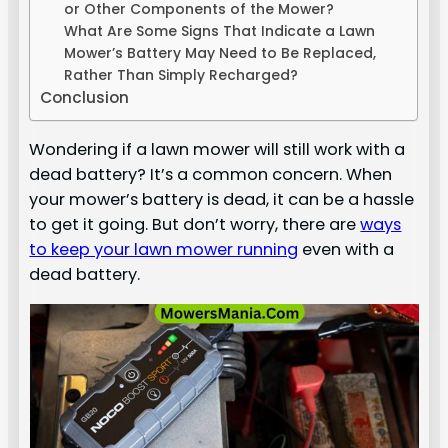
or Other Components of the Mower?
What Are Some Signs That Indicate a Lawn
Mower’s Battery May Need to Be Replaced,
Rather Than Simply Recharged?
Conclusion
Wondering if a lawn mower will still work with a
dead battery? It’s a common concern. When
your mower’s battery is dead, it can be a hassle
to get it going. But don’t worry, there are
ways
to keep your lawn mower running
even with a
dead battery.