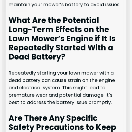
maintain your mower’s battery to avoid issues.
What Are the Potential
Long-Term Effects on the
Lawn Mower’s Engine if It Is
Repeatedly Started With a
Dead Battery?
Repeatedly starting your lawn mower with a
dead battery can cause strain on the engine
and electrical system. This might lead to
premature wear and potential damage. It’s
best to address the battery issue promptly.
Are There Any Specific
Safety Precautions to Keep