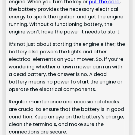
engine. When you turn the key or
pull the cord
,
the battery provides the necessary electrical
energy to spark the ignition and get the engine
running. Without a functioning battery, the
engine won’t have the power it needs to start.
It’s not just about starting the engine either; the
battery also powers the lights and other
electrical elements on your mower. So, if you’re
wondering whether a lawn mower can run with
a dead battery, the answer is no. A dead
battery means no power to start the engine or
operate the electrical components.
Regular maintenance and occasional checks
are crucial to ensure that the battery is in good
condition. Keep an eye on the battery’s charge,
clean the terminals, and make sure the
connections are secure.