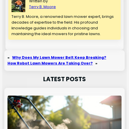
Written by
Terry B. Moore
Terry B. Moore, a renowned lawn mower expert, brings
decades of expertise to the field. His profound
knowledge guides individuals in choosing and
maintaining the ideal mowers for pristine lawns.
«
Why Does My Lawn Mower Belt Keep Breaking?
How Robot Lawn Mowers Are Taking Over?
»
LATEST POSTS