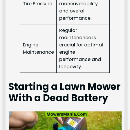
Tire Pressure
maneuverability
and overall
performance.
Regular
maintenance is
Engine
crucial for optimal
Maintenance
engine
performance and
longevity.
Starting a Lawn Mower
With a Dead Battery