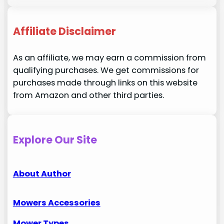
Affiliate Disclaimer
As an affiliate, we may earn a commission from
qualifying purchases. We get commissions for
purchases made through links on this website
from Amazon and other third parties.
Explore Our Site
About Author
Mowers Accessories
Mower Types