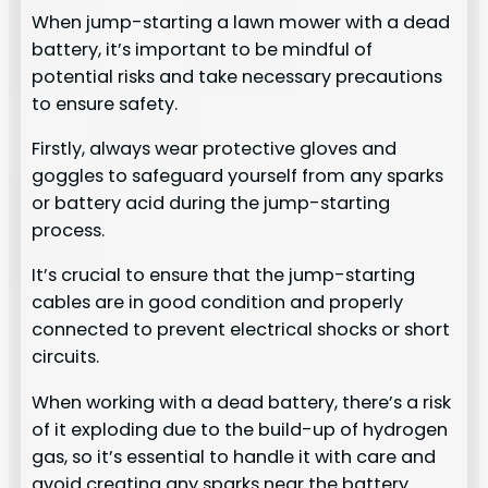
When jump-starting a lawn mower with a dead
battery, it’s important to be mindful of
potential risks and take necessary precautions
to ensure safety.
Firstly, always wear protective gloves and
goggles to safeguard yourself from any sparks
or battery acid during the jump-starting
process.
It’s crucial to ensure that the jump-starting
cables are in good condition and properly
connected to prevent electrical shocks or short
circuits.
When working with a dead battery, there’s a risk
of it exploding due to the build-up of hydrogen
gas, so it’s essential to handle it with care and
avoid creating any sparks near the battery.