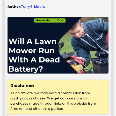
Author:
Terry B. Moore
Disclaimer
As an affiliate, we may earn a commission from
qualifying purchases. We get commissions for
purchases made through links on this website from
Amazon and other third parties.