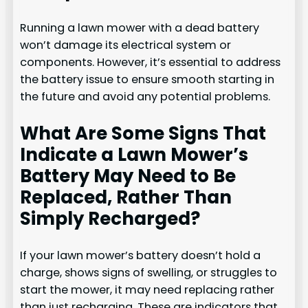
Running a lawn mower with a dead battery
won’t damage its electrical system or
components. However, it’s essential to address
the battery issue to ensure smooth starting in
the future and avoid any potential problems.
What Are Some Signs That
Indicate a Lawn Mower’s
Battery May Need to Be
Replaced, Rather Than
Simply Recharged?
If your lawn mower’s battery doesn’t hold a
charge, shows signs of swelling, or struggles to
start the mower, it may need replacing rather
than just recharging. These are indicators that