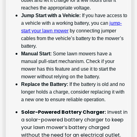
reaches the appropriate voltage.
Jump Start with a Vehicle:
If you have access to
a vehicle with a working battery, you can
jump-
start your lawn mower
by connecting jumper
cables from the vehicle’s battery to the mower’s
battery.
Manual Start:
Some lawn mowers have a
manual pull-start mechanism. Check if your
mower has this feature and use it to start the
mower without relying on the battery.
Replace the Battery:
If the battery is old and no
longer holds a charge, consider replacing it with
a new one to ensure reliable operation.
Solar-Powered Battery Charger:
Invest in
a solar-powered battery charger to keep
your lawn mower’s battery charged
without the need for an electrical outlet.