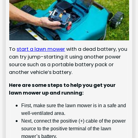
To
start a lawn mower
with a dead battery, you
can try jump-starting it using another power
source such as a portable battery pack or
another vehicle’s battery.
Here are some steps to help you get your
lawn mower up and running:
First, make sure the lawn mower is in a safe and
well-ventilated area.
Next, connect the positive (+) cable of the power
source to the positive terminal of the lawn
mower’s battery.