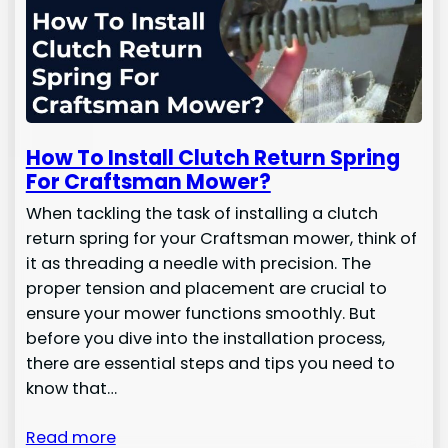
How To Install Clutch Return Spring
For Craftsman Mower?
When tackling the task of installing a clutch
return spring for your Craftsman mower, think of
it as threading a needle with precision. The
proper tension and placement are crucial to
ensure your mower functions smoothly. But
before you dive into the installation process,
there are essential steps and tips you need to
know that…
Read more