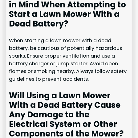
in Mind When Attempting to
Start a Lawn Mower With a
Dead Battery?
When starting a lawn mower with a dead
battery, be cautious of potentially hazardous
sparks. Ensure proper ventilation and use a
battery charger or jump starter. Avoid open
flames or smoking nearby. Always follow safety
guidelines to prevent accidents.
Will Using a Lawn Mower
With a Dead Battery Cause
Any Damage to the
Electrical System or Other
Components of the Mower?