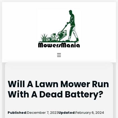
Skip
to
content
Will A Lawn Mower Run
With A Dead Battery?
Published:
December 7, 2023
Updated:
February 6, 2024