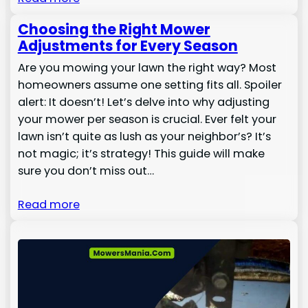
Choosing the Right Mower
Adjustments for Every Season
Are you mowing your lawn the right way? Most
homeowners assume one setting fits all. Spoiler
alert: It doesn’t! Let’s delve into why adjusting
your mower per season is crucial. Ever felt your
lawn isn’t quite as lush as your neighbor’s? It’s
not magic; it’s strategy! This guide will make
sure you don’t miss out…
Read more