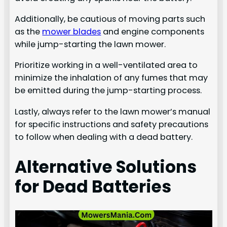
Additionally, be cautious of moving parts such
as the
mower blades
and engine components
while jump-starting the lawn mower.
Prioritize working in a well-ventilated area to
minimize the inhalation of any fumes that may
be emitted during the jump-starting process.
Lastly, always refer to the lawn mower’s manual
for specific instructions and safety precautions
to follow when dealing with a dead battery.
Alternative Solutions
for Dead Batteries