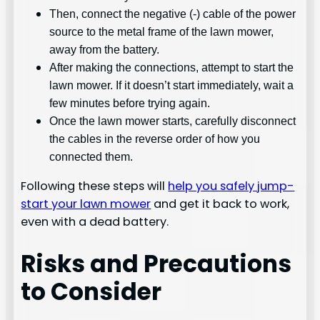
Then, connect the negative (-) cable of the power
source to the metal frame of the lawn mower,
away from the battery.
After making the connections, attempt to start the
lawn mower. If it doesn’t start immediately, wait a
few minutes before trying again.
Once the lawn mower starts, carefully disconnect
the cables in the reverse order of how you
connected them.
Following these steps will
help you safely jump-
start your lawn mower
and get it back to work,
even with a dead battery.
Risks and Precautions
to Consider