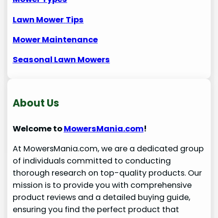
Lawn Mower
Tips
Mower Maintenance
Seasonal Lawn Mowers
About Us
Welcome to
MowersMania.com
!
At MowersMania.com, we are a dedicated group
of individuals committed to conducting
thorough research on top-quality products. Our
mission is to provide you with comprehensive
product reviews and a detailed buying guide,
ensuring you find the perfect product that