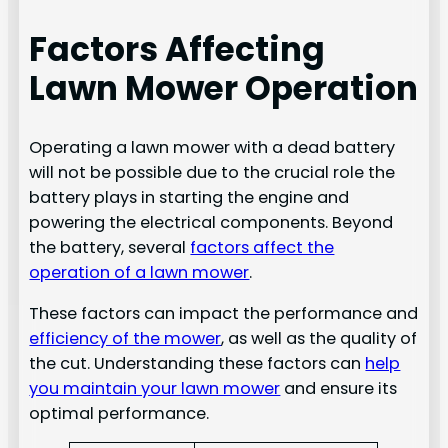
Factors Affecting
Lawn Mower Operation
Operating a lawn mower with a dead battery
will not be possible due to the crucial role the
battery plays in starting the engine and
powering the electrical components. Beyond
the battery, several
factors affect the
operation of a lawn mower
.
These factors can impact the performance and
efficiency of the mower
, as well as the quality of
the cut. Understanding these factors can
help
you maintain your lawn mower
and ensure its
optimal performance.