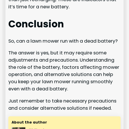
it’s time for a new battery.
Conclusion
So, can a lawn mower run with a dead battery?
The answer is yes, but it may require some
adjustments and precautions. Understanding
the role of the battery, factors affecting mower
operation, and alternative solutions can help
you keep your lawn mower running smoothly
even with a dead battery.
Just remember to take necessary precautions
and consider alternative solutions if needed.
About the author