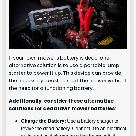
If your lawn mower’s battery is dead, one
alternative solution is to use a portable jump
starter to power it up. This device can provide
the necessary boost to start the mower without
the need for a functioning battery.
Additionally, consider these alternative
solutions for dead lawn mower batteries:
Charge the Battery:
Use a battery charger to
revive the dead battery. Connect it to an electrical
outlet and let it charge for a few hours until it