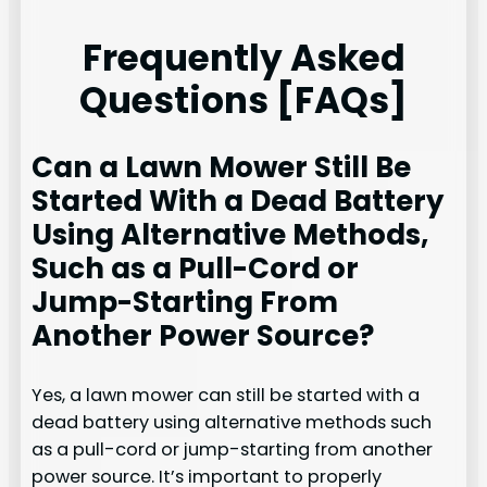
Frequently Asked
Questions [FAQs]
Can a Lawn Mower Still Be
Started With a Dead Battery
Using Alternative Methods,
Such as a Pull-Cord or
Jump-Starting From
Another Power Source?
Yes, a lawn mower can still be started with a
dead battery using alternative methods such
as a pull-cord or jump-starting from another
power source. It’s important to properly