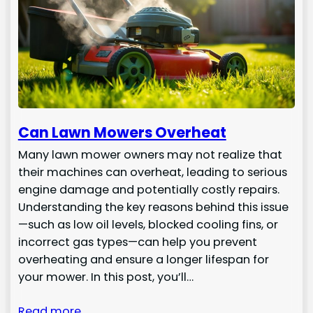
Can Lawn Mowers Overheat
Many lawn mower owners may not realize that
their machines can overheat, leading to serious
engine damage and potentially costly repairs.
Understanding the key reasons behind this issue
—such as low oil levels, blocked cooling fins, or
incorrect gas types—can help you prevent
overheating and ensure a longer lifespan for
your mower. In this post, you’ll…
Read more