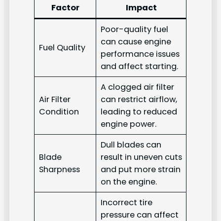
Factor
Impact
Poor-quality fuel
can cause engine
Fuel Quality
performance issues
and affect starting.
A clogged air filter
Air Filter
can restrict airflow,
Condition
leading to reduced
engine power.
Dull blades can
Blade
result in uneven cuts
Sharpness
and put more strain
on the engine.
Incorrect tire
pressure can affect