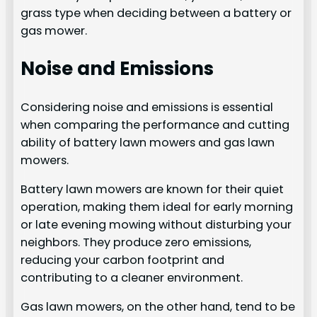
grass type when deciding between a battery or
gas mower.
Noise and Emissions
Considering noise and emissions is essential
when comparing the performance and cutting
ability of battery lawn mowers and gas lawn
mowers.
Battery lawn mowers are known for their quiet
operation, making them ideal for early morning
or late evening mowing without disturbing your
neighbors. They produce zero emissions,
reducing your carbon footprint and
contributing to a cleaner environment.
Gas lawn mowers, on the other hand, tend to be