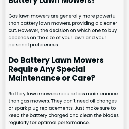
Battery Lawn Mowers?
Gas lawn mowers are generally more powerful
than battery lawn mowers, providing a cleaner
cut. However, the decision on which one to buy
depends on the size of your lawn and your
personal preferences.
Do Battery Lawn Mowers
Require Any Special
Maintenance or Care?
Battery lawn mowers require less maintenance
than gas mowers. They don’t need oil changes
or spark plug replacements. Just make sure to
keep the battery charged and clean the blades
regularly for optimal performance.