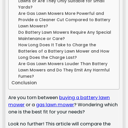
Lawns or Are They Only Suitable for Small
Yards?
Are Gas Lawn Mowers More Powerful and
Provide a Cleaner Cut Compared to Battery
Lawn Mowers?
Do Battery Lawn Mowers Require Any Special
Maintenance or Care?
How Long Does It Take to Charge the
Batteries of a Battery Lawn Mower and How
Long Does the Charge Last?
Are Gas Lawn Mowers Louder Than Battery
Lawn Mowers and Do They Emit Any Harmful
Fumes?
Conclusion
Are you torn between
buying a battery lawn
mower
or a
gas lawn mower
? Wondering which
one is the best fit for your needs?
Look no further! This article will compare the