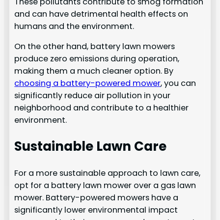
These pollutants contribute to smog formation
and can have detrimental health effects on
humans and the environment.
On the other hand, battery lawn mowers
produce zero emissions during operation,
making them a much cleaner option. By
choosing a battery-powered mower
, you can
significantly reduce air pollution in your
neighborhood and contribute to a healthier
environment.
Sustainable Lawn Care
For a more sustainable approach to lawn care,
opt for a battery lawn mower over a gas lawn
mower. Battery-powered mowers have a
significantly lower environmental impact