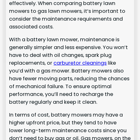
effectively. When comparing battery lawn
mowers to gas lawn mowers, it’s important to
consider the maintenance requirements and
associated costs.
With a battery lawn mower, maintenance is
generally simpler and less expensive. You won’t
have to deal with oil changes, spark plug
replacements, or
carburetor cleanings
like
you’d with a gas mower. Battery mowers also
have fewer moving parts, reducing the chances
of mechanical failure. To ensure optimal
performance, you’ll need to recharge the
battery regularly and keep it clean.
In terms of cost, battery mowers may have a
higher upfront price, but they tend to have
lower long-term maintenance costs since you
don’t need to buy gas or oil. Gas mowers, on the