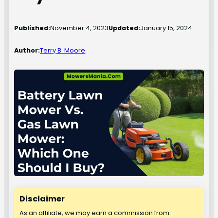
Published:
November 4, 2023
Updated:
January 15, 2024
Author:
Terry B. Moore
Disclaimer
As an affiliate, we may earn a commission from