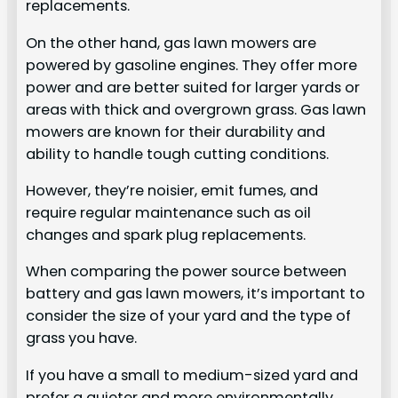
replacements.
On the other hand, gas lawn mowers are
powered by gasoline engines. They offer more
power and are better suited for larger yards or
areas with thick and overgrown grass. Gas lawn
mowers are known for their durability and
ability to handle tough cutting conditions.
However, they’re noisier, emit fumes, and
require regular maintenance such as oil
changes and spark plug replacements.
When comparing the power source between
battery and gas lawn mowers, it’s important to
consider the size of your yard and the type of
grass you have.
If you have a small to medium-sized yard and
prefer a quieter and more environmentally