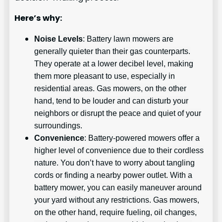
Here’s why:
Noise Levels
: Battery lawn mowers are
generally quieter than their gas counterparts.
They operate at a lower decibel level, making
them more pleasant to use, especially in
residential areas. Gas mowers, on the other
hand, tend to be louder and can disturb your
neighbors or disrupt the peace and quiet of your
surroundings.
Convenience
: Battery-powered mowers offer a
higher level of convenience due to their cordless
nature. You don’t have to worry about tangling
cords or finding a nearby power outlet. With a
battery mower, you can easily maneuver around
your yard without any restrictions. Gas mowers,
on the other hand, require fueling, oil changes,