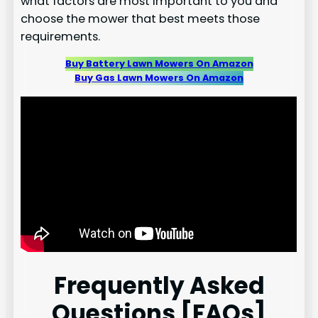
what factors are most important to you and
choose the mower that best meets those
requirements.
Buy Battery Lawn Mowers On Amazon
Buy Gas Lawn Mowers On Amazon
Frequently Asked
Questions [FAQs]