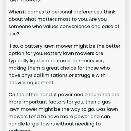
When it comes to personal preferences, think
about what matters most to you. Are you
someone who values convenience and ease of
use?
If so, a battery lawn mower might be the better
option for you. Battery lawn mowers are
typically lighter and easier to maneuver,
making them a great choice for those who
have physical limitations or struggle with
heavier equipment.
On the other hand, if power and endurance are
more important factors for you, then a gas
lawn mower might be the way to go. Gas lawn
mowers tend to have more power and can
handle larger lawns without needing to