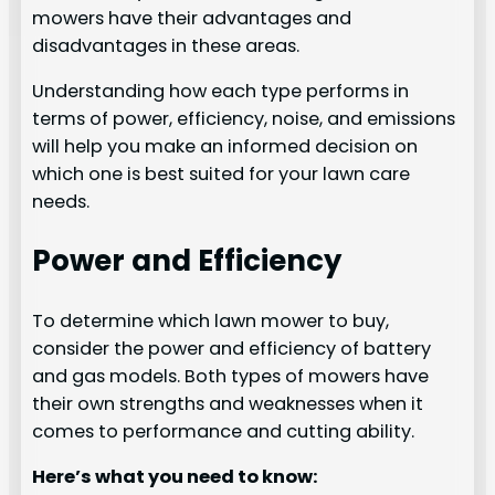
mowers have their advantages and
disadvantages in these areas.
Understanding how each type performs in
terms of power, efficiency, noise, and emissions
will help you make an informed decision on
which one is best suited for your lawn care
needs.
Power and Efficiency
To determine which lawn mower to buy,
consider the power and efficiency of battery
and gas models. Both types of mowers have
their own strengths and weaknesses when it
comes to performance and cutting ability.
Here’s what you need to know: