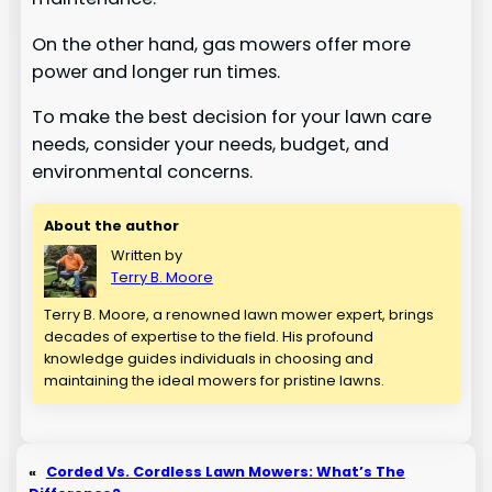
On the other hand, gas mowers offer more
power and longer run times.
To make the best decision for your lawn care
needs, consider your needs, budget, and
environmental concerns.
About the author
Written by
Terry B. Moore
Terry B. Moore, a renowned lawn mower expert, brings
decades of expertise to the field. His profound
knowledge guides individuals in choosing and
maintaining the ideal mowers for pristine lawns.
«
Corded Vs. Cordless Lawn Mowers: What’s The