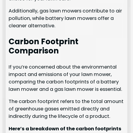
Additionally, gas lawn mowers contribute to air
pollution, while battery lawn mowers offer a
cleaner alternative.
Carbon Footprint
Comparison
If you’re concerned about the environmental
impact and emissions of your lawn mower,
comparing the carbon footprints of a battery
lawn mower and a gas lawn mower is essential.
The carbon footprint refers to the total amount
of greenhouse gases emitted directly and
indirectly during the lifecycle of a product.
Here’s a breakdown of the carbon footprints