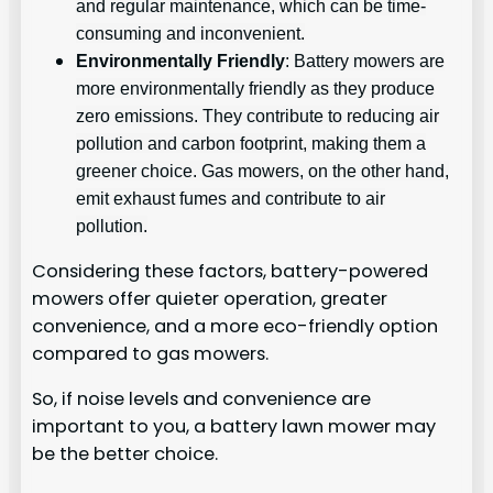
and regular maintenance, which can be time-
consuming and inconvenient.
Environmentally Friendly
: Battery mowers are
more environmentally friendly as they produce
zero emissions. They contribute to reducing air
pollution and carbon footprint, making them a
greener choice. Gas mowers, on the other hand,
emit exhaust fumes and contribute to air
pollution.
Considering these factors, battery-powered
mowers offer quieter operation, greater
convenience, and a more eco-friendly option
compared to gas mowers.
So, if noise levels and convenience are
important to you, a battery lawn mower may
be the better choice.