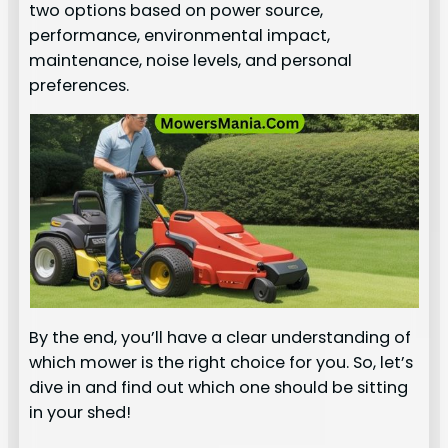
two options based on power source,
performance, environmental impact,
maintenance, noise levels, and personal
preferences.
By the end, you’ll have a clear understanding of
which mower is the right choice for you. So, let’s
dive in and find out which one should be sitting
in your shed!