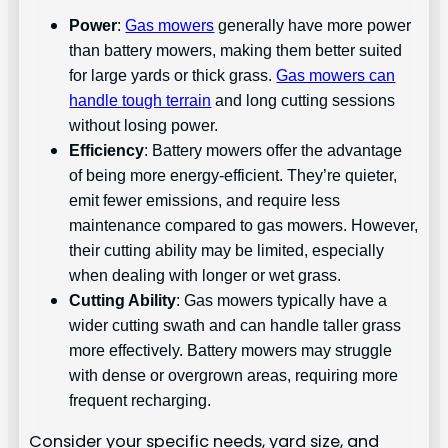
Power
:
Gas mowers
generally have more power
than battery mowers, making them better suited
for large yards or thick grass.
Gas mowers can
handle tough terrain
and long cutting sessions
without losing power.
Efficiency
: Battery mowers offer the advantage
of being more energy-efficient. They’re quieter,
emit fewer emissions, and require less
maintenance compared to gas mowers. However,
their cutting ability may be limited, especially
when dealing with longer or wet grass.
Cutting Ability
: Gas mowers typically have a
wider cutting swath and can handle taller grass
more effectively. Battery mowers may struggle
with dense or overgrown areas, requiring more
frequent recharging.
Consider your specific needs, yard size, and