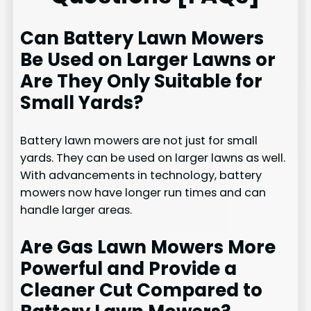
Can Battery Lawn Mowers
Be Used on Larger Lawns or
Are They Only Suitable for
Small Yards?
Battery lawn mowers are not just for small
yards. They can be used on larger lawns as well.
With advancements in technology, battery
mowers now have longer run times and can
handle larger areas.
Are Gas Lawn Mowers More
Powerful and Provide a
Cleaner Cut Compared to