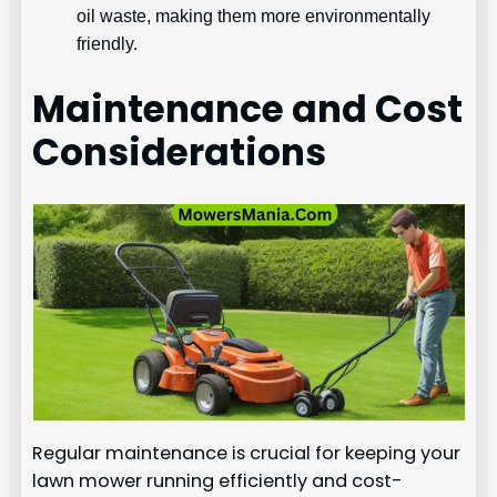
oil waste, making them more environmentally
friendly.
Maintenance and Cost
Considerations
Regular maintenance is crucial for keeping your
lawn mower running efficiently and cost-