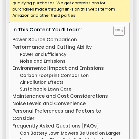
qualifying purchases. We get commissions for
purchases made through links on this website from
Amazon and other third parties.
In This Content You’ll Learn:
Power Source Comparison
Performance and Cutting Ability
Power and Efficiency
Noise and Emissions
Environmental Impact and Emissions
Carbon Footprint Comparison
Air Pollution Effects
Sustainable Lawn Care
Maintenance and Cost Considerations
Noise Levels and Convenience
Personal Preferences and Factors to
Consider
Frequently Asked Questions [FAQs]
Can Battery Lawn Mowers Be Used on Larger