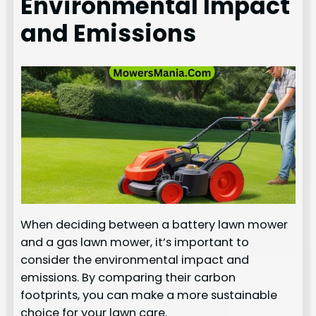
Environmental Impact
and Emissions
When deciding between a battery lawn mower
and a gas lawn mower, it’s important to
consider the environmental impact and
emissions. By comparing their carbon
footprints, you can make a more sustainable
choice for your lawn care.