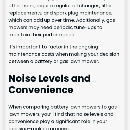
other hand, require regular oil changes, filter
replacements, and spark plug maintenance,
which can add up over time. Additionally, gas
mowers may need periodic tune-ups to
maintain their performance.
It’s important to factor in the ongoing
maintenance costs when making your decision
between a battery or gas lawn mower.
Noise Levels and
Convenience
When comparing battery lawn mowers to gas
lawn mowers, you’ll find that noise levels and
convenience play a significant role in your
decision-making process.