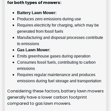
for both types of mowers:
Battery Lawn Mower:
Produces zero emissions during use
Requires electricity for charging, which may be
generated from fossil fuels
Manufacturing and disposal processes contribute
to emissions
Gas Lawn Mower:
Emits greenhouse gases during operation
Consumes fossil fuels, contributing to carbon
emissions
Requires regular maintenance and produces
emissions during fuel storage and transportation
Considering these factors, battery lawn mowers
generally have a lower carbon footprint
compared to gas lawn mowers.