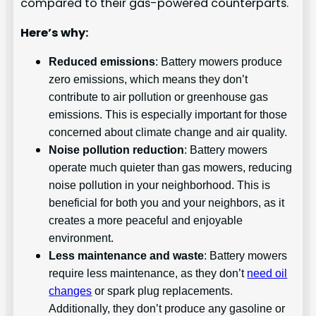
compared to their gas-powered counterparts.
Here’s why:
Reduced emissions
: Battery mowers produce
zero emissions, which means they don’t
contribute to air pollution or greenhouse gas
emissions. This is especially important for those
concerned about climate change and air quality.
Noise pollution reduction
: Battery mowers
operate much quieter than gas mowers, reducing
noise pollution in your neighborhood. This is
beneficial for both you and your neighbors, as it
creates a more peaceful and enjoyable
environment.
Less maintenance and waste
: Battery mowers
require less maintenance, as they don’t
need oil
changes
or spark plug replacements.
Additionally, they don’t produce any gasoline or