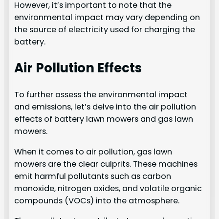
However, it’s important to note that the
environmental impact may vary depending on
the source of electricity used for charging the
battery.
Air Pollution Effects
To further assess the environmental impact
and emissions, let’s delve into the air pollution
effects of battery lawn mowers and gas lawn
mowers.
When it comes to air pollution, gas lawn
mowers are the clear culprits. These machines
emit harmful pollutants such as carbon
monoxide, nitrogen oxides, and volatile organic
compounds (VOCs) into the atmosphere.