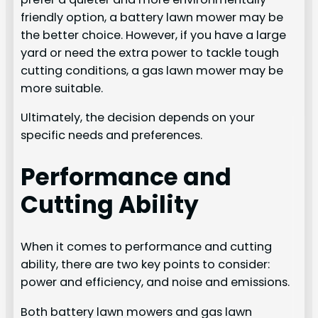
friendly option, a battery lawn mower may be
the better choice. However, if you have a large
yard or need the extra power to tackle tough
cutting conditions, a gas lawn mower may be
more suitable.
Ultimately, the decision depends on your
specific needs and preferences.
Performance and
Cutting Ability
When it comes to performance and cutting
ability, there are two key points to consider:
power and efficiency, and noise and emissions.
Both battery lawn mowers and gas lawn