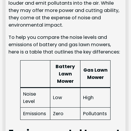
louder and emit pollutants into the air. While
they may offer more power and cutting ability,
they come at the expense of noise and
environmental impact.
To help you compare the noise levels and
emissions of battery and gas lawn mowers,
here is a table that outlines the key differences:
Battery
Gas Lawn
Lawn
Mower
Mower
Noise
Low
High
Level
Emissions
Zero
Pollutants