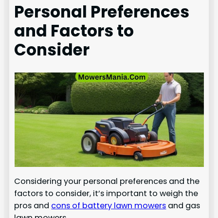
Personal Preferences
and Factors to
Consider
Considering your personal preferences and the
factors to consider, it’s important to weigh the
pros and
cons of battery lawn mowers
and gas
lawn mowers.