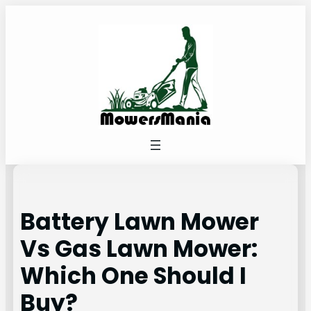
Skip
to
content
Battery Lawn Mower
Vs Gas Lawn Mower:
Which One Should I
Buy?