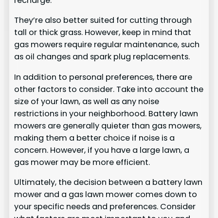
recharge.
They’re also better suited for cutting through
tall or thick grass. However, keep in mind that
gas mowers require regular maintenance, such
as oil changes and spark plug replacements.
In addition to personal preferences, there are
other factors to consider. Take into account the
size of your lawn, as well as any noise
restrictions in your neighborhood. Battery lawn
mowers are generally quieter than gas mowers,
making them a better choice if noise is a
concern. However, if you have a large lawn, a
gas mower may be more efficient.
Ultimately, the decision between a battery lawn
mower and a gas lawn mower comes down to
your specific needs and preferences. Consider