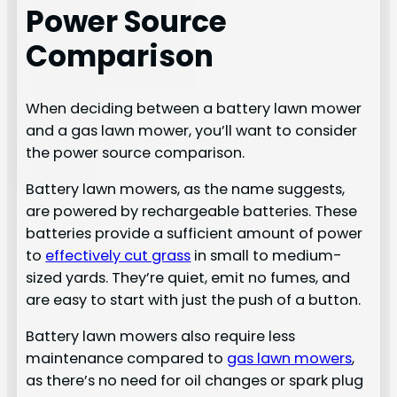
Power Source
Comparison
When deciding between a battery lawn mower
and a gas lawn mower, you’ll want to consider
the power source comparison.
Battery lawn mowers, as the name suggests,
are powered by rechargeable batteries. These
batteries provide a sufficient amount of power
to
effectively cut grass
in small to medium-
sized yards. They’re quiet, emit no fumes, and
are easy to start with just the push of a button.
Battery lawn mowers also require less
maintenance compared to
gas lawn mowers
,
as there’s no need for oil changes or spark plug