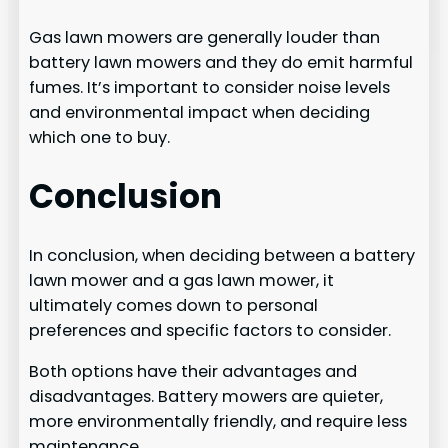
Gas lawn mowers are generally louder than
battery lawn mowers and they do emit harmful
fumes. It’s important to consider noise levels
and environmental impact when deciding
which one to buy.
Conclusion
In conclusion, when deciding between a battery
lawn mower and a gas lawn mower, it
ultimately comes down to personal
preferences and specific factors to consider.
Both options have their advantages and
disadvantages. Battery mowers are quieter,
more environmentally friendly, and require less
maintenance.