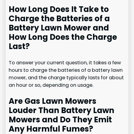
How Long Does It Take to
Charge the Batteries of a
Battery Lawn Mower and
How Long Does the Charge
Last?
To answer your current question, it takes a few
hours to charge the batteries of a battery lawn
mower, and the charge typically lasts for about
an hour or so, depending on usage.
Are Gas Lawn Mowers
Louder Than Battery Lawn
Mowers and Do They Emit
Any Harmful Fumes?