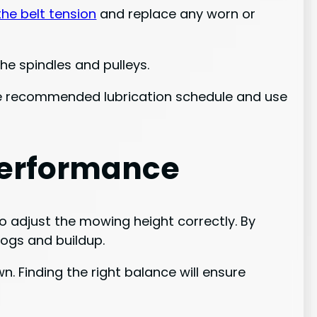
the belt tension
and replace any worn or
he spindles and pulleys.
the recommended lubrication schedule and use
Performance
o adjust the mowing height correctly. By
logs and buildup.
. Finding the right balance will ensure