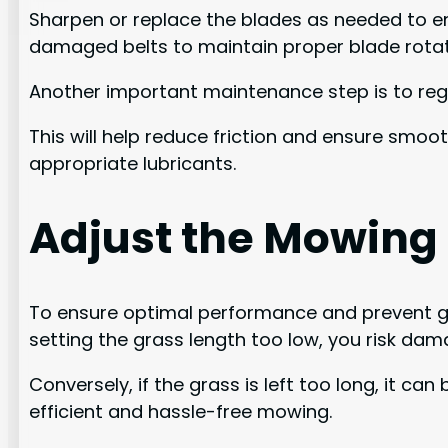
Sharpen or replace the blades as needed to en
damaged belts to maintain proper blade rotat
Another important maintenance step is to regul
This will help reduce friction and ensure smo
appropriate lubricants.
Adjust the Mowing
To ensure optimal performance and prevent gra
setting the grass length too low, you risk da
Conversely, if the grass is left too long, it 
efficient and hassle-free mowing.