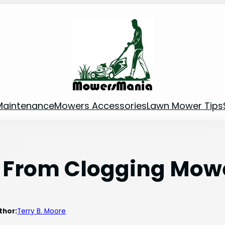
Maintenance
Mowers Accessories
Lawn Mower Tips
 From Clogging Mow
thor:
Terry B. Moore