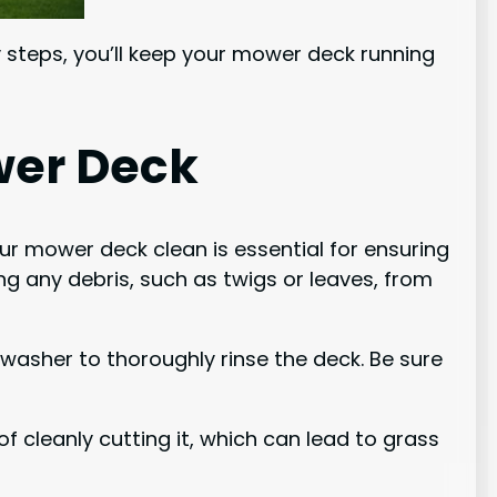
y steps, you’ll keep your mower deck running
wer Deck
ur mower deck clean is essential for ensuring
g any debris, such as twigs or leaves, from
washer to thoroughly rinse the deck. Be sure
f cleanly cutting it, which can lead to grass