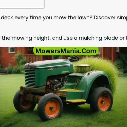
 deck every time you mow the lawn? Discover simp
 the mowing height, and use a mulching blade or k