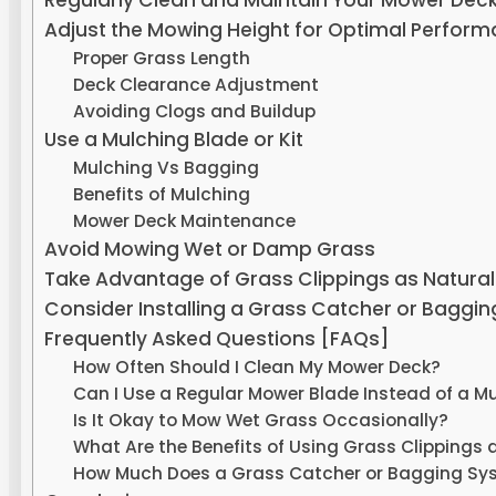
Regularly Clean and Maintain Your Mower Dec
Adjust the Mowing Height for Optimal Perfor
Proper Grass Length
Deck Clearance Adjustment
Avoiding Clogs and Buildup
Use a Mulching Blade or Kit
Mulching Vs Bagging
Benefits of Mulching
Mower Deck Maintenance
Avoid Mowing Wet or Damp Grass
Take Advantage of Grass Clippings as Natural
Consider Installing a Grass Catcher or Baggi
Frequently Asked Questions [FAQs]
How Often Should I Clean My Mower Deck?
Can I Use a Regular Mower Blade Instead of a M
Is It Okay to Mow Wet Grass Occasionally?
What Are the Benefits of Using Grass Clippings 
How Much Does a Grass Catcher or Bagging Sy