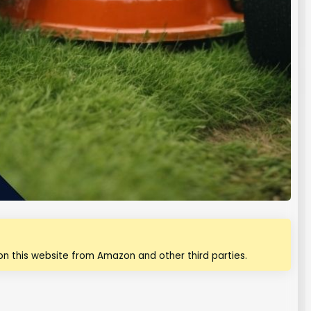
n this website from Amazon and other third parties.