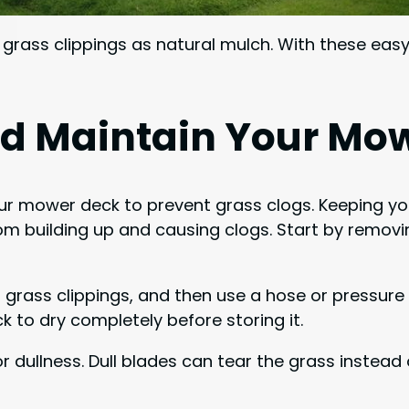
 grass clippings as natural mulch. With these eas
nd Maintain Your Mo
our mower deck to prevent grass clogs. Keeping yo
 building up and causing clogs. Start by removin
 grass clippings, and then use a hose or pressure 
 to dry completely before storing it.
dullness. Dull blades can tear the grass instead o