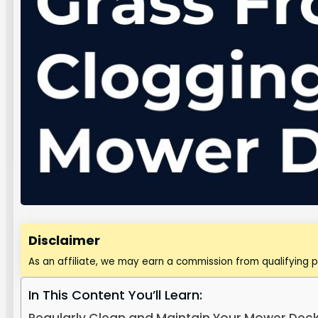
Disclaimer
As an affiliate, we may earn a commission from qualifying 
In This Content You’ll Learn: