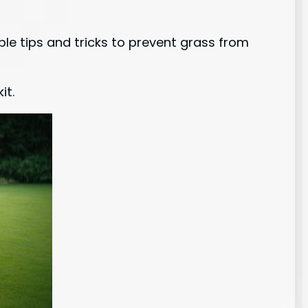
le tips and tricks to prevent grass from
it.