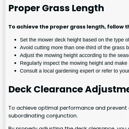
Proper Grass Length
To achieve the proper grass length, follow t
Set the mower deck height based on the type of 
Avoid cutting more than one-third of the grass b
Adjust the mowing height according to the seas
Regularly inspect the mowing height and make 
Consult a local gardening expert or refer to y
Deck Clearance Adjustm
To achieve optimal performance and prevent g
subordinating conjunction.
By properly adjusting the deck clearance, you 