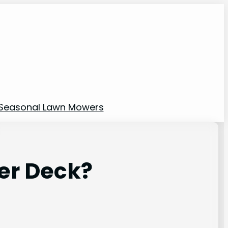
Seasonal Lawn Mowers
er Deck?