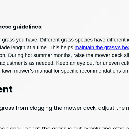
hese guidelines:
grass you have. Different grass species have different i
lade length at a time. This helps
maintain the grass’s he
on. During hot summer months, raise the mower deck slig
adjustments as needed. Keep an eye out for uneven cut
our lawn mower’s manual for specific recommendations on
ent
rass from clogging the mower deck, adjust the m
can ensure that the grass is cut evenly and effici