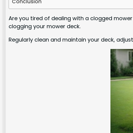
Conclusion
Are you tired of dealing with a clogged mower
clogging your mower deck.
Regularly clean and maintain your deck, adjust