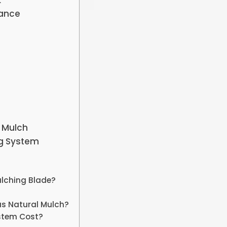
k
mance
 Mulch
ng System
ulching Blade?
as Natural Mulch?
stem Cost?