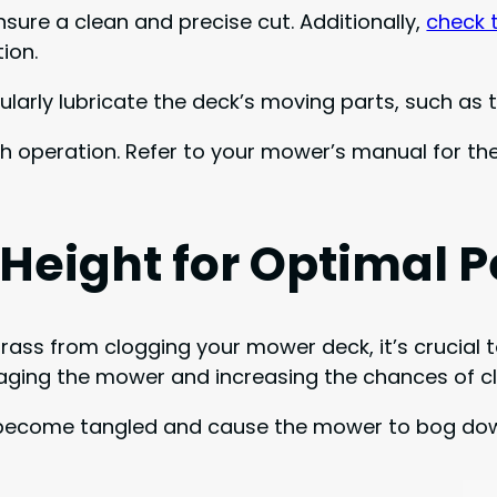
sure a clean and precise cut. Additionally,
check 
ion.
arly lubricate the deck’s moving parts, such as t
oth operation. Refer to your mower’s manual for 
 Height for Optimal 
ss from clogging your mower deck, it’s crucial t
maging the mower and increasing the chances of c
can become tangled and cause the mower to bog down