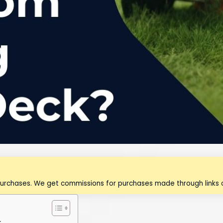
purchases. We get commissions for purchases made through links o