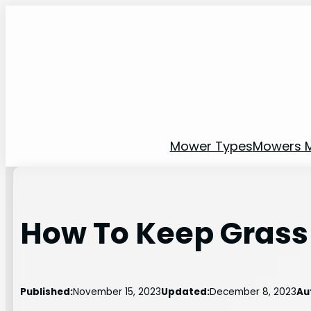
Skip
to
content
Mower Types
Mowers 
How To Keep Grass
Published:
November 15, 2023
Updated:
December 8, 2023
Au