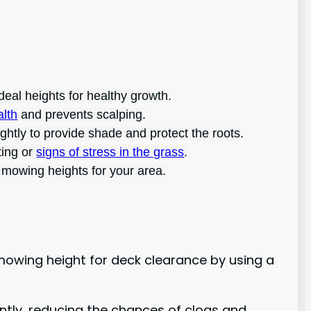
deal heights for healthy growth.
alth
and prevents scalping.
htly to provide shade and protect the roots.
ting or
signs of stress in the grass
.
 mowing heights for your area.
owing height for deck clearance by using a
ently, reducing the chances of clogs and