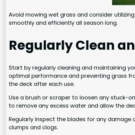
Avoid mowing wet grass and consider utilizing
smoothly and efficiently all season long.
Regularly Clean a
Start by regularly cleaning and maintaining y
optimal performance and preventing grass from
the deck after each use.
Use a brush or scraper to loosen any stuck-on
to remove any excess water and allow the deck
Regularly inspect the blades for any damage or 
clumps and clogs.