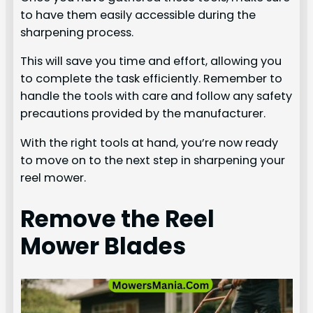
to have them easily accessible during the
sharpening process.
This will save you time and effort, allowing you
to complete the task efficiently. Remember to
handle the tools with care and follow any safety
precautions provided by the manufacturer.
With the right tools at hand, you’re now ready
to move on to the next step in sharpening your
reel mower.
Remove the Reel
Mower Blades