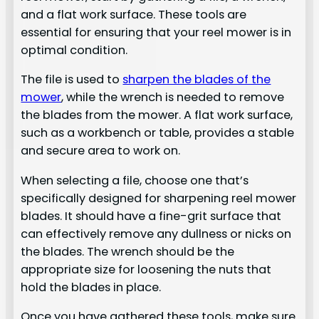
and a flat work surface. These tools are
essential for ensuring that your reel mower is in
optimal condition.
The file is used to
sharpen the blades of the
mower
, while the wrench is needed to remove
the blades from the mower. A flat work surface,
such as a workbench or table, provides a stable
and secure area to work on.
When selecting a file, choose one that’s
specifically designed for sharpening reel mower
blades. It should have a fine-grit surface that
can effectively remove any dullness or nicks on
the blades. The wrench should be the
appropriate size for loosening the nuts that
hold the blades in place.
Once you have gathered these tools, make sure