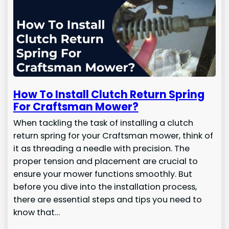
How To Install Clutch Return Spring
For Craftsman Mower?
When tackling the task of installing a clutch
return spring for your Craftsman mower, think of
it as threading a needle with precision. The
proper tension and placement are crucial to
ensure your mower functions smoothly. But
before you dive into the installation process,
there are essential steps and tips you need to
know that…