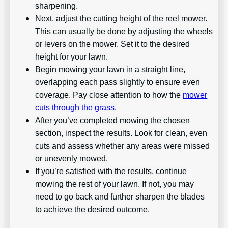
sharpening.
Next, adjust the cutting height of the reel mower.
This can usually be done by adjusting the wheels
or levers on the mower. Set it to the desired
height for your lawn.
Begin mowing your lawn in a straight line,
overlapping each pass slightly to ensure even
coverage. Pay close attention to how the
mower
cuts through the grass
.
After you’ve completed mowing the chosen
section, inspect the results. Look for clean, even
cuts and assess whether any areas were missed
or unevenly mowed.
If you’re satisfied with the results, continue
mowing the rest of your lawn. If not, you may
need to go back and further sharpen the blades
to achieve the desired outcome.