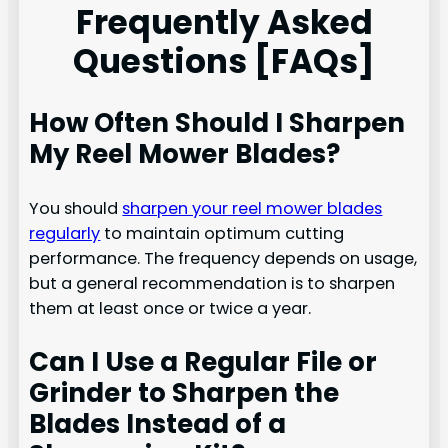
Frequently Asked
Questions [FAQs]
How Often Should I Sharpen
My Reel Mower Blades?
You should
sharpen your reel mower blades
regularly
to maintain optimum cutting
performance. The frequency depends on usage,
but a general recommendation is to sharpen
them at least once or twice a year.
Can I Use a Regular File or
Grinder to Sharpen the
Blades Instead of a