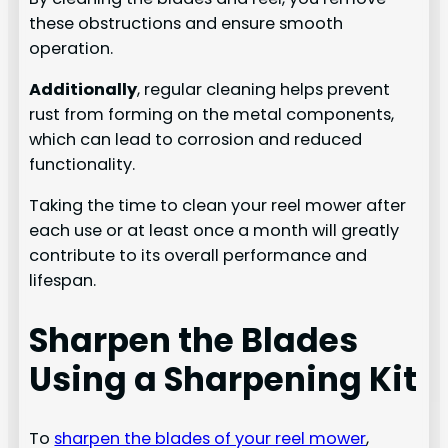
these obstructions and ensure smooth
operation.
Additionally
, regular cleaning helps prevent
rust from forming on the metal components,
which can lead to corrosion and reduced
functionality.
Taking the time to clean your reel mower after
each use or at least once a month will greatly
contribute to its overall performance and
lifespan.
Sharpen the Blades
Using a Sharpening Kit
To
sharpen the blades of your reel mower
,