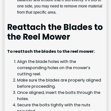
one side, you may need to remove more material
from that specific area.
Reattach the Blades to
the Reel Mower
To reattach the blades to the reel mower:
Align the blade holes with the
corresponding holes on the mower’s
cutting reel.
Make sure the blades are properly aligned
before proceeding.
Once aligned, insert the bolts through the
holes.
Secure the bolts tightly with the nuts