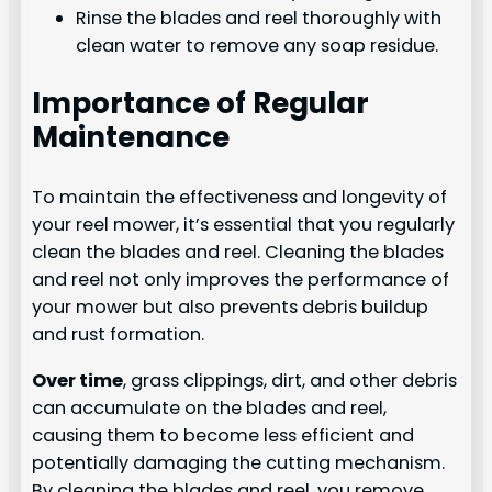
Rinse the blades and reel thoroughly with
clean water to remove any soap residue.
Importance of Regular
Maintenance
To maintain the effectiveness and longevity of
your reel mower, it’s essential that you regularly
clean the blades and reel. Cleaning the blades
and reel not only improves the performance of
your mower but also prevents debris buildup
and rust formation.
Over time
, grass clippings, dirt, and other debris
can accumulate on the blades and reel,
causing them to become less efficient and
potentially damaging the cutting mechanism.
By cleaning the blades and reel, you remove