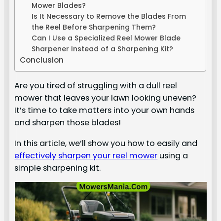
Mower Blades?
Is It Necessary to Remove the Blades From
the Reel Before Sharpening Them?
Can I Use a Specialized Reel Mower Blade
Sharpener Instead of a Sharpening Kit?
Conclusion
Are you tired of struggling with a dull reel
mower that leaves your lawn looking uneven?
It’s time to take matters into your own hands
and sharpen those blades!
In this article, we’ll show you how to easily and
effectively sharpen your reel mower
using a
simple sharpening kit.