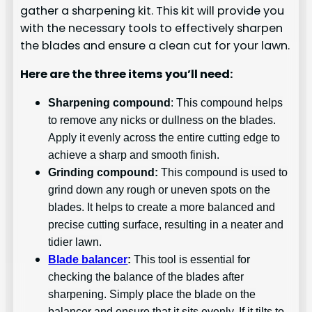
gather a sharpening kit. This kit will provide you
with the necessary tools to effectively sharpen
the blades and ensure a clean cut for your lawn.
Here are the three items you’ll need:
Sharpening compound
: This compound helps
to remove any nicks or dullness on the blades.
Apply it evenly across the entire cutting edge to
achieve a sharp and smooth finish.
Grinding compound:
This compound is used to
grind down any rough or uneven spots on the
blades. It helps to create a more balanced and
precise cutting surface, resulting in a neater and
tidier lawn.
Blade balancer
:
This tool is essential for
checking the balance of the blades after
sharpening. Simply place the blade on the
balancer and ensure that it sits evenly. If it tilts to