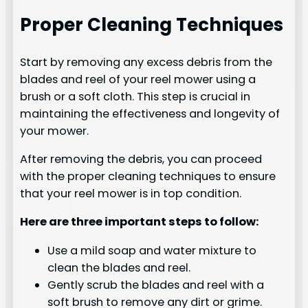
Proper Cleaning Techniques
Start by removing any excess debris from the
blades and reel of your reel mower using a
brush or a soft cloth. This step is crucial in
maintaining the effectiveness and longevity of
your mower.
After removing the debris, you can proceed
with the proper cleaning techniques to ensure
that your reel mower is in top condition.
Here are three important steps to follow:
Use a mild soap and water mixture to
clean the blades and reel.
Gently scrub the blades and reel with a
soft brush to remove any dirt or grime.