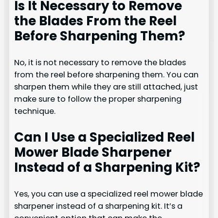
Is It Necessary to Remove
the Blades From the Reel
Before Sharpening Them?
No, it is not necessary to remove the blades
from the reel before sharpening them. You can
sharpen them while they are still attached, just
make sure to follow the proper sharpening
technique.
Can I Use a Specialized Reel
Mower Blade Sharpener
Instead of a Sharpening Kit?
Yes, you can use a specialized reel mower blade
sharpener instead of a sharpening kit. It’s a