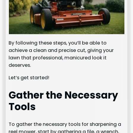
By following these steps, you’ll be able to
achieve a clean and precise cut, giving your
lawn that professional, manicured look it
deserves.
Let’s get started!
Gather the Necessary
Tools
To gather the necessary tools for sharpening a
reel mower, start by gathering a file, a wrench,