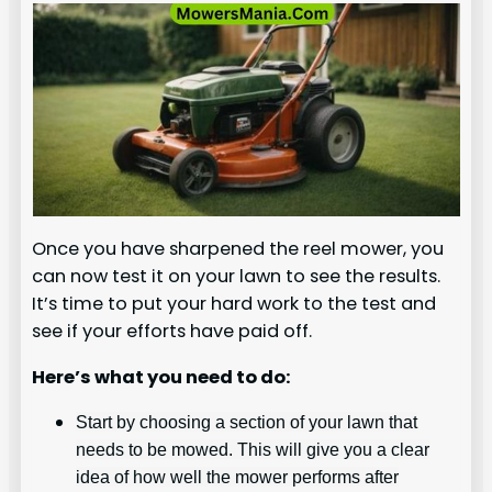
Once you have sharpened the reel mower, you
can now test it on your lawn to see the results.
It’s time to put your hard work to the test and
see if your efforts have paid off.
Here’s what you need to do:
Start by choosing a section of your lawn that
needs to be mowed. This will give you a clear
idea of how well the mower performs after