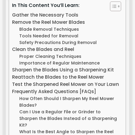
In This Content You’ll Learn:
Gather the Necessary Tools
Remove the Reel Mower Blades
Blade Removal Techniques
Tools Needed for Removal
Safety Precautions During Removal
Clean the Blades and Reel
Proper Cleaning Techniques
Importance of Regular Maintenance
Sharpen the Blades Using a Sharpening Kit
Reattach the Blades to the Reel Mower
Test the Sharpened Reel Mower on Your Lawn
Frequently Asked Questions [FAQs]
How Often Should I Sharpen My Reel Mower
Blades?
Can I Use a Regular File or Grinder to
Sharpen the Blades Instead of a Sharpening
Kit?
What Is the Best Angle to Sharpen the Reel