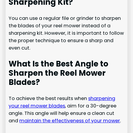
Sharpening Kit?
You can use a regular file or grinder to sharpen
the blades of your reel mower instead of a
sharpening kit. However, it is important to follow
the proper technique to ensure a sharp and
even cut.
What Is the Best Angle to
Sharpen the Reel Mower
Blades?
To achieve the best results when
sharpening
your reel mower blades
, aim for a 30-degree
angle. This angle will help ensure a clean cut
and
maintain the effectiveness of your mower
.