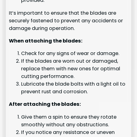
provided.
It’s important to ensure that the blades are
securely fastened to prevent any accidents or
damage during operation.
When attaching the blades:
Check for any signs of wear or damage.
If the blades are worn out or damaged,
replace them with new ones for optimal
cutting performance.
Lubricate the blade bolts with a light oil to
prevent rust and corrosion.
After attaching the blades:
Give them a spin to ensure they rotate
smoothly without any obstructions.
If you notice any resistance or uneven