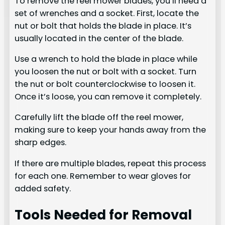
To remove the reel mower blades, you’ll need a
set of wrenches and a socket. First, locate the
nut or bolt that holds the blade in place. It’s
usually located in the center of the blade.
Use a wrench to hold the blade in place while
you loosen the nut or bolt with a socket. Turn
the nut or bolt counterclockwise to loosen it.
Once it’s loose, you can remove it completely.
Carefully lift the blade off the reel mower,
making sure to keep your hands away from the
sharp edges.
If there are multiple blades, repeat this process
for each one. Remember to wear gloves for
added safety.
Tools Needed for Removal