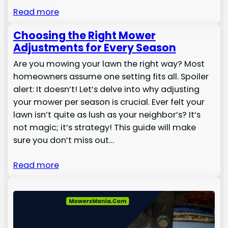
Read more
Choosing the Right Mower
Adjustments for Every Season
Are you mowing your lawn the right way? Most
homeowners assume one setting fits all. Spoiler
alert: It doesn’t! Let’s delve into why adjusting
your mower per season is crucial. Ever felt your
lawn isn’t quite as lush as your neighbor’s? It’s
not magic; it’s strategy! This guide will make
sure you don’t miss out…
Read more