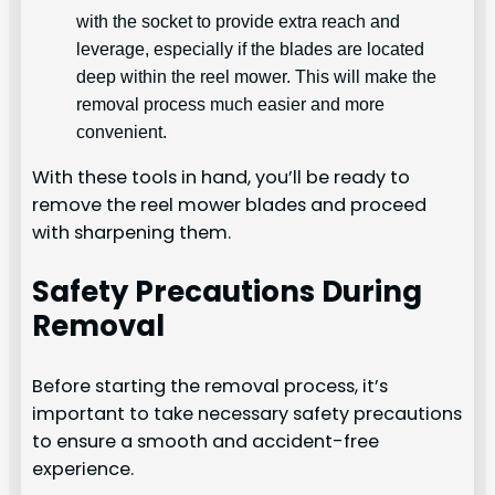
with the socket to provide extra reach and
leverage, especially if the blades are located
deep within the reel mower. This will make the
removal process much easier and more
convenient.
With these tools in hand, you’ll be ready to
remove the reel mower blades and proceed
with sharpening them.
Safety Precautions During
Removal
Before starting the removal process, it’s
important to take necessary safety precautions
to ensure a smooth and accident-free
experience.