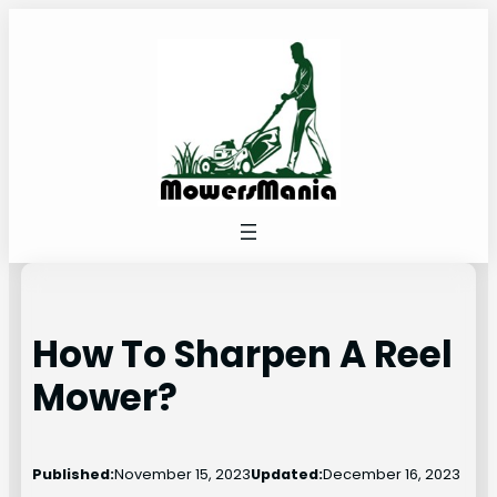
Skip
to
content
How To Sharpen A Reel
Mower?
Published:
November 15, 2023
Updated:
December 16, 2023