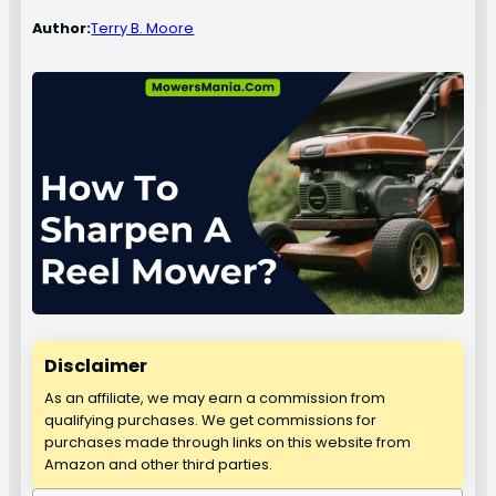
Author:
Terry B. Moore
Disclaimer
As an affiliate, we may earn a commission from
qualifying purchases. We get commissions for
purchases made through links on this website from
Amazon and other third parties.