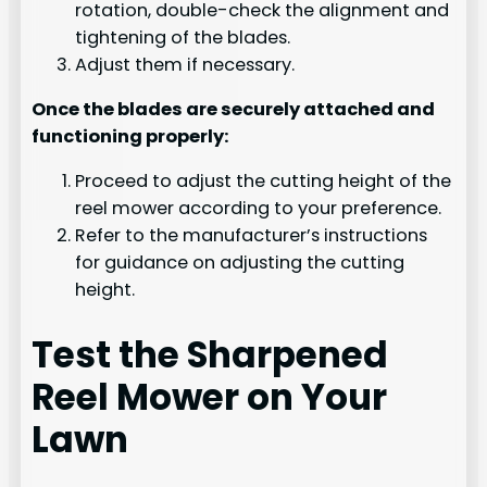
rotation, double-check the alignment and
tightening of the blades.
Adjust them if necessary.
Once the blades are securely attached and
functioning properly:
Proceed to adjust the cutting height of the
reel mower according to your preference.
Refer to the manufacturer’s instructions
for guidance on adjusting the cutting
height.
Test the Sharpened
Reel Mower on Your
Lawn