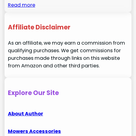
Read more
Affiliate Disclaimer
As an affiliate, we may earn a commission from
qualifying purchases. We get commissions for
purchases made through links on this website
from Amazon and other third parties.
Explore Our Site
About Author
Mowers Accessories