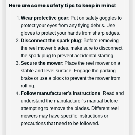
Here are some safety tips to keep in mind:
Wear protective gear
: Put on safety goggles to
protect your eyes from any flying debris. Use
gloves to protect your hands from sharp edges.
Disconnect the spark plug
: Before removing
the reel mower blades, make sure to disconnect
the spark plug to prevent accidental starting.
Secure the mower
: Place the reel mower on a
stable and level surface. Engage the parking
brake or use a block to prevent the mower from
rolling.
Follow manufacturer’s instructions
: Read and
understand the manufacturer’s manual before
attempting to remove the blades. Different reel
mowers may have specific instructions or
precautions that need to be followed.