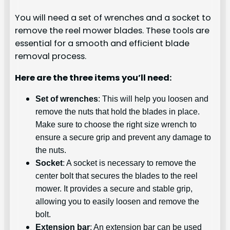
You will need a set of wrenches and a socket to
remove the reel mower blades. These tools are
essential for a smooth and efficient blade
removal process.
Here are the three items you’ll need:
Set of wrenches
: This will help you loosen and
remove the nuts that hold the blades in place.
Make sure to choose the right size wrench to
ensure a secure grip and prevent any damage to
the nuts.
Socket
: A socket is necessary to remove the
center bolt that secures the blades to the reel
mower. It provides a secure and stable grip,
allowing you to easily loosen and remove the
bolt.
Extension bar
: An extension bar can be used