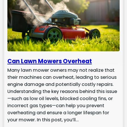
Can Lawn Mowers Overheat
Many lawn mower owners may not realize that
their machines can overheat, leading to serious
engine damage and potentially costly repairs.
Understanding the key reasons behind this issue
—such as low oil levels, blocked cooling fins, or
incorrect gas types—can help you prevent
overheating and ensure a longer lifespan for
your mower. In this post, you’ll…