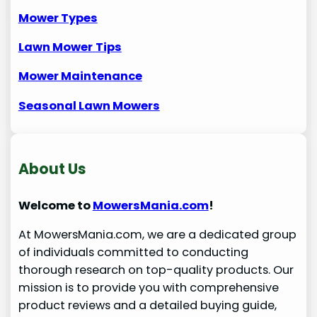
Mower Types
Lawn Mower
Tips
Mower Maintenance
Seasonal Lawn Mowers
About Us
Welcome to
MowersMania.com
!
At MowersMania.com, we are a dedicated group
of individuals committed to conducting
thorough research on top-quality products. Our
mission is to provide you with comprehensive
product reviews and a detailed buying guide,