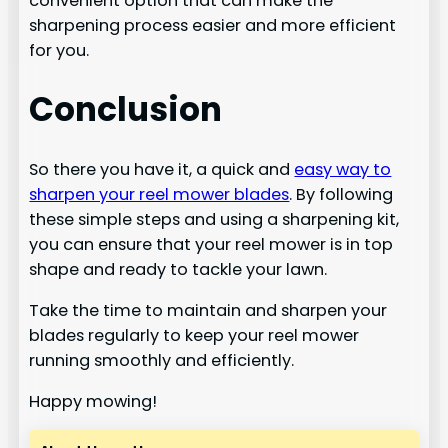
convenient option that can make the
sharpening process easier and more efficient
for you.
Conclusion
So there you have it, a quick and
easy way to
sharpen your reel mower blades
. By following
these simple steps and using a sharpening kit,
you can ensure that your reel mower is in top
shape and ready to tackle your lawn.
Take the time to maintain and sharpen your
blades regularly to keep your reel mower
running smoothly and efficiently.
Happy mowing!