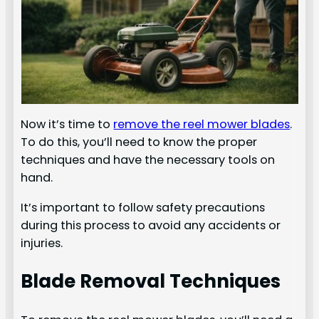
Now it’s time to
remove the reel mower blades
.
To do this, you’ll need to know the proper
techniques and have the necessary tools on
hand.
It’s important to follow safety precautions
during this process to avoid any accidents or
injuries.
Blade Removal Techniques