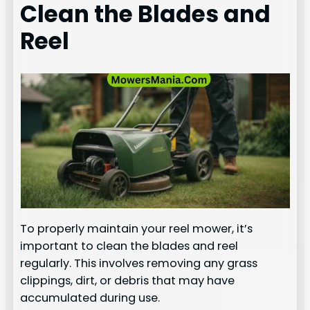
Clean the Blades and
Reel
To properly maintain your reel mower, it’s
important to clean the blades and reel
regularly. This involves removing any grass
clippings, dirt, or debris that may have
accumulated during use.