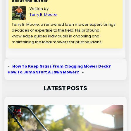
About the author
Written by
Terry B. Moore
Terry B. Moore, a renowned lawn mower expert, brings
decades of expertise to the field. His profound
knowledge guides individuals in choosing and
maintaining the ideal mowers for pristine lawns.
«
How To Keep Grass From Clogging Mower Deck?
How To Jump Start A Lawn Mower?
»
LATEST POSTS