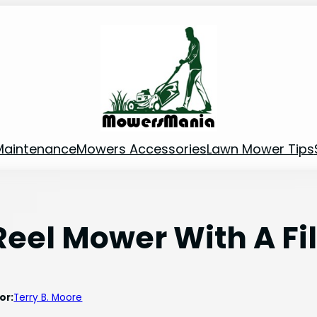
Maintenance
Mowers Accessories
Lawn Mower Tips
eel Mower With A Fi
or:
Terry B. Moore