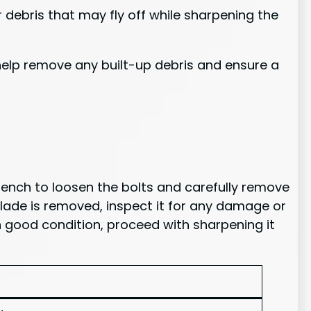
 debris that may fly off while sharpening the
 help remove any built-up debris and ensure a
wrench to loosen the bolts and carefully remove
blade is removed, inspect it for any damage or
in good condition, proceed with sharpening it