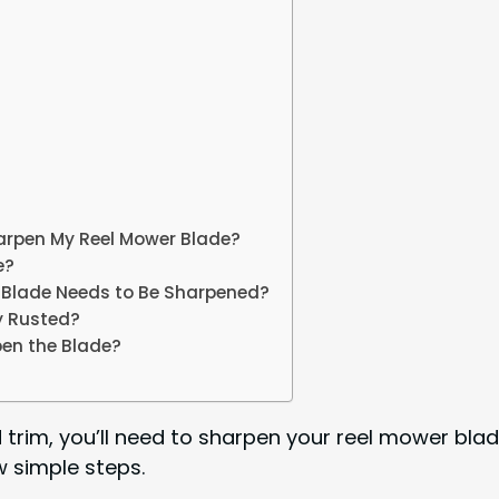
Sharpen My Reel Mower Blade?
e?
r Blade Needs to Be Sharpened?
y Rusted?
pen the Blade?
trim, you’ll need to sharpen your reel mower blade 
ew simple steps.