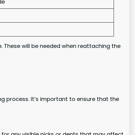
de
. These will be needed when reattaching the
g process. It’s important to ensure that the
k for any visible nicks or dents that may affect