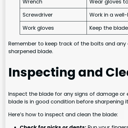
Wrench
Wear gloves to
Screwdriver
Work in a well
Work gloves
Keep the blade
Remember to keep track of the bolts and any 
sharpened blade.
Inspecting and Cle
Inspect the blade for any signs of damage or 
blade is in good condition before sharpening i
Here’s how to inspect and clean the blade:
Check for nicks or dents:
Run your fingers