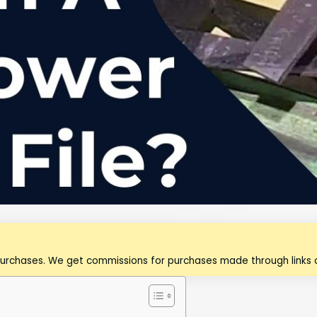
purchases. We get commissions for purchases made through links o