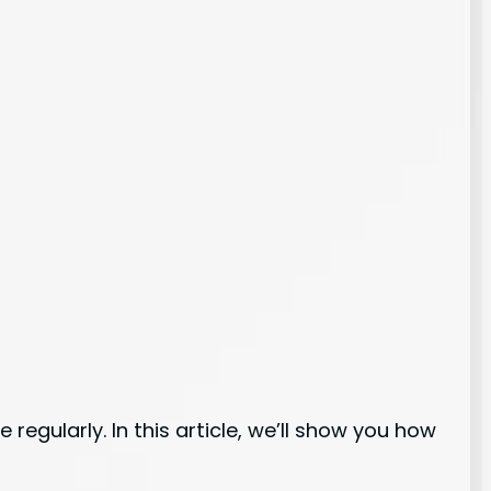
regularly. In this article, we’ll show you how