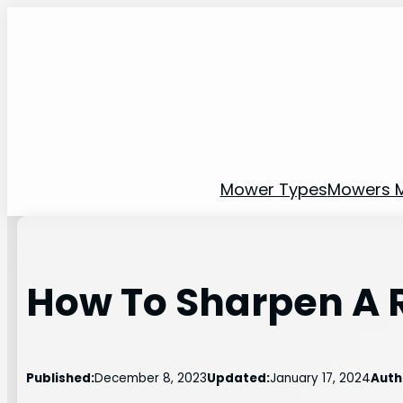
Skip
to
content
Mower Types
Mowers 
How To Sharpen A R
Published:
December 8, 2023
Updated:
January 17, 2024
Auth