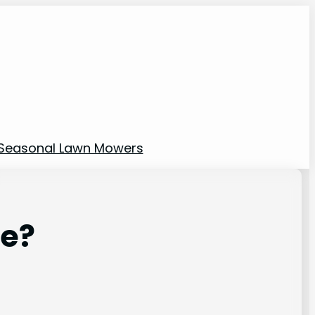
Seasonal Lawn Mowers
le?