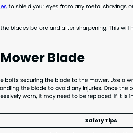
ses
to shield your eyes from any metal shavings or
the blades before and after sharpening. This will
 Mower Blade
e the bolts securing the blade to the mower. Use a 
ndling the blade to avoid any injuries. Once the 
ssively worn, it may need to be replaced. If it is 
Safety Tips