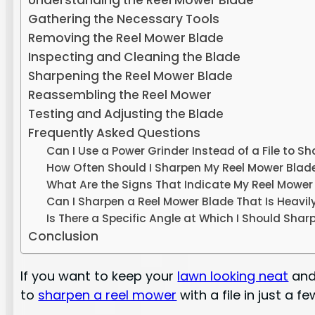
Understanding the Reel Mower Blade
Gathering the Necessary Tools
Removing the Reel Mower Blade
Inspecting and Cleaning the Blade
Sharpening the Reel Mower Blade
Reassembling the Reel Mower
Testing and Adjusting the Blade
Frequently Asked Questions
Can I Use a Power Grinder Instead of a File to 
How Often Should I Sharpen My Reel Mower Blad
What Are the Signs That Indicate My Reel Mowe
Can I Sharpen a Reel Mower Blade That Is Heavil
Is There a Specific Angle at Which I Should Shar
Conclusion
If you want to keep your
lawn looking neat
and 
to
sharpen a reel mower
with a file in just a f