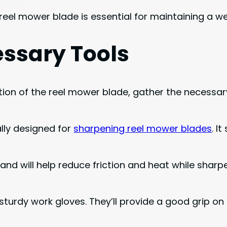
eel mower blade is essential for maintaining a we
ssary Tools
n of the reel mower blade, gather the necessary t
cally designed for
sharpening reel mower blades
. I
hand will help reduce friction and heat while sharp
 sturdy work gloves. They’ll provide a good grip 