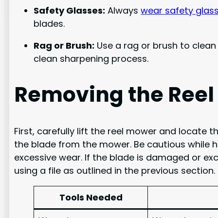
Safety Glasses:
Always
wear safety glas
blades.
Rag or Brush:
Use a rag or brush to clean 
clean sharpening process.
Removing the Reel
First, carefully lift the reel mower and locat
the blade from the mower. Be cautious while ha
excessive wear. If the blade is damaged or exce
using a file as outlined in the previous section.
Tools Needed