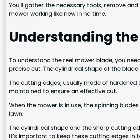
You’ll gather the necessary tools, remove and i
mower working like new in no time.
Understanding the
To understand the reel mower blade, you need t
precise cut. The cylindrical shape of the blad
The cutting edges, usually made of hardened s
maintained to ensure an effective cut.
When the mower is in use, the spinning blades 
lawn.
The cylindrical shape and the sharp cutting ed
It’s important to keep these cutting edges in