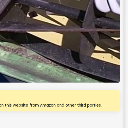
n this website from Amazon and other third parties.