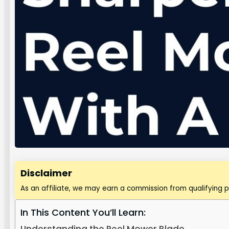
Disclaimer
As an affiliate, we may earn a commission from qualifying 
In This Content You’ll Learn: