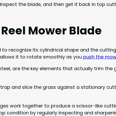
nspect the blade, and then get it back in top cutti
 Reel Mower Blade
o recognize its cylindrical shape and the cutting
e allows it to rotate smoothly as you
push the mow
teel, are the key elements that actually trim the
trap and slice the grass against a stationary cutti
ges work together to produce a scissor-like cutti
 top condition by regularly inspecting and sharpe