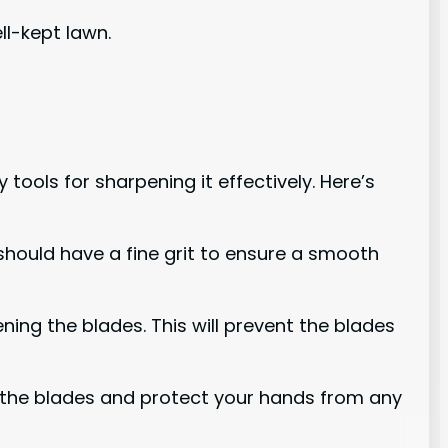
ll-kept lawn.
ools for sharpening it effectively. Here’s
t should have a fine grit to ensure a smooth
ening the blades. This will prevent the blades
on the blades and protect your hands from any