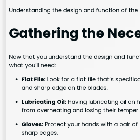
Understanding the design and function of the r
Gathering the Nece
Now that you understand the design and functio
what you’ll need:
Flat File:
Look for a flat file that’s specifi
and sharp edge on the blades.
Lubricating Oil:
Having lubricating oil on 
from overheating and losing their temper.
Gloves:
Protect your hands with a pair of
sharp edges.