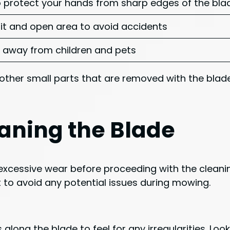
 protect your hands from sharp edges of the bla
-lit and open area to avoid accidents
 away from children and pets
other small parts that are removed with the blade
aning the Blade
excessive wear before proceeding with the cleanin
t to avoid any potential issues during mowing.
 along the blade to feel for any irregularities. Loo