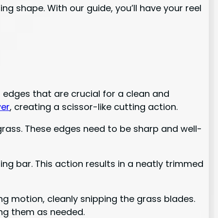
ng shape. With our guide, you’ll have your reel
 edges that are crucial for a clean and
er
, creating a scissor-like cutting action.
 grass. These edges need to be sharp and well-
ng bar. This action results in a neatly trimmed
ng motion, cleanly snipping the grass blades.
ning them as needed.