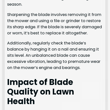
season.
Sharpening the blade involves removing it from
the mower and using a file or grinder to restore
its sharp edge. If the blade is severely damaged
or worn, it’s best to replace it altogether.
Additionally, regularly check the blade’s
balance by hanging it on a nail and ensuring it
sits level. An unbalanced blade can cause
excessive vibration, leading to premature wear
on the mower’s engine and bearings.
Impact of Blade
Quality on Lawn
Health