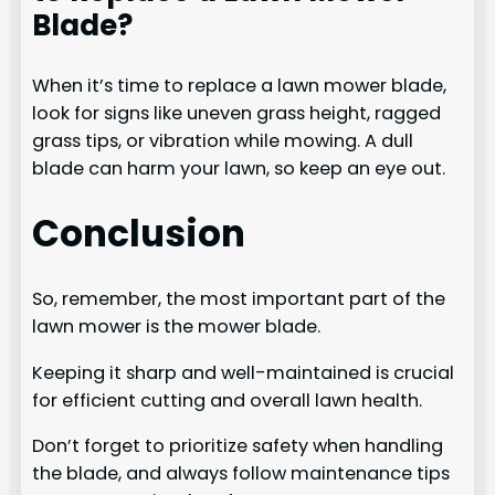
Blade?
When it’s time to replace a lawn mower blade,
look for signs like uneven grass height, ragged
grass tips, or vibration while mowing. A dull
blade can harm your lawn, so keep an eye out.
Conclusion
So, remember, the most important part of the
lawn mower is the mower blade.
Keeping it sharp and well-maintained is crucial
for efficient cutting and overall lawn health.
Don’t forget to prioritize safety when handling
the blade, and always follow maintenance tips