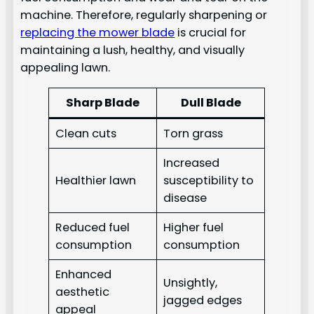
machine. Therefore, regularly sharpening or
replacing the mower blade
is crucial for
maintaining a lush, healthy, and visually
appealing lawn.
Sharp Blade
Dull Blade
Clean cuts
Torn grass
Increased
Healthier lawn
susceptibility to
disease
Reduced fuel
Higher fuel
consumption
consumption
Enhanced
Unsightly,
aesthetic
jagged edges
appeal