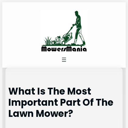
Skip
to
content
What Is The Most
Important Part Of The
Lawn Mower?