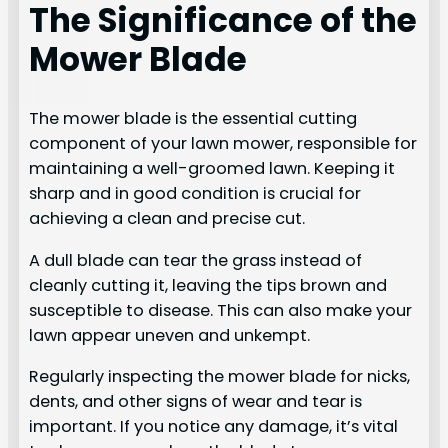
The Significance of the
Mower Blade
The mower blade is the essential cutting
component of your lawn mower, responsible for
maintaining a well-groomed lawn. Keeping it
sharp and in good condition is crucial for
achieving a clean and precise cut.
A dull blade can tear the grass instead of
cleanly cutting it, leaving the tips brown and
susceptible to disease. This can also make your
lawn appear uneven and unkempt.
Regularly inspecting the mower blade for nicks,
dents, and other signs of wear and tear is
important. If you notice any damage, it’s vital