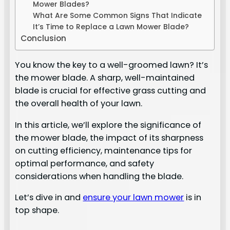
Mower Blades?
What Are Some Common Signs That Indicate
It’s Time to Replace a Lawn Mower Blade?
Conclusion
You know the key to a well-groomed lawn? It’s
the mower blade. A sharp, well-maintained
blade is crucial for effective grass cutting and
the overall health of your lawn.
In this article, we’ll explore the significance of
the mower blade, the impact of its sharpness
on cutting efficiency, maintenance tips for
optimal performance, and safety
considerations when handling the blade.
Let’s dive in and
ensure your lawn mower
is in
top shape.