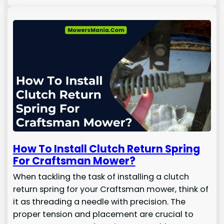
How To Install Clutch Return Spring
For Craftsman Mower?
When tackling the task of installing a clutch
return spring for your Craftsman mower, think of
it as threading a needle with precision. The
proper tension and placement are crucial to