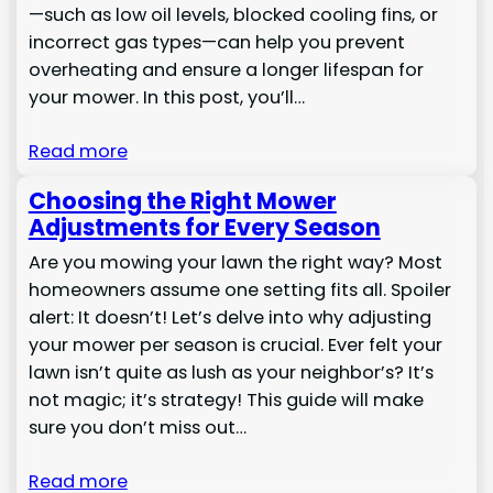
—such as low oil levels, blocked cooling fins, or
incorrect gas types—can help you prevent
overheating and ensure a longer lifespan for
your mower. In this post, you’ll…
Read more
Choosing the Right Mower
Adjustments for Every Season
Are you mowing your lawn the right way? Most
homeowners assume one setting fits all. Spoiler
alert: It doesn’t! Let’s delve into why adjusting
your mower per season is crucial. Ever felt your
lawn isn’t quite as lush as your neighbor’s? It’s
not magic; it’s strategy! This guide will make
sure you don’t miss out…
Read more