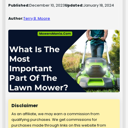
Published:
December 10, 2023
Updated:
January 18, 2024
Author:
Terry B. Moore
Disclaimer
As an affiliate, we may earn a commission from
qualifying purchases. We get commissions for
purchases made through links on this website from