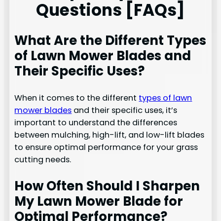
Questions [FAQs]
What Are the Different Types
of Lawn Mower Blades and
Their Specific Uses?
When it comes to the different
types of lawn
mower blades
and their specific uses, it’s
important to understand the differences
between mulching, high-lift, and low-lift blades
to ensure optimal performance for your grass
cutting needs.
How Often Should I Sharpen
My Lawn Mower Blade for
Optimal Performance?