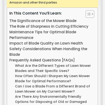
Amazon and other third parties.
In This Content You’ll Learn:
The Significance of the Mower Blade
The Role of Sharpness in Cutting Efficiency
Maintenance Tips for Optimal Blade
Performance
Impact of Blade Quality on Lawn Health
Safety Considerations When Handling the
Blade
Frequently Asked Questions [FAQs]
What Are the Different Types of Lawn Mower
Blades and Their Specific Uses?
How Often Should I Sharpen My Lawn Mower
Blade for Optimal Performance?
Can I Use a Blade From a Different Brand of
Lawn Mower on My Current Mower?
Are There Any Environmentally Friendly
Options for Disposing of Old or Damaged