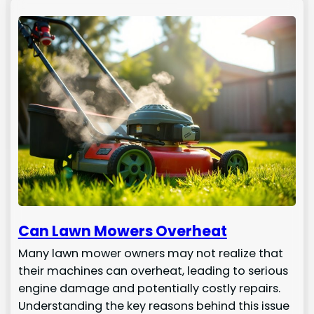
Can Lawn Mowers Overheat
Many lawn mower owners may not realize that
their machines can overheat, leading to serious
engine damage and potentially costly repairs.
Understanding the key reasons behind this issue