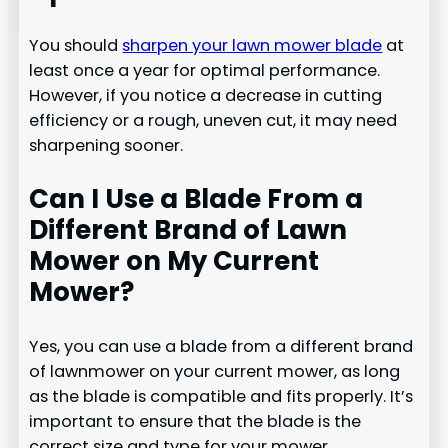
You should
sharpen your lawn mower blade
at
least once a year for optimal performance.
However, if you notice a decrease in cutting
efficiency or a rough, uneven cut, it may need
sharpening sooner.
Can I Use a Blade From a
Different Brand of Lawn
Mower on My Current
Mower?
Yes, you can use a blade from a different brand
of lawnmower on your current mower, as long
as the blade is compatible and fits properly. It’s
important to ensure that the blade is the
correct size and type for your mower.