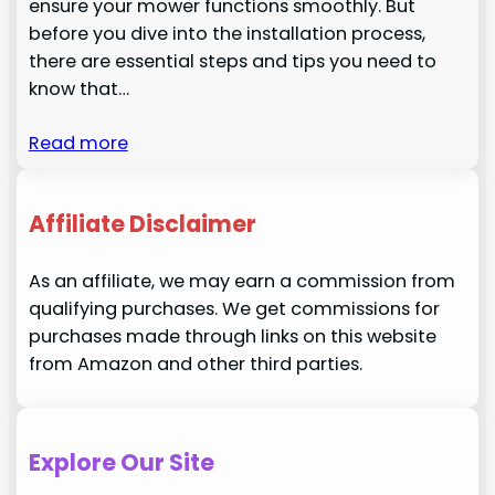
ensure your mower functions smoothly. But
before you dive into the installation process,
there are essential steps and tips you need to
know that…
Read more
Affiliate Disclaimer
As an affiliate, we may earn a commission from
qualifying purchases. We get commissions for
purchases made through links on this website
from Amazon and other third parties.
Explore Our Site