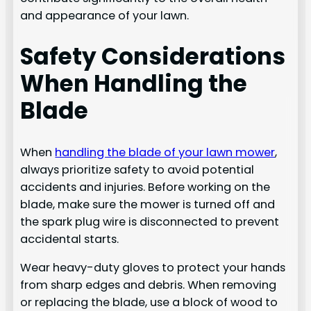
and appearance of your lawn.
Safety Considerations
When Handling the
Blade
When
handling the blade of your lawn mower
,
always prioritize safety to avoid potential
accidents and injuries. Before working on the
blade, make sure the mower is turned off and
the spark plug wire is disconnected to prevent
accidental starts.
Wear heavy-duty gloves to protect your hands
from sharp edges and debris. When removing
or replacing the blade, use a block of wood to