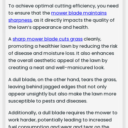
To achieve optimal cutting efficiency, you need
to ensure that the
mower blade maintains
sharpness
, as it directly impacts the quality of
the lawn’s appearance and health.
A
sharp mower blade cuts grass
cleanly,
promoting a healthier lawn by reducing the risk
of disease and moisture loss. It also enhances
the overall aesthetic appeal of the lawn by
creating a neat and well-manicured look.
A dull blade, on the other hand, tears the grass,
leaving behind jagged edges that not only
appear unsightly but also make the lawn more
susceptible to pests and diseases.
Additionally, a dull blade requires the mower to
work harder, potentially leading to increased
fuel consumption and wear and tear on the