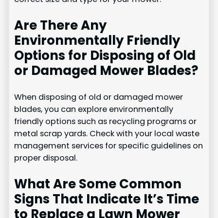
Are There Any
Environmentally Friendly
Options for Disposing of Old
or Damaged Mower Blades?
When disposing of old or damaged mower
blades, you can explore environmentally
friendly options such as recycling programs or
metal scrap yards. Check with your local waste
management services for specific guidelines on
proper disposal.
What Are Some Common
Signs That Indicate It’s Time
to Replace a Lawn Mower