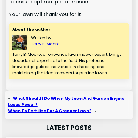
to ensure optimal performance.
Your lawn will thank you for it!
About the author
Written by
Terry B. Moore
Terry B. Moore, a renowned lawn mower expert, brings
decades of expertise to the field. His profound
knowledge guides individuals in choosing and
maintaining the ideal mowers for pristine lawns.
«
What Should I Do When My Lawn And Garden Engine
Loses Power?
When To Fertilize For A Greener Lawn?
»
LATEST POSTS