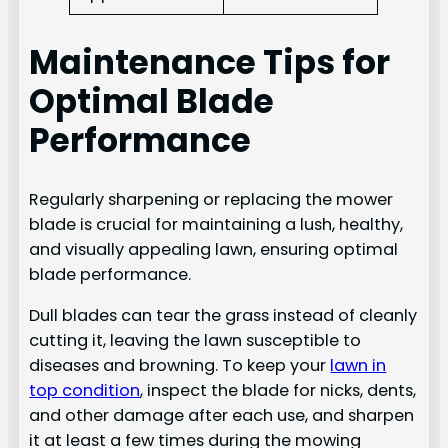
Maintenance Tips for
Optimal Blade
Performance
Regularly sharpening or replacing the mower
blade is crucial for maintaining a lush, healthy,
and visually appealing lawn, ensuring optimal
blade performance.
Dull blades can tear the grass instead of cleanly
cutting it, leaving the lawn susceptible to
diseases and browning. To keep your
lawn in
top condition
, inspect the blade for nicks, dents,
and other damage after each use, and sharpen
it at least a few times during the mowing