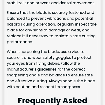
stabilize it and prevent accidental movement.
Ensure that the blade is securely fastened and
balanced to prevent vibrations and potential
hazards during operation. Regularly inspect the
blade for any signs of damage or wear, and
replace it if necessary to maintain safe cutting
performance.
When sharpening the blade, use a vice to
secure it and wear safety goggles to protect
your eyes from flying debris. Follow the
manufacturer’s guidelines for the correct
sharpening angle and balance to ensure safe
and effective cutting. Always handle the blade
with caution and respect its sharpness.
Frequently Asked