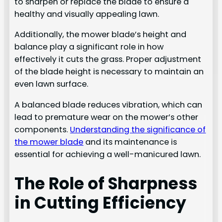
to sharpen or replace the blade to ensure a
healthy and visually appealing lawn.
Additionally, the mower blade’s height and
balance play a significant role in how
effectively it cuts the grass. Proper adjustment
of the blade height is necessary to maintain an
even lawn surface.
A balanced blade reduces vibration, which can
lead to premature wear on the mower’s other
components.
Understanding the significance of
the mower blade
and its maintenance is
essential for achieving a well-manicured lawn.
The Role of Sharpness
in Cutting Efficiency