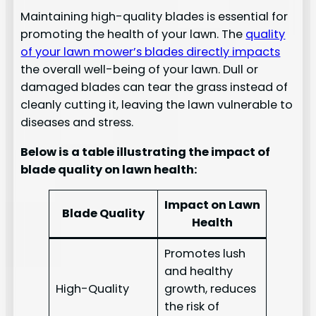
Maintaining high-quality blades is essential for
promoting the health of your lawn. The
quality
of your lawn mower’s blades directly impacts
the overall well-being of your lawn. Dull or
damaged blades can tear the grass instead of
cleanly cutting it, leaving the lawn vulnerable to
diseases and stress.
Below is a table illustrating the impact of
blade quality on lawn health:
Impact on Lawn
Blade Quality
Health
Promotes lush
and healthy
High-Quality
growth, reduces
the risk of