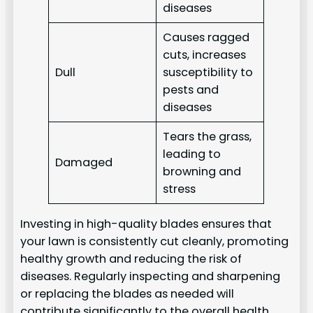
diseases
Causes ragged
cuts, increases
Dull
susceptibility to
pests and
diseases
Tears the grass,
leading to
Damaged
browning and
stress
Investing in high-quality blades ensures that
your lawn is consistently cut cleanly, promoting
healthy growth and reducing the risk of
diseases. Regularly inspecting and sharpening
or replacing the blades as needed will
contribute significantly to the overall health