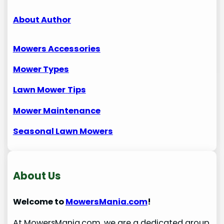
About Author
Mowers Accessories
Mower Types
Lawn Mower
Tips
Mower Maintenance
Seasonal Lawn Mowers
About Us
Welcome to
MowersMania.com
!
At MowersMania.com, we are a dedicated group