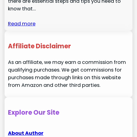
there are essential steps and tips you need to
know that…
Read more
Affiliate Disclaimer
As an affiliate, we may earn a commission from
qualifying purchases. We get commissions for
purchases made through links on this website
from Amazon and other third parties.
Explore Our Site
About Author