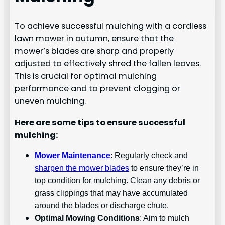
To achieve successful mulching with a cordless
lawn mower in autumn, ensure that the
mower’s blades are sharp and properly
adjusted to effectively shred the fallen leaves.
This is crucial for optimal mulching
performance and to prevent clogging or
uneven mulching.
Here are some tips to ensure successful
mulching:
Mower Maintenance
: Regularly check and
sharpen the mower blades
to ensure they’re in
top condition for mulching. Clean any debris or
grass clippings that may have accumulated
around the blades or discharge chute.
Optimal Mowing Conditions
: Aim to mulch