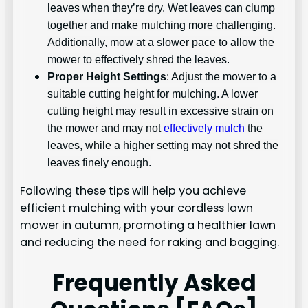
leaves when they’re dry. Wet leaves can clump
together and make mulching more challenging.
Additionally, mow at a slower pace to allow the
mower to effectively shred the leaves.
Proper Height Settings
: Adjust the mower to a
suitable cutting height for mulching. A lower
cutting height may result in excessive strain on
the mower and may not
effectively mulch
the
leaves, while a higher setting may not shred the
leaves finely enough.
Following these tips will help you achieve
efficient mulching with your cordless lawn
mower in autumn, promoting a healthier lawn
and reducing the need for raking and bagging.
Frequently Asked