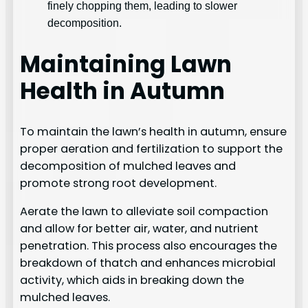
finely chopping them, leading to slower
decomposition.
Maintaining Lawn
Health in Autumn
To maintain the lawn’s health in autumn, ensure
proper aeration and fertilization to support the
decomposition of mulched leaves and
promote strong root development.
Aerate the lawn to alleviate soil compaction
and allow for better air, water, and nutrient
penetration. This process also encourages the
breakdown of thatch and enhances microbial
activity, which aids in breaking down the
mulched leaves.