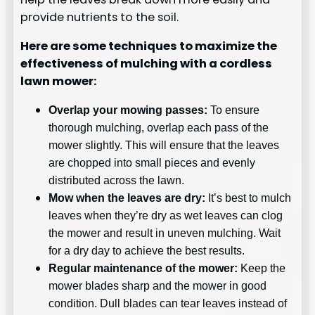
provide nutrients to the soil.
Here are some techniques to maximize the
effectiveness of mulching with a cordless
lawn mower:
Overlap your mowing passes:
To ensure
thorough mulching, overlap each pass of the
mower slightly. This will ensure that the leaves
are chopped into small pieces and evenly
distributed across the lawn.
Mow when the leaves are dry:
It’s best to mulch
leaves when they’re dry as wet leaves can clog
the mower and result in uneven mulching. Wait
for a dry day to achieve the best results.
Regular maintenance of the mower:
Keep the
mower blades sharp and the mower in good
condition. Dull blades can tear leaves instead of