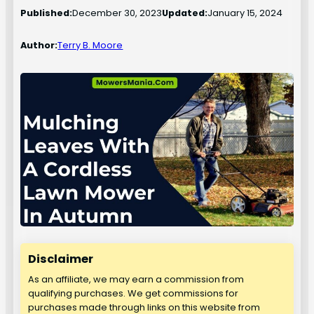
Published:
December 30, 2023
Updated:
January 15, 2024
Author:
Terry B. Moore
Disclaimer
As an affiliate, we may earn a commission from
qualifying purchases. We get commissions for
purchases made through links on this website from