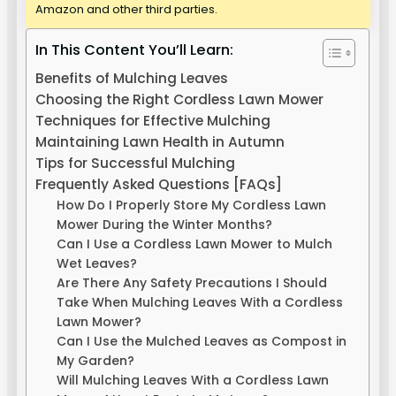
Amazon and other third parties.
In This Content You’ll Learn:
Benefits of Mulching Leaves
Choosing the Right Cordless Lawn Mower
Techniques for Effective Mulching
Maintaining Lawn Health in Autumn
Tips for Successful Mulching
Frequently Asked Questions [FAQs]
How Do I Properly Store My Cordless Lawn
Mower During the Winter Months?
Can I Use a Cordless Lawn Mower to Mulch
Wet Leaves?
Are There Any Safety Precautions I Should
Take When Mulching Leaves With a Cordless
Lawn Mower?
Can I Use the Mulched Leaves as Compost in
My Garden?
Will Mulching Leaves With a Cordless Lawn