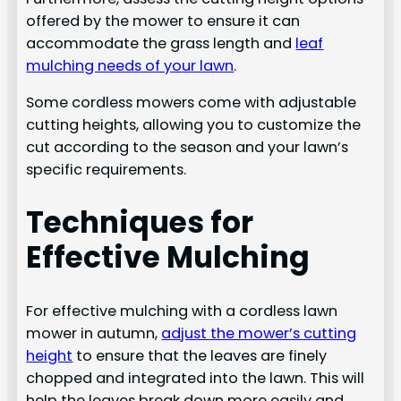
offered by the mower to ensure it can
accommodate the grass length and
leaf
mulching needs of your lawn
.
Some cordless mowers come with adjustable
cutting heights, allowing you to customize the
cut according to the season and your lawn’s
specific requirements.
Techniques for
Effective Mulching
For effective mulching with a cordless lawn
mower in autumn,
adjust the mower’s cutting
height
to ensure that the leaves are finely
chopped and integrated into the lawn. This will
help the leaves break down more easily and