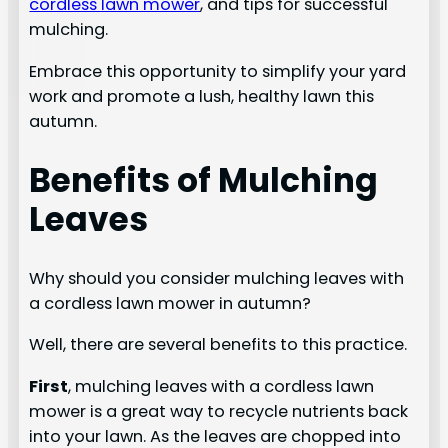
cordless lawn mower
, and tips for successful
mulching.
Embrace this opportunity to simplify your yard
work and promote a lush, healthy lawn this
autumn.
Benefits of Mulching
Leaves
Why should you consider mulching leaves with
a cordless lawn mower in autumn?
Well, there are several benefits to this practice.
First
, mulching leaves with a cordless lawn
mower is a great way to recycle nutrients back
into your lawn. As the leaves are chopped into