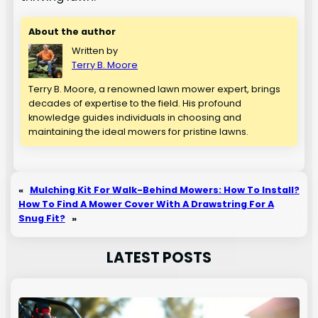
About the author
Written by
Terry B. Moore
Terry B. Moore, a renowned lawn mower expert, brings
decades of expertise to the field. His profound
knowledge guides individuals in choosing and
maintaining the ideal mowers for pristine lawns.
«
Mulching Kit For Walk-Behind Mowers: How To Install?
How To Find A Mower Cover With A Drawstring For A
Snug Fit?
»
LATEST POSTS