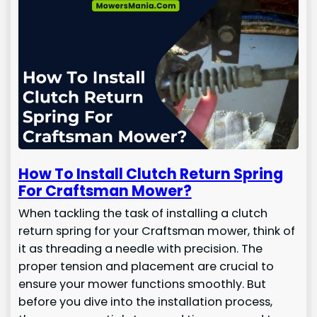
How To Install Clutch Return Spring
For Craftsman Mower?
When tackling the task of installing a clutch
return spring for your Craftsman mower, think of
it as threading a needle with precision. The
proper tension and placement are crucial to
ensure your mower functions smoothly. But
before you dive into the installation process,