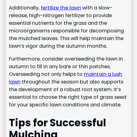
Additionally,
fertilize the lawn
with a slow-
release, high-nitrogen fertilizer to provide
essential nutrients for the grass and the
microorganisms responsible for decomposing
the mulched leaves. This will help maintain the
lawn’s vigor during the autumn months.
Furthermore, consider overseeding the lawn in
autumn to fill in any bare or thin patches.
Overseeding not only helps to
maintain a lush
lawn
throughout the season but also supports
the development of a robust root system. It’s
essential to choose the right type of grass seed
for your specific lawn conditions and climate.
Tips for Successful
Mulching