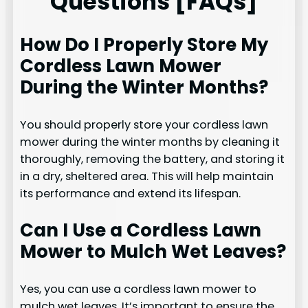
Questions [FAQs]
How Do I Properly Store My
Cordless Lawn Mower
During the Winter Months?
You should properly store your cordless lawn
mower during the winter months by cleaning it
thoroughly, removing the battery, and storing it
in a dry, sheltered area. This will help maintain
its performance and extend its lifespan.
Can I Use a Cordless Lawn
Mower to Mulch Wet Leaves?
Yes, you can use a cordless lawn mower to
mulch wet leaves. It’s important to ensure the