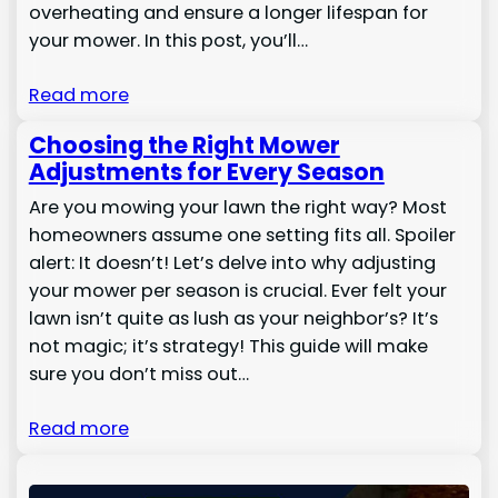
overheating and ensure a longer lifespan for
your mower. In this post, you’ll…
Read more
Choosing the Right Mower
Adjustments for Every Season
Are you mowing your lawn the right way? Most
homeowners assume one setting fits all. Spoiler
alert: It doesn’t! Let’s delve into why adjusting
your mower per season is crucial. Ever felt your
lawn isn’t quite as lush as your neighbor’s? It’s
not magic; it’s strategy! This guide will make
sure you don’t miss out…
Read more