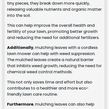
tiny pieces, they break down more quickly,
releasing valuable nutrients and organic matter
into the soil.
This can help improve the overall health and
fertility of your lawn, promoting better growth
and reducing the need for additional fertilizers.
Additionally
, mulching leaves with a cordless
lawn mower can help with weed suppression.
The mulched leaves create a natural barrier
that inhibits weed growth, reducing the need for
chemical weed control methods.
This not only saves time and effort but also
contributes to a healthier and more eco-
friendly lawn care routine.
Furthermore
, mulching leaves can also help