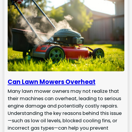
Can Lawn Mowers Overheat
Many lawn mower owners may not realize that
their machines can overheat, leading to serious
engine damage and potentially costly repairs.
Understanding the key reasons behind this issue
—such as low oil levels, blocked cooling fins, or
incorrect gas types—can help you prevent