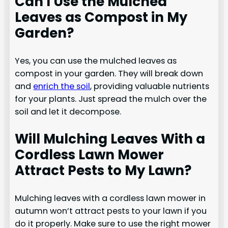
Can I Use the Mulched
Leaves as Compost in My
Garden?
Yes, you can use the mulched leaves as
compost in your garden. They will break down
and
enrich the soil
, providing valuable nutrients
for your plants. Just spread the mulch over the
soil and let it decompose.
Will Mulching Leaves With a
Cordless Lawn Mower
Attract Pests to My Lawn?
Mulching leaves with a cordless lawn mower in
autumn won’t attract pests to your lawn if you
do it properly. Make sure to use the right mower