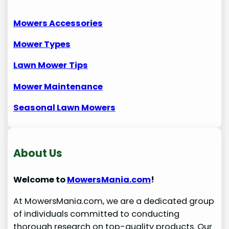
Mowers Accessories
Mower Types
Lawn Mower
Tips
Mower Maintenance
Seasonal Lawn Mowers
About Us
Welcome to
MowersMania.com
!
At MowersMania.com, we are a dedicated group
of individuals committed to conducting
thorough research on top-quality products. Our