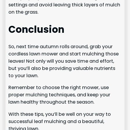
settings and avoid leaving thick layers of mulch
on the grass.
Conclusion
So, next time autumn rolls around, grab your
cordless lawn mower and start mulching those
leaves! Not only will you save time and effort,
but you’ll also be providing valuable nutrients
to your lawn.
Remember to choose the right mower, use
proper mulching techniques, and keep your
lawn healthy throughout the season.
With these tips, you’ll be well on your way to
successful leaf mulching and a beautiful,
thriving lawn.