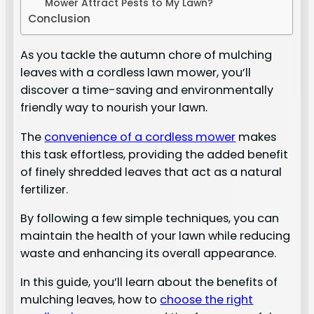
Mower Attract Pests to My Lawn?
Conclusion
As you tackle the autumn chore of mulching
leaves with a cordless lawn mower, you’ll
discover a time-saving and environmentally
friendly way to nourish your lawn.
The
convenience of a cordless mower
makes
this task effortless, providing the added benefit
of finely shredded leaves that act as a natural
fertilizer.
By following a few simple techniques, you can
maintain the health of your lawn while reducing
waste and enhancing its overall appearance.
In this guide, you’ll learn about the benefits of
mulching leaves, how to
choose the right