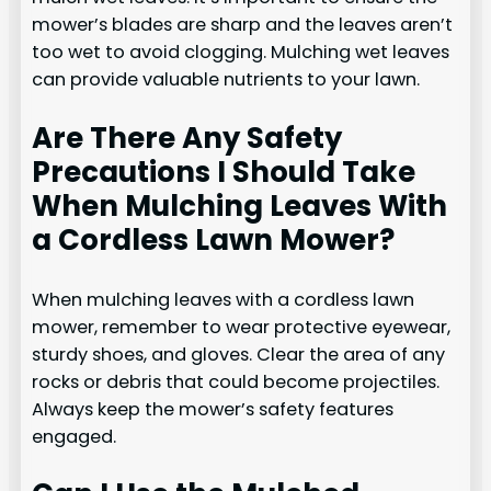
mower’s blades are sharp and the leaves aren’t
too wet to avoid clogging. Mulching wet leaves
can provide valuable nutrients to your lawn.
Are There Any Safety
Precautions I Should Take
When Mulching Leaves With
a Cordless Lawn Mower?
When mulching leaves with a cordless lawn
mower, remember to wear protective eyewear,
sturdy shoes, and gloves. Clear the area of any
rocks or debris that could become projectiles.
Always keep the mower’s safety features
engaged.