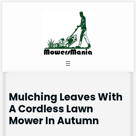
Skip
to
content
Mulching Leaves With
A Cordless Lawn
Mower In Autumn