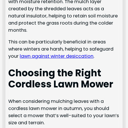
with moisture retention. The mulch layer
created by the shredded leaves acts as a
natural insulator, helping to retain soil moisture
and protect the grass roots during the colder
months.
This can be particularly beneficial in areas
where winters are harsh, helping to safeguard
your
lawn against winter desiccation
.
Choosing the Right
Cordless Lawn Mower
When considering mulching leaves with a
cordless lawn mower in autumn, you should
select a mower that’s well-suited to your lawn’s
size and terrain.