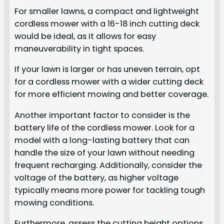
For smaller lawns, a compact and lightweight
cordless mower with a 16-18 inch cutting deck
would be ideal, as it allows for easy
maneuverability in tight spaces.
If your lawn is larger or has uneven terrain, opt
for a cordless mower with a wider cutting deck
for more efficient mowing and better coverage.
Another important factor to consider is the
battery life of the cordless mower. Look for a
model with a long-lasting battery that can
handle the size of your lawn without needing
frequent recharging. Additionally, consider the
voltage of the battery, as higher voltage
typically means more power for tackling tough
mowing conditions.
Furthermore, assess the cutting height options