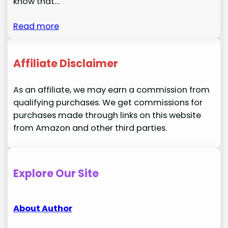
know that…
Read more
Affiliate Disclaimer
As an affiliate, we may earn a commission from
qualifying purchases. We get commissions for
purchases made through links on this website
from Amazon and other third parties.
Explore Our Site
About Author