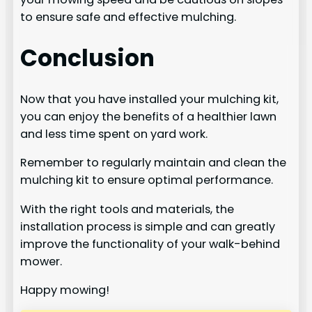
to ensure safe and effective mulching.
Conclusion
Now that you have installed your mulching kit,
you can enjoy the benefits of a healthier lawn
and less time spent on yard work.
Remember to regularly maintain and clean the
mulching kit to ensure optimal performance.
With the right tools and materials, the
installation process is simple and can greatly
improve the functionality of your walk-behind
mower.
Happy mowing!