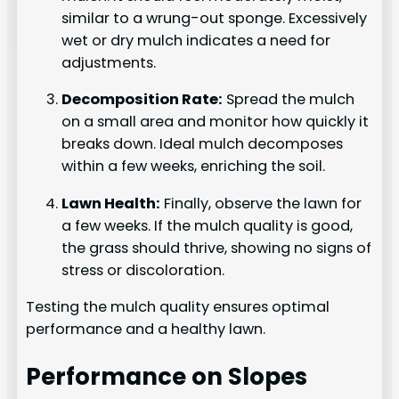
similar to a wrung-out sponge. Excessively
wet or dry mulch indicates a need for
adjustments.
Decomposition Rate:
Spread the mulch
on a small area and monitor how quickly it
breaks down. Ideal mulch decomposes
within a few weeks, enriching the soil.
Lawn Health:
Finally, observe the lawn for
a few weeks. If the mulch quality is good,
the grass should thrive, showing no signs of
stress or discoloration.
Testing the mulch quality ensures optimal
performance and a healthy lawn.
Performance on Slopes