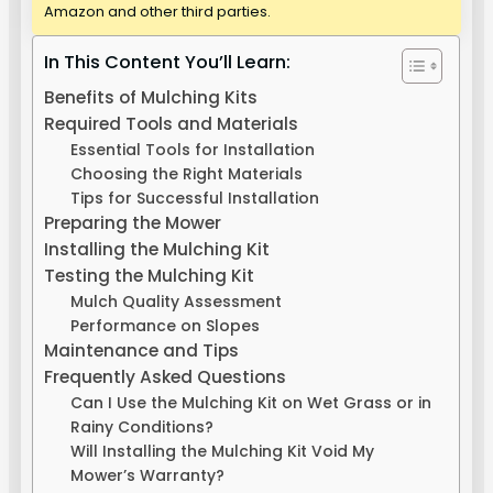
Amazon and other third parties.
In This Content You’ll Learn:
Benefits of Mulching Kits
Required Tools and Materials
Essential Tools for Installation
Choosing the Right Materials
Tips for Successful Installation
Preparing the Mower
Installing the Mulching Kit
Testing the Mulching Kit
Mulch Quality Assessment
Performance on Slopes
Maintenance and Tips
Frequently Asked Questions
Can I Use the Mulching Kit on Wet Grass or in
Rainy Conditions?
Will Installing the Mulching Kit Void My
Mower’s Warranty?