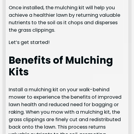
Once installed, the mulching kit will help you
achieve a healthier lawn by returning valuable
nutrients to the soil as it chops and disperses
the grass clippings.
Let’s get started!
Benefits of Mulching
Kits
Install a mulching kit on your walk-behind
mower to experience the benefits of improved
lawn health and reduced need for bagging or
raking. When you mow with a mulching kit, the
grass clippings are finely cut and redistributed
back onto the lawn. This process returns