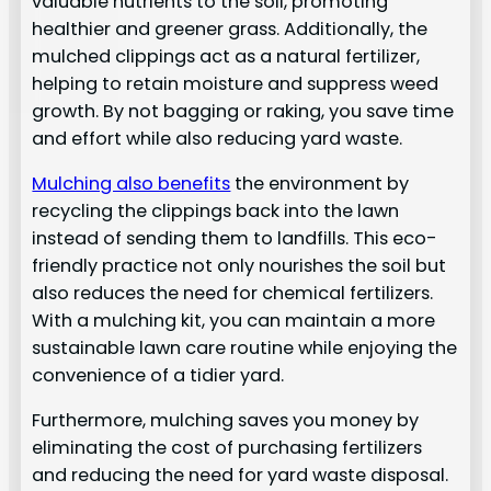
valuable nutrients to the soil, promoting
healthier and greener grass. Additionally, the
mulched clippings act as a natural fertilizer,
helping to retain moisture and suppress weed
growth. By not bagging or raking, you save time
and effort while also reducing yard waste.
Mulching also benefits
the environment by
recycling the clippings back into the lawn
instead of sending them to landfills. This eco-
friendly practice not only nourishes the soil but
also reduces the need for chemical fertilizers.
With a mulching kit, you can maintain a more
sustainable lawn care routine while enjoying the
convenience of a tidier yard.
Furthermore, mulching saves you money by
eliminating the cost of purchasing fertilizers
and reducing the need for yard waste disposal.