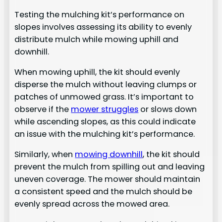
Testing the mulching kit’s performance on
slopes involves assessing its ability to evenly
distribute mulch while mowing uphill and
downhill.
When mowing uphill, the kit should evenly
disperse the mulch without leaving clumps or
patches of unmowed grass. It’s important to
observe if the
mower struggles
or slows down
while ascending slopes, as this could indicate
an issue with the mulching kit’s performance.
Similarly, when
mowing downhill
, the kit should
prevent the mulch from spilling out and leaving
uneven coverage. The mower should maintain
a consistent speed and the mulch should be
evenly spread across the mowed area.