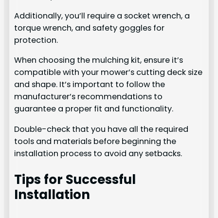
Additionally, you’ll require a socket wrench, a
torque wrench, and safety goggles for
protection.
When choosing the mulching kit, ensure it’s
compatible with your mower’s cutting deck size
and shape. It’s important to follow the
manufacturer’s recommendations to
guarantee a proper fit and functionality.
Double-check that you have all the required
tools and materials before beginning the
installation process to avoid any setbacks.
Tips for Successful
Installation