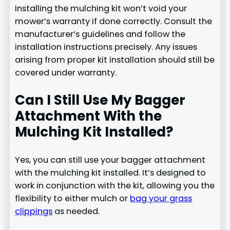
Installing the mulching kit won’t void your
mower’s warranty if done correctly. Consult the
manufacturer’s guidelines and follow the
installation instructions precisely. Any issues
arising from proper kit installation should still be
covered under warranty.
Can I Still Use My Bagger
Attachment With the
Mulching Kit Installed?
Yes, you can still use your bagger attachment
with the mulching kit installed. It’s designed to
work in conjunction with the kit, allowing you the
flexibility to either mulch or
bag your grass
clippings
as needed.