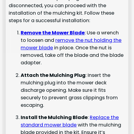
disconnected, you can proceed with the
installation of the mulching kit. Follow these
steps for a successful installation:
Remove the Mower Blade
: Use a wrench
to loosen and
remove the nut holding the
mower blade
in place. Once the nut is
removed, take off the blade and the blade
adapter.
Attach the Mulching Plug
: Insert the
mulching plug into the mower deck
discharge opening. Make sure it fits
securely to prevent grass clippings from
escaping.
Install the Mulching Blade
:
Replace the
standard mower blade
with the mulching
blade provided in the kit. Ensure it’s