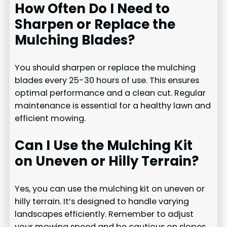
How Often Do I Need to
Sharpen or Replace the
Mulching Blades?
You should sharpen or replace the mulching
blades every 25-30 hours of use. This ensures
optimal performance and a clean cut. Regular
maintenance is essential for a healthy lawn and
efficient mowing.
Can I Use the Mulching Kit
on Uneven or Hilly Terrain?
Yes, you can use the mulching kit on uneven or
hilly terrain. It’s designed to handle varying
landscapes efficiently. Remember to adjust
your mowing speed and be cautious on slopes