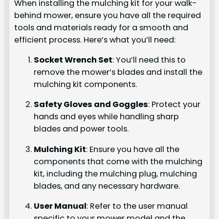
When installing the mulching kit for your walk-
behind mower, ensure you have all the required
tools and materials ready for a smooth and
efficient process. Here’s what you’ll need:
Socket Wrench Set
: You’ll need this to
remove the mower’s blades and install the
mulching kit components.
Safety Gloves and Goggles
: Protect your
hands and eyes while handling sharp
blades and power tools.
Mulching Kit
: Ensure you have all the
components that come with the mulching
kit, including the mulching plug, mulching
blades, and any necessary hardware.
User Manual
: Refer to the user manual
specific to your mower model and the