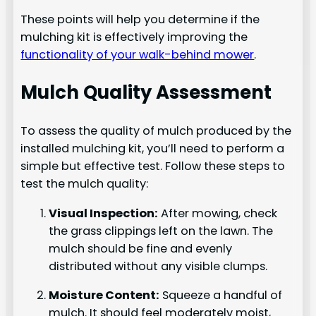
These points will help you determine if the
mulching kit is effectively improving the
functionality of your walk-behind mower
.
Mulch Quality Assessment
To assess the quality of mulch produced by the
installed mulching kit, you’ll need to perform a
simple but effective test. Follow these steps to
test the mulch quality:
Visual Inspection:
After mowing, check
the grass clippings left on the lawn. The
mulch should be fine and evenly
distributed without any visible clumps.
Moisture Content:
Squeeze a handful of
mulch. It should feel moderately moist,