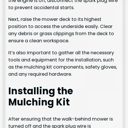
the engine is off, disconnect the spark plug wire
to prevent accidental starts.
Next, raise the mower deck to its highest
position to access the underside easily. Clear
any debris or grass clippings from the deck to
ensure a clean workspace.
It’s also important to gather all the necessary
tools and equipment for the installation, such
as the mulching kit components, safety gloves,
and any required hardware.
Installing the
Mulching Kit
After ensuring that the walk-behind mower is
turned off and the spark plug wire is