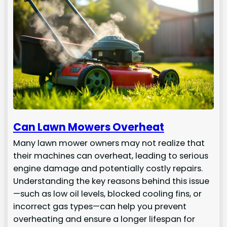
Can Lawn Mowers Overheat
Many lawn mower owners may not realize that
their machines can overheat, leading to serious
engine damage and potentially costly repairs.
Understanding the key reasons behind this issue
—such as low oil levels, blocked cooling fins, or
incorrect gas types—can help you prevent
overheating and ensure a longer lifespan for