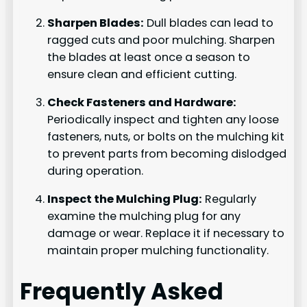
Sharpen Blades:
Dull blades can lead to
ragged cuts and poor mulching. Sharpen
the blades at least once a season to
ensure clean and efficient cutting.
Check Fasteners and Hardware:
Periodically inspect and tighten any loose
fasteners, nuts, or bolts on the mulching kit
to prevent parts from becoming dislodged
during operation.
Inspect the Mulching Plug:
Regularly
examine the mulching plug for any
damage or wear. Replace it if necessary to
maintain proper mulching functionality.
Frequently Asked