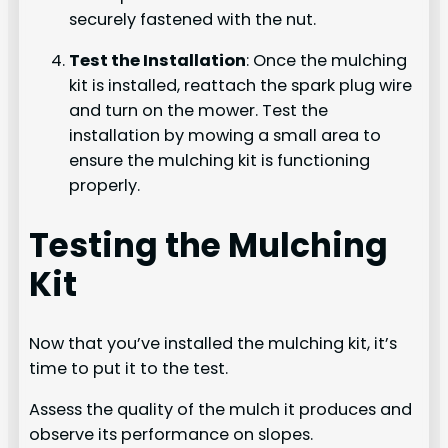
securely fastened with the nut.
Test the Installation
: Once the mulching
kit is installed, reattach the spark plug wire
and turn on the mower. Test the
installation by mowing a small area to
ensure the mulching kit is functioning
properly.
Testing the Mulching
Kit
Now that you’ve installed the mulching kit, it’s
time to put it to the test.
Assess the quality of the mulch it produces and
observe its performance on slopes.