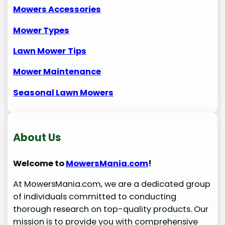
Mowers Accessories
Mower Types
Lawn Mower
Tips
Mower Maintenance
Seasonal Lawn Mowers
About Us
Welcome to
MowersMania.com
!
At MowersMania.com, we are a dedicated group
of individuals committed to conducting
thorough research on top-quality products. Our
mission is to provide you with comprehensive