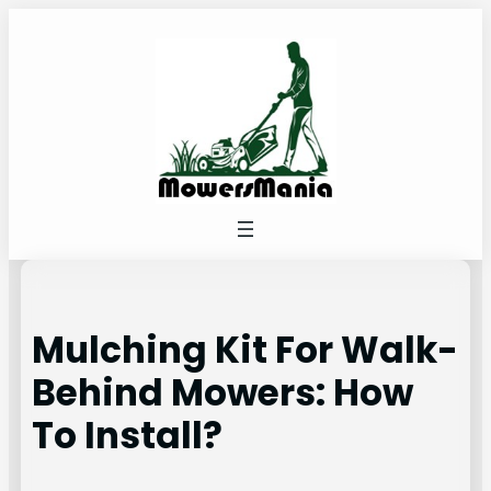
Skip
to
content
Mulching Kit For Walk-
Behind Mowers: How
To Install?