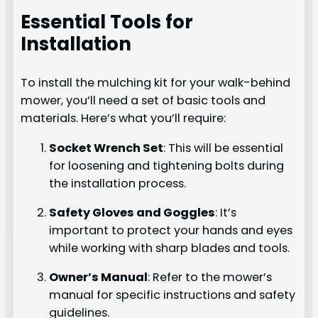
Essential Tools for
Installation
To install the mulching kit for your walk-behind
mower, you’ll need a set of basic tools and
materials. Here’s what you’ll require:
Socket Wrench Set
: This will be essential
for loosening and tightening bolts during
the installation process.
Safety Gloves and Goggles
: It’s
important to protect your hands and eyes
while working with sharp blades and tools.
Owner’s Manual
: Refer to the mower’s
manual for specific instructions and safety
guidelines.