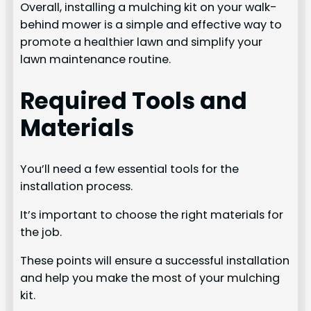
Overall, installing a mulching kit on your walk-
behind mower is a simple and effective way to
promote a healthier lawn and simplify your
lawn maintenance routine.
Required Tools and
Materials
You’ll need a few essential tools for the
installation process.
It’s important to choose the right materials for
the job.
These points will ensure a successful installation
and help you make the most of your mulching
kit.