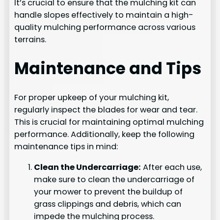
It’s crucial to ensure that the mulching kit can
handle slopes effectively to maintain a high-
quality mulching performance across various
terrains.
Maintenance and Tips
For proper upkeep of your mulching kit,
regularly inspect the blades for wear and tear.
This is crucial for maintaining optimal mulching
performance. Additionally, keep the following
maintenance tips in mind:
Clean the Undercarriage:
After each use,
make sure to clean the undercarriage of
your mower to prevent the buildup of
grass clippings and debris, which can
impede the mulching process.