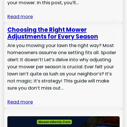
your mower. In this post, you’ll…
Read more
Choosing the Right Mower
Adjustments for Every Season
Are you mowing your lawn the right way? Most
homeowners assume one setting fits all. Spoiler
alert: It doesn’t! Let’s delve into why adjusting
your mower per season is crucial. Ever felt your
lawn isn’t quite as lush as your neighbor’s? It’s
not magic; it’s strategy! This guide will make
sure you don’t miss out…
Read more