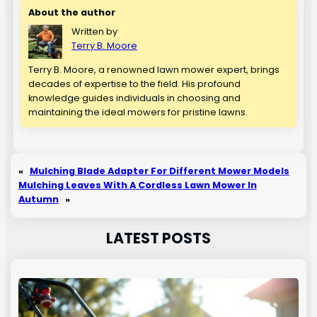
About the author
Written by
Terry B. Moore
Terry B. Moore, a renowned lawn mower expert, brings
decades of expertise to the field. His profound
knowledge guides individuals in choosing and
maintaining the ideal mowers for pristine lawns.
«
Mulching Blade Adapter For Different Mower Models
Mulching Leaves With A Cordless Lawn Mower In
Autumn
»
LATEST POSTS