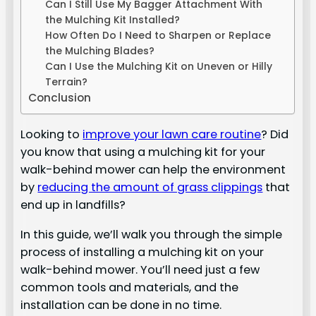
Can I Still Use My Bagger Attachment With
the Mulching Kit Installed?
How Often Do I Need to Sharpen or Replace
the Mulching Blades?
Can I Use the Mulching Kit on Uneven or Hilly
Terrain?
Conclusion
Looking to
improve your lawn care routine
? Did
you know that using a mulching kit for your
walk-behind mower can help the environment
by
reducing the amount of grass clippings
that
end up in landfills?
In this guide, we’ll walk you through the simple
process of installing a mulching kit on your
walk-behind mower. You’ll need just a few
common tools and materials, and the
installation can be done in no time.