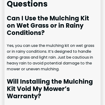
Questions
Can I Use the Mulching Kit
on Wet Grass or in Rainy
Conditions?
Yes, you can use the mulching kit on wet grass
or in rainy conditions. It’s designed to handle
damp grass and light rain. Just be cautious in
heavy rain to avoid potential damage to the
mower or uneven mulching.
Will Installing the Mulching
Kit Void My Mower’s
Warranty?