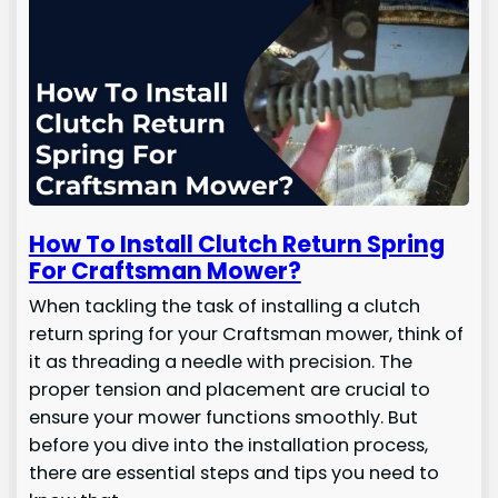
How To Install Clutch Return Spring
For Craftsman Mower?
When tackling the task of installing a clutch
return spring for your Craftsman mower, think of
it as threading a needle with precision. The
proper tension and placement are crucial to
ensure your mower functions smoothly. But
before you dive into the installation process,
there are essential steps and tips you need to