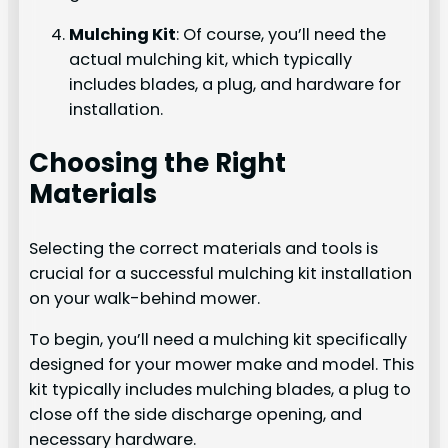
Mulching Kit
: Of course, you’ll need the
actual mulching kit, which typically
includes blades, a plug, and hardware for
installation.
Choosing the Right
Materials
Selecting the correct materials and tools is
crucial for a successful mulching kit installation
on your walk-behind mower.
To begin, you’ll need a mulching kit specifically
designed for your mower make and model. This
kit typically includes mulching blades, a plug to
close off the side discharge opening, and
necessary hardware.