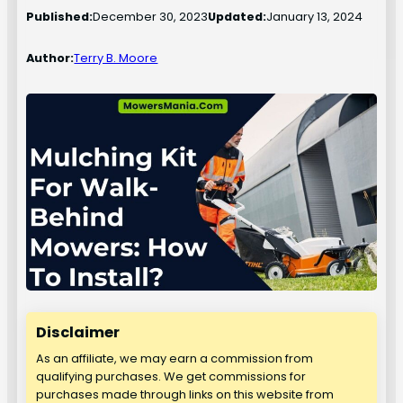
Published:
December 30, 2023
Updated:
January 13, 2024
Author:
Terry B. Moore
Disclaimer
As an affiliate, we may earn a commission from
qualifying purchases. We get commissions for
purchases made through links on this website from