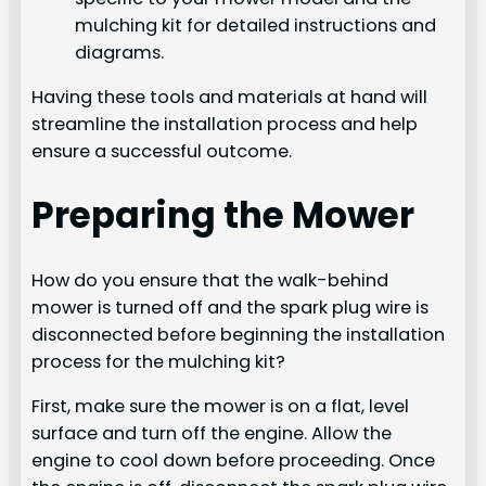
mulching kit for detailed instructions and
diagrams.
Having these tools and materials at hand will
streamline the installation process and help
ensure a successful outcome.
Preparing the Mower
How do you ensure that the walk-behind
mower is turned off and the spark plug wire is
disconnected before beginning the installation
process for the mulching kit?
First, make sure the mower is on a flat, level
surface and turn off the engine. Allow the
engine to cool down before proceeding. Once