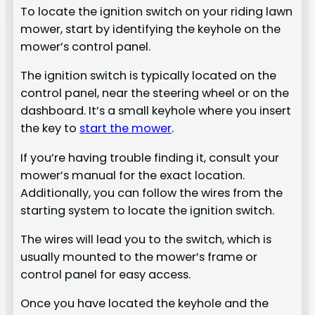
To locate the ignition switch on your riding lawn
mower, start by identifying the keyhole on the
mower’s control panel.
The ignition switch is typically located on the
control panel, near the steering wheel or on the
dashboard. It’s a small keyhole where you insert
the key to
start the mower
.
If you’re having trouble finding it, consult your
mower’s manual for the exact location.
Additionally, you can follow the wires from the
starting system to locate the ignition switch.
The wires will lead you to the switch, which is
usually mounted to the mower’s frame or
control panel for easy access.
Once you have located the keyhole and the