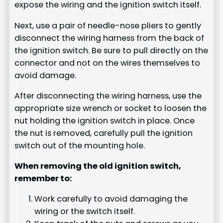
expose the wiring and the ignition switch itself.
Next, use a pair of needle-nose pliers to gently
disconnect the wiring harness from the back of
the ignition switch. Be sure to pull directly on the
connector and not on the wires themselves to
avoid damage.
After disconnecting the wiring harness, use the
appropriate size wrench or socket to loosen the
nut holding the ignition switch in place. Once
the nut is removed, carefully pull the ignition
switch out of the mounting hole.
When removing the old ignition switch,
remember to:
Work carefully to avoid damaging the
wiring or the switch itself.