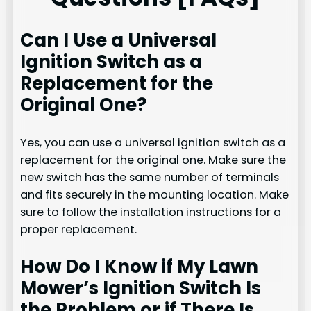
Can I Use a Universal
Ignition Switch as a
Replacement for the
Original One?
Yes, you can use a universal ignition switch as a
replacement for the original one. Make sure the
new switch has the same number of terminals
and fits securely in the mounting location. Make
sure to follow the installation instructions for a
proper replacement.
How Do I Know if My Lawn
Mower’s Ignition Switch Is
the Problem or if There Is