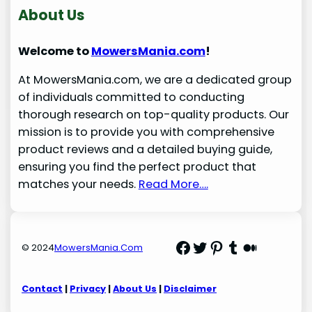
About Us
Welcome to
MowersMania.com
!
At MowersMania.com, we are a dedicated group
of individuals committed to conducting
thorough research on top-quality products. Our
mission is to provide you with comprehensive
product reviews and a detailed buying guide,
ensuring you find the perfect product that
matches your needs.
Read More….
Facebook
Twitter
Pinterest
Tumblr
Medium
© 2024
MowersMania.Com
Contact
|
Privacy
|
About Us
|
Disclaimer