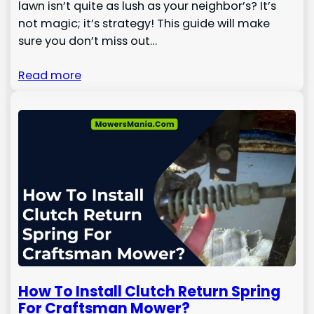
lawn isn’t quite as lush as your neighbor’s? It’s
not magic; it’s strategy! This guide will make
sure you don’t miss out…
Read more
How To Install Clutch Return Spring
For Craftsman Mower?