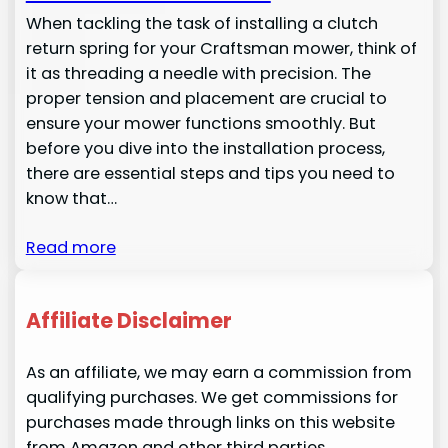
When tackling the task of installing a clutch
return spring for your Craftsman mower, think of
it as threading a needle with precision. The
proper tension and placement are crucial to
ensure your mower functions smoothly. But
before you dive into the installation process,
there are essential steps and tips you need to
know that…
Read more
Affiliate Disclaimer
As an affiliate, we may earn a commission from
qualifying purchases. We get commissions for
purchases made through links on this website
from Amazon and other third parties.