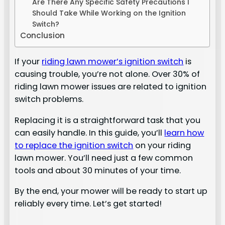
Are There Any Specific Safety Precautions I
Should Take While Working on the Ignition
Switch?
Conclusion
If your
riding lawn mower’s ignition switch
is
causing trouble, you’re not alone. Over 30% of
riding lawn mower issues are related to ignition
switch problems.
Replacing it is a straightforward task that you
can easily handle. In this guide, you’ll
learn how
to replace the ignition switch
on your riding
lawn mower. You’ll need just a few common
tools and about 30 minutes of your time.
By the end, your mower will be ready to start up
reliably every time. Let’s get started!