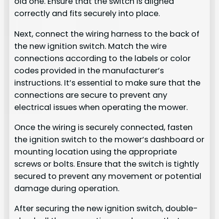
old one. Ensure that the switch is aligned
correctly and fits securely into place.
Next, connect the wiring harness to the back of
the new ignition switch. Match the wire
connections according to the labels or color
codes provided in the manufacturer’s
instructions. It’s essential to make sure that the
connections are secure to prevent any
electrical issues when operating the mower.
Once the wiring is securely connected, fasten
the ignition switch to the mower’s dashboard or
mounting location using the appropriate
screws or bolts. Ensure that the switch is tightly
secured to prevent any movement or potential
damage during operation.
After securing the new ignition switch, double-