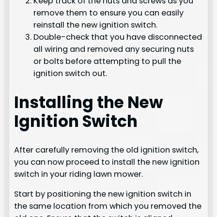
Keep track of the nuts and screws as you
remove them to ensure you can easily
reinstall the new ignition switch.
Double-check that you have disconnected
all wiring and removed any securing nuts
or bolts before attempting to pull the
ignition switch out.
Installing the New
Ignition Switch
After carefully removing the old ignition switch,
you can now proceed to install the new ignition
switch in your riding lawn mower.
Start by positioning the new ignition switch in
the same location from which you removed the