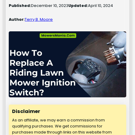
Published:
December 10, 2023
Updated:
April 10, 2024
Author:
Terry B. Moore
Disclaimer
As an affiliate, we may earn a commission from
qualifying purchases. We get commissions for
purchases made through links on this website from