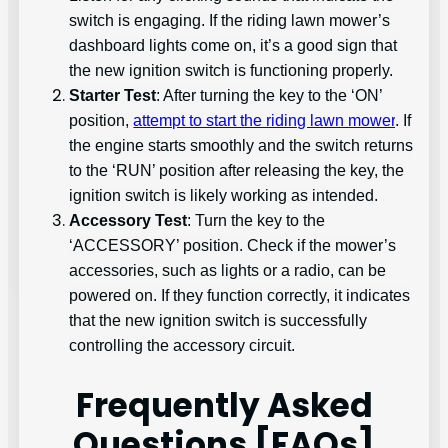
switch is engaging. If the riding lawn mower’s
dashboard lights come on, it’s a good sign that
the new ignition switch is functioning properly.
Starter Test
: After turning the key to the ‘ON’
position,
attempt to start the riding lawn mower
. If
the engine starts smoothly and the switch returns
to the ‘RUN’ position after releasing the key, the
ignition switch is likely working as intended.
Accessory Test
: Turn the key to the
‘ACCESSORY’ position. Check if the mower’s
accessories, such as lights or a radio, can be
powered on. If they function correctly, it indicates
that the new ignition switch is successfully
controlling the accessory circuit.
Frequently Asked
Questions [FAQs]