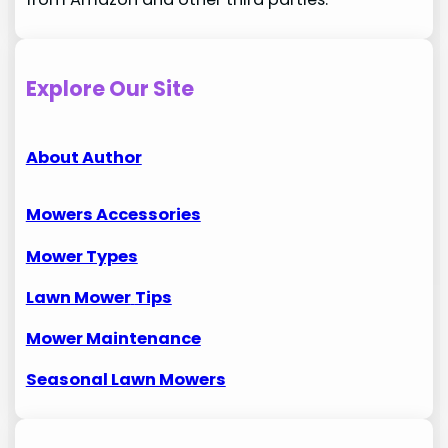
Explore Our Site
About Author
Mowers Accessories
Mower Types
Lawn Mower
Tips
Mower Maintenance
Seasonal Lawn Mowers