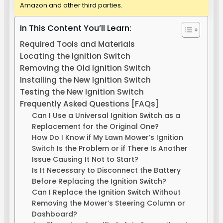
Amazon and other third parties.
In This Content You’ll Learn:
Required Tools and Materials
Locating the Ignition Switch
Removing the Old Ignition Switch
Installing the New Ignition Switch
Testing the New Ignition Switch
Frequently Asked Questions [FAQs]
Can I Use a Universal Ignition Switch as a
Replacement for the Original One?
How Do I Know if My Lawn Mower’s Ignition
Switch Is the Problem or if There Is Another
Issue Causing It Not to Start?
Is It Necessary to Disconnect the Battery
Before Replacing the Ignition Switch?
Can I Replace the Ignition Switch Without
Removing the Mower’s Steering Column or
Dashboard?