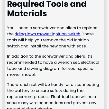
Required Tools and
Materials
You’ll need a screwdriver and pliers to replace
the
riding lawn mower ignition switch
. These
tools will help you remove the old ignition
switch and install the new one with ease.
In addition to the screwdriver and pliers, it’s
recommended to have a wrench set, electrical
tape, and a wiring diagram for your specific
mower model.
The wrench set will be handy for disconnecting
the battery to ensure safety during the
replacement process. Electrical tape will help
secure any wire connections and prevent any
potential short circuits.