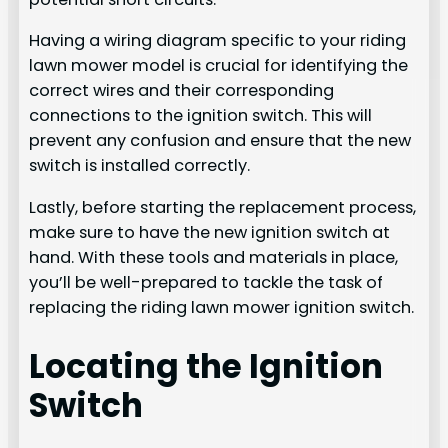
Having a wiring diagram specific to your riding
lawn mower model is crucial for identifying the
correct wires and their corresponding
connections to the ignition switch. This will
prevent any confusion and ensure that the new
switch is installed correctly.
Lastly, before starting the replacement process,
make sure to have the new ignition switch at
hand. With these tools and materials in place,
you’ll be well-prepared to tackle the task of
replacing the riding lawn mower ignition switch.
Locating the Ignition
Switch