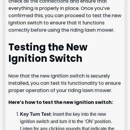
check all the connections and ensure that
everything is properly in place. Once you’ve
confirmed this, you can proceed to test the new
ignition switch to ensure that it functions
correctly before using the riding lawn mower.
Testing the New
Ignition Switch
Now that the new ignition switch is securely
installed, you can test its functionality to ensure
proper operation of your riding lawn mower.
Here’s how to test the new ignition switch:
Key Turn Test
: Insert the key into the new
ignition switch and turn it to the ‘ON’ position.
Listen for any clicking sounds that indicate the