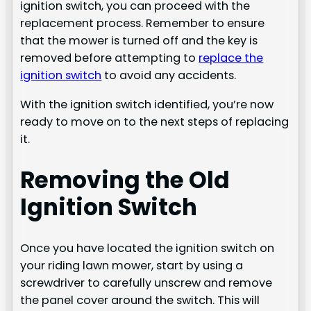
ignition switch, you can proceed with the
replacement process. Remember to ensure
that the mower is turned off and the key is
removed before attempting to
replace the
ignition switch
to avoid any accidents.
With the ignition switch identified, you’re now
ready to move on to the next steps of replacing
it.
Removing the Old
Ignition Switch
Once you have located the ignition switch on
your riding lawn mower, start by using a
screwdriver to carefully unscrew and remove
the panel cover around the switch. This will