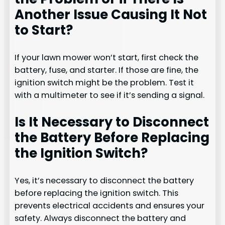
Another Issue Causing It Not
to Start?
If your lawn mower won’t start, first check the
battery, fuse, and starter. If those are fine, the
ignition switch might be the problem. Test it
with a multimeter to see if it’s sending a signal.
Is It Necessary to Disconnect
the Battery Before Replacing
the Ignition Switch?
Yes, it’s necessary to disconnect the battery
before replacing the ignition switch. This
prevents electrical accidents and ensures your
safety. Always disconnect the battery and