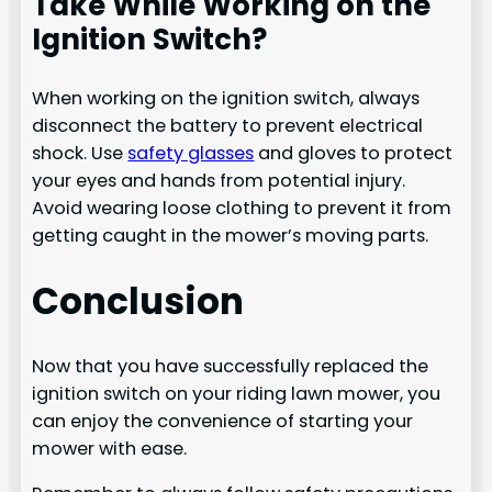
Take While Working on the
Ignition Switch?
When working on the ignition switch, always
disconnect the battery to prevent electrical
shock. Use
safety glasses
and gloves to protect
your eyes and hands from potential injury.
Avoid wearing loose clothing to prevent it from
getting caught in the mower’s moving parts.
Conclusion
Now that you have successfully replaced the
ignition switch on your riding lawn mower, you
can enjoy the convenience of starting your
mower with ease.