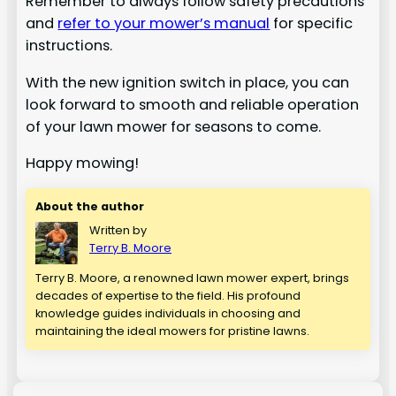
Remember to always follow safety precautions
and
refer to your mower’s manual
for specific
instructions.
With the new ignition switch in place, you can
look forward to smooth and reliable operation
of your lawn mower for seasons to come.
Happy mowing!
About the author
Written by
Terry B. Moore
Terry B. Moore, a renowned lawn mower expert, brings
decades of expertise to the field. His profound
knowledge guides individuals in choosing and
maintaining the ideal mowers for pristine lawns.