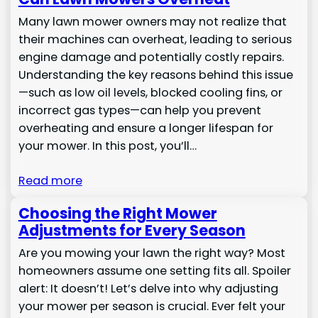
Many lawn mower owners may not realize that
their machines can overheat, leading to serious
engine damage and potentially costly repairs.
Understanding the key reasons behind this issue
—such as low oil levels, blocked cooling fins, or
incorrect gas types—can help you prevent
overheating and ensure a longer lifespan for
your mower. In this post, you’ll…
Read more
Choosing the Right Mower
Adjustments for Every Season
Are you mowing your lawn the right way? Most
homeowners assume one setting fits all. Spoiler
alert: It doesn’t! Let’s delve into why adjusting
your mower per season is crucial. Ever felt your