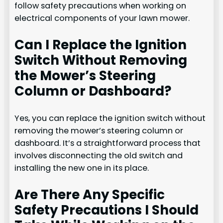
follow safety precautions when working on
electrical components of your lawn mower.
Can I Replace the Ignition
Switch Without Removing
the Mower’s Steering
Column or Dashboard?
Yes, you can replace the ignition switch without
removing the mower’s steering column or
dashboard. It’s a straightforward process that
involves disconnecting the old switch and
installing the new one in its place.
Are There Any Specific
Safety Precautions I Should