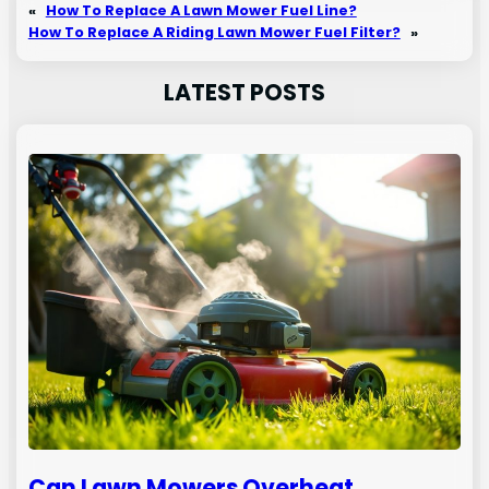
«
How To Replace A Lawn Mower Fuel Line?
How To Replace A Riding Lawn Mower Fuel Filter?
»
LATEST POSTS
Can Lawn Mowers Overheat