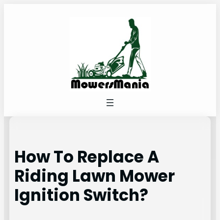
Skip
to
content
How To Replace A
Riding Lawn Mower
Ignition Switch?