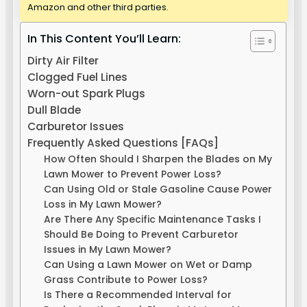
Amazon and other third parties.
In This Content You’ll Learn:
Dirty Air Filter
Clogged Fuel Lines
Worn-out Spark Plugs
Dull Blade
Carburetor Issues
Frequently Asked Questions [FAQs]
How Often Should I Sharpen the Blades on My
Lawn Mower to Prevent Power Loss?
Can Using Old or Stale Gasoline Cause Power
Loss in My Lawn Mower?
Are There Any Specific Maintenance Tasks I
Should Be Doing to Prevent Carburetor
Issues in My Lawn Mower?
Can Using a Lawn Mower on Wet or Damp
Grass Contribute to Power Loss?
Is There a Recommended Interval for