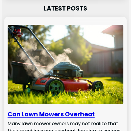
LATEST POSTS
Can Lawn Mowers Overheat
Many lawn mower owners may not realize that
their machines can overheat, leading to serious