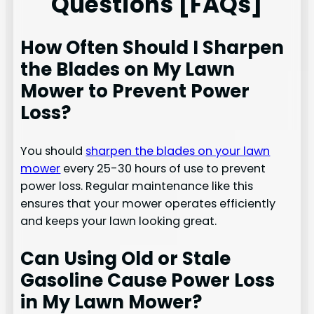
Questions [FAQs]
How Often Should I Sharpen
the Blades on My Lawn
Mower to Prevent Power
Loss?
You should
sharpen the blades on your lawn
mower
every 25-30 hours of use to prevent
power loss. Regular maintenance like this
ensures that your mower operates efficiently
and keeps your lawn looking great.
Can Using Old or Stale
Gasoline Cause Power Loss
in My Lawn Mower?