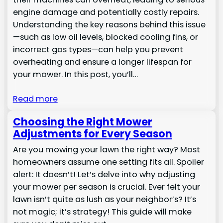
engine damage and potentially costly repairs.
Understanding the key reasons behind this issue
—such as low oil levels, blocked cooling fins, or
incorrect gas types—can help you prevent
overheating and ensure a longer lifespan for
your mower. In this post, you’ll…
Read more
Choosing the Right Mower
Adjustments for Every Season
Are you mowing your lawn the right way? Most
homeowners assume one setting fits all. Spoiler
alert: It doesn’t! Let’s delve into why adjusting
your mower per season is crucial. Ever felt your
lawn isn’t quite as lush as your neighbor’s? It’s
not magic; it’s strategy! This guide will make