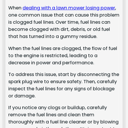
When
dealing with a lawn mower losing power
,
one common issue that can cause this problem
is clogged fuel lines. Over time, fuel lines can
become clogged with dirt, debris, or old fuel
that has turned into a gummy residue.
When the fuel lines are clogged, the flow of fuel
to the engine is restricted, leading to a
decrease in power and performance.
To address this issue, start by disconnecting the
spark plug wire to ensure safety. Then, carefully
inspect the fuel lines for any signs of blockage
or damage.
If you notice any clogs or buildup, carefully
remove the fuel lines and clean them
thoroughly with a fuel line cleaner or by blowing