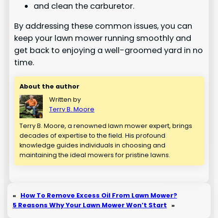
and clean the carburetor.
By addressing these common issues, you can
keep your lawn mower running smoothly and
get back to enjoying a well-groomed yard in no
time.
About the author
Written by
Terry B. Moore
Terry B. Moore, a renowned lawn mower expert, brings
decades of expertise to the field. His profound
knowledge guides individuals in choosing and
maintaining the ideal mowers for pristine lawns.
«
How To Remove Excess Oil From Lawn Mower?
5 Reasons Why Your Lawn Mower Won’t Start
»