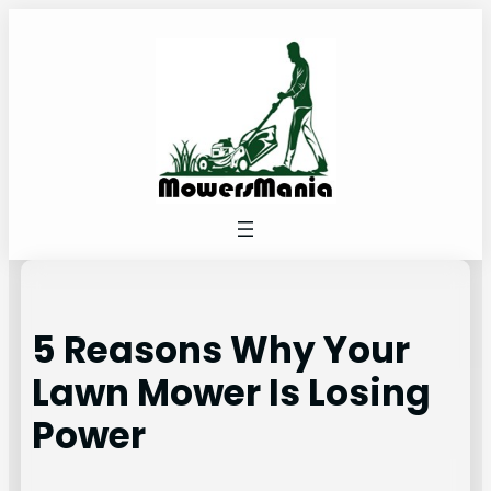
Skip
to
content
5 Reasons Why Your
Lawn Mower Is Losing
Power