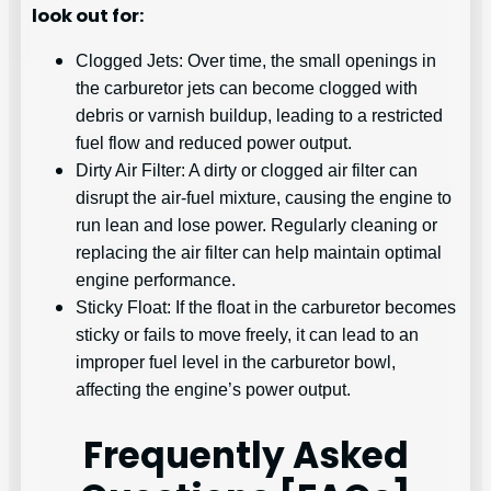
look out for:
Clogged Jets: Over time, the small openings in
the carburetor jets can become clogged with
debris or varnish buildup, leading to a restricted
fuel flow and reduced power output.
Dirty Air Filter: A dirty or clogged air filter can
disrupt the air-fuel mixture, causing the engine to
run lean and lose power. Regularly cleaning or
replacing the air filter can help maintain optimal
engine performance.
Sticky Float: If the float in the carburetor becomes
sticky or fails to move freely, it can lead to an
improper fuel level in the carburetor bowl,
affecting the engine’s power output.
Frequently Asked