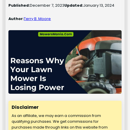
Published:
December 7, 2023
Updated:
January 13, 2024
Author:
Terry B. Moore
Disclaimer
As an affiliate, we may earn a commission from
qualifying purchases. We get commissions for
purchases made through links on this website from