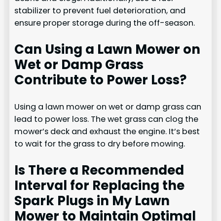
stabilizer to prevent fuel deterioration, and
ensure proper storage during the off-season.
Can Using a Lawn Mower on
Wet or Damp Grass
Contribute to Power Loss?
Using a lawn mower on wet or damp grass can
lead to power loss. The wet grass can clog the
mower’s deck and exhaust the engine. It’s best
to wait for the grass to dry before mowing.
Is There a Recommended
Interval for Replacing the
Spark Plugs in My Lawn
Mower to Maintain Optimal