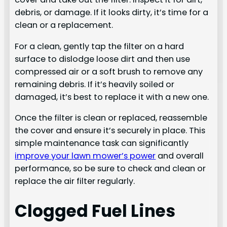
debris, or damage. If it looks dirty, it’s time for a
clean or a replacement.
For a clean, gently tap the filter on a hard
surface to dislodge loose dirt and then use
compressed air or a soft brush to remove any
remaining debris. If it’s heavily soiled or
damaged, it’s best to replace it with a new one.
Once the filter is clean or replaced, reassemble
the cover and ensure it’s securely in place. This
simple maintenance task can significantly
improve your lawn mower’s power
and overall
performance, so be sure to check and clean or
replace the air filter regularly.
Clogged Fuel Lines