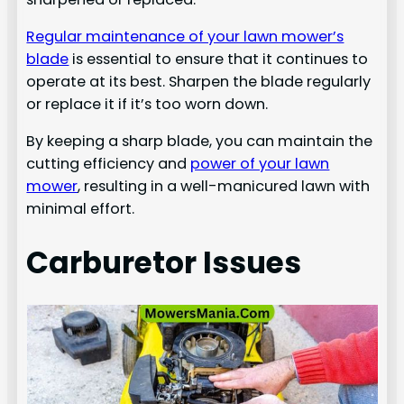
Regular maintenance of your lawn mower’s
blade
is essential to ensure that it continues to
operate at its best. Sharpen the blade regularly
or replace it if it’s too worn down.
By keeping a sharp blade, you can maintain the
cutting efficiency and
power of your lawn
mower
, resulting in a well-manicured lawn with
minimal effort.
Carburetor Issues