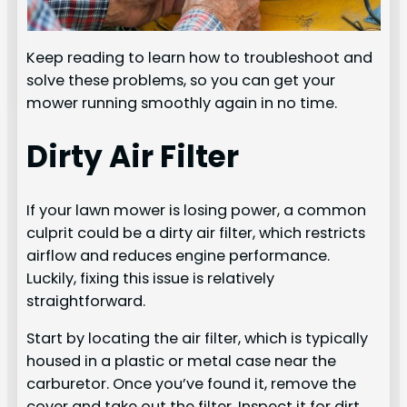
Keep reading to learn how to troubleshoot and
solve these problems, so you can get your
mower running smoothly again in no time.
Dirty Air Filter
If your lawn mower is losing power, a common
culprit could be a dirty air filter, which restricts
airflow and reduces engine performance.
Luckily, fixing this issue is relatively
straightforward.
Start by locating the air filter, which is typically
housed in a plastic or metal case near the
carburetor. Once you’ve found it, remove the
cover and take out the filter. Inspect it for dirt,