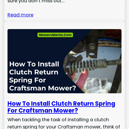
sure you don’t miss out…
Read more
How To Install Clutch Return Spring
For Craftsman Mower?
When tackling the task of installing a clutch
return spring for your Craftsman mower, think of