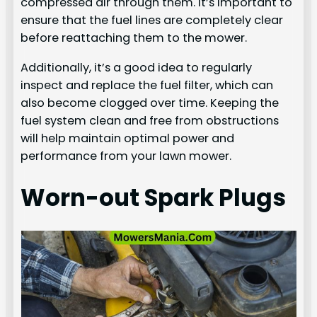
compressed air through them. It’s important to
ensure that the fuel lines are completely clear
before reattaching them to the mower.
Additionally, it’s a good idea to regularly
inspect and replace the fuel filter, which can
also become clogged over time. Keeping the
fuel system clean and free from obstructions
will help maintain optimal power and
performance from your lawn mower.
Worn-out Spark Plugs