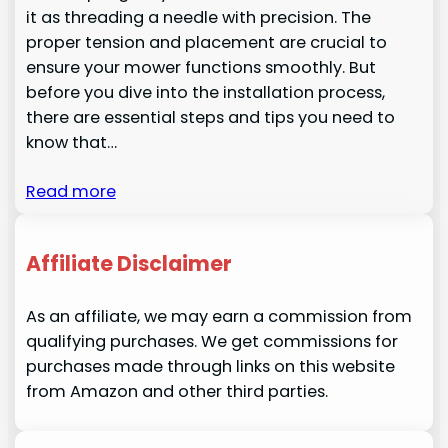
it as threading a needle with precision. The
proper tension and placement are crucial to
ensure your mower functions smoothly. But
before you dive into the installation process,
there are essential steps and tips you need to
know that…
Read more
Affiliate Disclaimer
As an affiliate, we may earn a commission from
qualifying purchases. We get commissions for
purchases made through links on this website
from Amazon and other third parties.