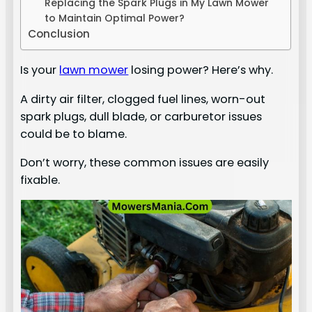
Replacing the Spark Plugs in My Lawn Mower
to Maintain Optimal Power?
Conclusion
Is your
lawn mower
losing power? Here’s why.
A dirty air filter, clogged fuel lines, worn-out
spark plugs, dull blade, or carburetor issues
could be to blame.
Don’t worry, these common issues are easily
fixable.