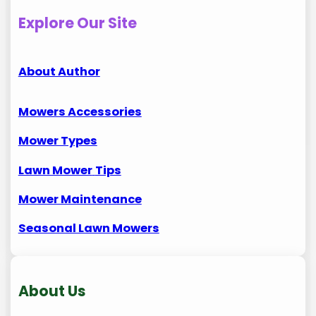
Explore Our Site
About Author
Mowers Accessories
Mower Types
Lawn Mower
Tips
Mower Maintenance
Seasonal Lawn Mowers
About Us