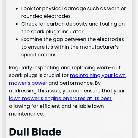
Look for physical damage such as worn or
rounded electrodes.
Check for carbon deposits and fouling on
the spark plug’s insulator.
Examine the gap between the electrodes
to ensure it’s within the manufacturer’s
specifications.
Regularly inspecting and replacing worn-out
spark plugs is crucial for
maintaining your lawn
mower’s power
and performance. By
addressing this issue, you can ensure that your
lawn mower’s engine operates at its best
,
allowing for efficient and reliable lawn
maintenance.
Dull Blade