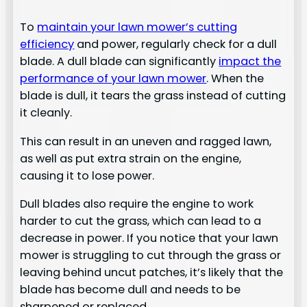
To
maintain your lawn mower’s cutting
efficiency
and power, regularly check for a dull
blade. A dull blade can significantly
impact the
performance of your lawn mower
. When the
blade is dull, it tears the grass instead of cutting
it cleanly.
This can result in an uneven and ragged lawn,
as well as put extra strain on the engine,
causing it to lose power.
Dull blades also require the engine to work
harder to cut the grass, which can lead to a
decrease in power. If you notice that your lawn
mower is struggling to cut through the grass or
leaving behind uncut patches, it’s likely that the
blade has become dull and needs to be
sharpened or replaced.