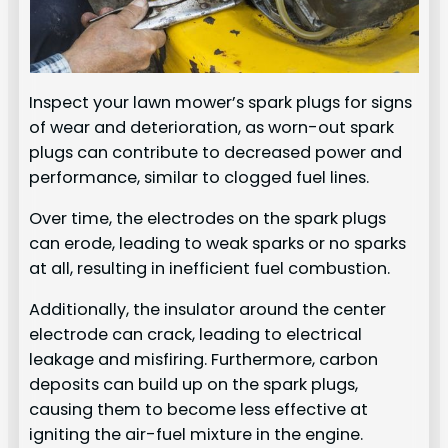
Inspect your lawn mower’s spark plugs for signs
of wear and deterioration, as worn-out spark
plugs can contribute to decreased power and
performance, similar to clogged fuel lines.
Over time, the electrodes on the spark plugs
can erode, leading to weak sparks or no sparks
at all, resulting in inefficient fuel combustion.
Additionally, the insulator around the center
electrode can crack, leading to electrical
leakage and misfiring. Furthermore, carbon
deposits can build up on the spark plugs,
causing them to become less effective at
igniting the air-fuel mixture in the engine.