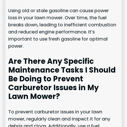
Using old or stale gasoline can cause power
loss in your lawn mower. Over time, the fuel
breaks down, leading to inefficient combustion
and reduced engine performance. It’s
important to use fresh gasoline for optimal
power.
Are There Any Specific
Maintenance Tasks I Should
Be Doing to Prevent
Carburetor Issues in My
Lawn Mower?
To prevent carburetor issues in your lawn
mower, regularly clean and inspect it for any
debris and clogs. Additionally, use a fuel