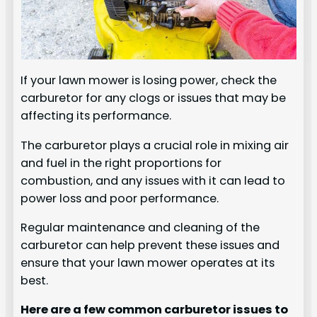
If your lawn mower is losing power, check the
carburetor for any clogs or issues that may be
affecting its performance.
The carburetor plays a crucial role in mixing air
and fuel in the right proportions for
combustion, and any issues with it can lead to
power loss and poor performance.
Regular maintenance and cleaning of the
carburetor can help prevent these issues and
ensure that your lawn mower operates at its
best.
Here are a few common carburetor issues to