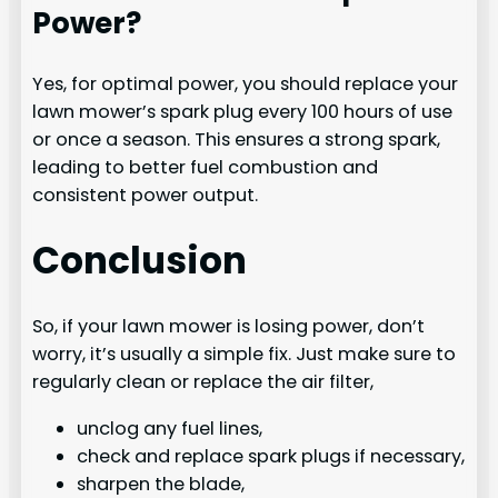
Power?
Yes, for optimal power, you should replace your
lawn mower’s spark plug every 100 hours of use
or once a season. This ensures a strong spark,
leading to better fuel combustion and
consistent power output.
Conclusion
So, if your lawn mower is losing power, don’t
worry, it’s usually a simple fix. Just make sure to
regularly clean or replace the air filter,
unclog any fuel lines,
check and replace spark plugs if necessary,
sharpen the blade,